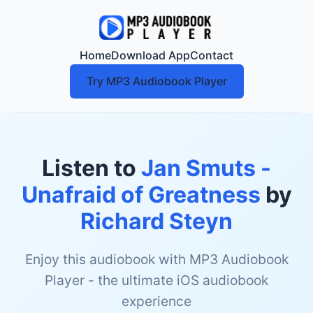
Home
Download App
Contact
Try MP3 Audiobook Player
Listen to
Jan Smuts -
Unafraid of Greatness
by
Richard Steyn
Enjoy this audiobook with MP3 Audiobook
Player - the ultimate iOS audiobook
experience