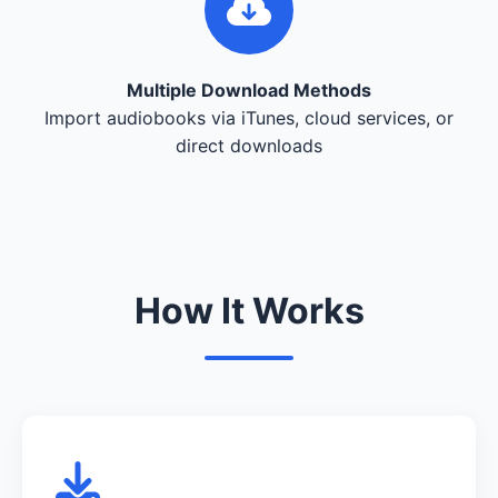
Multiple Download Methods
Import audiobooks via iTunes, cloud services, or
direct downloads
How It Works