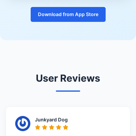
Download from App Store
User Reviews
Junkyard Dog