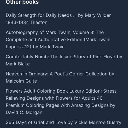
Other books
Daily Strength for Daily Needs ... by Mary Wilder
1843-1934 Tileston
Autobiography of Mark Twain, Volume 3: The
Complete and Authoritative Edition (Mark Twain
Papers #12) by Mark Twain
Comfortably Numb: The Inside Story of Pink Floyd by
Mark Blake
Heaven in Ordinary: A Poet's Corner Collection by
Malcolm Guite
Flowers Adult Coloring Book Luxury Edition: Stress
Relieving Designs with Flowers for Adults 40
Premium Coloring Pages with Amazing Designs by
David C. Morgan
365 Days of Grief and Love by Vickie Monroe Guerry