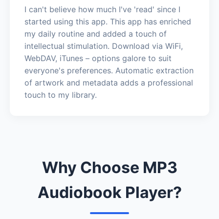
I can't believe how much I've 'read' since I
started using this app. This app has enriched
my daily routine and added a touch of
intellectual stimulation. Download via WiFi,
WebDAV, iTunes – options galore to suit
everyone's preferences. Automatic extraction
of artwork and metadata adds a professional
touch to my library.
Why Choose MP3
Audiobook Player?