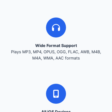
Wide Format Support
Plays MP3, MP4, OPUS, OGG, FLAC, AWB, M4B,
M4A, WMA, AAC formats
All iOS Devices