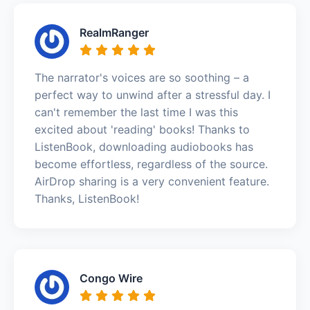
RealmRanger
The narrator's voices are so soothing – a
perfect way to unwind after a stressful day. I
can't remember the last time I was this
excited about 'reading' books! Thanks to
ListenBook, downloading audiobooks has
become effortless, regardless of the source.
AirDrop sharing is a very convenient feature.
Thanks, ListenBook!
Congo Wire