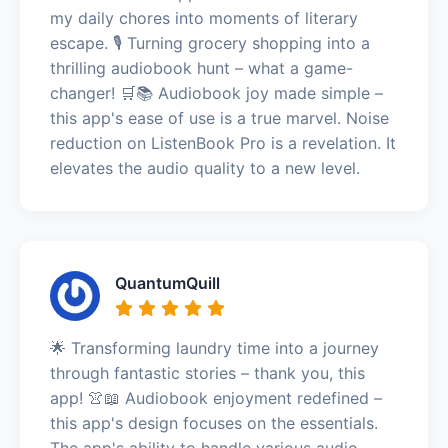
my daily chores into moments of literary
escape. 🎙️ Turning grocery shopping into a
thrilling audiobook hunt – what a game-
changer! 🛒📚 Audiobook joy made simple –
this app's ease of use is a true marvel. Noise
reduction on ListenBook Pro is a revelation. It
elevates the audio quality to a new level.
QuantumQuill
🌟 Transforming laundry time into a journey
through fantastic stories – thank you, this
app! 👚📖 Audiobook enjoyment redefined –
this app's design focuses on the essentials.
The app's ability to handle various audio