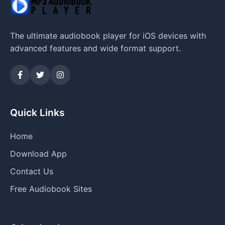
The ultimate audiobook player for iOS devices with
advanced features and wide format support.
Quick Links
Home
Download App
Contact Us
Free Audiobook Sites