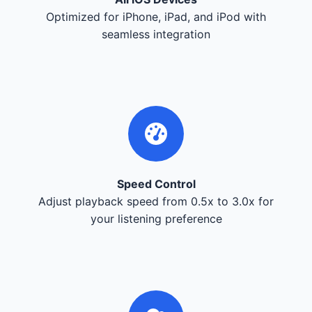
Optimized for iPhone, iPad, and iPod with
seamless integration
Speed Control
Adjust playback speed from 0.5x to 3.0x for
your listening preference