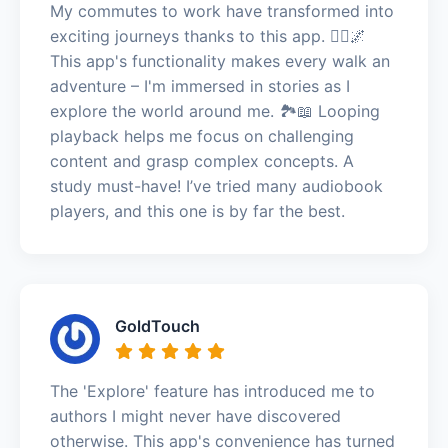
My commutes to work have transformed into
exciting journeys thanks to this app. 🚶‍♀️🌌
This app's functionality makes every walk an
adventure – I'm immersed in stories as I
explore the world around me. 🏞️📖 Looping
playback helps me focus on challenging
content and grasp complex concepts. A
study must-have! I’ve tried many audiobook
players, and this one is by far the best.
GoldTouch
The 'Explore' feature has introduced me to
authors I might never have discovered
otherwise. This app's convenience has turned