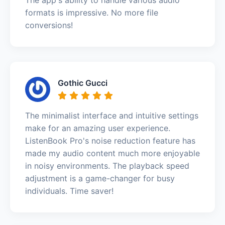
formats is impressive. No more file
conversions!
Gothic Gucci
The minimalist interface and intuitive settings
make for an amazing user experience.
ListenBook Pro's noise reduction feature has
made my audio content much more enjoyable
in noisy environments. The playback speed
adjustment is a game-changer for busy
individuals. Time saver!