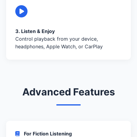
3. Listen & Enjoy
Control playback from your device,
headphones, Apple Watch, or CarPlay
Advanced Features
For Fiction Listening