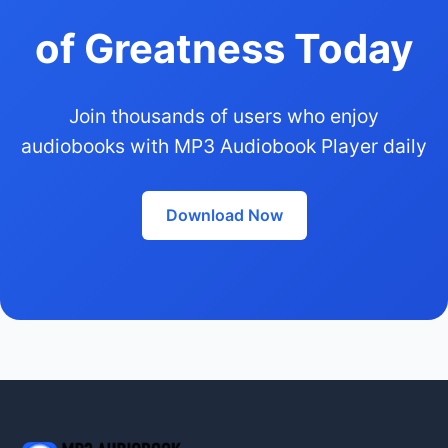
of Greatness Today
Join thousands of users who enjoy
audiobooks with MP3 Audiobook Player daily
Download Now