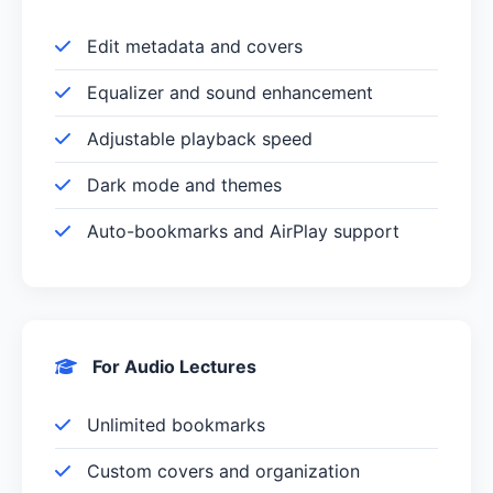
Edit metadata and covers
Equalizer and sound enhancement
Adjustable playback speed
Dark mode and themes
Auto-bookmarks and AirPlay support
For Audio Lectures
Unlimited bookmarks
Custom covers and organization