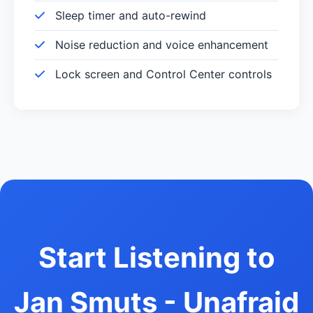
Sleep timer and auto-rewind
Noise reduction and voice enhancement
Lock screen and Control Center controls
Start Listening to
Jan Smuts - Unafraid