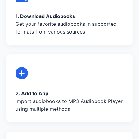
1. Download Audiobooks
Get your favorite audiobooks in supported
formats from various sources
2. Add to App
Import audiobooks to MP3 Audiobook Player
using multiple methods