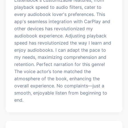
playback speed to audio filters, cater to
every audiobook lover's preferences. This
app's seamless integration with CarPlay and
other devices has revolutionized my
audiobook experience. Adjusting playback
speed has revolutionized the way I learn and
enjoy audiobooks. I can adapt the pace to
my needs, maximizing comprehension and
retention. Perfect narration for this genre!
The voice actor’s tone matched the
atmosphere of the book, enhancing the
overall experience. No complaints—just a
smooth, enjoyable listen from beginning to
end.