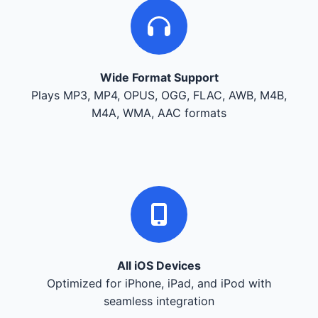
Wide Format Support
Plays MP3, MP4, OPUS, OGG, FLAC, AWB, M4B,
M4A, WMA, AAC formats
All iOS Devices
Optimized for iPhone, iPad, and iPod with
seamless integration