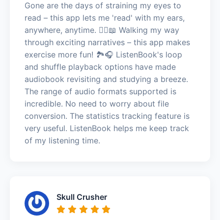
Gone are the days of straining my eyes to
read – this app lets me 'read' with my ears,
anywhere, anytime. 🚶‍♀️📖 Walking my way
through exciting narratives – this app makes
exercise more fun! 🏞️🎧 ListenBook's loop
and shuffle playback options have made
audiobook revisiting and studying a breeze.
The range of audio formats supported is
incredible. No need to worry about file
conversion. The statistics tracking feature is
very useful. ListenBook helps me keep track
of my listening time.
Skull Crusher