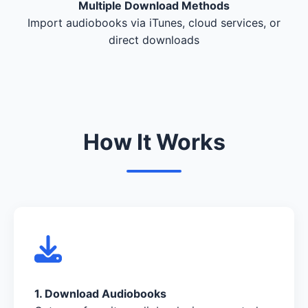
Multiple Download Methods
Import audiobooks via iTunes, cloud services, or
direct downloads
How It Works
1. Download Audiobooks