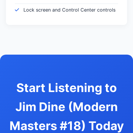
Lock screen and Control Center controls
Start Listening to
Jim Dine (Modern
Masters #18) Today