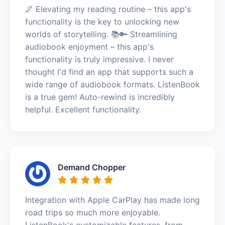
🌌 Elevating my reading routine – this app's
functionality is the key to unlocking new
worlds of storytelling. 📚🔑 Streamlining
audiobook enjoyment – this app's
functionality is truly impressive. I never
thought I'd find an app that supports such a
wide range of audiobook formats. ListenBook
is a true gem! Auto-rewind is incredibly
helpful. Excellent functionality.
Demand Chopper
Integration with Apple CarPlay has made long
road trips so much more enjoyable.
ListenBook's customizable features, from