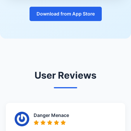
Download from App Store
User Reviews
Danger Menace