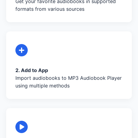
Get your favorite audiobooks in supported
formats from various sources
2. Add to App
Import audiobooks to MP3 Audiobook Player
using multiple methods