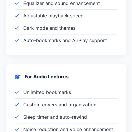
Equalizer and sound enhancement
Adjustable playback speed
Dark mode and themes
Auto-bookmarks and AirPlay support
For Audio Lectures
Unlimited bookmarks
Custom covers and organization
Sleep timer and auto-rewind
Noise reduction and voice enhancement