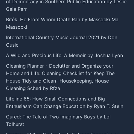
of Democracy in Southern Public Education by Leslie
Gale Parr
Biték: He From Whom Death Ran by Massocki Ma
Massocki
International Country Music Journal 2021 by Don
Cusic
A Wild and Precious Life: A Memoir by Joshua Lyon
Cleaning Planner - Declutter and Organize your
Home and Life: Cleaning Checklist for Keep The
House Tidy and Clean- Housekeeping, House
Cleaning Sched by Rfza
Lifeline 65: How Small Connections and Big
Enthusiasm Can Change Education by Ryan T. Stein
Cured: The Tale of Two Imaginary Boys by Lol
Tolhurst