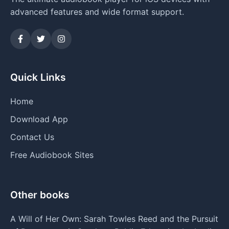
advanced features and wide format support.
Quick Links
Home
Download App
Contact Us
Free Audiobook Sites
Other books
A Will of Her Own: Sarah Towles Reed and the Pursuit