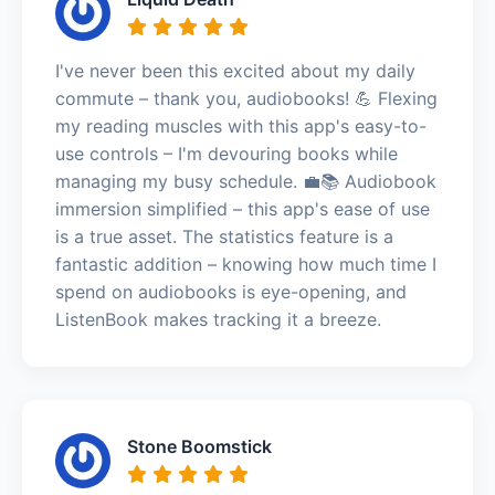
I've never been this excited about my daily
commute – thank you, audiobooks! 💪 Flexing
my reading muscles with this app's easy-to-
use controls – I'm devouring books while
managing my busy schedule. 💼📚 Audiobook
immersion simplified – this app's ease of use
is a true asset. The statistics feature is a
fantastic addition – knowing how much time I
spend on audiobooks is eye-opening, and
ListenBook makes tracking it a breeze.
Stone Boomstick