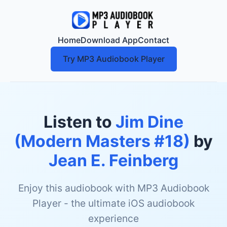
Home
Download App
Contact
Try MP3 Audiobook Player
Listen to
Jim Dine
(Modern Masters #18)
by
Jean E. Feinberg
Enjoy this audiobook with MP3 Audiobook
Player - the ultimate iOS audiobook
experience