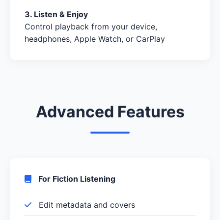
3. Listen & Enjoy
Control playback from your device,
headphones, Apple Watch, or CarPlay
Advanced Features
For Fiction Listening
Edit metadata and covers