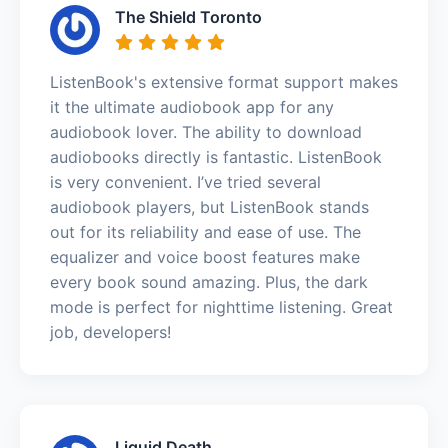
The Shield Toronto
ListenBook's extensive format support makes
it the ultimate audiobook app for any
audiobook lover. The ability to download
audiobooks directly is fantastic. ListenBook
is very convenient. I’ve tried several
audiobook players, but ListenBook stands
out for its reliability and ease of use. The
equalizer and voice boost features make
every book sound amazing. Plus, the dark
mode is perfect for nighttime listening. Great
job, developers!
Liquid Death