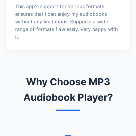
This app's support for various formats
ensures that I can enjoy my audiobooks
without any limitations. Supports a wide
range of formats flawlessly. Very happy with
it.
Why Choose MP3
Audiobook Player?