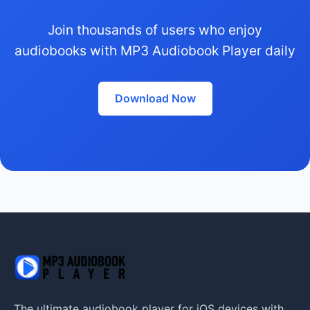
Join thousands of users who enjoy
audiobooks with MP3 Audiobook Player daily
Download Now
The ultimate audiobook player for iOS devices with