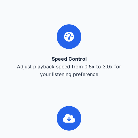
Speed Control
Adjust playback speed from 0.5x to 3.0x for
your listening preference