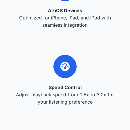
All iOS Devices
Optimized for iPhone, iPad, and iPod with
seamless integration
Speed Control
Adjust playback speed from 0.5x to 3.0x for
your listening preference