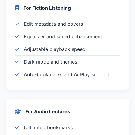
For Fiction Listening
Edit metadata and covers
Equalizer and sound enhancement
Adjustable playback speed
Dark mode and themes
Auto-bookmarks and AirPlay support
For Audio Lectures
Unlimited bookmarks