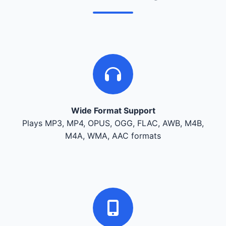
Wide Format Support
Plays MP3, MP4, OPUS, OGG, FLAC, AWB, M4B,
M4A, WMA, AAC formats