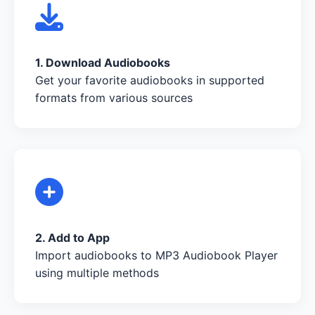
1. Download Audiobooks
Get your favorite audiobooks in supported
formats from various sources
2. Add to App
Import audiobooks to MP3 Audiobook Player
using multiple methods