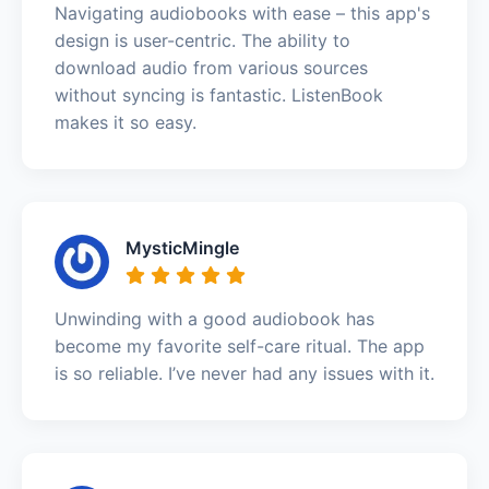
Navigating audiobooks with ease – this app's
design is user-centric. The ability to
download audio from various sources
without syncing is fantastic. ListenBook
makes it so easy.
MysticMingle
Unwinding with a good audiobook has
become my favorite self-care ritual. The app
is so reliable. I’ve never had any issues with it.