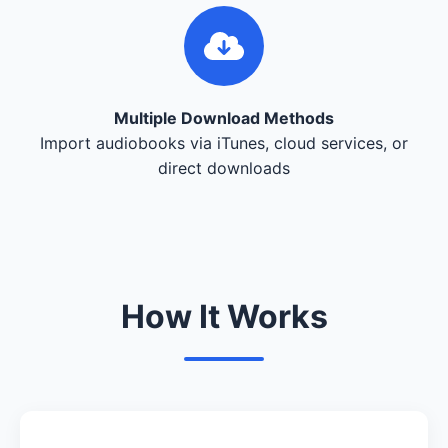
Multiple Download Methods
Import audiobooks via iTunes, cloud services, or
direct downloads
How It Works