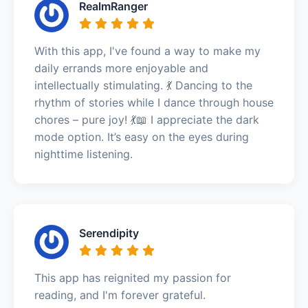
RealmRanger
With this app, I've found a way to make my
daily errands more enjoyable and
intellectually stimulating. 💃 Dancing to the
rhythm of stories while I dance through house
chores – pure joy! 💃📖 I appreciate the dark
mode option. It’s easy on the eyes during
nighttime listening.
Serendipity
This app has reignited my passion for
reading, and I'm forever grateful.