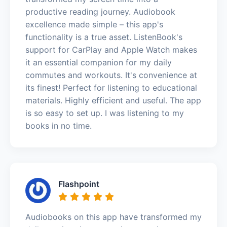
productive reading journey. Audiobook
excellence made simple – this app's
functionality is a true asset. ListenBook's
support for CarPlay and Apple Watch makes
it an essential companion for my daily
commutes and workouts. It's convenience at
its finest! Perfect for listening to educational
materials. Highly efficient and useful. The app
is so easy to set up. I was listening to my
books in no time.
Flashpoint
Audiobooks on this app have transformed my