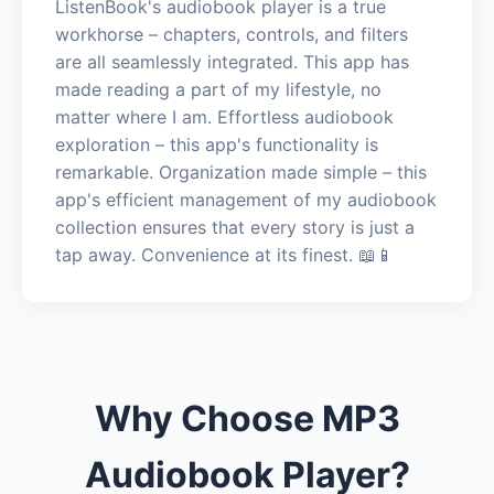
ListenBook's audiobook player is a true
workhorse – chapters, controls, and filters
are all seamlessly integrated. This app has
made reading a part of my lifestyle, no
matter where I am. Effortless audiobook
exploration – this app's functionality is
remarkable. Organization made simple – this
app's efficient management of my audiobook
collection ensures that every story is just a
tap away. Convenience at its finest. 📖📱
Why Choose MP3
Audiobook Player?