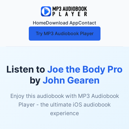
Home
Download App
Contact
Try MP3 Audiobook Player
Listen to
Joe the Body Pro
by
John Gearen
Enjoy this audiobook with MP3 Audiobook
Player - the ultimate iOS audiobook
experience