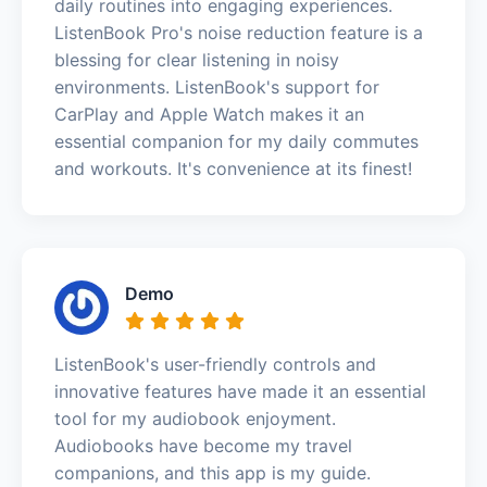
daily routines into engaging experiences.
ListenBook Pro's noise reduction feature is a
blessing for clear listening in noisy
environments. ListenBook's support for
CarPlay and Apple Watch makes it an
essential companion for my daily commutes
and workouts. It's convenience at its finest!
Demo
ListenBook's user-friendly controls and
innovative features have made it an essential
tool for my audiobook enjoyment.
Audiobooks have become my travel
companions, and this app is my guide.