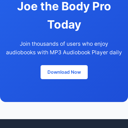
Joe the Body Pro
Today
Join thousands of users who enjoy
audiobooks with MP3 Audiobook Player daily
Download Now