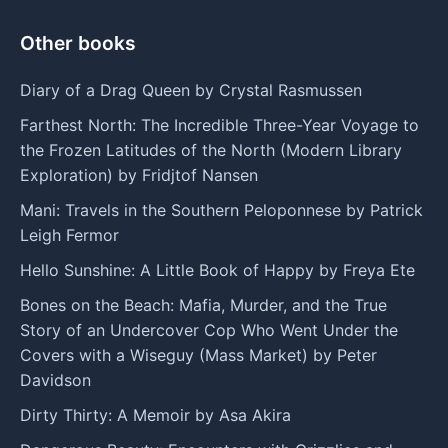
Other books
Diary of a Drag Queen by Crystal Rasmussen
Farthest North: The Incredible Three-Year Voyage to
the Frozen Latitudes of the North (Modern Library
Exploration) by Fridjtof Nansen
Mani: Travels in the Southern Peloponnese by Patrick
Leigh Fermor
Hello Sunshine: A Little Book of Happy by Freya Ete
Bones on the Beach: Mafia, Murder, and the True
Story of an Undercover Cop Who Went Under the
Covers with a Wiseguy (Mass Market) by Peter
Davidson
Dirty Thirty: A Memoir by Asa Akira