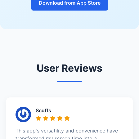
Download from App Store
User Reviews
Scuffs
This app's versatility and convenience have
transformed my screen time into a