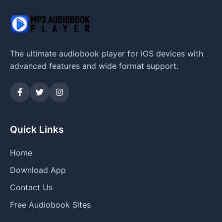
The ultimate audiobook player for iOS devices with
advanced features and wide format support.
Quick Links
Home
Download App
Contact Us
Free Audiobook Sites