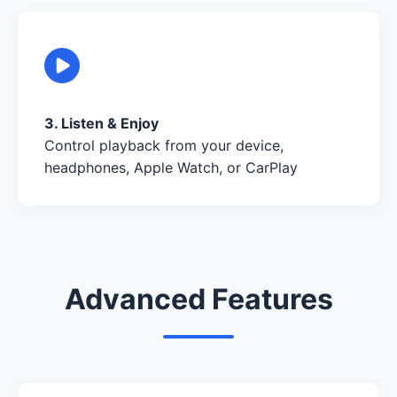
3. Listen & Enjoy
Control playback from your device,
headphones, Apple Watch, or CarPlay
Advanced Features