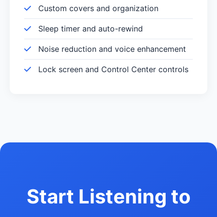
Custom covers and organization
Sleep timer and auto-rewind
Noise reduction and voice enhancement
Lock screen and Control Center controls
Start Listening to