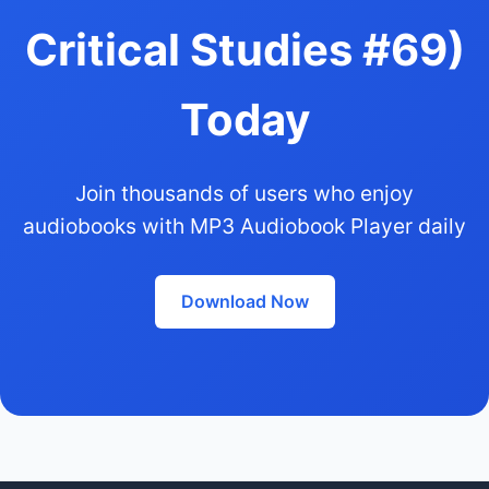
Critical Studies #69)
Today
Join thousands of users who enjoy
audiobooks with MP3 Audiobook Player daily
Download Now