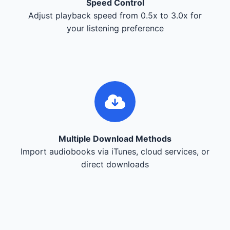
Speed Control
Adjust playback speed from 0.5x to 3.0x for
your listening preference
Multiple Download Methods
Import audiobooks via iTunes, cloud services, or
direct downloads