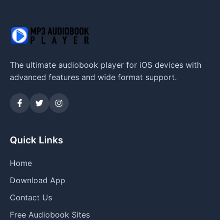
The ultimate audiobook player for iOS devices with
advanced features and wide format support.
Quick Links
Home
Download App
Contact Us
Free Audiobook Sites