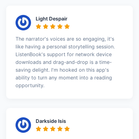
Light Despair
The narrator's voices are so engaging, it's
like having a personal storytelling session.
ListenBook's support for network device
downloads and drag-and-drop is a time-
saving delight. I'm hooked on this app's
ability to turn any moment into a reading
opportunity.
Darkside Isis