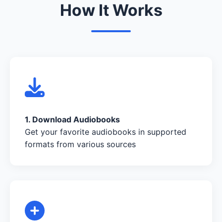
How It Works
1. Download Audiobooks
Get your favorite audiobooks in supported
formats from various sources