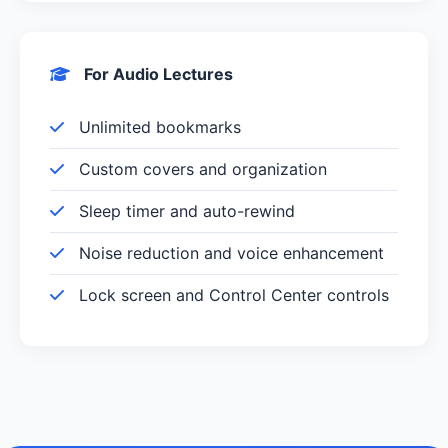
For Audio Lectures
Unlimited bookmarks
Custom covers and organization
Sleep timer and auto-rewind
Noise reduction and voice enhancement
Lock screen and Control Center controls