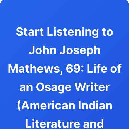
Start Listening to
John Joseph
Mathews, 69: Life of
an Osage Writer
(American Indian
Literature and