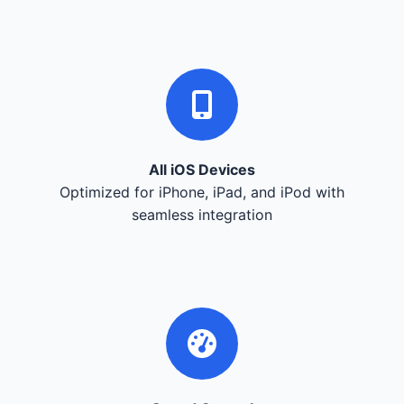
All iOS Devices
Optimized for iPhone, iPad, and iPod with
seamless integration