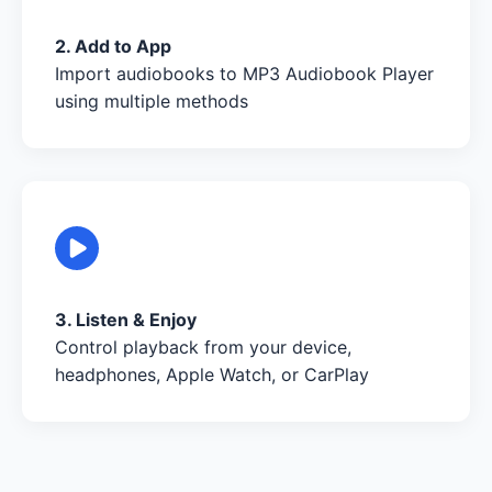
2. Add to App
Import audiobooks to MP3 Audiobook Player
using multiple methods
3. Listen & Enjoy
Control playback from your device,
headphones, Apple Watch, or CarPlay