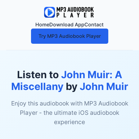
Home
Download App
Contact
Try MP3 Audiobook Player
Listen to
John Muir: A
Miscellany
by
John Muir
Enjoy this audiobook with MP3 Audiobook
Player - the ultimate iOS audiobook
experience