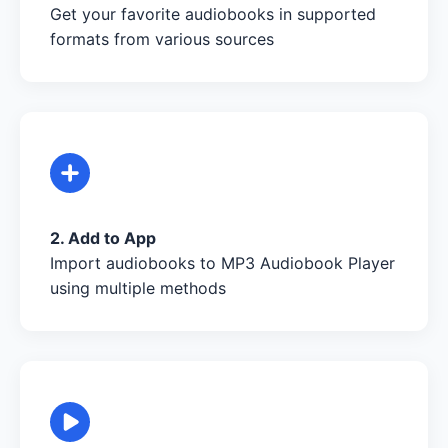
Get your favorite audiobooks in supported
formats from various sources
2. Add to App
Import audiobooks to MP3 Audiobook Player
using multiple methods