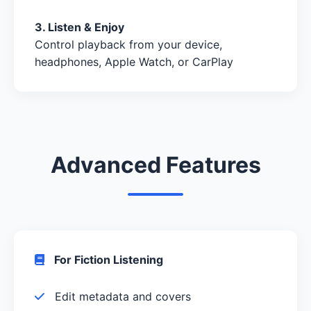
3. Listen & Enjoy
Control playback from your device,
headphones, Apple Watch, or CarPlay
Advanced Features
For Fiction Listening
Edit metadata and covers