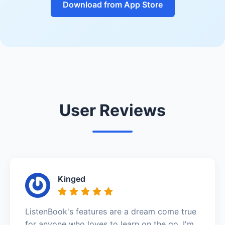
Download from App Store
User Reviews
Kinged
ListenBook's features are a dream come true
for anyone who loves to learn on the go. I'm