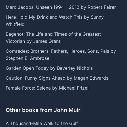
Marc Jacobs: Unseen 1994 – 2012 by Robert Fairer
Here Hold My Drink and Watch This by Sunny
Whitfield
Bagehot: The Life and Times of the Greatest
Victorian by James Grant
Comrades: Brothers, Fathers, Heroes, Sons, Pals by
Stephen E. Ambrose
Garden Open Today by Beverley Nichols
Caution: Funny Signs Ahead by Megan Edwards
Female Force: Selena by Michael Frizell
Other books from John Muir
A Thousand-Mile Walk to the Gulf