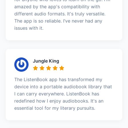
amazed by the app's compatibility with
different audio formats. It's truly versatile.
The app is so reliable. I’ve never had any
issues with it.
Jungle King
The ListenBook app has transformed my
device into a portable audiobook library that
I can carry everywhere. ListenBook has
redefined how I enjoy audiobooks. It's an
essential tool for my literary pursuits.