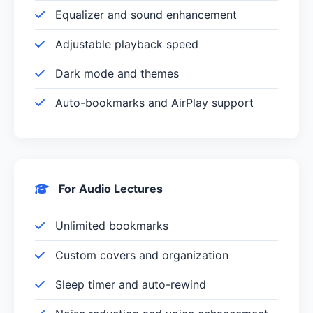
Equalizer and sound enhancement
Adjustable playback speed
Dark mode and themes
Auto-bookmarks and AirPlay support
For Audio Lectures
Unlimited bookmarks
Custom covers and organization
Sleep timer and auto-rewind