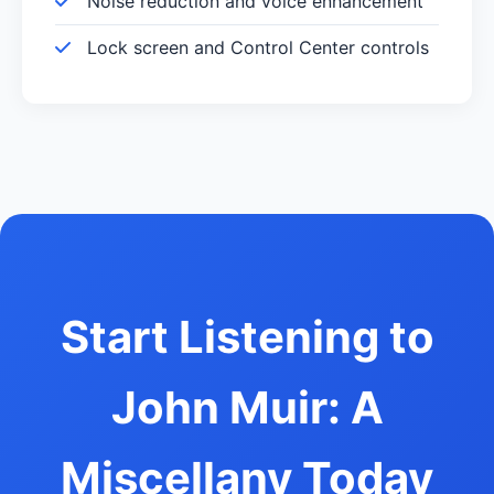
Noise reduction and voice enhancement
Lock screen and Control Center controls
Start Listening to
John Muir: A
Miscellany Today