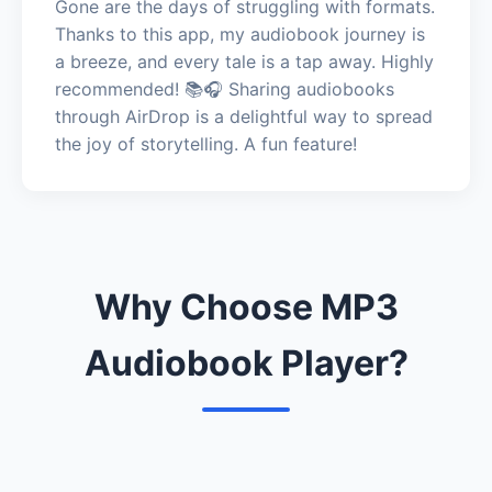
Gone are the days of struggling with formats.
Thanks to this app, my audiobook journey is
a breeze, and every tale is a tap away. Highly
recommended! 📚🎧 Sharing audiobooks
through AirDrop is a delightful way to spread
the joy of storytelling. A fun feature!
Why Choose MP3
Audiobook Player?