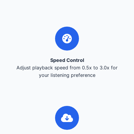
Speed Control
Adjust playback speed from 0.5x to 3.0x for
your listening preference