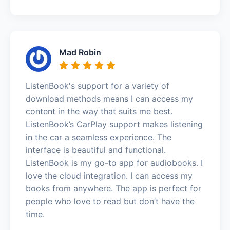
Mad Robin
ListenBook's support for a variety of
download methods means I can access my
content in the way that suits me best.
ListenBook’s CarPlay support makes listening
in the car a seamless experience. The
interface is beautiful and functional.
ListenBook is my go-to app for audiobooks. I
love the cloud integration. I can access my
books from anywhere. The app is perfect for
people who love to read but don’t have the
time.