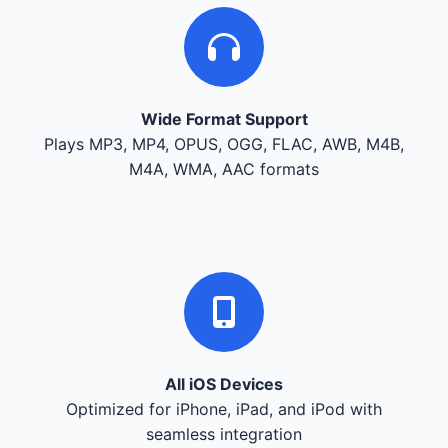
Wide Format Support
Plays MP3, MP4, OPUS, OGG, FLAC, AWB, M4B,
M4A, WMA, AAC formats
All iOS Devices
Optimized for iPhone, iPad, and iPod with
seamless integration