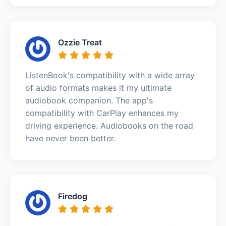
Ozzie Treat
ListenBook's compatibility with a wide array
of audio formats makes it my ultimate
audiobook companion. The app's
compatibility with CarPlay enhances my
driving experience. Audiobooks on the road
have never been better.
Firedog