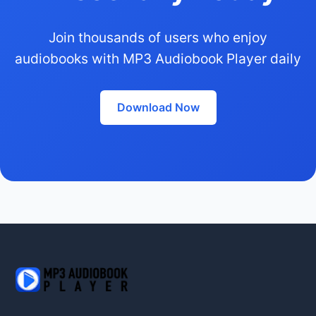
Join thousands of users who enjoy
audiobooks with MP3 Audiobook Player daily
Download Now