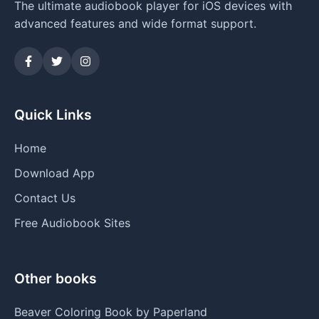
The ultimate audiobook player for iOS devices with
advanced features and wide format support.
Quick Links
Home
Download App
Contact Us
Free Audiobook Sites
Other books
Beaver Coloring Book by Paperland