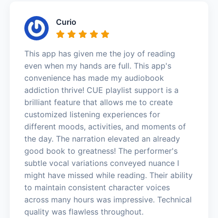
Curio
This app has given me the joy of reading
even when my hands are full. This app's
convenience has made my audiobook
addiction thrive! CUE playlist support is a
brilliant feature that allows me to create
customized listening experiences for
different moods, activities, and moments of
the day. The narration elevated an already
good book to greatness! The performer's
subtle vocal variations conveyed nuance I
might have missed while reading. Their ability
to maintain consistent character voices
across many hours was impressive. Technical
quality was flawless throughout.