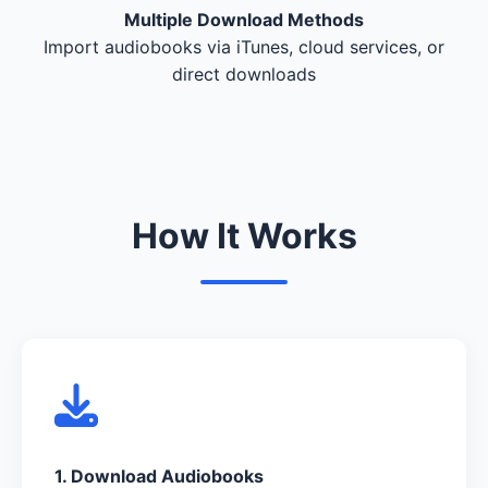
Multiple Download Methods
Import audiobooks via iTunes, cloud services, or
direct downloads
How It Works
1. Download Audiobooks