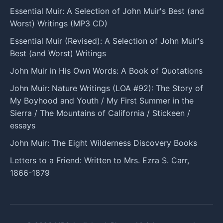
Essential Muir: A Selection of John Muir's Best (and
Worst) Writings (MP3 CD)
Essential Muir (Revised): A Selection of John Muir's
Best (and Worst) Writings
John Muir in His Own Words: A Book of Quotations
John Muir: Nature Writings (LOA #92): The Story of
My Boyhood and Youth / My First Summer in the
Sierra / The Mountains of California / Stickeen /
essays
John Muir: The Eight Wilderness Discovery Books
Letters to a Friend: Written to Mrs. Ezra S. Carr,
1866-1879