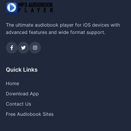
The ultimate audiobook player for iOS devices with
advanced features and wide format support.
Quick Links
Home
Download App
Contact Us
Free Audiobook Sites