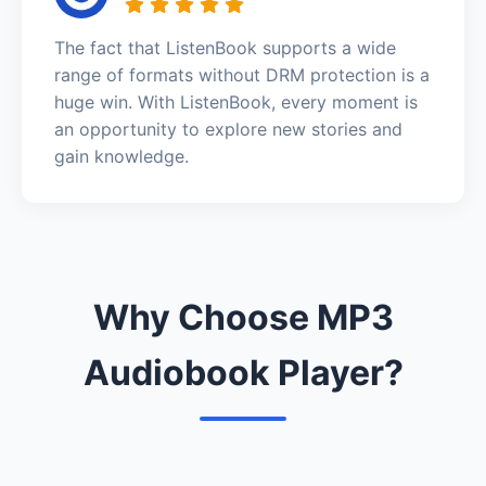
The fact that ListenBook supports a wide
range of formats without DRM protection is a
huge win. With ListenBook, every moment is
an opportunity to explore new stories and
gain knowledge.
Why Choose MP3
Audiobook Player?