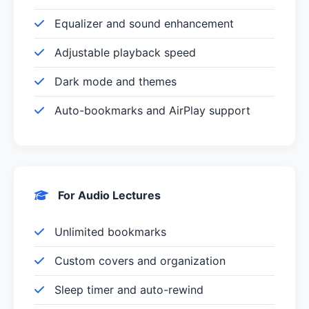
Equalizer and sound enhancement
Adjustable playback speed
Dark mode and themes
Auto-bookmarks and AirPlay support
For Audio Lectures
Unlimited bookmarks
Custom covers and organization
Sleep timer and auto-rewind