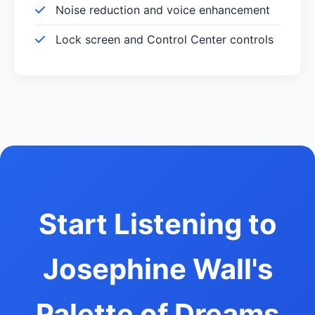
Noise reduction and voice enhancement
Lock screen and Control Center controls
Start Listening to
Josephine Wall's
Palette of Dreams