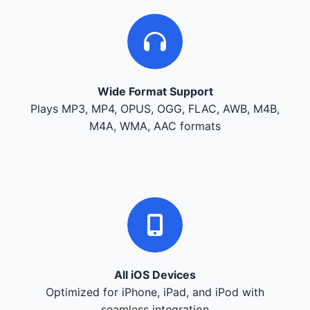
Wide Format Support
Plays MP3, MP4, OPUS, OGG, FLAC, AWB, M4B,
M4A, WMA, AAC formats
All iOS Devices
Optimized for iPhone, iPad, and iPod with
seamless integration