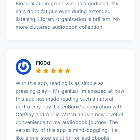
Binaural audio processing is a godsend. My
ears don't fatigue even during extended
listening. Library organization is brilliant. No
more cluttered audiobook collection.
Fl00d
With this app, reading is as simple as
pressing play – it's genius! I'm amazed at how
this app has made reading such a natural
part of my day. ListenBook's integration with
CarPlay and Apple Watch adds a new level of
convenience to my audiobook journey. The
versatility of this app is mind-boggling. It's
like a one-stop solution for audiobooks.