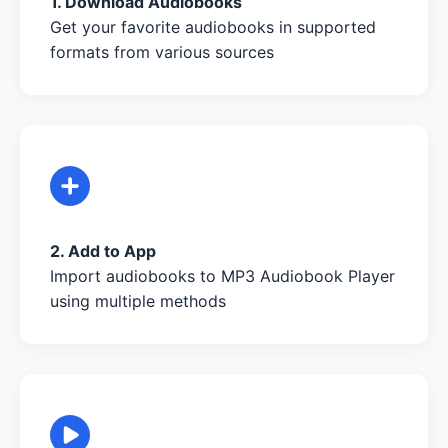
1. Download Audiobooks
Get your favorite audiobooks in supported
formats from various sources
2. Add to App
Import audiobooks to MP3 Audiobook Player
using multiple methods