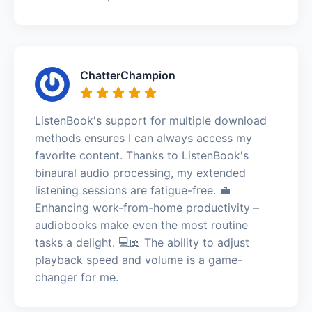
ChatterChampion
ListenBook's support for multiple download
methods ensures I can always access my
favorite content. Thanks to ListenBook's
binaural audio processing, my extended
listening sessions are fatigue-free. 💼
Enhancing work-from-home productivity –
audiobooks make even the most routine
tasks a delight. 💻📖 The ability to adjust
playback speed and volume is a game-
changer for me.