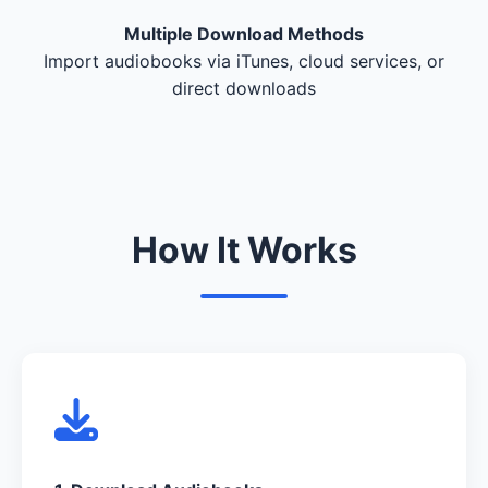
Multiple Download Methods
Import audiobooks via iTunes, cloud services, or
direct downloads
How It Works