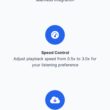
Speed Control
Adjust playback speed from 0.5x to 3.0x for
your listening preference