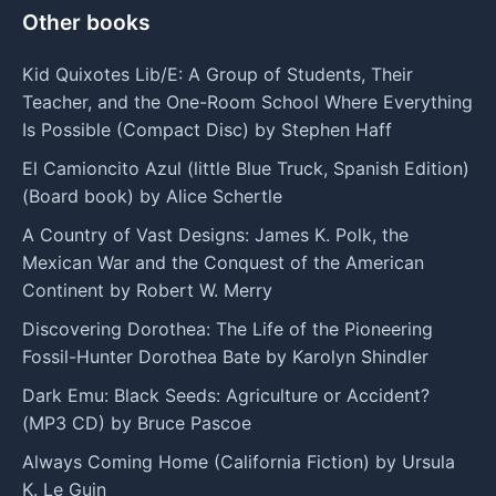
Other books
Kid Quixotes Lib/E: A Group of Students, Their
Teacher, and the One-Room School Where Everything
Is Possible (Compact Disc) by Stephen Haff
El Camioncito Azul (little Blue Truck, Spanish Edition)
(Board book) by Alice Schertle
A Country of Vast Designs: James K. Polk, the
Mexican War and the Conquest of the American
Continent by Robert W. Merry
Discovering Dorothea: The Life of the Pioneering
Fossil-Hunter Dorothea Bate by Karolyn Shindler
Dark Emu: Black Seeds: Agriculture or Accident?
(MP3 CD) by Bruce Pascoe
Always Coming Home (California Fiction) by Ursula
K. Le Guin