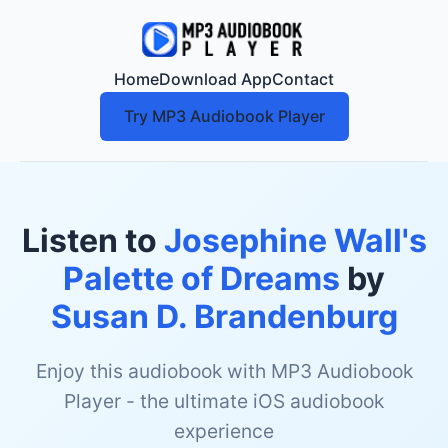
Home
Download App
Contact
Try MP3 Audiobook Player
Listen to
Josephine Wall's
Palette of Dreams
by
Susan D. Brandenburg
Enjoy this audiobook with MP3 Audiobook
Player - the ultimate iOS audiobook
experience