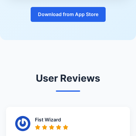
Download from App Store
User Reviews
Fist Wizard