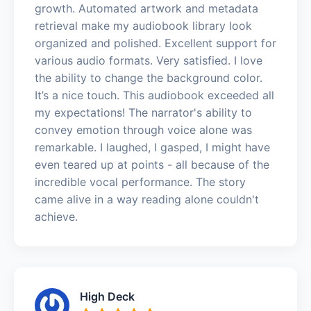
growth. Automated artwork and metadata
retrieval make my audiobook library look
organized and polished. Excellent support for
various audio formats. Very satisfied. I love
the ability to change the background color.
It’s a nice touch. This audiobook exceeded all
my expectations! The narrator's ability to
convey emotion through voice alone was
remarkable. I laughed, I gasped, I might have
even teared up at points - all because of the
incredible vocal performance. The story
came alive in a way reading alone couldn't
achieve.
High Deck