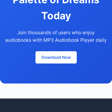
Today
Join thousands of users who enjoy
audiobooks with MP3 Audiobook Player daily
Download Now