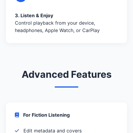
3. Listen & Enjoy
Control playback from your device,
headphones, Apple Watch, or CarPlay
Advanced Features
For Fiction Listening
Edit metadata and covers