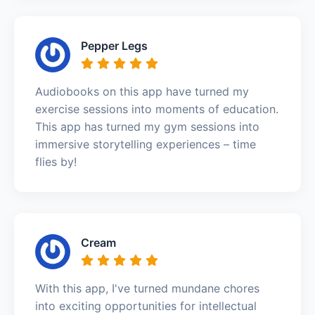
Pepper Legs
Audiobooks on this app have turned my
exercise sessions into moments of education.
This app has turned my gym sessions into
immersive storytelling experiences – time
flies by!
Cream
With this app, I've turned mundane chores
into exciting opportunities for intellectual