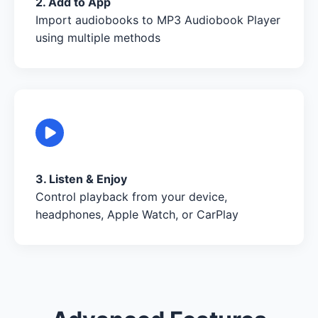
2. Add to App
Import audiobooks to MP3 Audiobook Player
using multiple methods
3. Listen & Enjoy
Control playback from your device,
headphones, Apple Watch, or CarPlay