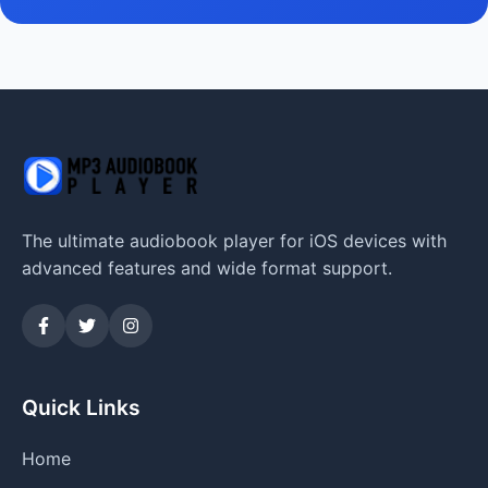
The ultimate audiobook player for iOS devices with
advanced features and wide format support.
Quick Links
Home