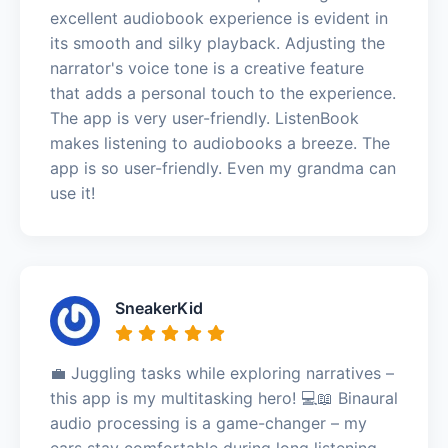
excellent audiobook experience is evident in
its smooth and silky playback. Adjusting the
narrator's voice tone is a creative feature
that adds a personal touch to the experience.
The app is very user-friendly. ListenBook
makes listening to audiobooks a breeze. The
app is so user-friendly. Even my grandma can
use it!
SneakerKid
💼 Juggling tasks while exploring narratives –
this app is my multitasking hero! 💻📖 Binaural
audio processing is a game-changer – my
ears stay comfortable during long listening