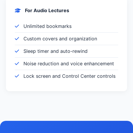
For Audio Lectures
Unlimited bookmarks
Custom covers and organization
Sleep timer and auto-rewind
Noise reduction and voice enhancement
Lock screen and Control Center controls