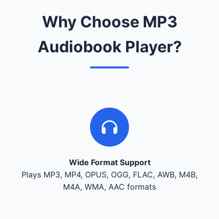
Why Choose MP3
Audiobook Player?
Wide Format Support
Plays MP3, MP4, OPUS, OGG, FLAC, AWB, M4B,
M4A, WMA, AAC formats