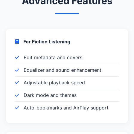
Advanced Features
For Fiction Listening
Edit metadata and covers
Equalizer and sound enhancement
Adjustable playback speed
Dark mode and themes
Auto-bookmarks and AirPlay support