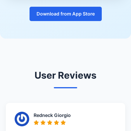
Download from App Store
User Reviews
Redneck Giorgio