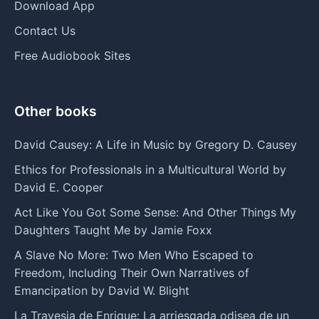
Download App
Contact Us
Free Audiobook Sites
Other books
David Causey: A Life in Music by Gregory D. Causey
Ethics for Professionals in a Multicultural World by
David E. Cooper
Act Like You Got Some Sense: And Other Things My
Daughters Taught Me by Jamie Foxx
A Slave No More: Two Men Who Escaped to
Freedom, Including Their Own Narratives of
Emancipation by David W. Blight
La Travesia de Enrique: La arriesgada odisea de un