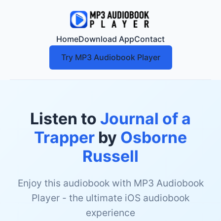
Home
Download App
Contact
Try MP3 Audiobook Player
Listen to
Journal of a
Trapper
by
Osborne
Russell
Enjoy this audiobook with MP3 Audiobook
Player - the ultimate iOS audiobook
experience