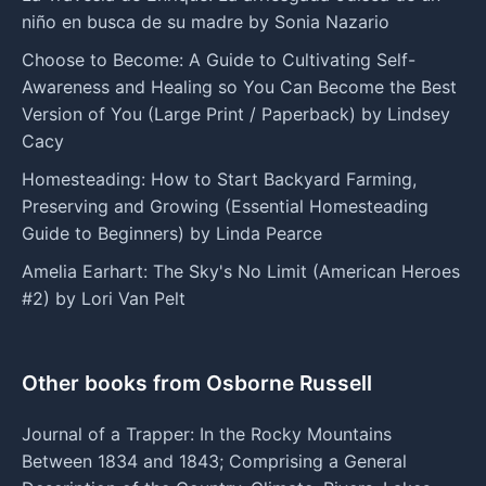
niño en busca de su madre by Sonia Nazario
Choose to Become: A Guide to Cultivating Self-
Awareness and Healing so You Can Become the Best
Version of You (Large Print / Paperback) by Lindsey
Cacy
Homesteading: How to Start Backyard Farming,
Preserving and Growing (Essential Homesteading
Guide to Beginners) by Linda Pearce
Amelia Earhart: The Sky's No Limit (American Heroes
#2) by Lori Van Pelt
Other books from Osborne Russell
Journal of a Trapper: In the Rocky Mountains
Between 1834 and 1843; Comprising a General