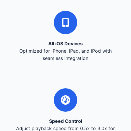
All iOS Devices
Optimized for iPhone, iPad, and iPod with
seamless integration
Speed Control
Adjust playback speed from 0.5x to 3.0x for