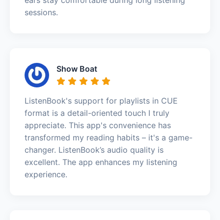
sessions.
Show Boat
ListenBook's support for playlists in CUE
format is a detail-oriented touch I truly
appreciate. This app's convenience has
transformed my reading habits – it's a game-
changer. ListenBook’s audio quality is
excellent. The app enhances my listening
experience.