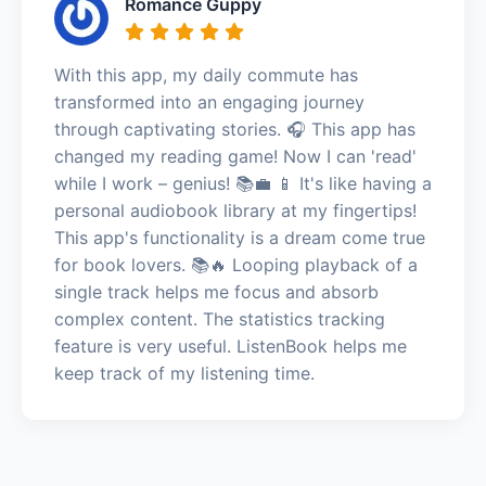
Romance Guppy
With this app, my daily commute has
transformed into an engaging journey
through captivating stories. 🎧 This app has
changed my reading game! Now I can 'read'
while I work – genius! 📚💼 📱 It's like having a
personal audiobook library at my fingertips!
This app's functionality is a dream come true
for book lovers. 📚🔥 Looping playback of a
single track helps me focus and absorb
complex content. The statistics tracking
feature is very useful. ListenBook helps me
keep track of my listening time.