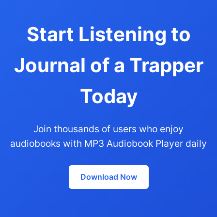
Start Listening to
Journal of a Trapper
Today
Join thousands of users who enjoy
audiobooks with MP3 Audiobook Player daily
Download Now