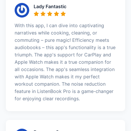
Lady Fantastic
With this app, I can dive into captivating
narratives while cooking, cleaning, or
commuting – pure magic! Efficiency meets
audiobooks – this app's functionality is a true
triumph. The app's support for CarPlay and
Apple Watch makes it a true companion for
all occasions. The app's seamless integration
with Apple Watch makes it my perfect
workout companion. The noise reduction
feature in ListenBook Pro is a game-changer
for enjoying clear recordings.