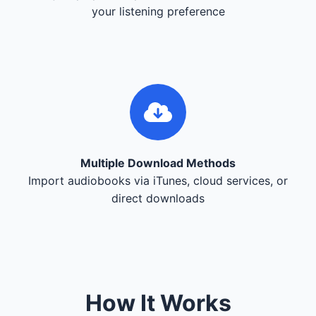
your listening preference
Multiple Download Methods
Import audiobooks via iTunes, cloud services, or
direct downloads
How It Works