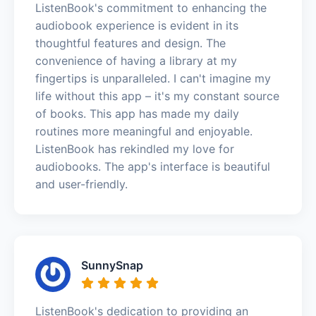
ListenBook's commitment to enhancing the
audiobook experience is evident in its
thoughtful features and design. The
convenience of having a library at my
fingertips is unparalleled. I can't imagine my
life without this app – it's my constant source
of books. This app has made my daily
routines more meaningful and enjoyable.
ListenBook has rekindled my love for
audiobooks. The app's interface is beautiful
and user-friendly.
SunnySnap
ListenBook's dedication to providing an