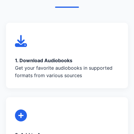
1. Download Audiobooks
Get your favorite audiobooks in supported
formats from various sources