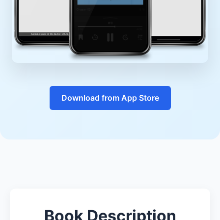
Download from App Store
Book Description