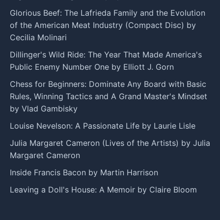
Glorious Beef: The Lafrieda Family and the Evolution
of the American Meat Industry (Compact Disc) by
Cecilia Molinari
Dillinger's Wild Ride: The Year That Made America's
Public Enemy Number One by Elliott J. Gorn
Chess for Beginners: Dominate Any Board with Basic
Rules, Winning Tactics and A Grand Master's Mindset
by Vlad Gambisky
Louise Nevelson: A Passionate Life by Laurie Lisle
Julia Margaret Cameron (Lives of the Artists) by Julia
Margaret Cameron
Inside Francis Bacon by Martin Harrison
Leaving a Doll's House: A Memoir by Claire Bloom