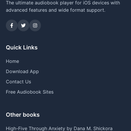
The ultimate audiobook player for iOS devices with
advanced features and wide format support.
Quick Links
Home
Download App
Contact Us
Free Audiobook Sites
Other books
High-Five Through Anxiety by Dana M. Shickora