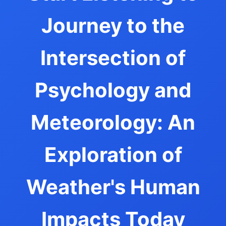
Journey to the
Intersection of
Psychology and
Meteorology: An
Exploration of
Weather's Human
Impacts Today