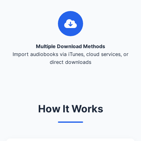
Multiple Download Methods
Import audiobooks via iTunes, cloud services, or
direct downloads
How It Works