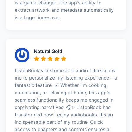
is a game-changer. The app's ability to
extract artwork and metadata automatically
is a huge time-saver.
Natural Gold
ListenBook's customizable audio filters allow
me to personalize my listening experience – a
fantastic feature. 🌌 Whether I'm cooking,
commuting, or relaxing at home, this app's
seamless functionality keeps me engaged in
captivating narratives. 🎧✨ ListenBook has
transformed how I enjoy audiobooks. It's an
indispensable part of my routine. Quick
access to chapters and controls ensures a