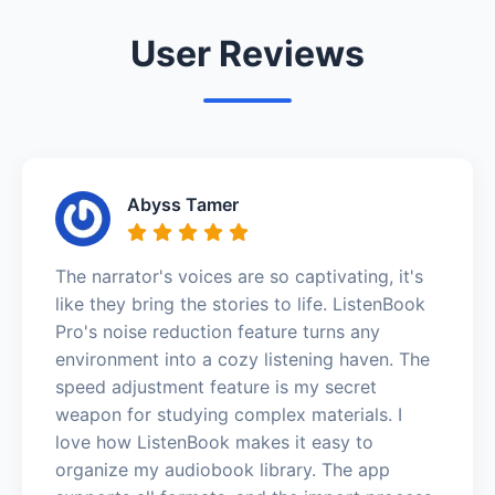
User Reviews
Abyss Tamer
The narrator's voices are so captivating, it's
like they bring the stories to life. ListenBook
Pro's noise reduction feature turns any
environment into a cozy listening haven. The
speed adjustment feature is my secret
weapon for studying complex materials. I
love how ListenBook makes it easy to
organize my audiobook library. The app