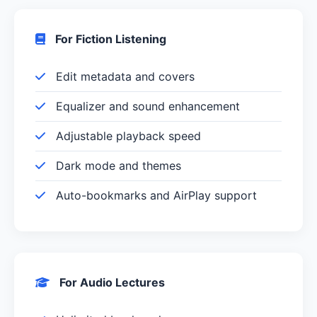
For Fiction Listening
Edit metadata and covers
Equalizer and sound enhancement
Adjustable playback speed
Dark mode and themes
Auto-bookmarks and AirPlay support
For Audio Lectures