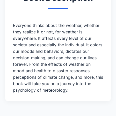
Everyone thinks about the weather, whether
they realize it or not, for weather is
everywhere. It affects every level of our
society and especially the individual. It colors
our moods and behaviors, dictates our
decision-making, and can change our lives
forever. From the effects of weather on
mood and health to disaster responses,
perceptions of climate change, and more, this
book will take you on a journey into the
psychology of meteorology.