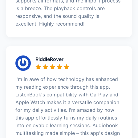
supports all formats, and the import process
is a breeze. The playback controls are
responsive, and the sound quality is
excellent. Highly recommend!
RiddleRover
I'm in awe of how technology has enhanced
my reading experience through this app.
ListenBook's compatibility with CarPlay and
Apple Watch makes it a versatile companion
for my daily activities. I'm amazed by how
this app effortlessly turns my daily routines
into enjoyable learning sessions. Audiobook
multitasking made simple – this app's design