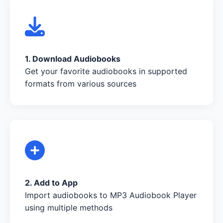
1. Download Audiobooks
Get your favorite audiobooks in supported
formats from various sources
2. Add to App
Import audiobooks to MP3 Audiobook Player
using multiple methods