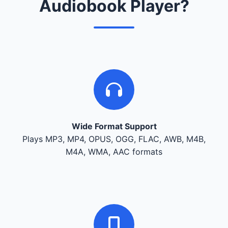
Audiobook Player?
Wide Format Support
Plays MP3, MP4, OPUS, OGG, FLAC, AWB, M4B,
M4A, WMA, AAC formats