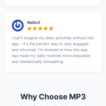
ReiGnZ
I can't imagine my daily activities without this
app – it's the perfect way to stay engaged
and informed. I'm amazed at how this app
has made my daily routines more enjoyable
and intellectually stimulating.
Why Choose MP3