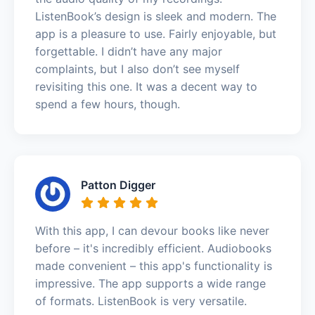
ListenBook’s design is sleek and modern. The
app is a pleasure to use. Fairly enjoyable, but
forgettable. I didn’t have any major
complaints, but I also don’t see myself
revisiting this one. It was a decent way to
spend a few hours, though.
Patton Digger
With this app, I can devour books like never
before – it's incredibly efficient. Audiobooks
made convenient – this app's functionality is
impressive. The app supports a wide range
of formats. ListenBook is very versatile.