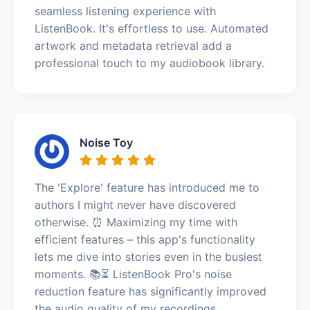
seamless listening experience with
ListenBook. It's effortless to use. Automated
artwork and metadata retrieval add a
professional touch to my audiobook library.
Noise Toy
The 'Explore' feature has introduced me to
authors I might never have discovered
otherwise. ⏰ Maximizing my time with
efficient features – this app's functionality
lets me dive into stories even in the busiest
moments. 📚⏳ ListenBook Pro's noise
reduction feature has significantly improved
the audio quality of my recordings.