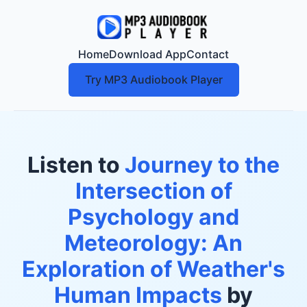
Home
Download App
Contact
Try MP3 Audiobook Player
Listen to
Journey to the
Intersection of
Psychology and
Meteorology: An
Exploration of Weather's
Human Impacts
by