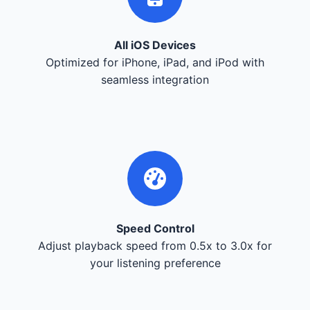
All iOS Devices
Optimized for iPhone, iPad, and iPod with
seamless integration
Speed Control
Adjust playback speed from 0.5x to 3.0x for
your listening preference