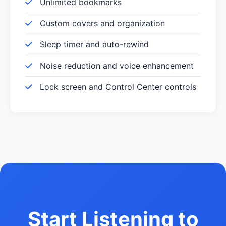
Unlimited bookmarks
Custom covers and organization
Sleep timer and auto-rewind
Noise reduction and voice enhancement
Lock screen and Control Center controls
Start Listening to