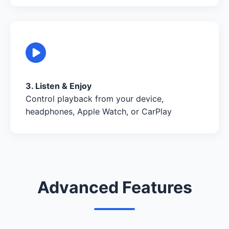
3. Listen & Enjoy
Control playback from your device,
headphones, Apple Watch, or CarPlay
Advanced Features