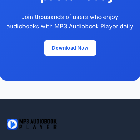
Join thousands of users who enjoy
audiobooks with MP3 Audiobook Player daily
Download Now