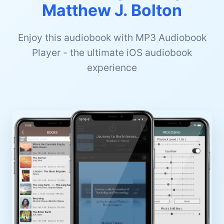
Matthew J. Bolton
Enjoy this audiobook with MP3 Audiobook
Player - the ultimate iOS audiobook
experience