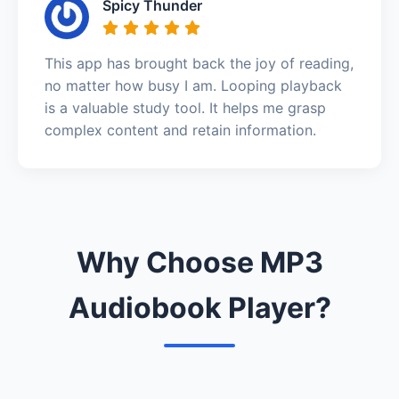
Spicy Thunder
This app has brought back the joy of reading,
no matter how busy I am. Looping playback
is a valuable study tool. It helps me grasp
complex content and retain information.
Why Choose MP3
Audiobook Player?