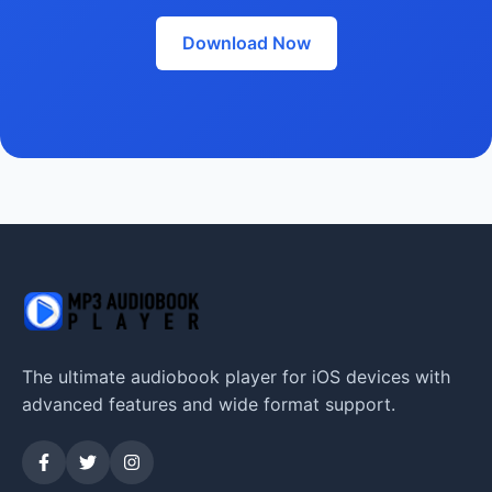
Download Now
The ultimate audiobook player for iOS devices with
advanced features and wide format support.