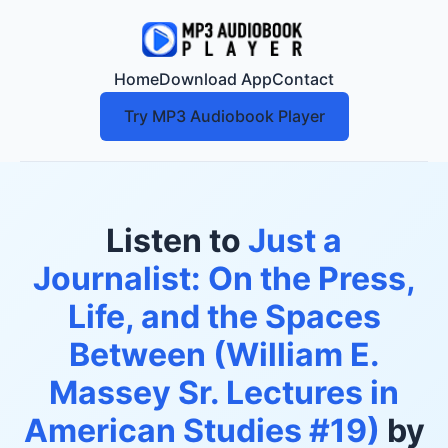
Home
Download App
Contact
Try MP3 Audiobook Player
Listen to
Just a
Journalist: On the Press,
Life, and the Spaces
Between (William E.
Massey Sr. Lectures in
American Studies #19)
by