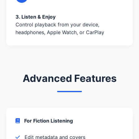
3. Listen & Enjoy
Control playback from your device,
headphones, Apple Watch, or CarPlay
Advanced Features
For Fiction Listening
Edit metadata and covers