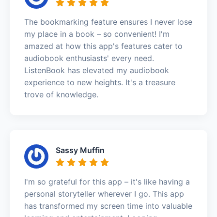
The bookmarking feature ensures I never lose
my place in a book – so convenient! I'm
amazed at how this app's features cater to
audiobook enthusiasts' every need.
ListenBook has elevated my audiobook
experience to new heights. It's a treasure
trove of knowledge.
Sassy Muffin
I'm so grateful for this app – it's like having a
personal storyteller wherever I go. This app
has transformed my screen time into valuable