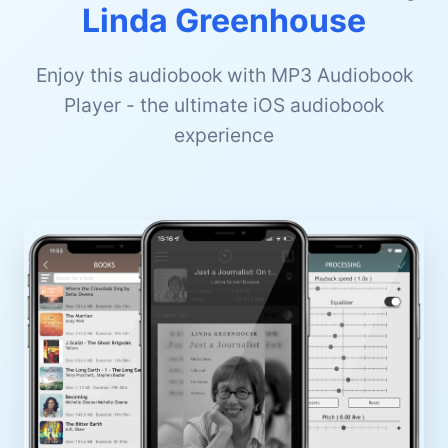
Linda Greenhouse
Enjoy this audiobook with MP3 Audiobook
Player - the ultimate iOS audiobook
experience