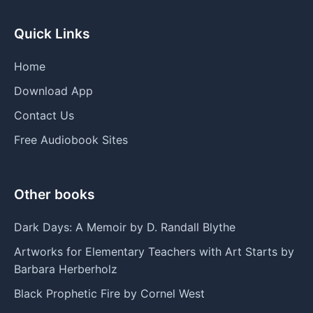
Quick Links
Home
Download App
Contact Us
Free Audiobook Sites
Other books
Dark Days: A Memoir by D. Randall Blythe
Artworks for Elementary Teachers with Art Starts by
Barbara Herberholz
Black Prophetic Fire by Cornel West