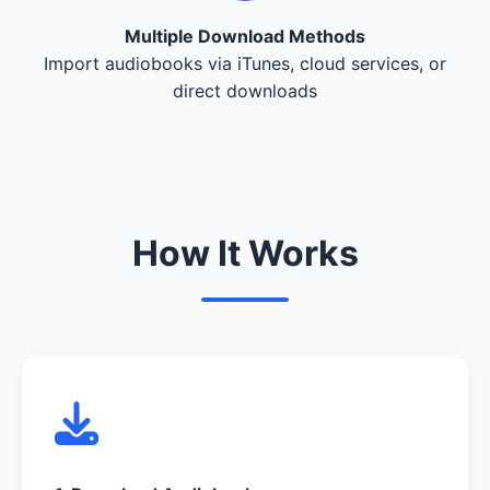
Multiple Download Methods
Import audiobooks via iTunes, cloud services, or
direct downloads
How It Works