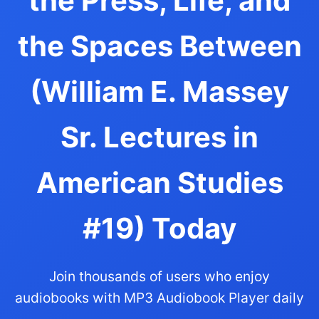
the Press, Life, and
the Spaces Between
(William E. Massey
Sr. Lectures in
American Studies
#19) Today
Join thousands of users who enjoy
audiobooks with MP3 Audiobook Player daily