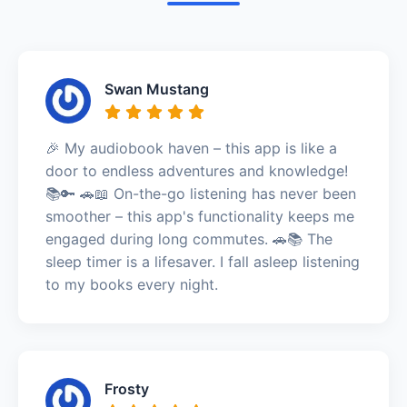
Swan Mustang
🎉 My audiobook haven – this app is like a
door to endless adventures and knowledge!
📚🔑 🚗📖 On-the-go listening has never been
smoother – this app's functionality keeps me
engaged during long commutes. 🚗📚 The
sleep timer is a lifesaver. I fall asleep listening
to my books every night.
Frosty