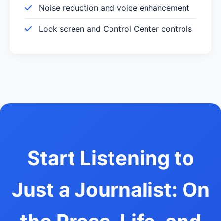
Noise reduction and voice enhancement
Lock screen and Control Center controls
Start Listening to
Just a Journalist: On