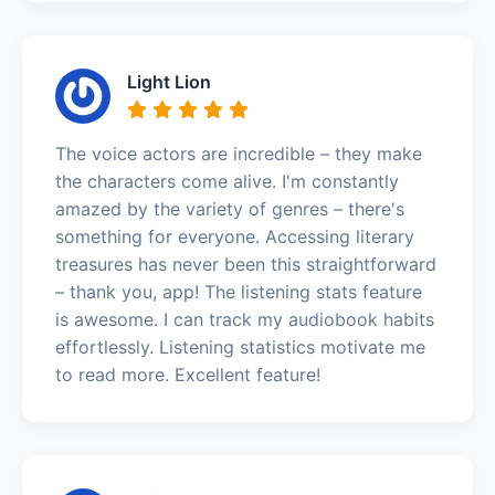
Light Lion
The voice actors are incredible – they make
the characters come alive. I'm constantly
amazed by the variety of genres – there's
something for everyone. Accessing literary
treasures has never been this straightforward
– thank you, app! The listening stats feature
is awesome. I can track my audiobook habits
effortlessly. Listening statistics motivate me
to read more. Excellent feature!