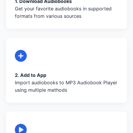
1. Download Audiobooks
Get your favorite audiobooks in supported
formats from various sources
2. Add to App
Import audiobooks to MP3 Audiobook Player
using multiple methods