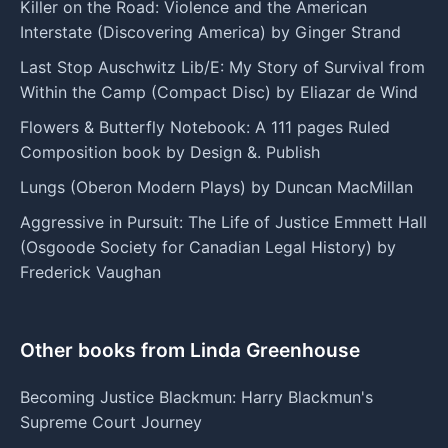
Killer on the Road: Violence and the American
Interstate (Discovering America) by Ginger Strand
Last Stop Auschwitz Lib/E: My Story of Survival from
Within the Camp (Compact Disc) by Eliazar de Wind
Flowers & Butterfly Notebook: A 111 pages Ruled
Composition book by Design &. Publish
Lungs (Oberon Modern Plays) by Duncan MacMillan
Aggressive in Pursuit: The Life of Justice Emmett Hall
(Osgoode Society for Canadian Legal History) by
Frederick Vaughan
Other books from Linda Greenhouse
Becoming Justice Blackmun: Harry Blackmun's
Supreme Court Journey