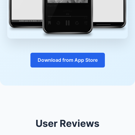
Download from App Store
User Reviews