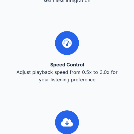
seamless integration
Speed Control
Adjust playback speed from 0.5x to 3.0x for
your listening preference