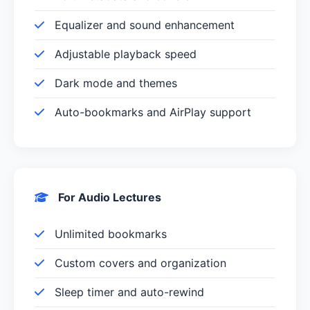
Equalizer and sound enhancement
Adjustable playback speed
Dark mode and themes
Auto-bookmarks and AirPlay support
For Audio Lectures
Unlimited bookmarks
Custom covers and organization
Sleep timer and auto-rewind