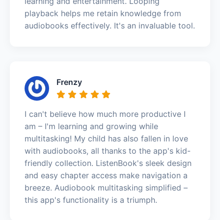
learning and entertainment. Looping
playback helps me retain knowledge from
audiobooks effectively. It's an invaluable tool.
Frenzy
I can't believe how much more productive I
am – I'm learning and growing while
multitasking! My child has also fallen in love
with audiobooks, all thanks to the app's kid-
friendly collection. ListenBook's sleek design
and easy chapter access make navigation a
breeze. Audiobook multitasking simplified –
this app's functionality is a triumph.