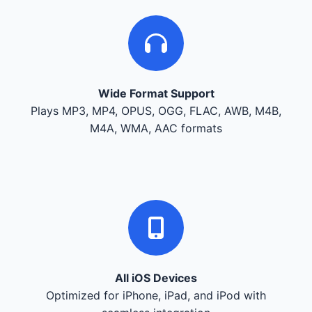
Wide Format Support
Plays MP3, MP4, OPUS, OGG, FLAC, AWB, M4B,
M4A, WMA, AAC formats
All iOS Devices
Optimized for iPhone, iPad, and iPod with