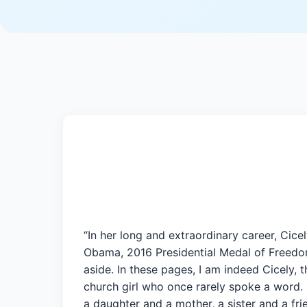
“In her long and extraordinary career, Cic
Obama, 2016 Presidential Medal of Freedom 
aside. In these pages, I am indeed Cicely,
church girl who once rarely spoke a word. 
a daughter and a mother, a sister and a f