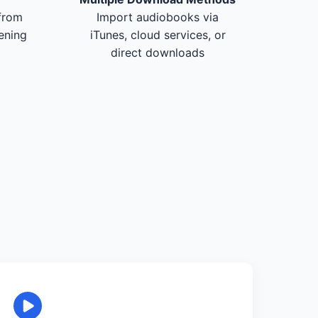
from
Import audiobooks via
tening
iTunes, cloud services, or
direct downloads