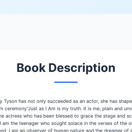
Book Description
ely Tyson has not only succeeded as an actor, she has shape
ceremony“Just as I Am is my truth. It is me, plain and unva
 the actress who has been blessed to grace the stage and sc
I am the teenager who sought solace in the verses of the o
riend. I am an observer of human nature and the dreamer o