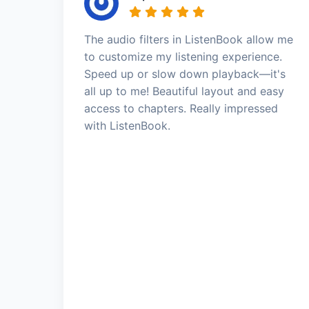
The audio filters in ListenBook allow me
to customize my listening experience.
Speed up or slow down playback—it's
all up to me! Beautiful layout and easy
access to chapters. Really impressed
with ListenBook.