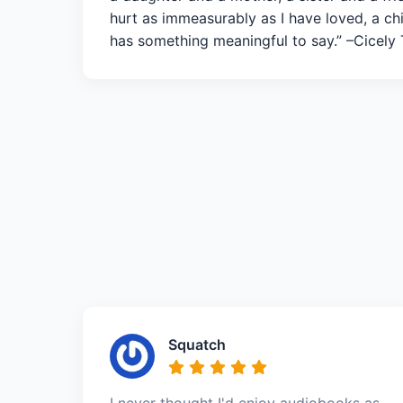
hurt as immeasurably as I have loved, a ch
has something meaningful to say.” –Cicely
Squatch
I never thought I'd enjoy audiobooks as