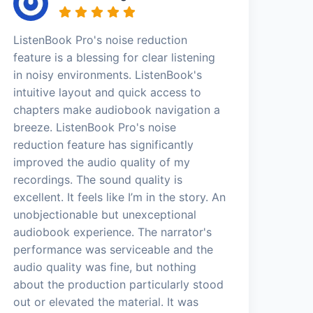
ListenBook Pro's noise reduction
feature is a blessing for clear listening
in noisy environments. ListenBook's
intuitive layout and quick access to
chapters make audiobook navigation a
breeze. ListenBook Pro's noise
reduction feature has significantly
improved the audio quality of my
recordings. The sound quality is
excellent. It feels like I’m in the story. An
unobjectionable but unexceptional
audiobook experience. The narrator's
performance was serviceable and the
audio quality was fine, but nothing
about the production particularly stood
out or elevated the material. It was