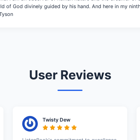
ild of God divinely guided by his hand. And here in my nint
 Tyson
User Reviews
Twisty Dew
ListenBook's commitment to excellence