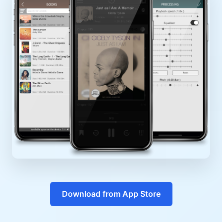
Download from App Store