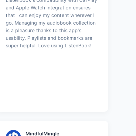
and Apple Watch integration ensures
that I can enjoy my content wherever I
go. Managing my audiobook collection
is a pleasure thanks to this app's
usability. Playlists and bookmarks are
super helpful. Love using ListenBook!
MindfulMingle