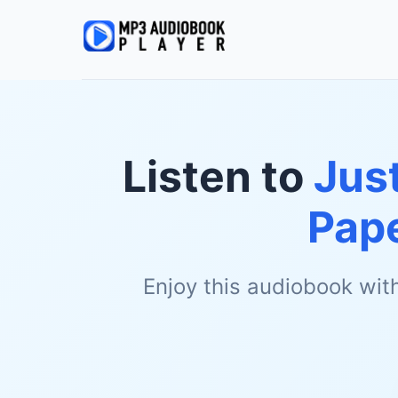
Listen to
Just
Pap
Enjoy this audiobook wit