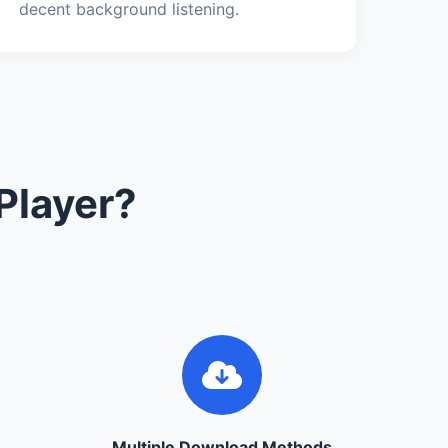
decent background listening.
Player?
Multiple Download Methods