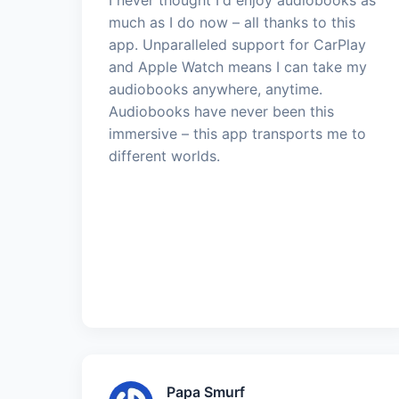
much as I do now – all thanks to this
app. Unparalleled support for CarPlay
and Apple Watch means I can take my
audiobooks anywhere, anytime.
Audiobooks have never been this
immersive – this app transports me to
different worlds.
Papa Smurf