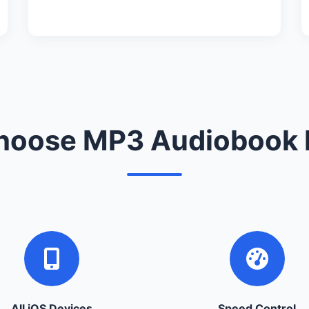
oose MP3 Audiobook 
All iOS Devices
Speed Control