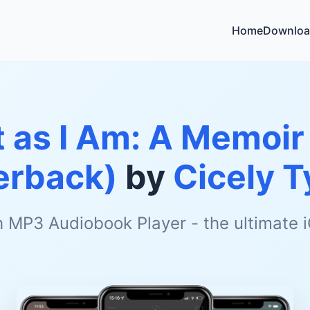
Home
Downloa
 as I Am: A Memoir 
erback)
by
Cicely 
h MP3 Audiobook Player - the ultimate