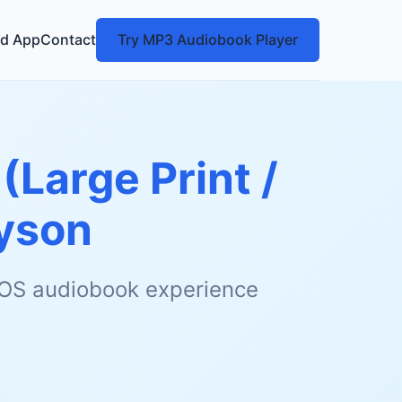
d App
Contact
Try MP3 Audiobook Player
(Large Print /
Tyson
 iOS audiobook experience