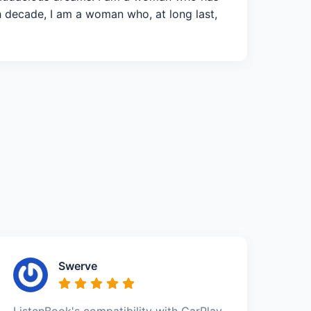
h decade, I am a woman who, at long last,
Swerve
ListenBook's compatibility with CarPlay