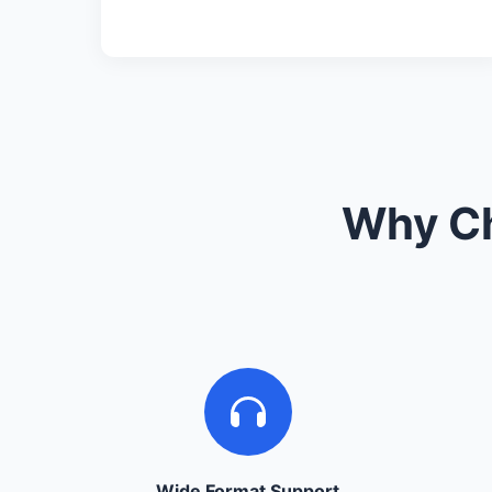
Why Ch
Wide Format Support