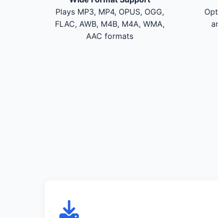
Plays MP3, MP4, OPUS, OGG,
Opt
FLAC, AWB, M4B, M4A, WMA,
a
AAC formats