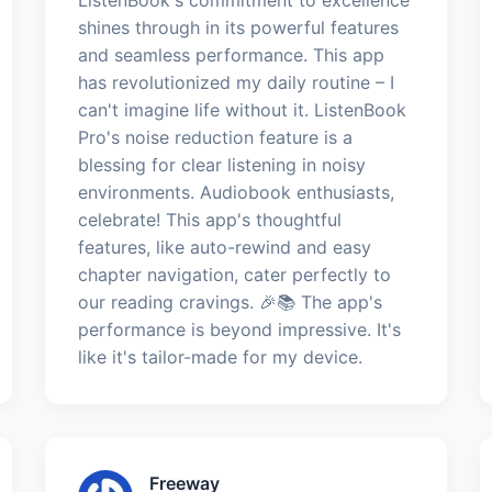
shines through in its powerful features
and seamless performance. This app
has revolutionized my daily routine – I
can't imagine life without it. ListenBook
Pro's noise reduction feature is a
blessing for clear listening in noisy
environments. Audiobook enthusiasts,
celebrate! This app's thoughtful
features, like auto-rewind and easy
chapter navigation, cater perfectly to
our reading cravings. 🎉📚 The app's
performance is beyond impressive. It's
like it's tailor-made for my device.
Freeway