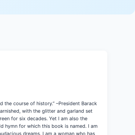
d the course of history.” –President Barack
rnished, with the glitter and garland set
reen for six decades. Yet I am also the
ld hymn for which this book is named. I am
f audacious dreams. I am a woman who has