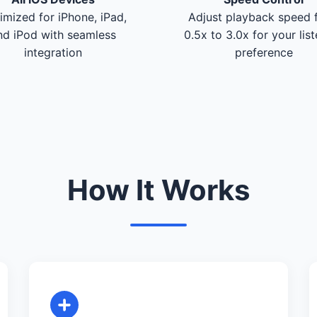
imized for iPhone, iPad,
Adjust playback speed 
nd iPod with seamless
0.5x to 3.0x for your lis
integration
preference
How It Works