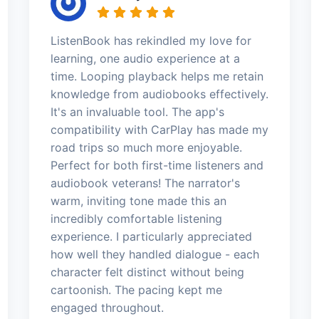
ListenBook has rekindled my love for
learning, one audio experience at a
time. Looping playback helps me retain
knowledge from audiobooks effectively.
It's an invaluable tool. The app's
compatibility with CarPlay has made my
road trips so much more enjoyable.
Perfect for both first-time listeners and
audiobook veterans! The narrator's
warm, inviting tone made this an
incredibly comfortable listening
experience. I particularly appreciated
how well they handled dialogue - each
character felt distinct without being
cartoonish. The pacing kept me
engaged throughout.