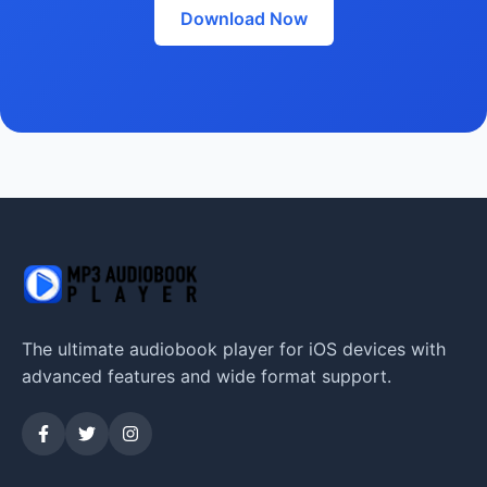
Download Now
The ultimate audiobook player for iOS devices with
advanced features and wide format support.