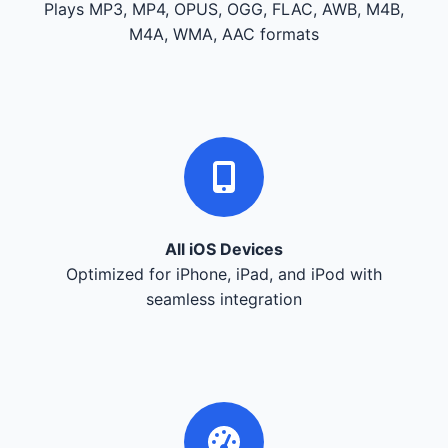
Plays MP3, MP4, OPUS, OGG, FLAC, AWB, M4B,
M4A, WMA, AAC formats
All iOS Devices
Optimized for iPhone, iPad, and iPod with
seamless integration