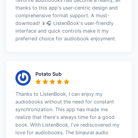
thanks to this app's user-centric design and
comprehensive format support. A must-
download! 📱🎧 ListenBook's user-friendly
interface and quick controls make it my
preferred choice for audiobook enjoyment.
Potato Sub
Thanks to ListenBook, I can enjoy my
audiobooks without the need for constant
synchronization. This app has made me
realize that there's always time for a good
book. With ListenBook, I've rediscovered my
love for audiobooks. The binaural audio