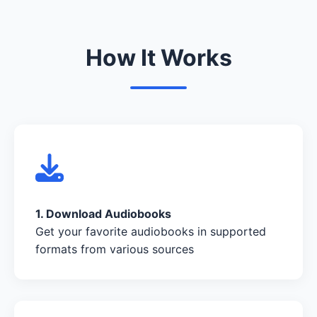
How It Works
1. Download Audiobooks
Get your favorite audiobooks in supported
formats from various sources