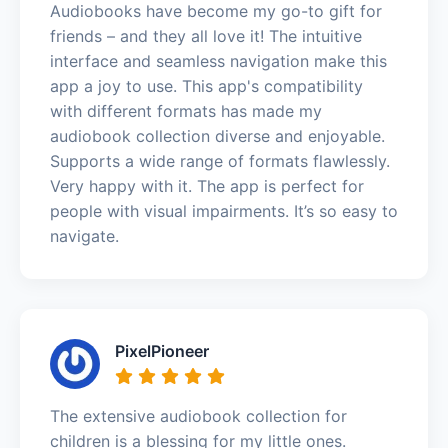
Audiobooks have become my go-to gift for
friends – and they all love it! The intuitive
interface and seamless navigation make this
app a joy to use. This app's compatibility
with different formats has made my
audiobook collection diverse and enjoyable.
Supports a wide range of formats flawlessly.
Very happy with it. The app is perfect for
people with visual impairments. It’s so easy to
navigate.
PixelPioneer
The extensive audiobook collection for
children is a blessing for my little ones.