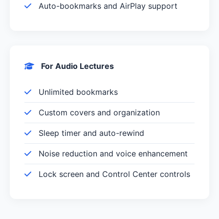
Auto-bookmarks and AirPlay support
For Audio Lectures
Unlimited bookmarks
Custom covers and organization
Sleep timer and auto-rewind
Noise reduction and voice enhancement
Lock screen and Control Center controls