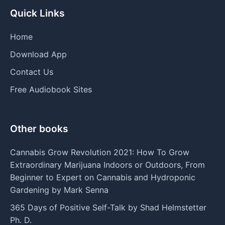
Quick Links
Home
Download App
Contact Us
Free Audiobook Sites
Other books
Cannabis Grow Revolution 2021: How To Grow
Extraordinary Marijuana Indoors or Outdoors, From
Beginner to Expert on Cannabis and Hydroponic
Gardening by Mark Senna
365 Days of Positive Self-Talk by Shad Helmstetter
Ph. D.