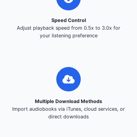
Speed Control
Adjust playback speed from 0.5x to 3.0x for
your listening preference
Multiple Download Methods
Import audiobooks via iTunes, cloud services, or
direct downloads