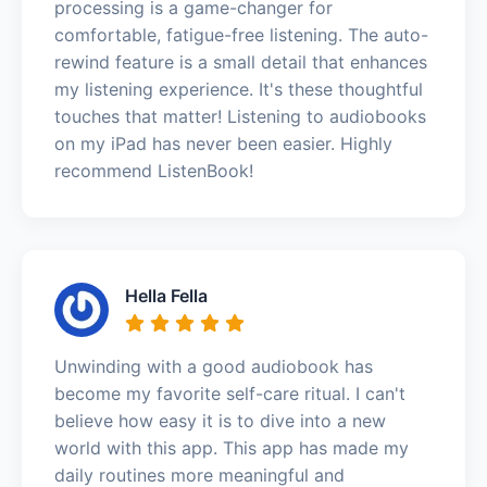
processing is a game-changer for
comfortable, fatigue-free listening. The auto-
rewind feature is a small detail that enhances
my listening experience. It's these thoughtful
touches that matter! Listening to audiobooks
on my iPad has never been easier. Highly
recommend ListenBook!
Hella Fella
Unwinding with a good audiobook has
become my favorite self-care ritual. I can't
believe how easy it is to dive into a new
world with this app. This app has made my
daily routines more meaningful and