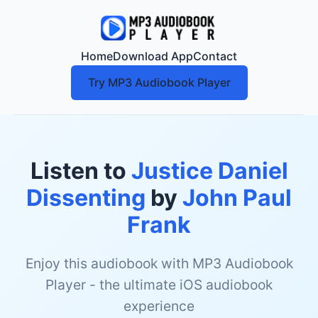
Home
Download App
Contact
Try MP3 Audiobook Player
Listen to
Justice Daniel
Dissenting
by
John Paul
Frank
Enjoy this audiobook with MP3 Audiobook
Player - the ultimate iOS audiobook
experience