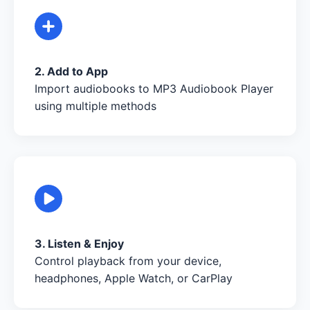
2. Add to App
Import audiobooks to MP3 Audiobook Player
using multiple methods
3. Listen & Enjoy
Control playback from your device,
headphones, Apple Watch, or CarPlay