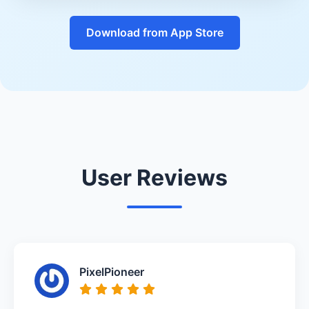
Download from App Store
User Reviews
PixelPioneer