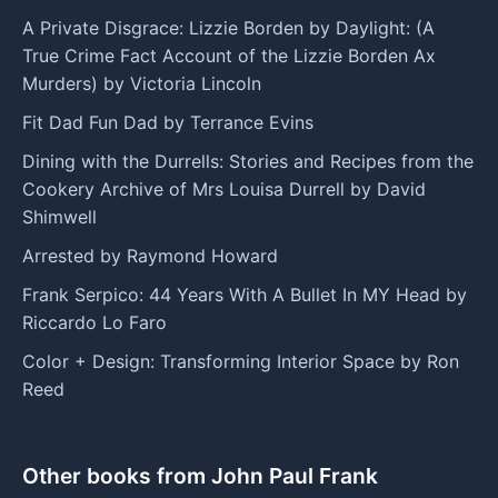
A Private Disgrace: Lizzie Borden by Daylight: (A
True Crime Fact Account of the Lizzie Borden Ax
Murders) by Victoria Lincoln
Fit Dad Fun Dad by Terrance Evins
Dining with the Durrells: Stories and Recipes from the
Cookery Archive of Mrs Louisa Durrell by David
Shimwell
Arrested by Raymond Howard
Frank Serpico: 44 Years With A Bullet In MY Head by
Riccardo Lo Faro
Color + Design: Transforming Interior Space by Ron
Reed
Other books from John Paul Frank