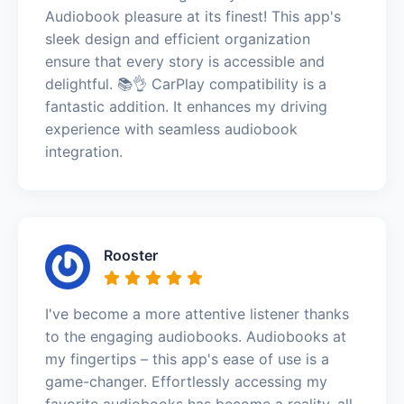
Audiobook pleasure at its finest! This app's
sleek design and efficient organization
ensure that every story is accessible and
delightful. 📚👌 CarPlay compatibility is a
fantastic addition. It enhances my driving
experience with seamless audiobook
integration.
Rooster
I've become a more attentive listener thanks
to the engaging audiobooks. Audiobooks at
my fingertips – this app's ease of use is a
game-changer. Effortlessly accessing my
favorite audiobooks has become a reality, all