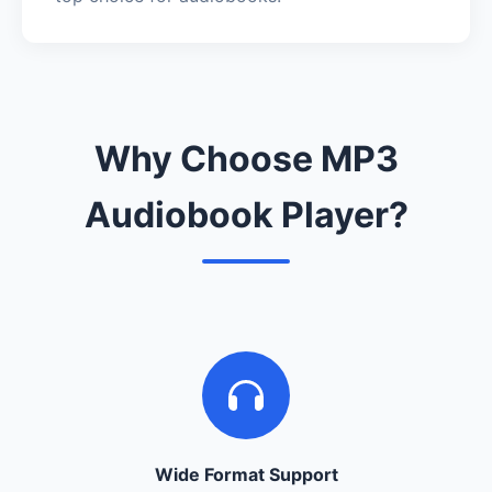
Why Choose MP3
Audiobook Player?
Wide Format Support