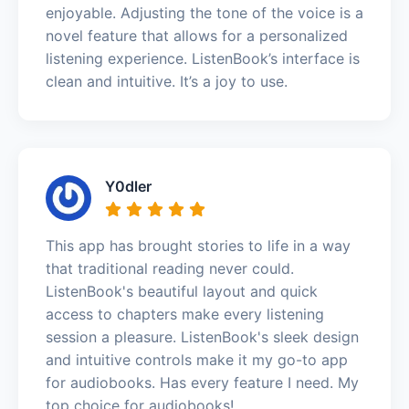
enjoyable. Adjusting the tone of the voice is a
novel feature that allows for a personalized
listening experience. ListenBook’s interface is
clean and intuitive. It’s a joy to use.
Y0dler
This app has brought stories to life in a way
that traditional reading never could.
ListenBook's beautiful layout and quick
access to chapters make every listening
session a pleasure. ListenBook's sleek design
and intuitive controls make it my go-to app
for audiobooks. Has every feature I need. My
top choice for audiobooks!