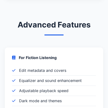
Advanced Features
For Fiction Listening
Edit metadata and covers
Equalizer and sound enhancement
Adjustable playback speed
Dark mode and themes