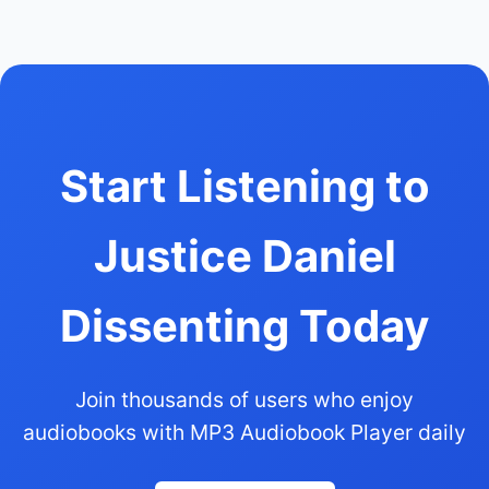
Start Listening to
Justice Daniel
Dissenting Today
Join thousands of users who enjoy
audiobooks with MP3 Audiobook Player daily