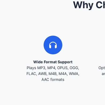
Why Ch
Wide Format Support
Plays MP3, MP4, OPUS, OGG,
Opt
FLAC, AWB, M4B, M4A, WMA,
a
AAC formats