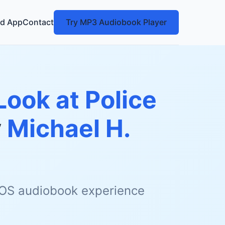
d App
Contact
Try MP3 Audiobook Player
Look at Police
y
Michael H.
 iOS audiobook experience