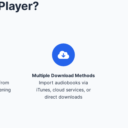
Player?
Multiple Download Methods
from
Import audiobooks via
tening
iTunes, cloud services, or
direct downloads