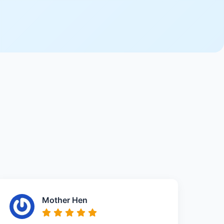
Mother Hen