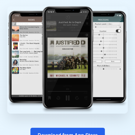
Download from App Store