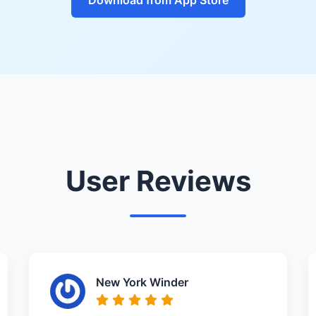
User Reviews
New York Winder