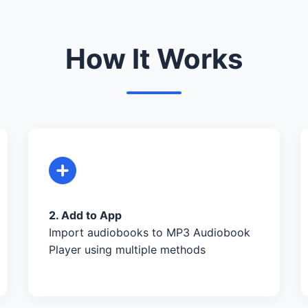
How It Works
2. Add to App
Import audiobooks to MP3 Audiobook
Player using multiple methods