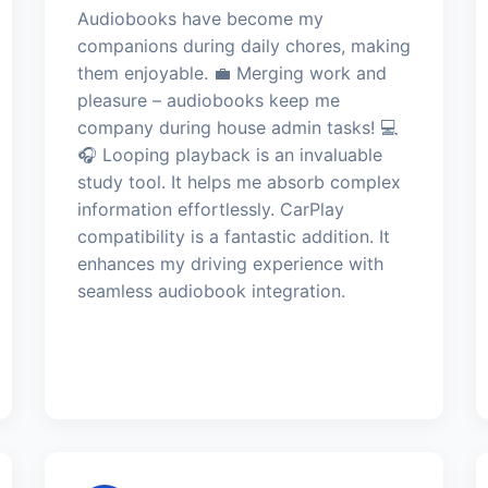
Audiobooks have become my
companions during daily chores, making
them enjoyable. 💼 Merging work and
pleasure – audiobooks keep me
company during house admin tasks! 💻
🎧 Looping playback is an invaluable
study tool. It helps me absorb complex
information effortlessly. CarPlay
compatibility is a fantastic addition. It
enhances my driving experience with
seamless audiobook integration.