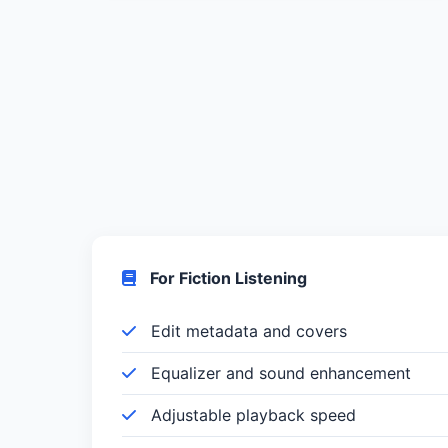
For Fiction Listening
Edit metadata and covers
Equalizer and sound enhancement
Adjustable playback speed