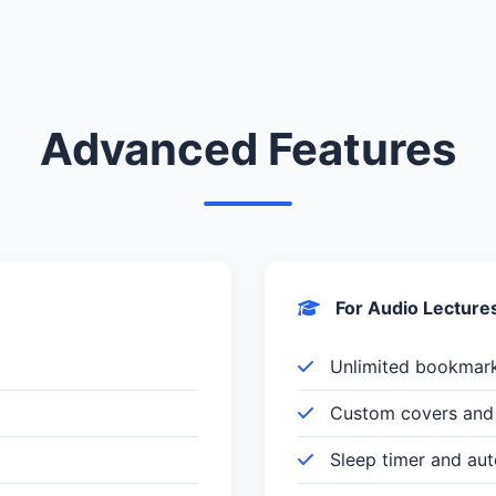
Advanced Features
For Audio Lecture
Unlimited bookmar
Custom covers and 
Sleep timer and au