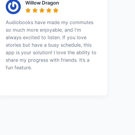
Willow Dragon
Audiobooks have made my commutes
so much more enjoyable, and I'm
always excited to listen. If you love
stories but have a busy schedule, this
app is your solution! I love the ability to
share my progress with friends. It’s a
fun feature.