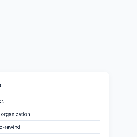
s
ks
organization
to-rewind