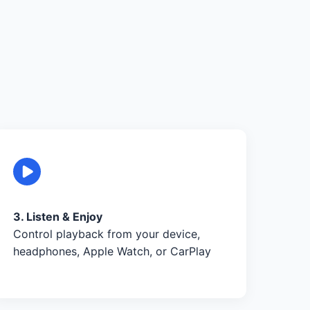
3. Listen & Enjoy
Control playback from your device,
headphones, Apple Watch, or CarPlay