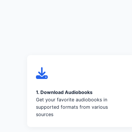
1. Download Audiobooks
Get your favorite audiobooks in
supported formats from various
sources