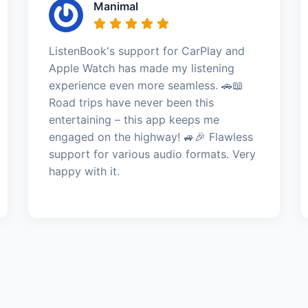
Manimal
ListenBook's support for CarPlay and
Apple Watch has made my listening
experience even more seamless. 🚗📖
Road trips have never been this
entertaining – this app keeps me
engaged on the highway! 🚙🎉 Flawless
support for various audio formats. Very
happy with it.