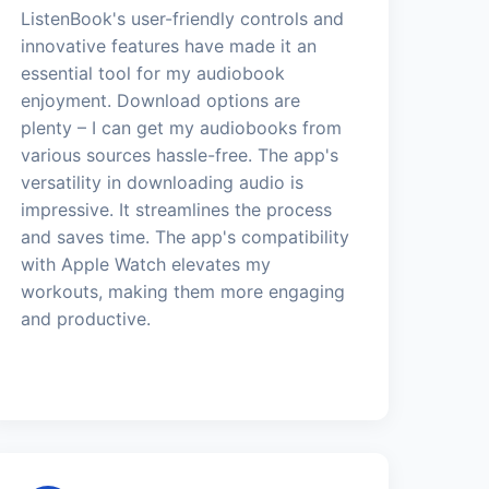
ListenBook's user-friendly controls and
innovative features have made it an
essential tool for my audiobook
enjoyment. Download options are
plenty – I can get my audiobooks from
various sources hassle-free. The app's
versatility in downloading audio is
impressive. It streamlines the process
and saves time. The app's compatibility
with Apple Watch elevates my
workouts, making them more engaging
and productive.