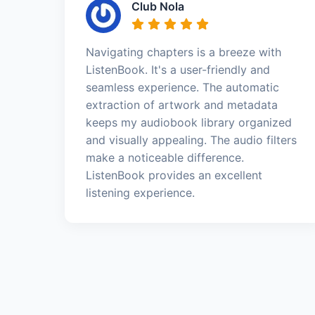
Club Nola
Navigating chapters is a breeze with
ListenBook. It's a user-friendly and
seamless experience. The automatic
extraction of artwork and metadata
keeps my audiobook library organized
and visually appealing. The audio filters
make a noticeable difference.
ListenBook provides an excellent
listening experience.