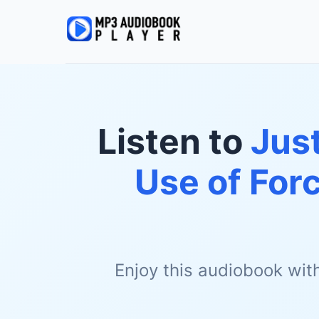
Listen to
Just
Use of For
Enjoy this audiobook wit