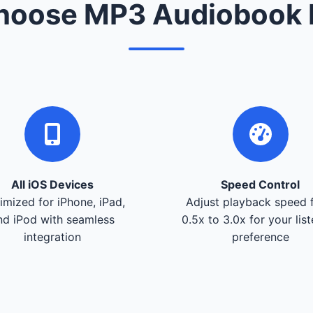
oose MP3 Audiobook 
All iOS Devices
Speed Control
imized for iPhone, iPad,
Adjust playback speed 
nd iPod with seamless
0.5x to 3.0x for your lis
integration
preference