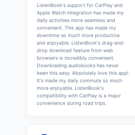
ListenBook's support for CarPlay and
Apple Watch integration has made my
daily activities more seamless and
convenient. This app has made my
downtime so much more productive
and enjoyable. ListenBook's drag-and-
drop download feature from web
browsers is incredibly convenient.
Downloading audiobooks has never
been this easy. Absolutely love this app!
It's made my daily commute so much
more enjoyable. ListenBook's
compatibility with CarPlay is a major
convenience during road trips.