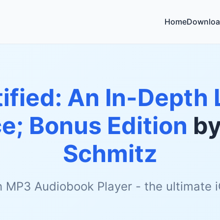
Home
Downloa
ified: An In-Depth 
ce; Bonus Edition
b
Schmitz
h MP3 Audiobook Player - the ultimate