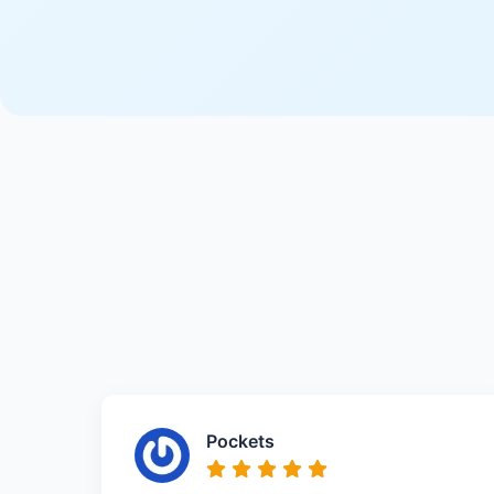
Pockets