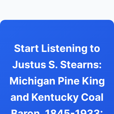
Start Listening to
Justus S. Stearns:
Michigan Pine King
and Kentucky Coal
Baron, 1845-1933: