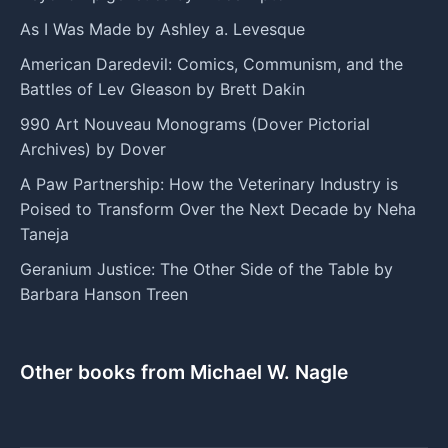
As I Was Made by Ashley a. Levesque
American Daredevil: Comics, Communism, and the
Battles of Lev Gleason by Brett Dakin
990 Art Nouveau Monograms (Dover Pictorial
Archives) by Dover
A Paw Partnership: How the Veterinary Industry is
Poised to Transform Over the Next Decade by Neha
Taneja
Geranium Justice: The Other Side of the Table by
Barbara Hanson Treen
Other books from Michael W. Nagle