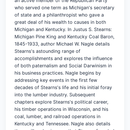
an active member of the Republican Party
who served one term as Michigan's secretary
of state and a philanthropist who gave a
great deal of his wealth to causes in both
Michigan and Kentucky. In Justus S. Stearns:
Michigan Pine King and Kentucky Coal Baron,
1845-1933, author Michael W. Nagle details
Stearns's astounding range of
accomplishments and explores the influence
of both paternalism and Social Darwinism in
his business practices. Nagle begins by
addressing key events in the first few
decades of Stearns's life and his initial foray
into the lumber industry. Subsequent
chapters explore Stearns's political career,
his timber operations in Wisconsin, and his
coal, lumber, and railroad operations in
Kentucky and Tennessee. Nagle also details