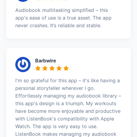
Audiobook multitasking simplified – this
app's ease of use is a true asset. The app
never crashes. It’s reliable and stable.
Barbwire
I'm so grateful for this app – it's like having a
personal storyteller wherever I go.
Effortlessly managing my audiobook library –
this app's design is a triumph. My workouts
have become more enjoyable and productive
with ListenBook's compatibility with Apple
Watch. The app is very easy to use.
ListenBook makes managing my audiobook