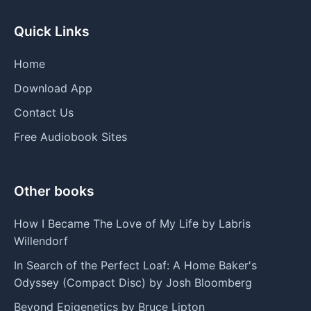
Quick Links
Home
Download App
Contact Us
Free Audiobook Sites
Other books
How I Became The Love of My Life by Labris
Willendorf
In Search of the Perfect Loaf: A Home Baker's
Odyssey (Compact Disc) by Josh Bloomberg
Beyond Epigenetics by Bruce Lipton