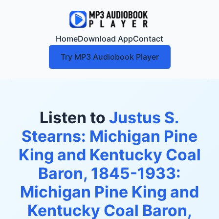
Home
Download App
Contact
Try MP3 Audiobook Player
Listen to
Justus S.
Stearns: Michigan Pine
King and Kentucky Coal
Baron, 1845-1933:
Michigan Pine King and
Kentucky Coal Baron,