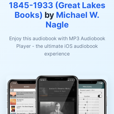
1845-1933 (Great Lakes
Books)
by
Michael W.
Nagle
Enjoy this audiobook with MP3 Audiobook
Player - the ultimate iOS audiobook
experience