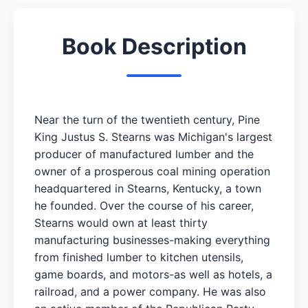
Book Description
Near the turn of the twentieth century, Pine
King Justus S. Stearns was Michigan's largest
producer of manufactured lumber and the
owner of a prosperous coal mining operation
headquartered in Stearns, Kentucky, a town
he founded. Over the course of his career,
Stearns would own at least thirty
manufacturing businesses-making everything
from finished lumber to kitchen utensils,
game boards, and motors-as well as hotels, a
railroad, and a power company. He was also