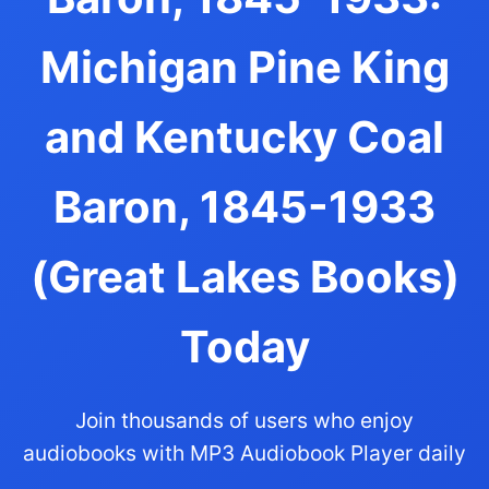
Michigan Pine King
and Kentucky Coal
Baron, 1845-1933
(Great Lakes Books)
Today
Join thousands of users who enjoy
audiobooks with MP3 Audiobook Player daily