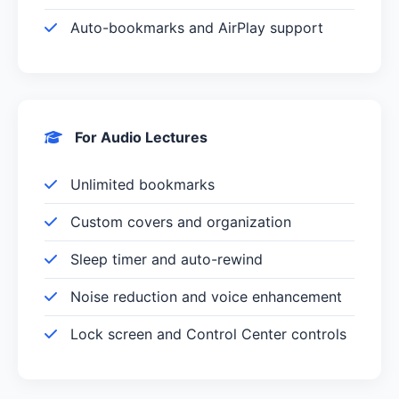
Auto-bookmarks and AirPlay support
For Audio Lectures
Unlimited bookmarks
Custom covers and organization
Sleep timer and auto-rewind
Noise reduction and voice enhancement
Lock screen and Control Center controls