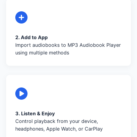
2. Add to App
Import audiobooks to MP3 Audiobook Player
using multiple methods
3. Listen & Enjoy
Control playback from your device,
headphones, Apple Watch, or CarPlay