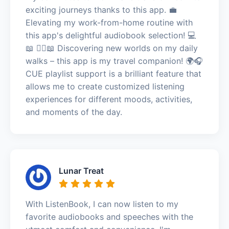
exciting journeys thanks to this app. 💼
Elevating my work-from-home routine with
this app's delightful audiobook selection! 💻
📖 🚶‍♀️📖 Discovering new worlds on my daily
walks – this app is my travel companion! 🌍🎧
CUE playlist support is a brilliant feature that
allows me to create customized listening
experiences for different moods, activities,
and moments of the day.
Lunar Treat
With ListenBook, I can now listen to my
favorite audiobooks and speeches with the