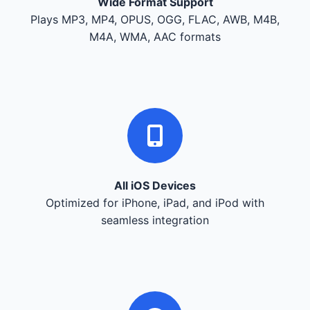
Wide Format Support
Plays MP3, MP4, OPUS, OGG, FLAC, AWB, M4B,
M4A, WMA, AAC formats
All iOS Devices
Optimized for iPhone, iPad, and iPod with
seamless integration