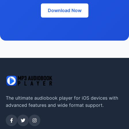
Download Now
The ultimate audiobook player for iOS devices with
advanced features and wide format support.