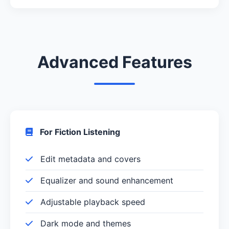
Advanced Features
For Fiction Listening
Edit metadata and covers
Equalizer and sound enhancement
Adjustable playback speed
Dark mode and themes