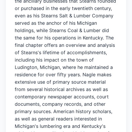
the ancillary businesses that Stearns founded
or purchased in the early twentieth century,
even as his Stearns Salt & Lumber Company
served as the anchor of his Michigan
holdings, while Stearns Coal & Lumber did
the same for his operations in Kentucky. The
final chapter offers an overview and analysis
of Stearns's lifetime of accomplishments,
including his impact on the town of
Ludington, Michigan, where he maintained a
residence for over fifty years. Nagle makes
extensive use of primary source material
from several historical archives as well as
contemporary newspaper accounts, court
documents, company records, and other
primary sources. American history scholars,
as well as general readers interested in
Michigan's lumbering era and Kentucky's