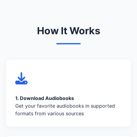
How It Works
1. Download Audiobooks
Get your favorite audiobooks in supported
formats from various sources