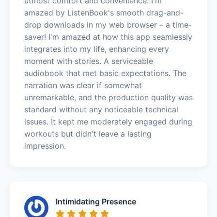
utmost comfort and convenience. I'm
amazed by ListenBook's smooth drag-and-
drop downloads in my web browser – a time-
saver! I'm amazed at how this app seamlessly
integrates into my life, enhancing every
moment with stories. A serviceable
audiobook that met basic expectations. The
narration was clear if somewhat
unremarkable, and the production quality was
standard without any noticeable technical
issues. It kept me moderately engaged during
workouts but didn't leave a lasting
impression.
Intimidating Presence