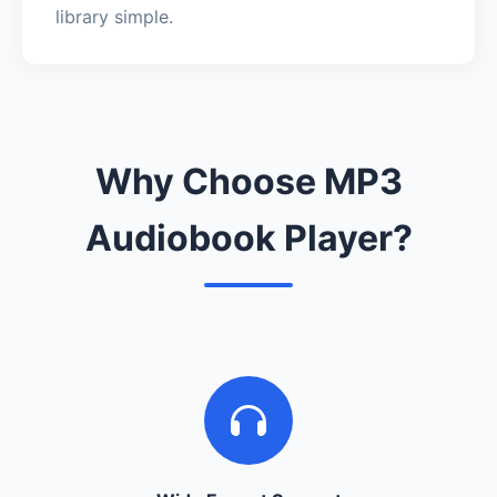
library simple.
Why Choose MP3
Audiobook Player?