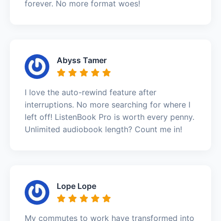
forever. No more format woes!
Abyss Tamer
I love the auto-rewind feature after
interruptions. No more searching for where I
left off! ListenBook Pro is worth every penny.
Unlimited audiobook length? Count me in!
Lope Lope
My commutes to work have transformed into