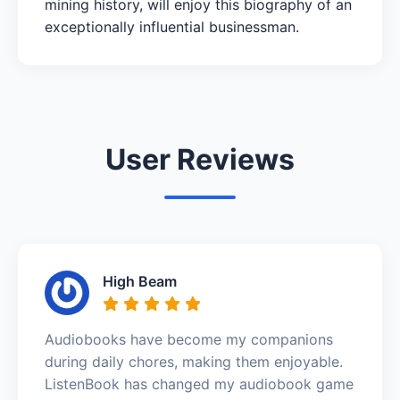
mining history, will enjoy this biography of an
exceptionally influential businessman.
User Reviews
High Beam
Audiobooks have become my companions
during daily chores, making them enjoyable.
ListenBook has changed my audiobook game