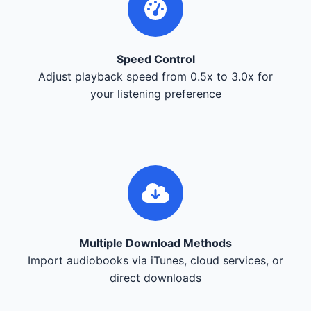
Speed Control
Adjust playback speed from 0.5x to 3.0x for
your listening preference
Multiple Download Methods
Import audiobooks via iTunes, cloud services, or
direct downloads