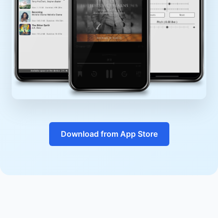
Download from App Store