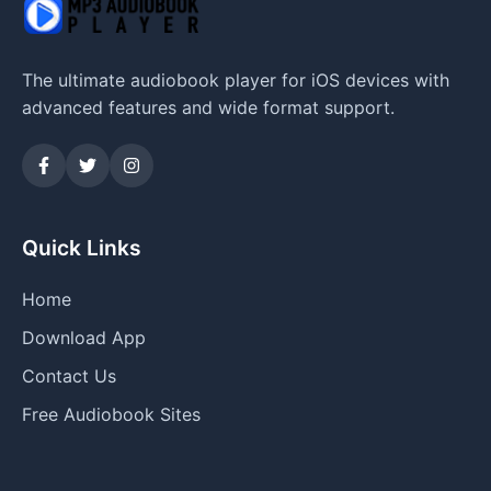
The ultimate audiobook player for iOS devices with
advanced features and wide format support.
Quick Links
Home
Download App
Contact Us
Free Audiobook Sites