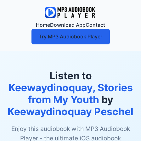
Home
Download App
Contact
Try MP3 Audiobook Player
Listen to
Keewaydinoquay, Stories
from My Youth
by
Keewaydinoquay Peschel
Enjoy this audiobook with MP3 Audiobook
Player - the ultimate iOS audiobook