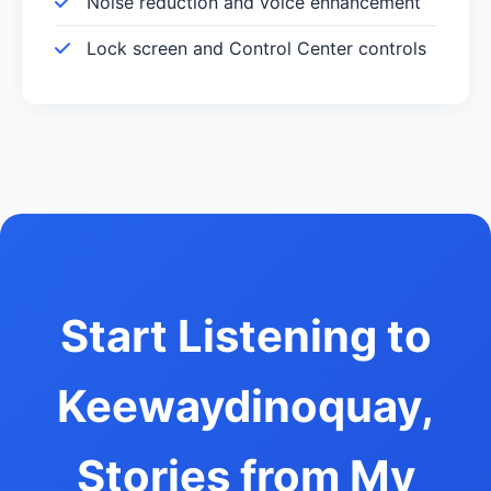
Noise reduction and voice enhancement
Lock screen and Control Center controls
Start Listening to
Keewaydinoquay,
Stories from My