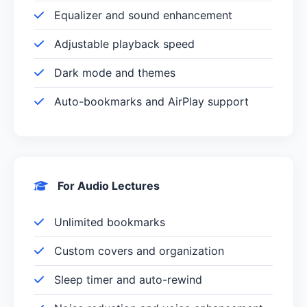
Equalizer and sound enhancement
Adjustable playback speed
Dark mode and themes
Auto-bookmarks and AirPlay support
For Audio Lectures
Unlimited bookmarks
Custom covers and organization
Sleep timer and auto-rewind