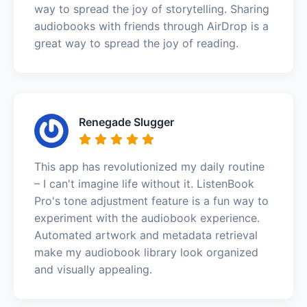
way to spread the joy of storytelling. Sharing
audiobooks with friends through AirDrop is a
great way to spread the joy of reading.
Renegade Slugger
This app has revolutionized my daily routine
– I can't imagine life without it. ListenBook
Pro's tone adjustment feature is a fun way to
experiment with the audiobook experience.
Automated artwork and metadata retrieval
make my audiobook library look organized
and visually appealing.