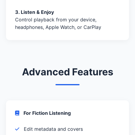
3. Listen & Enjoy
Control playback from your device,
headphones, Apple Watch, or CarPlay
Advanced Features
For Fiction Listening
Edit metadata and covers