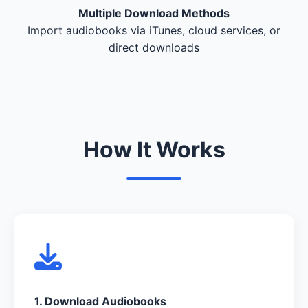
Multiple Download Methods
Import audiobooks via iTunes, cloud services, or
direct downloads
How It Works
1. Download Audiobooks