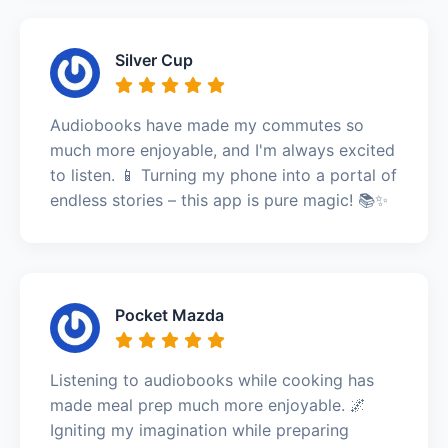
Silver Cup
Audiobooks have made my commutes so
much more enjoyable, and I'm always excited
to listen. 📱 Turning my phone into a portal of
endless stories – this app is pure magic! 📚✨
Pocket Mazda
Listening to audiobooks while cooking has
made meal prep much more enjoyable. 🌌
Igniting my imagination while preparing