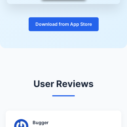
Download from App Store
User Reviews
Bugger