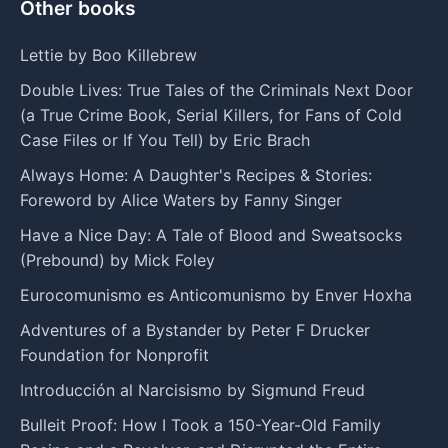
Other books
Lettie by Boo Killebrew
Double Lives: True Tales of the Criminals Next Door
(a True Crime Book, Serial Killers, for Fans of Cold
Case Files or If You Tell) by Eric Brach
Always Home: A Daughter's Recipes & Stories:
Foreword by Alice Waters by Fanny Singer
Have a Nice Day: A Tale of Blood and Sweatsocks
(Prebound) by Mick Foley
Eurocomunismo es Anticomunismo by Enver Hoxha
Adventures of a Bystander by Peter F Drucker
Foundation for Nonprofit
Introducción al Narcisismo by Sigmund Freud
Bulleit Proof: How I Took a 150-Year-Old Family