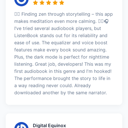
🧘‍♂️ Finding zen through storytelling – this app
makes meditation even more calming. 🧘‍♂️🎧
I’ve tried several audiobook players, but
ListenBook stands out for its reliability and
ease of use. The equalizer and voice boost
features make every book sound amazing.
Plus, the dark mode is perfect for nighttime
listening. Great job, developers! This was my
first audiobook in this genre and I'm hooked!
The performance brought the story to life in
a way reading never could. Already
downloaded another by the same narrator.
Digital Equinox