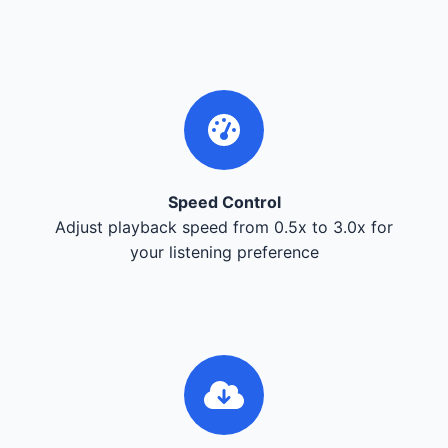
Speed Control
Adjust playback speed from 0.5x to 3.0x for
your listening preference