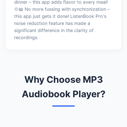
dinner – this app adds flavor to every meal!
🍲📖 No more fussing with synchronization –
this app just gets it done! ListenBook Pro's
noise reduction feature has made a
significant difference in the clarity of
recordings.
Why Choose MP3
Audiobook Player?