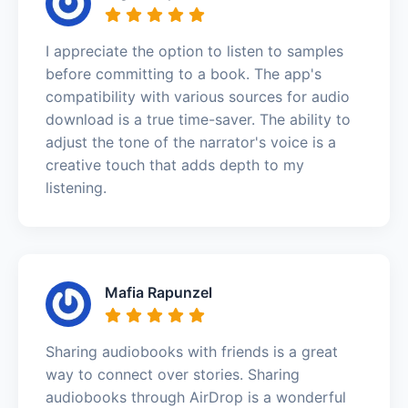
I appreciate the option to listen to samples
before committing to a book. The app's
compatibility with various sources for audio
download is a true time-saver. The ability to
adjust the tone of the narrator's voice is a
creative touch that adds depth to my
listening.
Mafia Rapunzel
Sharing audiobooks with friends is a great
way to connect over stories. Sharing
audiobooks through AirDrop is a wonderful