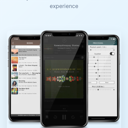
experience