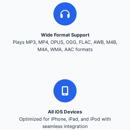
Wide Format Support
Plays MP3, MP4, OPUS, OGG, FLAC, AWB, M4B,
M4A, WMA, AAC formats
All iOS Devices
Optimized for iPhone, iPad, and iPod with
seamless integration