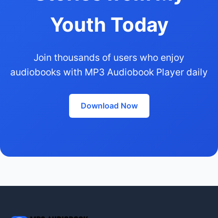
Youth Today
Join thousands of users who enjoy
audiobooks with MP3 Audiobook Player daily
Download Now