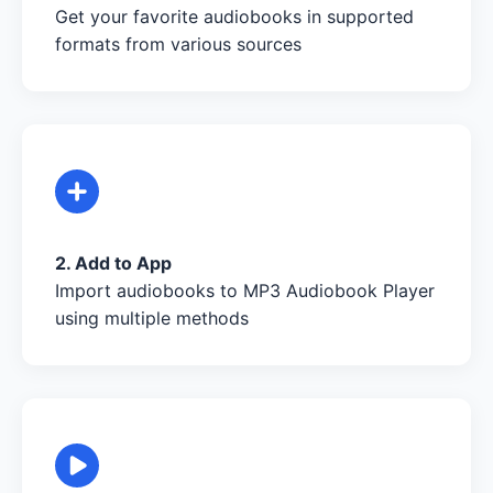
Get your favorite audiobooks in supported
formats from various sources
2. Add to App
Import audiobooks to MP3 Audiobook Player
using multiple methods