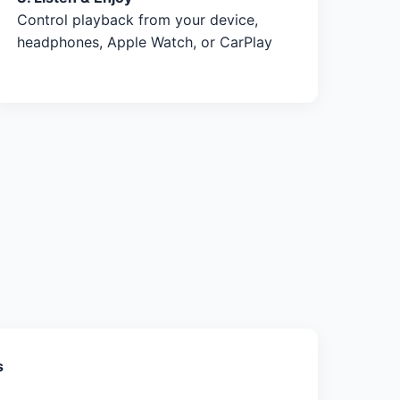
Control playback from your device,
headphones, Apple Watch, or CarPlay
s