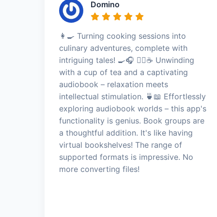
Domino
👩‍🍳 Turning cooking sessions into
culinary adventures, complete with
intriguing tales! 🍳🎧 🧘‍♀️☕ Unwinding
with a cup of tea and a captivating
audiobook – relaxation meets
intellectual stimulation. 🍵📖 Effortlessly
exploring audiobook worlds – this app's
functionality is genius. Book groups are
a thoughtful addition. It's like having
virtual bookshelves! The range of
supported formats is impressive. No
more converting files!