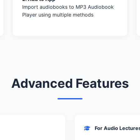
Import audiobooks to MP3 Audiobook
Player using multiple methods
Advanced Features
For Audio Lecture