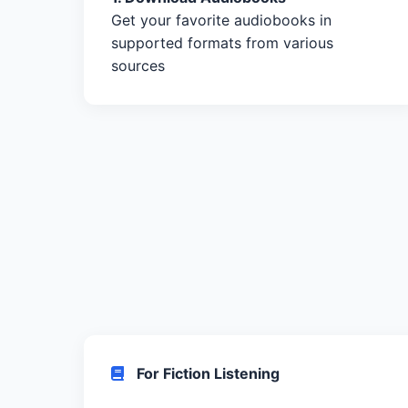
Get your favorite audiobooks in
supported formats from various
sources
For Fiction Listening