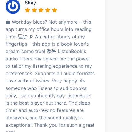
Shay
💼 Workday blues? Not anymore – this
app turns my office hours into reading
time! 💻📖 📱 An entire library at my
fingertips – this app is a book lover's
dream come true! 📚🌟 ListenBook's
audio filters have given me the power
to tailor my listening experience to my
preferences. Supports all audio formats
I use without issues. Very happy. As
someone who listens to audiobooks
daily, I can confidently say ListenBook
is the best player out there. The sleep
timer and auto-rewind features are
lifesavers, and the sound quality is
exceptional. Thank you for such a great