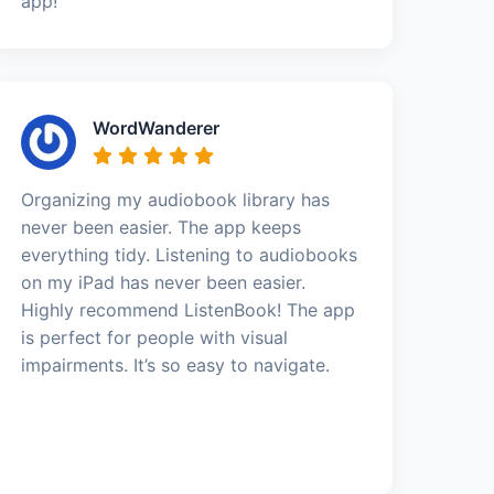
app!
WordWanderer
Organizing my audiobook library has
never been easier. The app keeps
everything tidy. Listening to audiobooks
on my iPad has never been easier.
Highly recommend ListenBook! The app
is perfect for people with visual
impairments. It’s so easy to navigate.