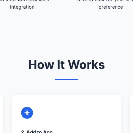
integration
preference
How It Works
2. Add to App