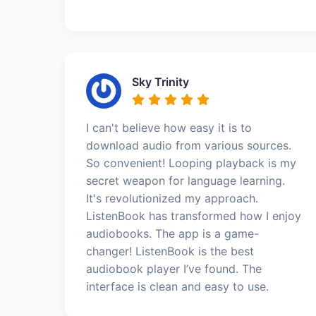
Sky Trinity
I can't believe how easy it is to
download audio from various sources.
So convenient! Looping playback is my
secret weapon for language learning.
It's revolutionized my approach.
ListenBook has transformed how I enjoy
audiobooks. The app is a game-
changer! ListenBook is the best
audiobook player I’ve found. The
interface is clean and easy to use.