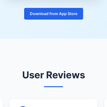
Download from App Store
User Reviews