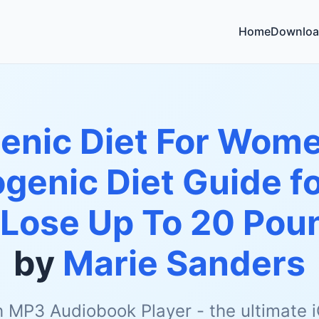
Home
Downloa
enic Diet For Wome
genic Diet Guide f
 Lose Up To 20 Pou
by
Marie Sanders
h MP3 Audiobook Player - the ultimate