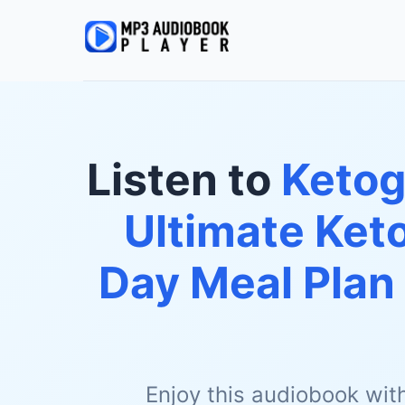
Listen to
Ketog
Ultimate Keto
Day Meal Plan
Enjoy this audiobook wit