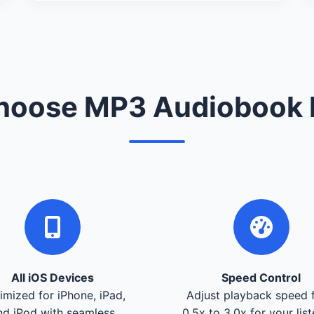
oose MP3 Audiobook 
All iOS Devices
Speed Control
imized for iPhone, iPad,
Adjust playback speed 
nd iPod with seamless
0.5x to 3.0x for your lis