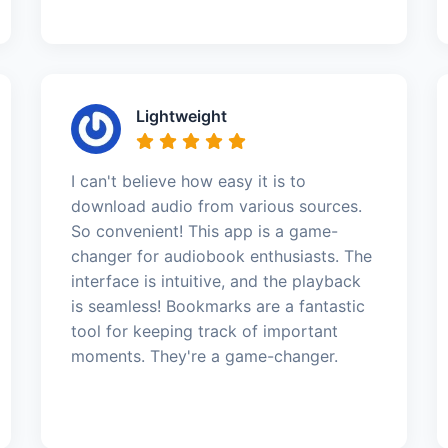
Lightweight
I can't believe how easy it is to
download audio from various sources.
So convenient! This app is a game-
changer for audiobook enthusiasts. The
interface is intuitive, and the playback
is seamless! Bookmarks are a fantastic
tool for keeping track of important
moments. They're a game-changer.