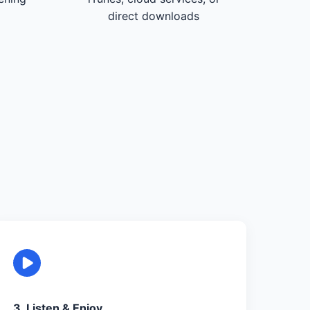
direct downloads
3. Listen & Enjoy