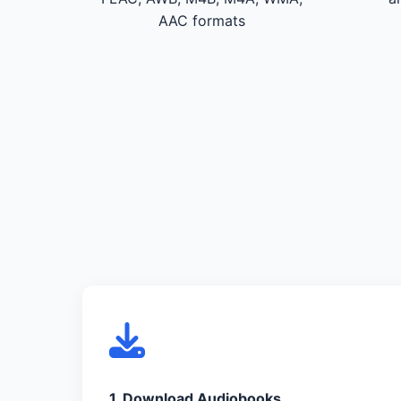
AAC formats
1. Download Audiobooks