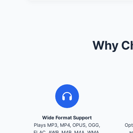
Why Ch
Wide Format Support
Plays MP3, MP4, OPUS, OGG,
Opt
FLAC, AWB, M4B, M4A, WMA,
a