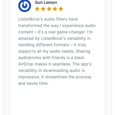
Sun Lemon
ListenBook's audio filters have
transformed the way I experience audio
content – it's a real game-changer. I'm
amazed by ListenBook's versatility in
handling different formats – it truly
supports all my audio needs. Sharing
audiobooks with friends is a blast.
AirDrop makes it seamless. The app's
versatility in downloading audio is
impressive. It streamlines the process
and saves time.