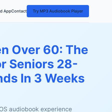
d App
Contact
Try MP3 Audiobook Player
n Over 60: The
or Seniors 28-
nds In 3 Weeks
 iOS audiobook experience