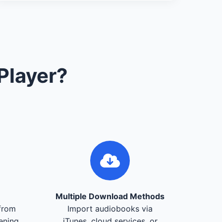
Player?
Multiple Download Methods
from
Import audiobooks via
tening
iTunes, cloud services, or