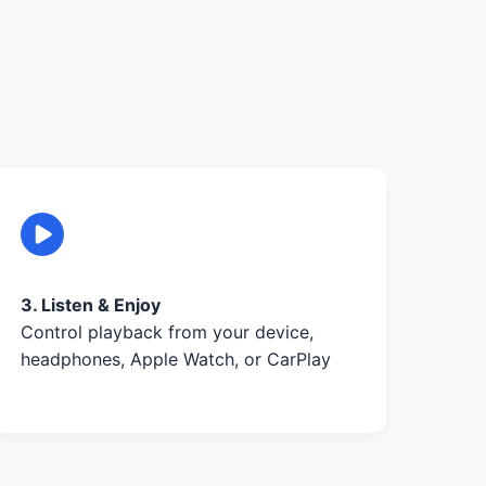
3. Listen & Enjoy
Control playback from your device,
headphones, Apple Watch, or CarPlay