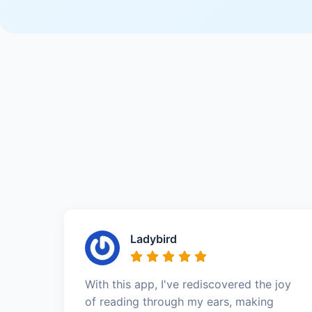
Ladybird
With this app, I've rediscovered the joy
of reading through my ears, making