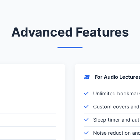
Advanced Features
For Audio Lecture
Unlimited bookmar
Custom covers and 
Sleep timer and au
Noise reduction an