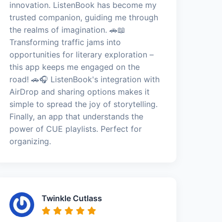
innovation. ListenBook has become my
trusted companion, guiding me through
the realms of imagination. 🚗📖
Transforming traffic jams into
opportunities for literary exploration –
this app keeps me engaged on the
road! 🚗🎧 ListenBook's integration with
AirDrop and sharing options makes it
simple to spread the joy of storytelling.
Finally, an app that understands the
power of CUE playlists. Perfect for
organizing.
Twinkle Cutlass