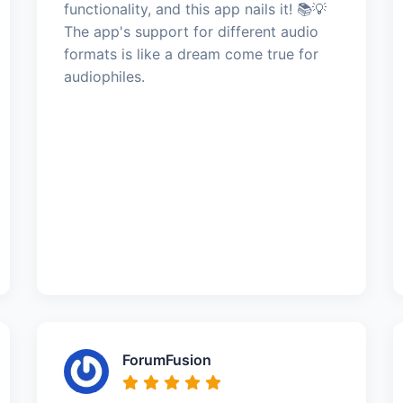
functionality, and this app nails it! 📚💡
The app's support for different audio
formats is like a dream come true for
audiophiles.
ForumFusion