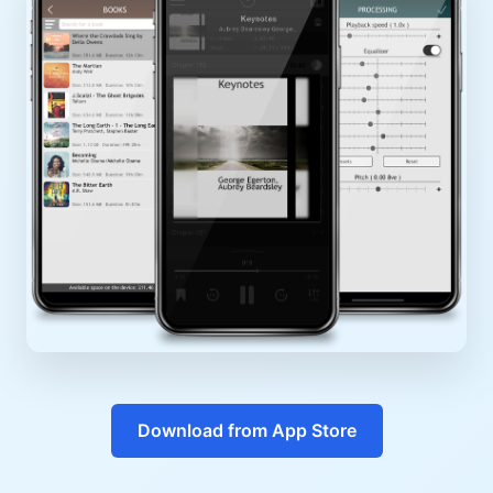
Download from App Store