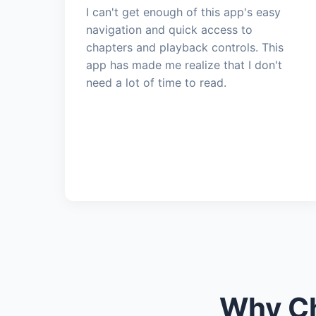
I can't get enough of this app's easy
navigation and quick access to
chapters and playback controls. This
app has made me realize that I don't
need a lot of time to read.
Why Ch