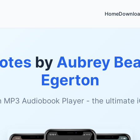
Home
Downloa
otes
by
Aubrey Bea
Egerton
h MP3 Audiobook Player - the ultimate