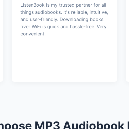
ListenBook is my trusted partner for all
things audiobooks. It's reliable, intuitive,
and user-friendly. Downloading books
over WiFi is quick and hassle-free. Very
convenient.
oose MP3 Audiobook 