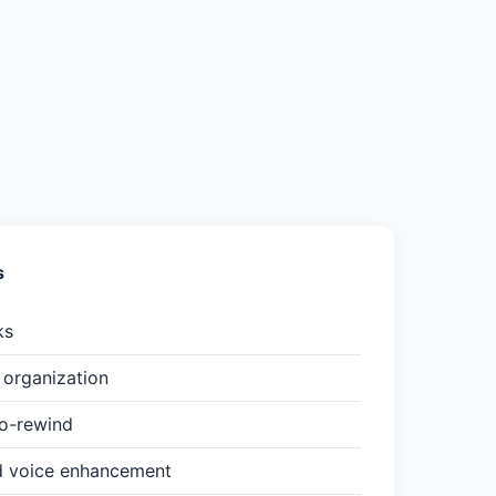
s
ks
organization
to-rewind
d voice enhancement