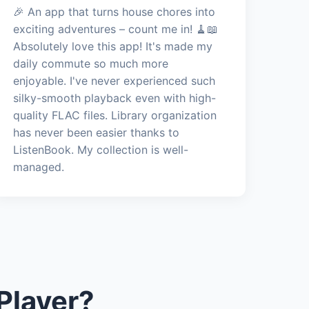
🎉 An app that turns house chores into
exciting adventures – count me in! 🧹📖
Absolutely love this app! It's made my
daily commute so much more
enjoyable. I've never experienced such
silky-smooth playback even with high-
quality FLAC files. Library organization
has never been easier thanks to
ListenBook. My collection is well-
managed.
Player?