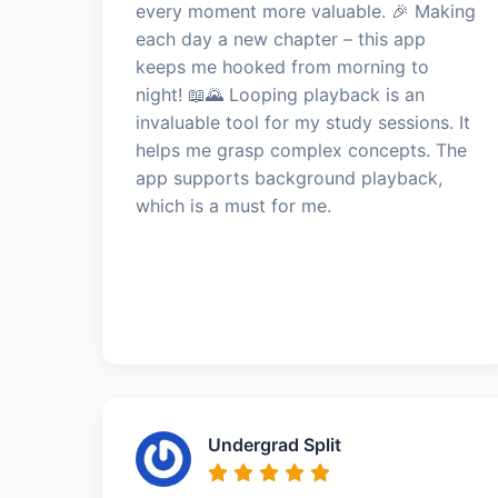
every moment more valuable. 🎉 Making
each day a new chapter – this app
keeps me hooked from morning to
night! 📖🌄 Looping playback is an
invaluable tool for my study sessions. It
helps me grasp complex concepts. The
app supports background playback,
which is a must for me.
Undergrad Split