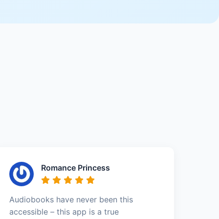
Romance Princess
Audiobooks have never been this
accessible – this app is a true