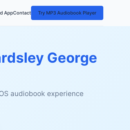
d App
Contact
Try MP3 Audiobook Player
rdsley George
 iOS audiobook experience