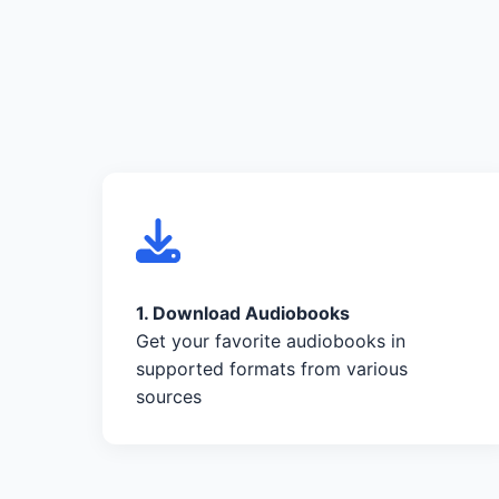
1. Download Audiobooks
Get your favorite audiobooks in
supported formats from various
sources