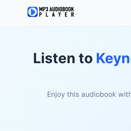
Listen to
Keyn
Enjoy this audiobook wit