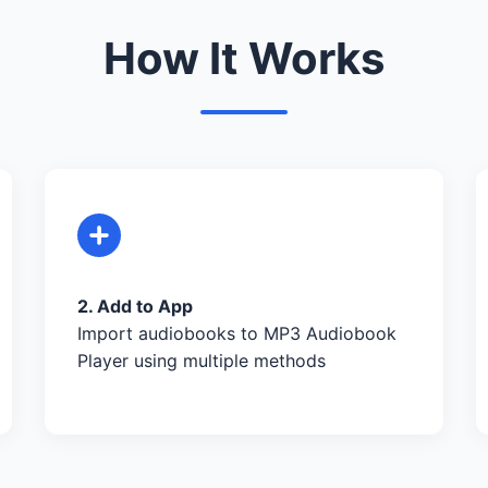
How It Works
2. Add to App
Import audiobooks to MP3 Audiobook
Player using multiple methods