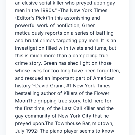
an elusive serial killer who preyed upon gay
men in the 1990s." -The New York Times
(Editor's Pick)"In this astonishing and
powerful work of nonfiction, Green
meticulously reports on a series of baffling
and brutal crimes targeting gay men. It is an
investigation filled with twists and turns, but
this is much more than a compelling true
crime story. Green has shed light on those
whose lives for too long have been forgotten,
and rescued an important part of American
history."-David Grann, #1 New York Times
bestselling author of Killers of the Flower
MoonThe gripping true story, told here for
the first time, of the Last Call Killer and the
gay community of New York City that he
preyed upon.The Townhouse Bar, midtown,
July 1992: The piano player seems to know