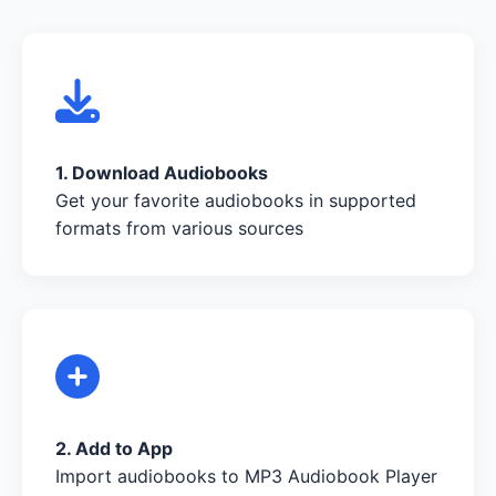
1. Download Audiobooks
Get your favorite audiobooks in supported
formats from various sources
2. Add to App
Import audiobooks to MP3 Audiobook Player