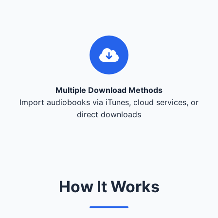
Multiple Download Methods
Import audiobooks via iTunes, cloud services, or
direct downloads
How It Works