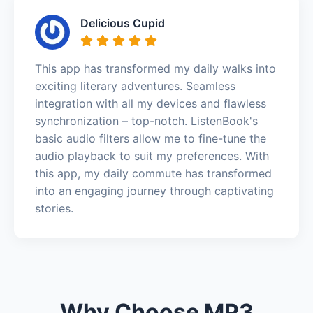
Delicious Cupid
This app has transformed my daily walks into
exciting literary adventures. Seamless
integration with all my devices and flawless
synchronization – top-notch. ListenBook's
basic audio filters allow me to fine-tune the
audio playback to suit my preferences. With
this app, my daily commute has transformed
into an engaging journey through captivating
stories.
Why Choose MP3