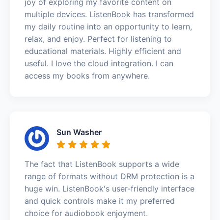
joy of exploring my favorite content on
multiple devices. ListenBook has transformed
my daily routine into an opportunity to learn,
relax, and enjoy. Perfect for listening to
educational materials. Highly efficient and
useful. I love the cloud integration. I can
access my books from anywhere.
Sun Washer
The fact that ListenBook supports a wide
range of formats without DRM protection is a
huge win. ListenBook's user-friendly interface
and quick controls make it my preferred
choice for audiobook enjoyment.