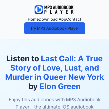
Home
Download App
Contact
Try MP3 Audiobook Player
Listen to
Last Call: A True
Story of Love, Lust, and
Murder in Queer New York
by
Elon Green
Enjoy this audiobook with MP3 Audiobook
Player - the ultimate iOS audiobook