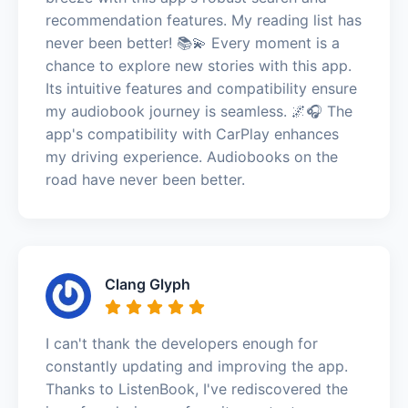
recommendation features. My reading list has
never been better! 📚💫 Every moment is a
chance to explore new stories with this app.
Its intuitive features and compatibility ensure
my audiobook journey is seamless. 🌌🎧 The
app's compatibility with CarPlay enhances
my driving experience. Audiobooks on the
road have never been better.
Clang Glyph
I can't thank the developers enough for
constantly updating and improving the app.
Thanks to ListenBook, I've rediscovered the