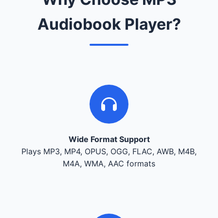
Audiobook Player?
Wide Format Support
Plays MP3, MP4, OPUS, OGG, FLAC, AWB, M4B,
M4A, WMA, AAC formats