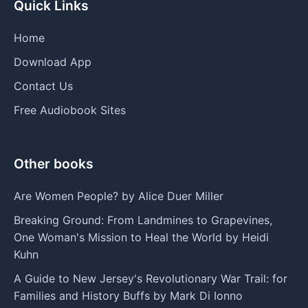
Quick Links
Home
Download App
Contact Us
Free Audiobook Sites
Other books
Are Women People? by Alice Duer Miller
Breaking Ground: From Landmines to Grapevines,
One Woman's Mission to Heal the World by Heidi
Kuhn
A Guide to New Jersey's Revolutionary War Trail: for
Families and History Buffs by Mark Di Ionno