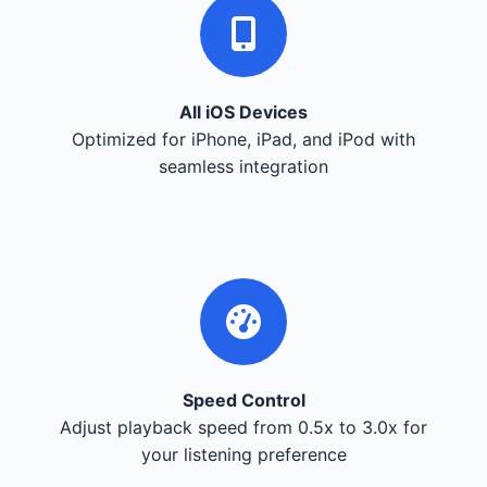
All iOS Devices
Optimized for iPhone, iPad, and iPod with
seamless integration
Speed Control
Adjust playback speed from 0.5x to 3.0x for
your listening preference