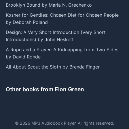
Brooklyn Bound by Maria N. Grechenko
Kosher for Gentiles: Chosen Diet for Chosen People
by Deborah Poland
Design: A Very Short Introduction (Very Short
Introductions) by John Heskett
A Rope and a Prayer: A Kidnapping from Two Sides
by David Rohde
All About Scout the Sloth by Brenda Finger
Other books from Elon Green
© 2026 MP3 Audiobook Player. All rights reserved.