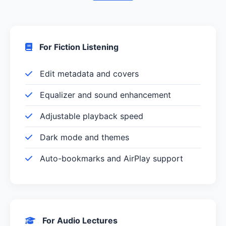
For Fiction Listening
Edit metadata and covers
Equalizer and sound enhancement
Adjustable playback speed
Dark mode and themes
Auto-bookmarks and AirPlay support
For Audio Lectures