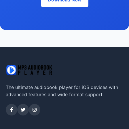
The ultimate audiobook player for iOS devices with
advanced features and wide format support.