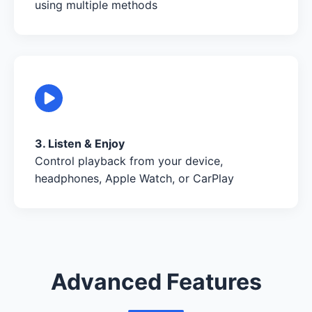
using multiple methods
3. Listen & Enjoy
Control playback from your device,
headphones, Apple Watch, or CarPlay
Advanced Features