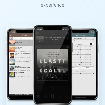
experience