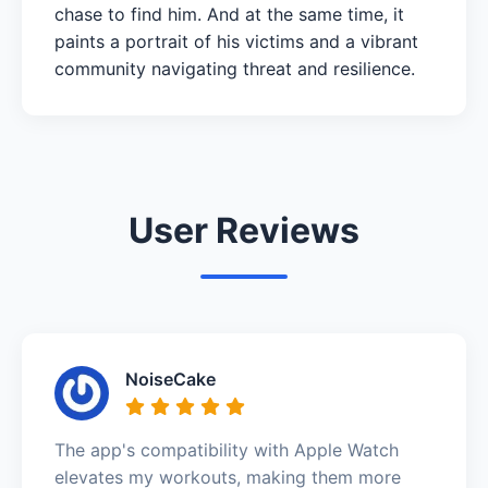
chase to find him. And at the same time, it
paints a portrait of his victims and a vibrant
community navigating threat and resilience.
User Reviews
NoiseCake
The app's compatibility with Apple Watch
elevates my workouts, making them more