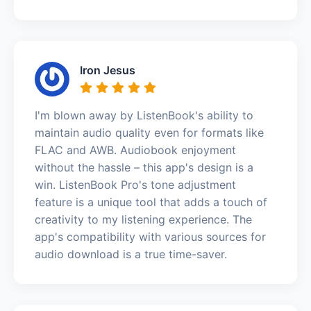
Iron Jesus
I'm blown away by ListenBook's ability to
maintain audio quality even for formats like
FLAC and AWB. Audiobook enjoyment
without the hassle – this app's design is a
win. ListenBook Pro's tone adjustment
feature is a unique tool that adds a touch of
creativity to my listening experience. The
app's compatibility with various sources for
audio download is a true time-saver.