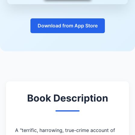
Download from App Store
Book Description
A "terrific, harrowing, true-crime account of