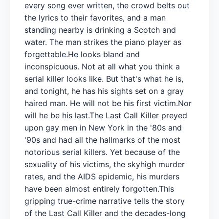
every song ever written, the crowd belts out
the lyrics to their favorites, and a man
standing nearby is drinking a Scotch and
water. The man strikes the piano player as
forgettable.He looks bland and
inconspicuous. Not at all what you think a
serial killer looks like. But that's what he is,
and tonight, he has his sights set on a gray
haired man. He will not be his first victim.Nor
will he be his last.The Last Call Killer preyed
upon gay men in New York in the '80s and
'90s and had all the hallmarks of the most
notorious serial killers. Yet because of the
sexuality of his victims, the skyhigh murder
rates, and the AIDS epidemic, his murders
have been almost entirely forgotten.This
gripping true-crime narrative tells the story
of the Last Call Killer and the decades-long