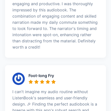
engaging and productive. I was thoroughly
impressed by this audiobook. The
combination of engaging content and skilled
narration made my daily commute something
to look forward to. The narrator's timing and
intonation were spot-on, enhancing rather
than distracting from the material. Definitely
worth a credit!
Foot-long Fry
I can't imagine my audio routine without
ListenBook's seamless and user-friendly
design. 🎉 Finding the perfect audiobook is a
breeze with this app's robust search and