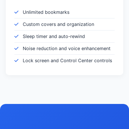
Unlimited bookmarks
Custom covers and organization
Sleep timer and auto-rewind
Noise reduction and voice enhancement
Lock screen and Control Center controls