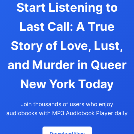
Start Listening to
Last Call: A True
Story of Love, Lust,
and Murder in Queer
New York Today
Join thousands of users who enjoy
audiobooks with MP3 Audiobook Player daily
Download Now