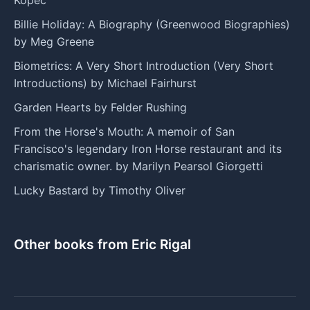
Billie Holiday: A Biography (Greenwood Biographies)
by Meg Greene
Biometrics: A Very Short Introduction (Very Short
Introductions) by Michael Fairhurst
Garden Hearts by Felder Rushing
From the Horse's Mouth: A memoir of San
Francisco's legendary Iron Horse restaurant and its
charismatic owner. by Marilyn Pearsol Giorgetti
Lucky Bastard by Timothy Oliver
Other books from Eric Rigal