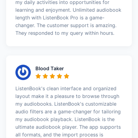
my daily activities into opportunities for
learning and enjoyment. Unlimited audiobook
length with ListenBook Pro is a game-
changer. The customer support is amazing.
They responded to my query within hours.
Blood Taker
ListenBook's clean interface and organized
layout make it a pleasure to browse through
my audiobooks. ListenBook's customizable
audio filters are a game-changer for tailoring
my audiobook playback. ListenBook is the
ultimate audiobook player. The app supports
all formats, and the import process is