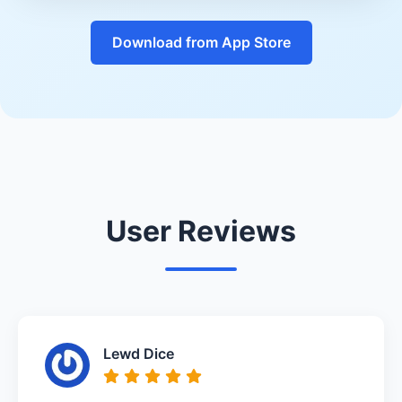
Download from App Store
User Reviews
Lewd Dice