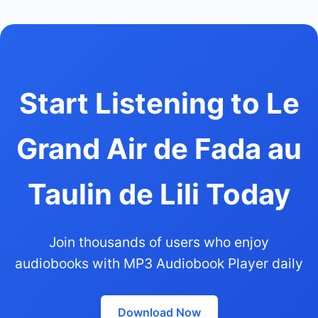
Start Listening to Le
Grand Air de Fada au
Taulin de Lili Today
Join thousands of users who enjoy
audiobooks with MP3 Audiobook Player daily
Download Now