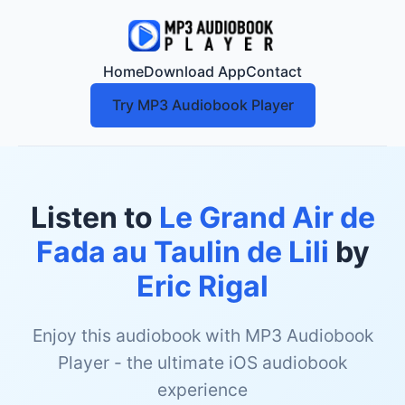
Home
Download App
Contact
Try MP3 Audiobook Player
Listen to
Le Grand Air de
Fada au Taulin de Lili
by
Eric Rigal
Enjoy this audiobook with MP3 Audiobook
Player - the ultimate iOS audiobook
experience