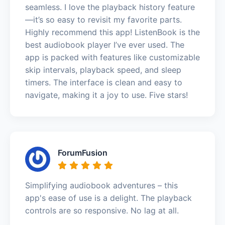
seamless. I love the playback history feature
—it’s so easy to revisit my favorite parts.
Highly recommend this app! ListenBook is the
best audiobook player I’ve ever used. The
app is packed with features like customizable
skip intervals, playback speed, and sleep
timers. The interface is clean and easy to
navigate, making it a joy to use. Five stars!
ForumFusion
Simplifying audiobook adventures – this
app's ease of use is a delight. The playback
controls are so responsive. No lag at all.