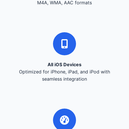
M4A, WMA, AAC formats
All iOS Devices
Optimized for iPhone, iPad, and iPod with
seamless integration