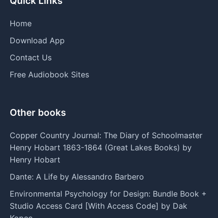
Quick Links
Home
Download App
Contact Us
Free Audiobook Sites
Other books
Copper Country Journal: The Diary of Schoolmaster
Henry Hobart 1863-1864 (Great Lakes Books) by
Henry Hobart
Dante: A Life by Alessandro Barbero
Environmental Psychology for Design: Bundle Book +
Studio Access Card [With Access Code] by Dak
Kopec