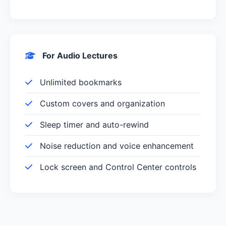
For Audio Lectures
Unlimited bookmarks
Custom covers and organization
Sleep timer and auto-rewind
Noise reduction and voice enhancement
Lock screen and Control Center controls