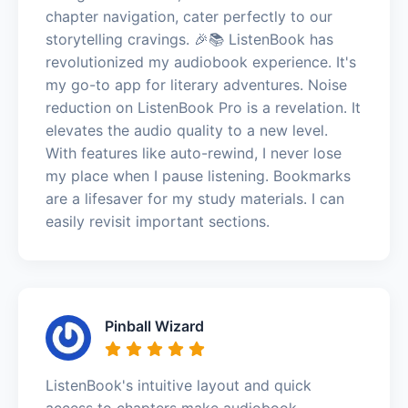
chapter navigation, cater perfectly to our
storytelling cravings. 🎉📚 ListenBook has
revolutionized my audiobook experience. It's
my go-to app for literary adventures. Noise
reduction on ListenBook Pro is a revelation. It
elevates the audio quality to a new level.
With features like auto-rewind, I never lose
my place when I pause listening. Bookmarks
are a lifesaver for my study materials. I can
easily revisit important sections.
Pinball Wizard
ListenBook's intuitive layout and quick
access to chapters make audiobook