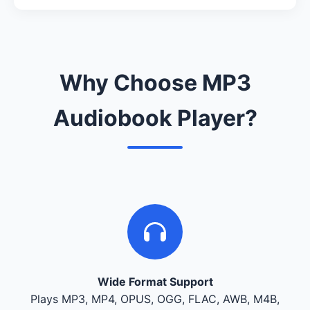
Why Choose MP3
Audiobook Player?
Wide Format Support
Plays MP3, MP4, OPUS, OGG, FLAC, AWB, M4B,