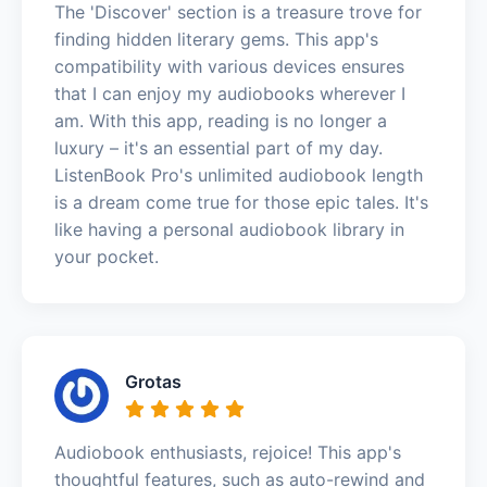
The 'Discover' section is a treasure trove for
finding hidden literary gems. This app's
compatibility with various devices ensures
that I can enjoy my audiobooks wherever I
am. With this app, reading is no longer a
luxury – it's an essential part of my day.
ListenBook Pro's unlimited audiobook length
is a dream come true for those epic tales. It's
like having a personal audiobook library in
your pocket.
Grotas
Audiobook enthusiasts, rejoice! This app's
thoughtful features, such as auto-rewind and