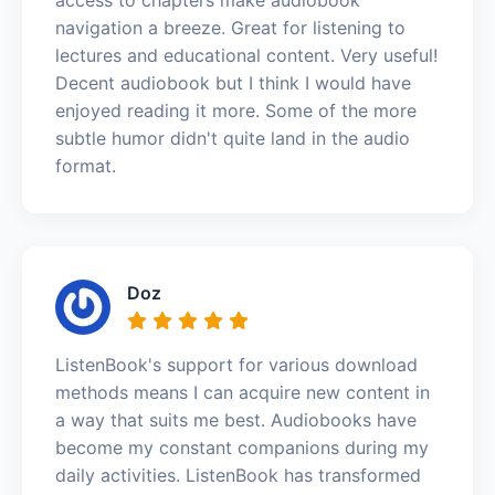
navigation a breeze. Great for listening to
lectures and educational content. Very useful!
Decent audiobook but I think I would have
enjoyed reading it more. Some of the more
subtle humor didn't quite land in the audio
format.
Doz
ListenBook's support for various download
methods means I can acquire new content in
a way that suits me best. Audiobooks have
become my constant companions during my
daily activities. ListenBook has transformed