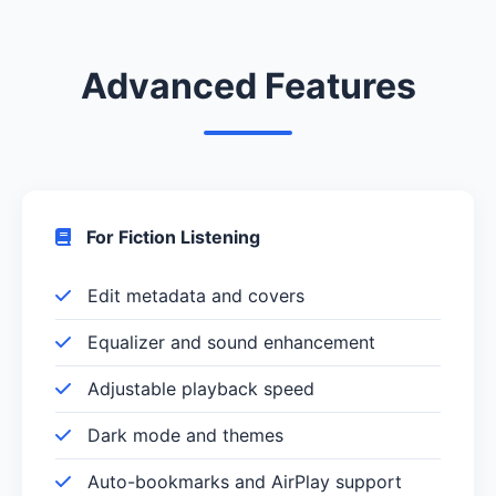
Advanced Features
For Fiction Listening
Edit metadata and covers
Equalizer and sound enhancement
Adjustable playback speed
Dark mode and themes
Auto-bookmarks and AirPlay support