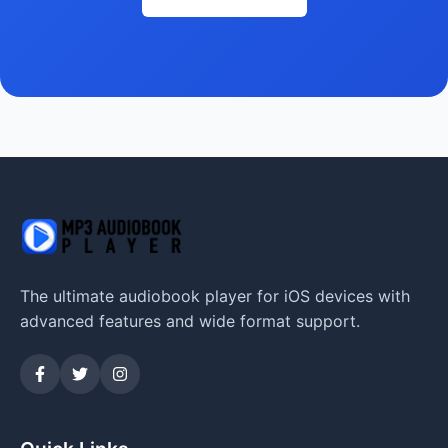
The ultimate audiobook player for iOS devices with
advanced features and wide format support.