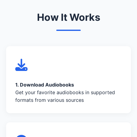
How It Works
1. Download Audiobooks
Get your favorite audiobooks in supported
formats from various sources