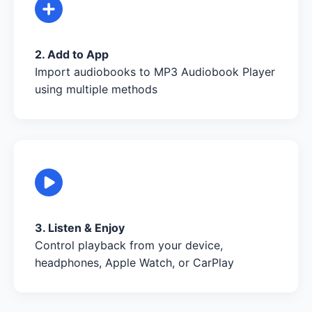
2. Add to App
Import audiobooks to MP3 Audiobook Player
using multiple methods
3. Listen & Enjoy
Control playback from your device,
headphones, Apple Watch, or CarPlay