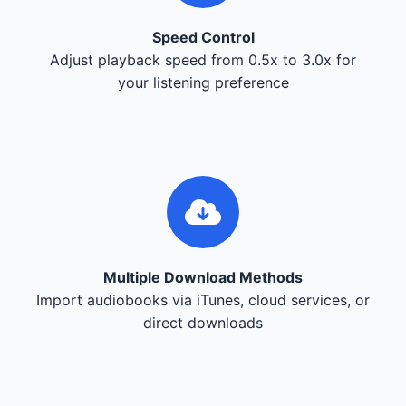
Speed Control
Adjust playback speed from 0.5x to 3.0x for
your listening preference
Multiple Download Methods
Import audiobooks via iTunes, cloud services, or
direct downloads