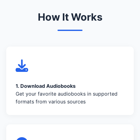
How It Works
1. Download Audiobooks
Get your favorite audiobooks in supported
formats from various sources