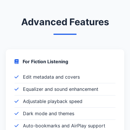
Advanced Features
For Fiction Listening
Edit metadata and covers
Equalizer and sound enhancement
Adjustable playback speed
Dark mode and themes
Auto-bookmarks and AirPlay support