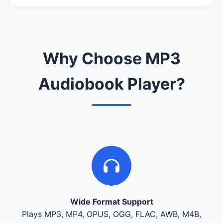
Why Choose MP3
Audiobook Player?
Wide Format Support
Plays MP3, MP4, OPUS, OGG, FLAC, AWB, M4B,