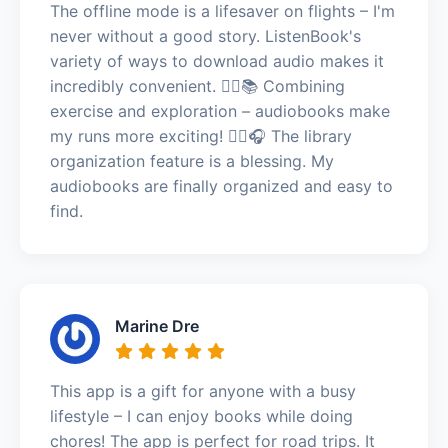
The offline mode is a lifesaver on flights – I'm
never without a good story. ListenBook's
variety of ways to download audio makes it
incredibly convenient. 🏃‍♀️📚 Combining
exercise and exploration – audiobooks make
my runs more exciting! 🏃‍♀️🎧 The library
organization feature is a blessing. My
audiobooks are finally organized and easy to
find.
Marine Dre
This app is a gift for anyone with a busy
lifestyle – I can enjoy books while doing
chores! The app is perfect for road trips. It