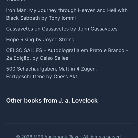
Iron Man: My Journey through Heaven and Hell with
Black Sabbath by Tony Iommi
Cassavetes on Cassavetes by John Cassavetes
Hope Rising by Joyce Strong
CELSO SALLES - Autobiografia em Preto e Branco -
2a Edição. by Celso Salles
500 Schachaufgaben, Matt in 4 Zügen,
Fortgeschrittene by Chess Akt
Other books from J. a. Lovelock
© 2026 MP3 Audiobook Player. All rights reserved.