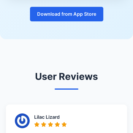
Download from App Store
User Reviews
Lilac Lizard