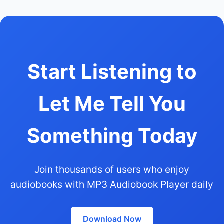
Start Listening to
Let Me Tell You
Something Today
Join thousands of users who enjoy
audiobooks with MP3 Audiobook Player daily
Download Now