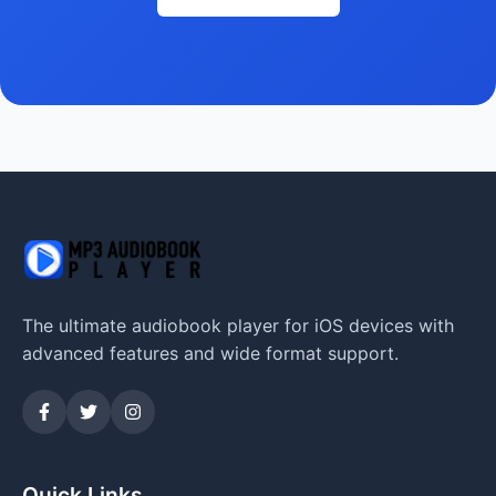
The ultimate audiobook player for iOS devices with
advanced features and wide format support.
Quick Links