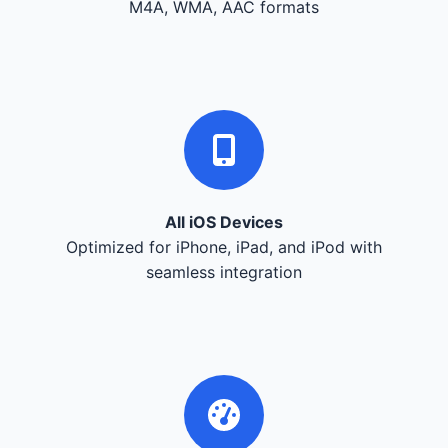
M4A, WMA, AAC formats
All iOS Devices
Optimized for iPhone, iPad, and iPod with
seamless integration