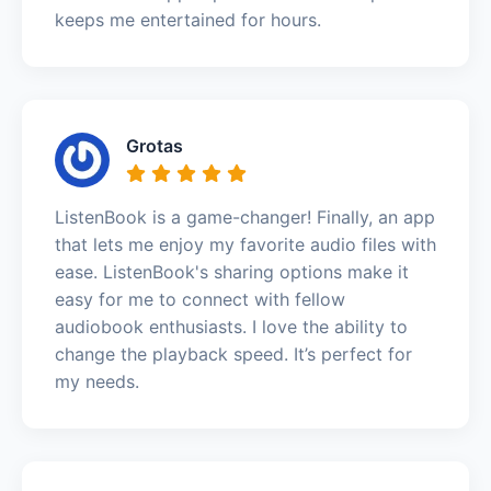
keeps me entertained for hours.
Grotas
ListenBook is a game-changer! Finally, an app
that lets me enjoy my favorite audio files with
ease. ListenBook's sharing options make it
easy for me to connect with fellow
audiobook enthusiasts. I love the ability to
change the playback speed. It’s perfect for
my needs.