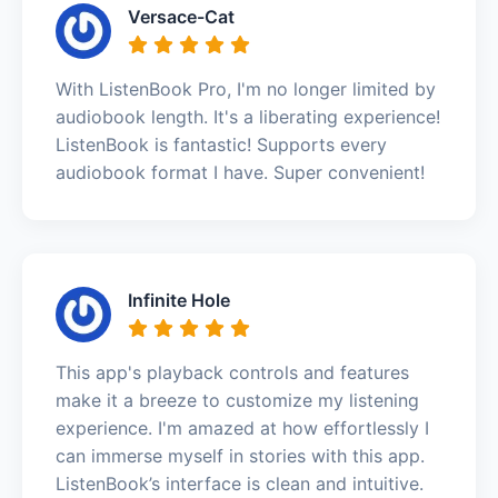
Versace-Cat
With ListenBook Pro, I'm no longer limited by
audiobook length. It's a liberating experience!
ListenBook is fantastic! Supports every
audiobook format I have. Super convenient!
Infinite Hole
This app's playback controls and features
make it a breeze to customize my listening
experience. I'm amazed at how effortlessly I
can immerse myself in stories with this app.
ListenBook’s interface is clean and intuitive.