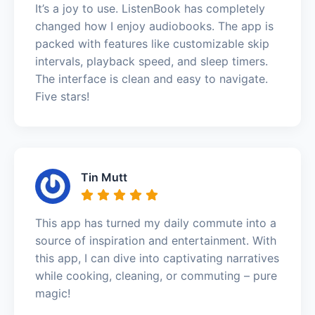
It’s a joy to use. ListenBook has completely
changed how I enjoy audiobooks. The app is
packed with features like customizable skip
intervals, playback speed, and sleep timers.
The interface is clean and easy to navigate.
Five stars!
Tin Mutt
This app has turned my daily commute into a
source of inspiration and entertainment. With
this app, I can dive into captivating narratives
while cooking, cleaning, or commuting – pure
magic!