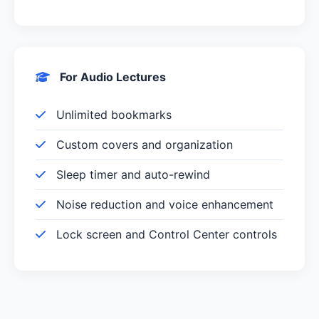
For Audio Lectures
Unlimited bookmarks
Custom covers and organization
Sleep timer and auto-rewind
Noise reduction and voice enhancement
Lock screen and Control Center controls