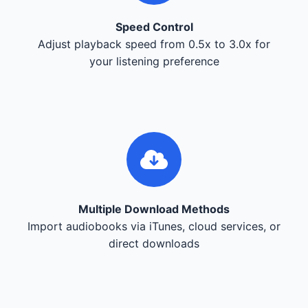
Speed Control
Adjust playback speed from 0.5x to 3.0x for
your listening preference
Multiple Download Methods
Import audiobooks via iTunes, cloud services, or
direct downloads