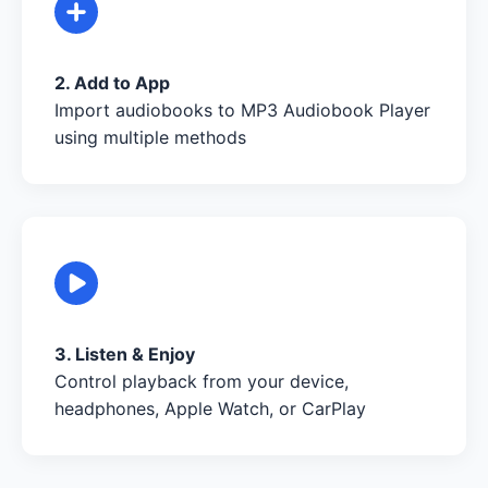
2. Add to App
Import audiobooks to MP3 Audiobook Player
using multiple methods
3. Listen & Enjoy
Control playback from your device,
headphones, Apple Watch, or CarPlay