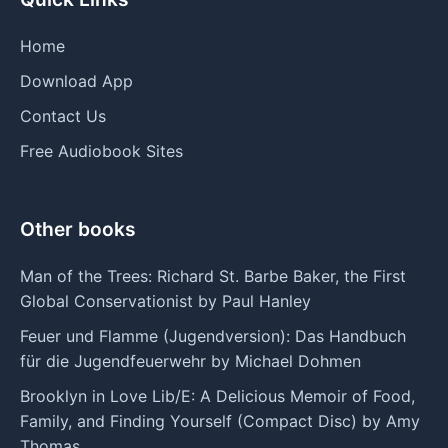
Home
Download App
Contact Us
Free Audiobook Sites
Other books
Man of the Trees: Richard St. Barbe Baker, the First
Global Conservationist by Paul Hanley
Feuer und Flamme (Jugendversion): Das Handbuch
für die Jugendfeuerwehr by Michael Dohmen
Brooklyn in Love Lib/E: A Delicious Memoir of Food,
Family, and Finding Yourself (Compact Disc) by Amy
Thomas