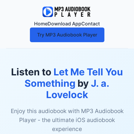
Home
Download App
Contact
Try MP3 Audiobook Player
Listen to
Let Me Tell You
Something
by
J. a.
Lovelock
Enjoy this audiobook with MP3 Audiobook
Player - the ultimate iOS audiobook
experience