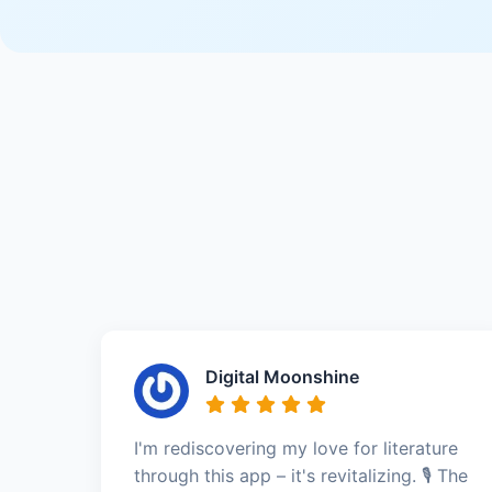
Digital Moonshine
I'm rediscovering my love for literature
through this app – it's revitalizing. 🎙️ The