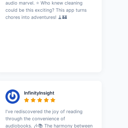
audio marvel. ⭐️ Who knew cleaning
could be this exciting? This app turns
chores into adventures! 🧹🏰
InfinityInsight
I've rediscovered the joy of reading
through the convenience of
audiobooks. 🎶📚 The harmony between