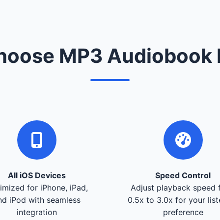
oose MP3 Audiobook 
All iOS Devices
Speed Control
imized for iPhone, iPad,
Adjust playback speed 
nd iPod with seamless
0.5x to 3.0x for your lis
integration
preference