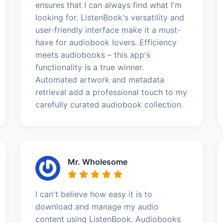
ensures that I can always find what I'm
looking for. ListenBook's versatility and
user-friendly interface make it a must-
have for audiobook lovers. Efficiency
meets audiobooks – this app's
functionality is a true winner.
Automated artwork and metadata
retrieval add a professional touch to my
carefully curated audiobook collection.
Mr. Wholesome
I can't believe how easy it is to
download and manage my audio
content using ListenBook. Audiobooks