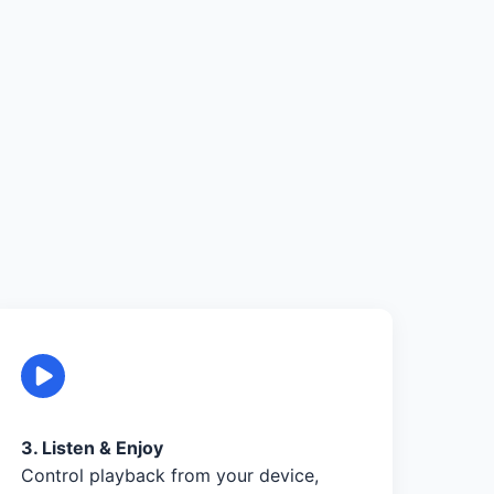
3. Listen & Enjoy
Control playback from your device,