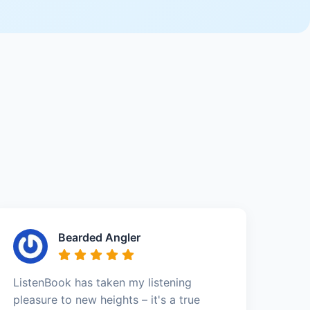
Bearded Angler
ListenBook has taken my listening
pleasure to new heights – it's a true