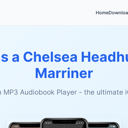
Home
Downloa
as a Chelsea Headh
Marriner
h MP3 Audiobook Player - the ultimate