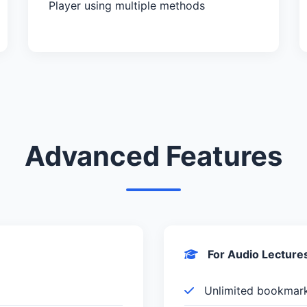
Player using multiple methods
Advanced Features
For Audio Lecture
Unlimited bookmar