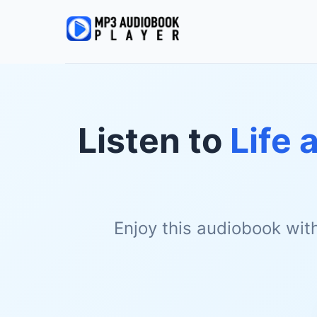
Listen to
Life 
Enjoy this audiobook wit