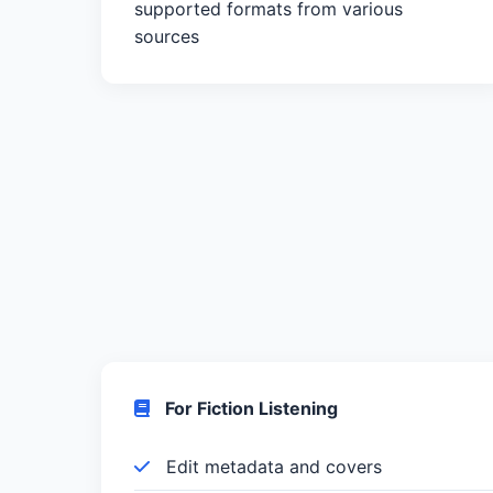
supported formats from various
sources
For Fiction Listening
Edit metadata and covers