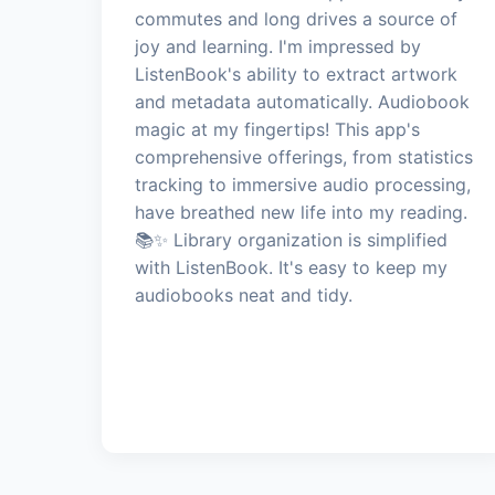
commutes and long drives a source of
joy and learning. I'm impressed by
ListenBook's ability to extract artwork
and metadata automatically. Audiobook
magic at my fingertips! This app's
comprehensive offerings, from statistics
tracking to immersive audio processing,
have breathed new life into my reading.
📚✨ Library organization is simplified
with ListenBook. It's easy to keep my
audiobooks neat and tidy.