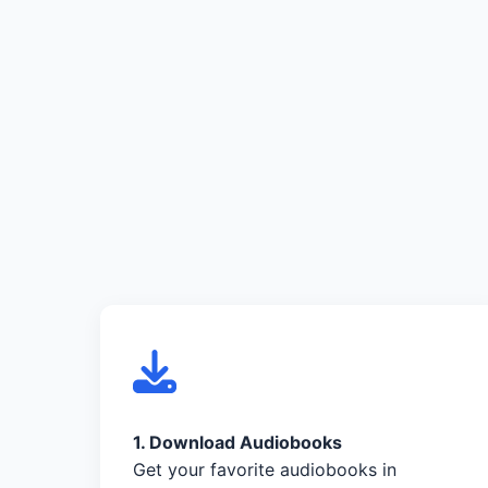
1. Download Audiobooks
Get your favorite audiobooks in