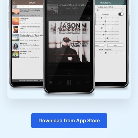
Download from App Store