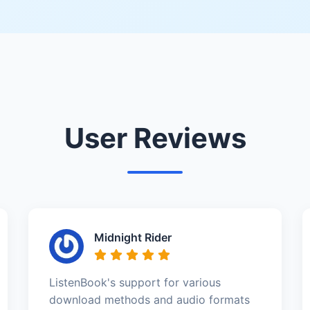
User Reviews
Midnight Rider
ListenBook's support for various
download methods and audio formats