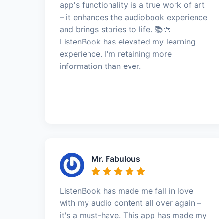
app's functionality is a true work of art
– it enhances the audiobook experience
and brings stories to life. 📚🎨
ListenBook has elevated my learning
experience. I'm retaining more
information than ever.
Mr. Fabulous
ListenBook has made me fall in love
with my audio content all over again –
it's a must-have. This app has made my