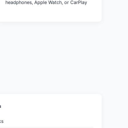
headphones, Apple Watch, or CarPlay
s
ks