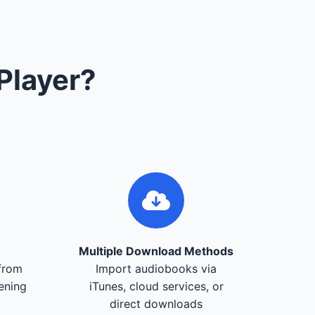
Player?
Multiple Download Methods
from
Import audiobooks via
tening
iTunes, cloud services, or
direct downloads