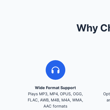
Why Ch
Wide Format Support
Plays MP3, MP4, OPUS, OGG,
Opt
FLAC, AWB, M4B, M4A, WMA,
a
AAC formats