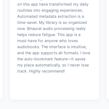
on this app have transformed my daily
routines into engaging experiences.
Automated metadata extraction is a
time-saver. My library is so organized
now. Binaural audio processing really
helps reduce fatigue. This app is a
must-have for anyone who loves
audiobooks. The interface is intuitive,
and the app supports all formats. I love
the auto-bookmark feature—it saves
my place automatically, so I never lose
track. Highly recommend!