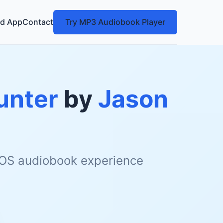
d App
Contact
Try MP3 Audiobook Player
unter
by
Jason
 iOS audiobook experience