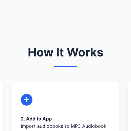
How It Works
2. Add to App
Import audiobooks to MP3 Audiobook