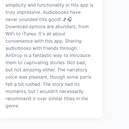
simplicity and functionality in this app is
truly impressive. Audiobooks have
never sounded this good! 🎵🎧
Download options are abundant, from
WiFi to iTunes. It's all about
convenience with this app. Sharing
audiobooks with friends through
AirDrop is a fantastic way to introduce
them to captivating stories. Not bad,
but not amazing either. The narrator’s
voice was pleasant, though some parts
felt a bit rushed. The story had its
moments, but I wouldn’t necessarily
recommend it over similar titles in the
genre.