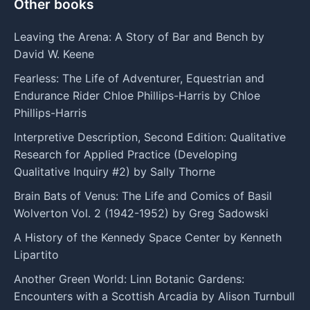
Other books
Leaving the Arena: A Story of Bar and Bench by
David W. Keene
Fearless: The Life of Adventurer, Equestrian and
Endurance Rider Chloe Phillips-Harris by Chloe
Phillips-Harris
Interpretive Description, Second Edition: Qualitative
Research for Applied Practice (Developing
Qualitative Inquiry #2) by Sally Thorne
Brain Bats of Venus: The Life and Comics of Basil
Wolverton Vol. 2 (1942-1952) by Greg Sadowski
A History of the Kennedy Space Center by Kenneth
Lipartito
Another Green World: Linn Botanic Gardens:
Encounters with a Scottish Arcadia by Alison Turnbull