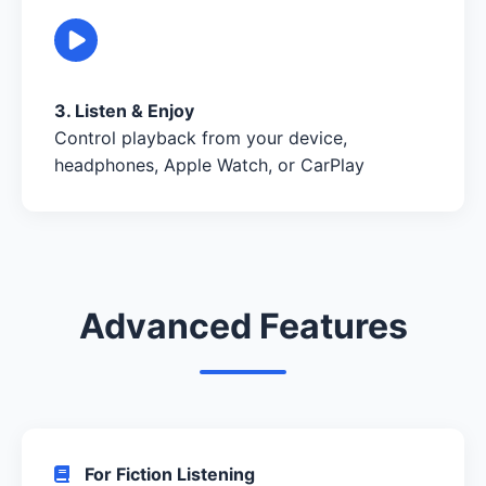
3. Listen & Enjoy
Control playback from your device,
headphones, Apple Watch, or CarPlay
Advanced Features
For Fiction Listening