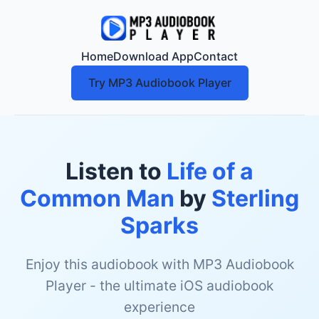
Home
Download App
Contact
Try MP3 Audiobook Player
Listen to
Life of a
Common Man
by
Sterling
Sparks
Enjoy this audiobook with MP3 Audiobook
Player - the ultimate iOS audiobook
experience