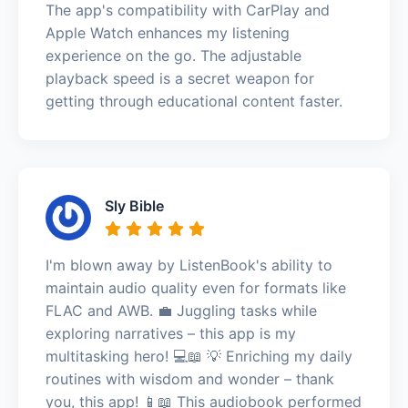
The app's compatibility with CarPlay and
Apple Watch enhances my listening
experience on the go. The adjustable
playback speed is a secret weapon for
getting through educational content faster.
Sly Bible
I'm blown away by ListenBook's ability to
maintain audio quality even for formats like
FLAC and AWB. 💼 Juggling tasks while
exploring narratives – this app is my
multitasking hero! 💻📖 💡 Enriching my daily
routines with wisdom and wonder – thank
you, this app! 📱📖 This audiobook performed