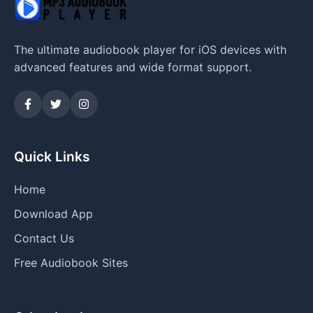
The ultimate audiobook player for iOS devices with
advanced features and wide format support.
Quick Links
Home
Download App
Contact Us
Free Audiobook Sites