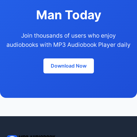
Man Today
Join thousands of users who enjoy
audiobooks with MP3 Audiobook Player daily
Download Now