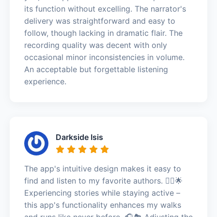
its function without excelling. The narrator's
delivery was straightforward and easy to
follow, though lacking in dramatic flair. The
recording quality was decent with only
occasional minor inconsistencies in volume.
An acceptable but forgettable listening
experience.
Darkside Isis
The app's intuitive design makes it easy to
find and listen to my favorite authors. 🏃‍♀️🌟
Experiencing stories while staying active –
this app's functionality enhances my walks
and runs like never before. 🎧🏞️ Adjusting the