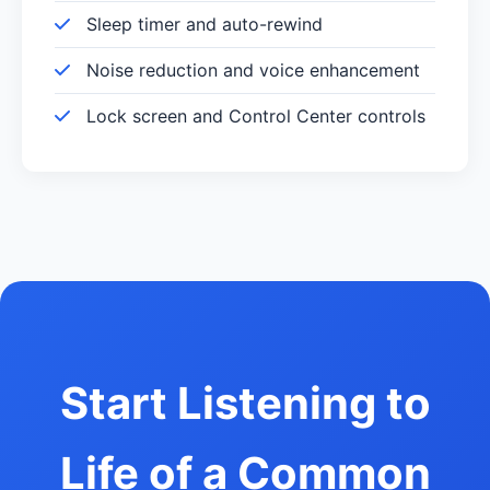
Sleep timer and auto-rewind
Noise reduction and voice enhancement
Lock screen and Control Center controls
Start Listening to
Life of a Common