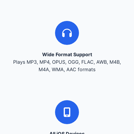
Wide Format Support
Plays MP3, MP4, OPUS, OGG, FLAC, AWB, M4B,
M4A, WMA, AAC formats
All iOS Devices