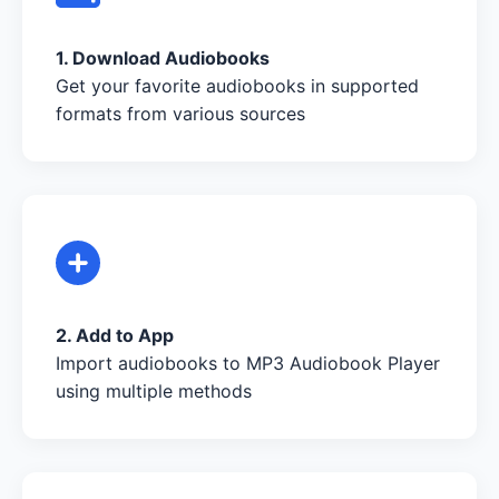
1. Download Audiobooks
Get your favorite audiobooks in supported
formats from various sources
2. Add to App
Import audiobooks to MP3 Audiobook Player
using multiple methods