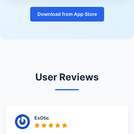
Download from App Store
User Reviews
Ex0tic