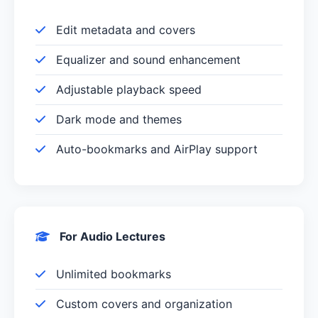
Edit metadata and covers
Equalizer and sound enhancement
Adjustable playback speed
Dark mode and themes
Auto-bookmarks and AirPlay support
For Audio Lectures
Unlimited bookmarks
Custom covers and organization