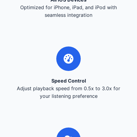
Optimized for iPhone, iPad, and iPod with
seamless integration
Speed Control
Adjust playback speed from 0.5x to 3.0x for
your listening preference