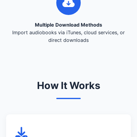
Multiple Download Methods
Import audiobooks via iTunes, cloud services, or
direct downloads
How It Works