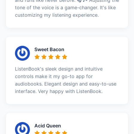
tone of the voice is a game-changer. It's like
customizing my listening experience.
Sweet Bacon
ListenBook's sleek design and intuitive
controls make it my go-to app for
audiobooks. Elegant design and easy-to-use
interface. Very happy with ListenBook.
Acid Queen