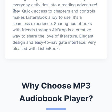
everyday activities into a reading adventure!
📚💫 Quick access to chapters and controls
makes ListenBook a joy to use. It's a
seamless experience. Sharing audiobooks
with friends through AirDrop is a creative
way to share the love of literature. Elegant
design and easy-to-navigate interface. Very
pleased with ListenBook.
Why Choose MP3
Audiobook Player?