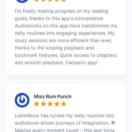
I'm finally making progress on my reading
goals, thanks to this app's convenience.
Audiobooks on this app have transformed my
daily routines into engaging experiences. My
study sessions are more efficient than ever,
thanks to the looping playback and
bookmark features. Quick access to chapters
and smooth playback. Fantastic app!
Miss Rum Punch
ListenBook has turned my daily routines into
audiobook-driven journeys of imagination. 🌟
Making every moment count – this app turns