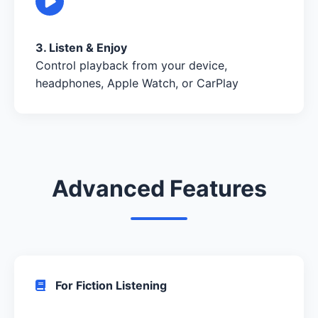
3. Listen & Enjoy
Control playback from your device,
headphones, Apple Watch, or CarPlay
Advanced Features
For Fiction Listening