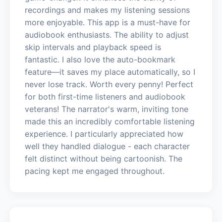
recordings and makes my listening sessions
more enjoyable. This app is a must-have for
audiobook enthusiasts. The ability to adjust
skip intervals and playback speed is
fantastic. I also love the auto-bookmark
feature—it saves my place automatically, so I
never lose track. Worth every penny! Perfect
for both first-time listeners and audiobook
veterans! The narrator's warm, inviting tone
made this an incredibly comfortable listening
experience. I particularly appreciated how
well they handled dialogue - each character
felt distinct without being cartoonish. The
pacing kept me engaged throughout.