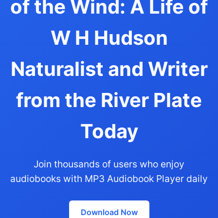
of the Wind: A Life of
W H Hudson
Naturalist and Writer
from the River Plate
Today
Join thousands of users who enjoy
audiobooks with MP3 Audiobook Player daily
Download Now