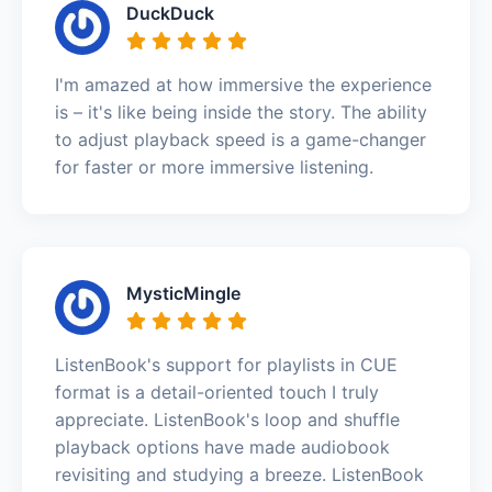
DuckDuck
I'm amazed at how immersive the experience
is – it's like being inside the story. The ability
to adjust playback speed is a game-changer
for faster or more immersive listening.
MysticMingle
ListenBook's support for playlists in CUE
format is a detail-oriented touch I truly
appreciate. ListenBook's loop and shuffle
playback options have made audiobook
revisiting and studying a breeze. ListenBook