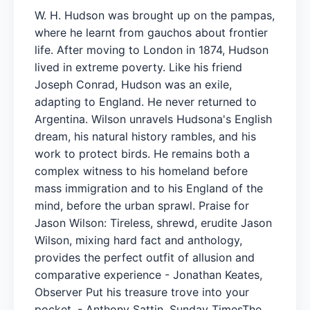
W. H. Hudson was brought up on the pampas,
where he learnt from gauchos about frontier
life. After moving to London in 1874, Hudson
lived in extreme poverty. Like his friend
Joseph Conrad, Hudson was an exile,
adapting to England. He never returned to
Argentina. Wilson unravels Hudsona's English
dream, his natural history rambles, and his
work to protect birds. He remains both a
complex witness to his homeland before
mass immigration and to his England of the
mind, before the urban sprawl. Praise for
Jason Wilson: Tireless, shrewd, erudite Jason
Wilson, mixing hard fact and anthology,
provides the perfect outfit of allusion and
comparative experience - Jonathan Keates,
Observer Put his treasure trove into your
pocket. - Anthony Sattin, Sunday TimesThe