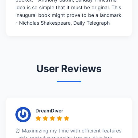
idea is so simple that it must be original. This
inaugural book might prove to be a landmark.
- Nicholas Shakespeare, Daily Telegraph
User Reviews
DreamDiver
⏰ Maximizing my time with efficient features