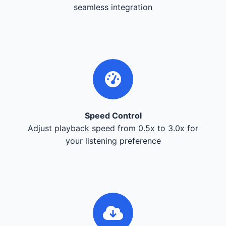
seamless integration
Speed Control
Adjust playback speed from 0.5x to 3.0x for
your listening preference