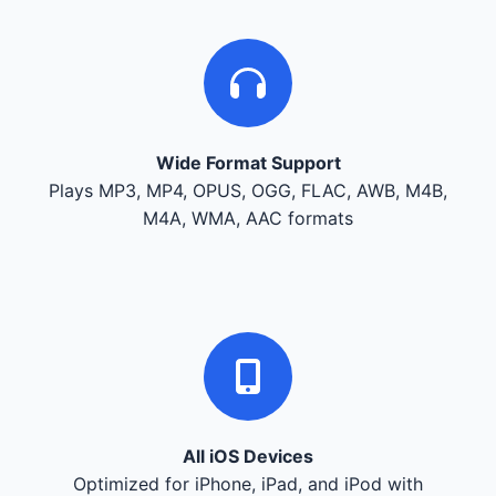
Wide Format Support
Plays MP3, MP4, OPUS, OGG, FLAC, AWB, M4B,
M4A, WMA, AAC formats
All iOS Devices
Optimized for iPhone, iPad, and iPod with