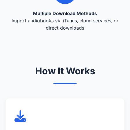
Multiple Download Methods
Import audiobooks via iTunes, cloud services, or
direct downloads
How It Works