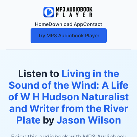
Home
Download App
Contact
Try MP3 Audiobook Player
Listen to
Living in the
Sound of the Wind: A Life
of W H Hudson Naturalist
and Writer from the River
Plate
by
Jason Wilson
Enjoy this audiobook with MP3 Audiobook