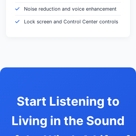
Noise reduction and voice enhancement
Lock screen and Control Center controls
Start Listening to
Living in the Sound