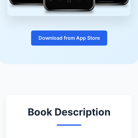
Download from App Store
Book Description