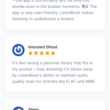
– this app's functionality lets me dive into
stories even in the busiest moments. 📚⏳ The
app is very user-friendly. ListenBook makes
listening to audiobooks a breeze.
Innocent Ghost
It's like having a personal library that fits in
my pocket – truly amazing! I'm blown away
by ListenBook's ability to maintain audio
quality even for formats like FLAC and AWB.
Silent