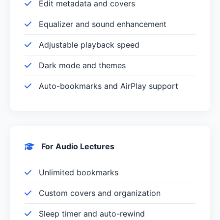
Edit metadata and covers
Equalizer and sound enhancement
Adjustable playback speed
Dark mode and themes
Auto-bookmarks and AirPlay support
For Audio Lectures
Unlimited bookmarks
Custom covers and organization
Sleep timer and auto-rewind