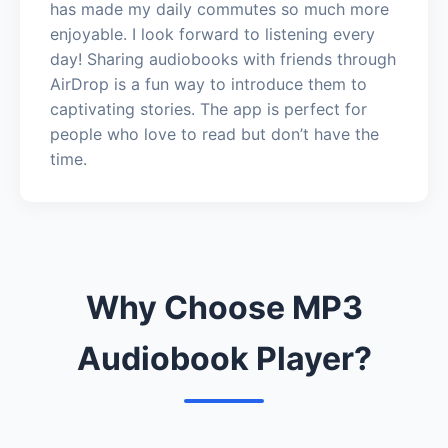
has made my daily commutes so much more
enjoyable. I look forward to listening every
day! Sharing audiobooks with friends through
AirDrop is a fun way to introduce them to
captivating stories. The app is perfect for
people who love to read but don’t have the
time.
Why Choose MP3
Audiobook Player?