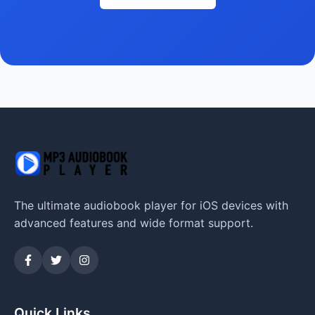
The ultimate audiobook player for iOS devices with
advanced features and wide format support.
Quick Links