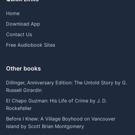
Home
Download App
Contact Us
Free Audiobook Sites
Other books
Dillinger, Anniversary Edition: The Untold Story by G.
Russell Girardin
El Chapo Guzman: His Life of Crime by J. D.
Rockefeller
Before I Knew: A Village Boyhood on Vancouver
Island by Scott Brian Montgomery