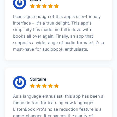
I can't get enough of this app's user-friendly
interface – it's a true delight. This app's
simplicity has made me fall in love with
books all over again. Finally, an app that
supports a wide range of audio formats! It's a
must-have for audiobook enthusiasts.
Solitaire
As a language enthusiast, this app has been a
fantastic tool for learning new languages.
ListenBook Pro's noise reduction feature is a
game-changer. It enhances the clarity of