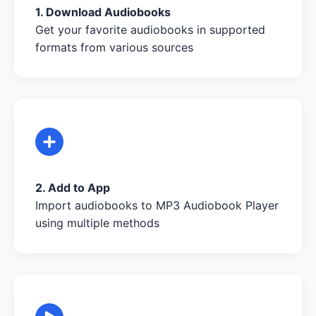
1. Download Audiobooks
Get your favorite audiobooks in supported
formats from various sources
2. Add to App
Import audiobooks to MP3 Audiobook Player
using multiple methods