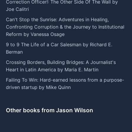
Correction Officer!: The Other Side Of The Wall by
Joe Calitri
Can't Stop the Sunrise: Adventures in Healing,
Confronting Corruption & the Journey to Institutional
Reform by Vanessa Osage
9 to 9 The Life of a Car Salesman by Richard E.
Berman
Crossing Borders, Building Bridges: A Journalist's
Heart in Latin America by Maria E. Martin
Failing To Win: Hard-earned lessons from a purpose-
driven startup by Mike Quinn
Other books from Jason Wilson