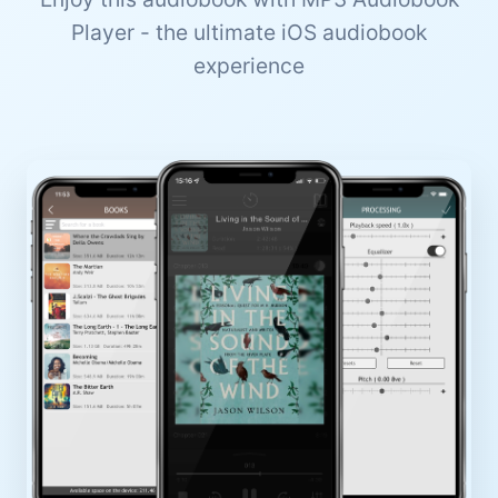
Player - the ultimate iOS audiobook
experience