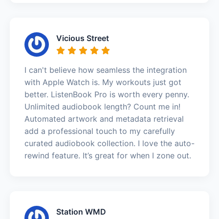
Vicious Street
I can't believe how seamless the integration
with Apple Watch is. My workouts just got
better. ListenBook Pro is worth every penny.
Unlimited audiobook length? Count me in!
Automated artwork and metadata retrieval
add a professional touch to my carefully
curated audiobook collection. I love the auto-
rewind feature. It’s great for when I zone out.
Station WMD