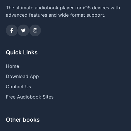
The ultimate audiobook player for iOS devices with
advanced features and wide format support.
Quick Links
Home
Download App
Contact Us
Free Audiobook Sites
Other books