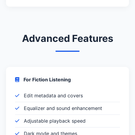
Advanced Features
For Fiction Listening
Edit metadata and covers
Equalizer and sound enhancement
Adjustable playback speed
Dark mode and themes