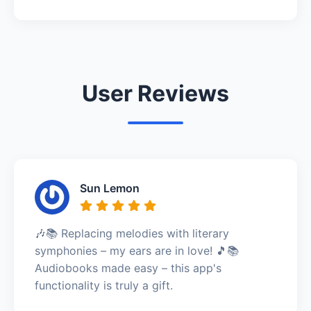
User Reviews
Sun Lemon
🎶📚 Replacing melodies with literary
symphonies – my ears are in love! 🎵📚
Audiobooks made easy – this app's
functionality is truly a gift.