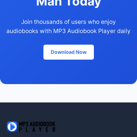
Man Today
Join thousands of users who enjoy
audiobooks with MP3 Audiobook Player daily
Download Now