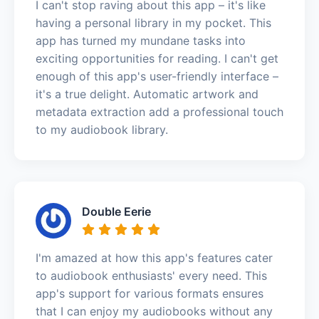
I can't stop raving about this app – it's like
having a personal library in my pocket. This
app has turned my mundane tasks into
exciting opportunities for reading. I can't get
enough of this app's user-friendly interface –
it's a true delight. Automatic artwork and
metadata extraction add a professional touch
to my audiobook library.
Double Eerie
I'm amazed at how this app's features cater
to audiobook enthusiasts' every need. This
app's support for various formats ensures
that I can enjoy my audiobooks without any