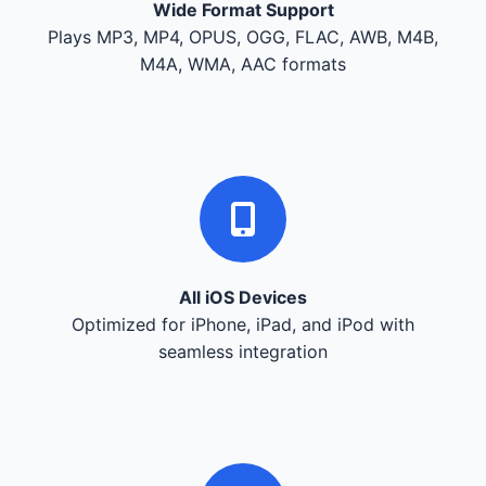
Wide Format Support
Plays MP3, MP4, OPUS, OGG, FLAC, AWB, M4B,
M4A, WMA, AAC formats
All iOS Devices
Optimized for iPhone, iPad, and iPod with
seamless integration