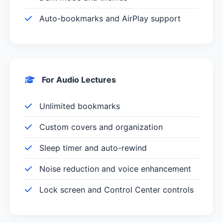
Auto-bookmarks and AirPlay support
For Audio Lectures
Unlimited bookmarks
Custom covers and organization
Sleep timer and auto-rewind
Noise reduction and voice enhancement
Lock screen and Control Center controls