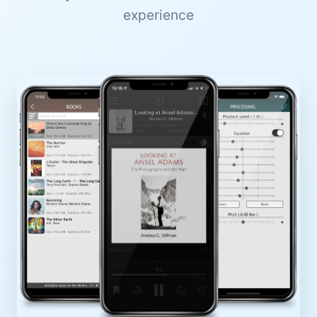
experience