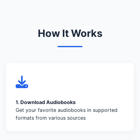
How It Works
1. Download Audiobooks
Get your favorite audiobooks in supported
formats from various sources