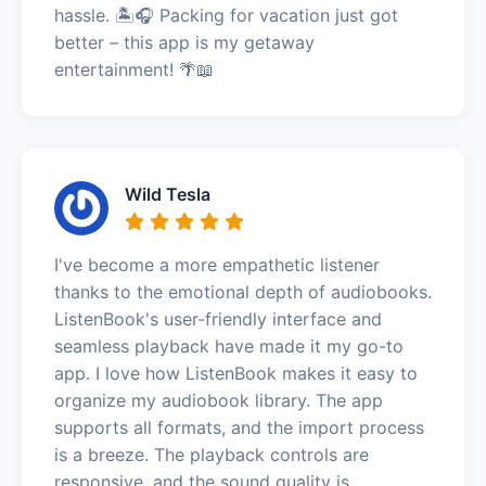
hassle. 🏝️🎧 Packing for vacation just got
better – this app is my getaway
entertainment! 🌴📖
Wild Tesla
I've become a more empathetic listener
thanks to the emotional depth of audiobooks.
ListenBook's user-friendly interface and
seamless playback have made it my go-to
app. I love how ListenBook makes it easy to
organize my audiobook library. The app
supports all formats, and the import process
is a breeze. The playback controls are
responsive, and the sound quality is