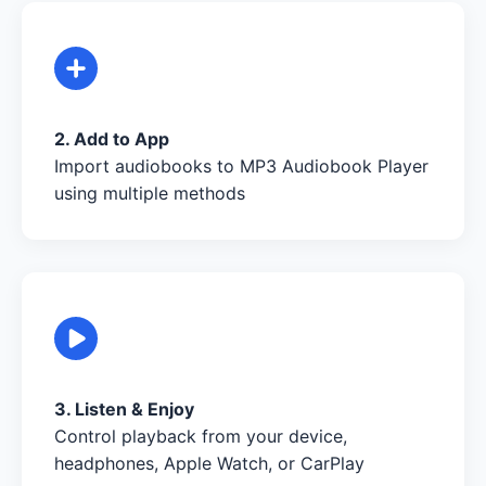
2. Add to App
Import audiobooks to MP3 Audiobook Player
using multiple methods
3. Listen & Enjoy
Control playback from your device,
headphones, Apple Watch, or CarPlay