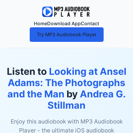
Home
Download App
Contact
Try MP3 Audiobook Player
Listen to
Looking at Ansel
Adams: The Photographs
and the Man
by
Andrea G.
Stillman
Enjoy this audiobook with MP3 Audiobook
Player - the ultimate iOS audiobook