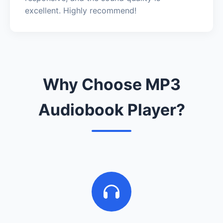
excellent. Highly recommend!
Why Choose MP3
Audiobook Player?