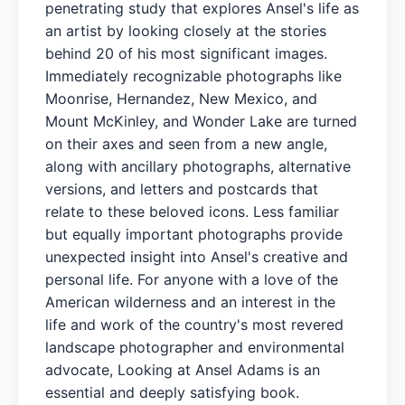
penetrating study that explores Ansel's life as
an artist by looking closely at the stories
behind 20 of his most significant images.
Immediately recognizable photographs like
Moonrise, Hernandez, New Mexico, and
Mount McKinley, and Wonder Lake are turned
on their axes and seen from a new angle,
along with ancillary photographs, alternative
versions, and letters and postcards that
relate to these beloved icons. Less familiar
but equally important photographs provide
unexpected insight into Ansel's creative and
personal life. For anyone with a love of the
American wilderness and an interest in the
life and work of the country's most revered
landscape photographer and environmental
advocate, Looking at Ansel Adams is an
essential and deeply satisfying book.