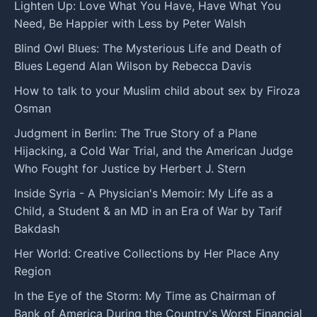
Lighten Up: Love What You Have, Have What You
Need, Be Happier with Less by Peter Walsh
Blind Owl Blues: The Mysterious Life and Death of
Blues Legend Alan Wilson by Rebecca Davis
How to talk to your Muslim child about sex by Firoza
Osman
Judgment in Berlin: The True Story of a Plane
Hijacking, a Cold War Trial, and the American Judge
Who Fought for Justice by Herbert J. Stern
Inside Syria - A Physician's Memoir: My Life as a
Child, a Student & an MD in an Era of War by Tarif
Bakdash
Her World: Creative Collections by Her Place Any
Region
In the Eye of the Storm: My Time as Chairman of
Bank of America During the Country's Worst Financial