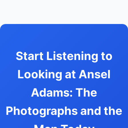
Start Listening to
Looking at Ansel
Adams: The
Photographs and the