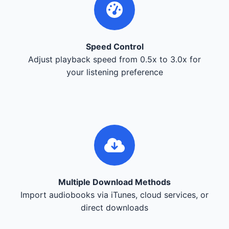
Speed Control
Adjust playback speed from 0.5x to 3.0x for
your listening preference
Multiple Download Methods
Import audiobooks via iTunes, cloud services, or
direct downloads