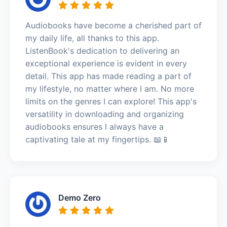
Audiobooks have become a cherished part of
my daily life, all thanks to this app.
ListenBook's dedication to delivering an
exceptional experience is evident in every
detail. This app has made reading a part of
my lifestyle, no matter where I am. No more
limits on the genres I can explore! This app's
versatility in downloading and organizing
audiobooks ensures I always have a
captivating tale at my fingertips. 📖📱
Demo Zero