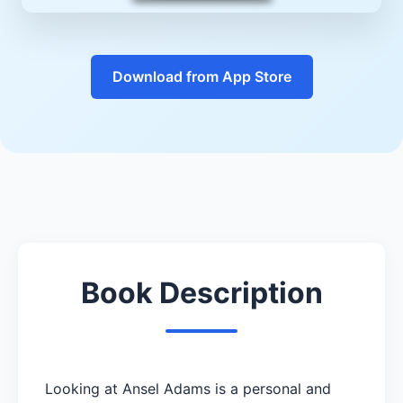
Download from App Store
Book Description
Looking at Ansel Adams is a personal and