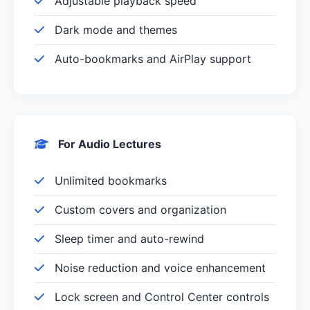
Adjustable playback speed
Dark mode and themes
Auto-bookmarks and AirPlay support
For Audio Lectures
Unlimited bookmarks
Custom covers and organization
Sleep timer and auto-rewind
Noise reduction and voice enhancement
Lock screen and Control Center controls