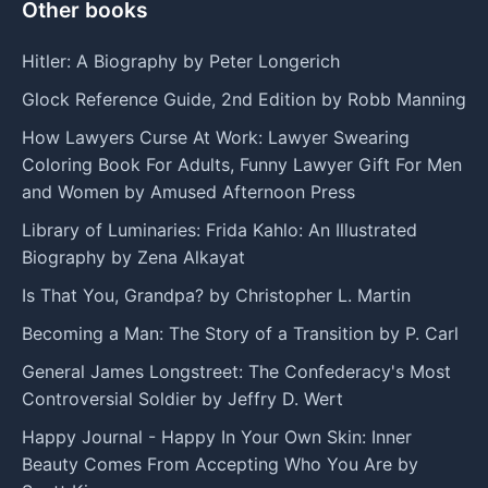
Other books
Hitler: A Biography by Peter Longerich
Glock Reference Guide, 2nd Edition by Robb Manning
How Lawyers Curse At Work: Lawyer Swearing
Coloring Book For Adults, Funny Lawyer Gift For Men
and Women by Amused Afternoon Press
Library of Luminaries: Frida Kahlo: An Illustrated
Biography by Zena Alkayat
Is That You, Grandpa? by Christopher L. Martin
Becoming a Man: The Story of a Transition by P. Carl
General James Longstreet: The Confederacy's Most
Controversial Soldier by Jeffry D. Wert
Happy Journal - Happy In Your Own Skin: Inner
Beauty Comes From Accepting Who You Are by