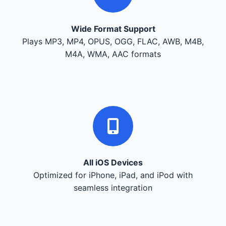
Wide Format Support
Plays MP3, MP4, OPUS, OGG, FLAC, AWB, M4B,
M4A, WMA, AAC formats
All iOS Devices
Optimized for iPhone, iPad, and iPod with
seamless integration