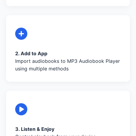
2. Add to App
Import audiobooks to MP3 Audiobook Player
using multiple methods
3. Listen & Enjoy