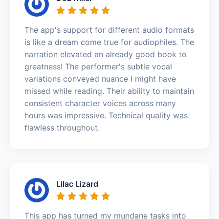
The app's support for different audio formats
is like a dream come true for audiophiles. The
narration elevated an already good book to
greatness! The performer's subtle vocal
variations conveyed nuance I might have
missed while reading. Their ability to maintain
consistent character voices across many
hours was impressive. Technical quality was
flawless throughout.
Lilac Lizard
This app has turned my mundane tasks into