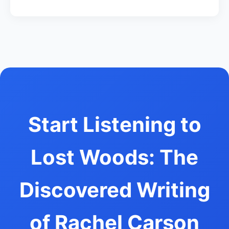
Start Listening to
Lost Woods: The
Discovered Writing
of Rachel Carson