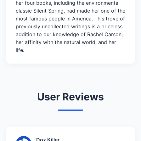
her four books, including the environmental
classic Silent Spring, had made her one of the
most famous people in America. This trove of
previously uncollected writings is a priceless
addition to our knowledge of Rachel Carson,
her affinity with the natural world, and her
life.
User Reviews
Doz Killer