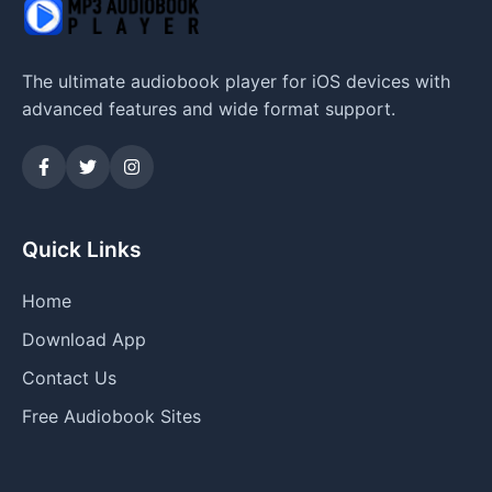
The ultimate audiobook player for iOS devices with
advanced features and wide format support.
Quick Links
Home
Download App
Contact Us
Free Audiobook Sites