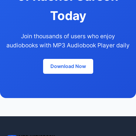
Today
Join thousands of users who enjoy
audiobooks with MP3 Audiobook Player daily
Download Now