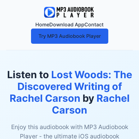
Home
Download App
Contact
Try MP3 Audiobook Player
Listen to
Lost Woods: The
Discovered Writing of
Rachel Carson
by
Rachel
Carson
Enjoy this audiobook with MP3 Audiobook
Player - the ultimate iOS audiobook