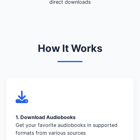
direct downloads
How It Works
1. Download Audiobooks
Get your favorite audiobooks in supported
formats from various sources