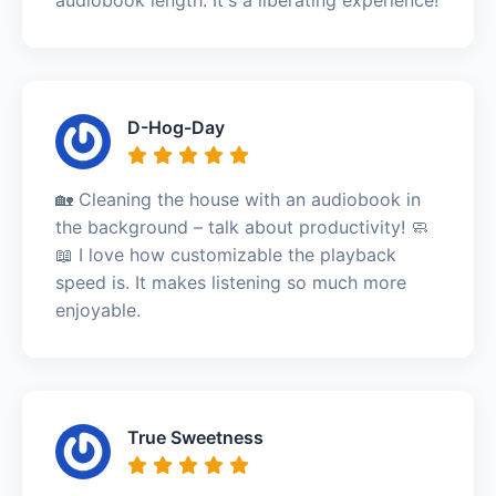
D-Hog-Day
🏡 Cleaning the house with an audiobook in
the background – talk about productivity! 🧼
📖 I love how customizable the playback
speed is. It makes listening so much more
enjoyable.
True Sweetness