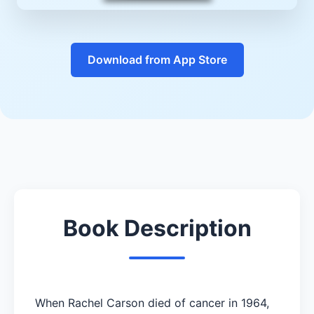
Download from App Store
Book Description
When Rachel Carson died of cancer in 1964,