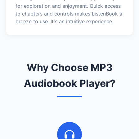
for exploration and enjoyment. Quick access
to chapters and controls makes ListenBook a
breeze to use. It's an intuitive experience.
Why Choose MP3
Audiobook Player?