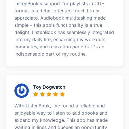
ListenBook's support for playlists in CUE
format is a detail-oriented touch I truly
appreciate. Audiobook multitasking made
simple – this app's functionality is a true
delight. ListenBook has seamlessly integrated
into my daily life, enhancing my workouts,
commutes, and relaxation periods. It's an
indispensable part of my routine.
Toy Dogwatch
With ListenBook, I've found a reliable and
enjoyable way to listen to audiobooks and
expand my knowledge. This app has made
waiting in lines and queues an opportunity