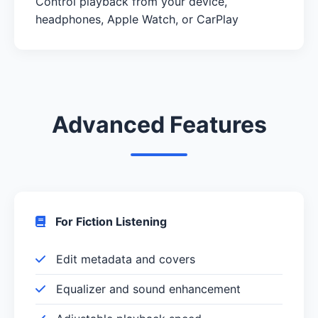
Control playback from your device,
headphones, Apple Watch, or CarPlay
Advanced Features
For Fiction Listening
Edit metadata and covers
Equalizer and sound enhancement