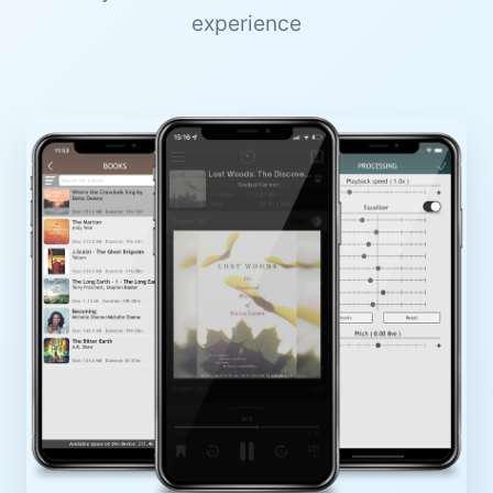
experience