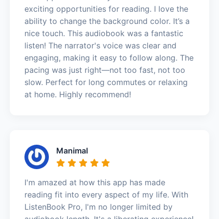
exciting opportunities for reading. I love the
ability to change the background color. It’s a
nice touch. This audiobook was a fantastic
listen! The narrator's voice was clear and
engaging, making it easy to follow along. The
pacing was just right—not too fast, not too
slow. Perfect for long commutes or relaxing
at home. Highly recommend!
Manimal
I'm amazed at how this app has made
reading fit into every aspect of my life. With
ListenBook Pro, I'm no longer limited by
audiobook length. It's a liberating experience!