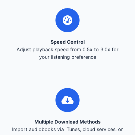
Speed Control
Adjust playback speed from 0.5x to 3.0x for
your listening preference
Multiple Download Methods
Import audiobooks via iTunes, cloud services, or