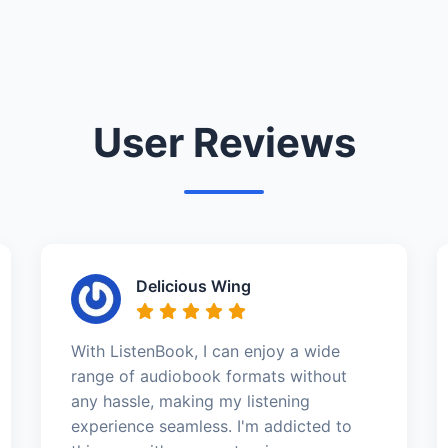
User Reviews
Delicious Wing
With ListenBook, I can enjoy a wide
range of audiobook formats without
any hassle, making my listening
experience seamless. I'm addicted to