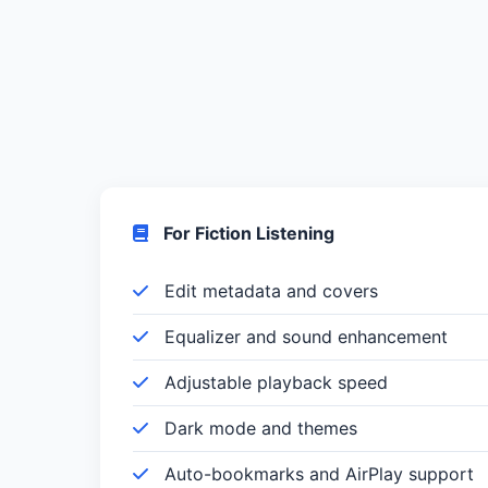
For Fiction Listening
Edit metadata and covers
Equalizer and sound enhancement
Adjustable playback speed
Dark mode and themes
Auto-bookmarks and AirPlay support