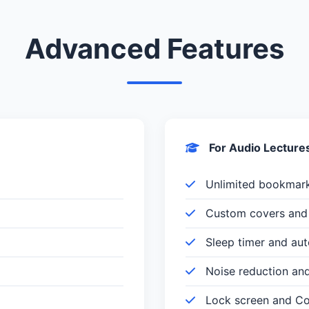
Advanced Features
For Audio Lecture
Unlimited bookmar
Custom covers and 
Sleep timer and au
Noise reduction an
Lock screen and Con