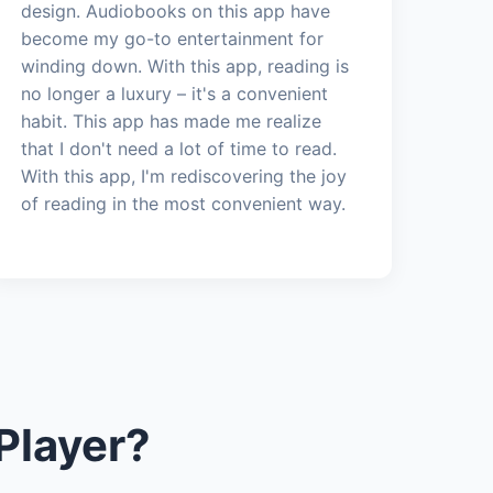
design. Audiobooks on this app have
become my go-to entertainment for
winding down. With this app, reading is
no longer a luxury – it's a convenient
habit. This app has made me realize
that I don't need a lot of time to read.
With this app, I'm rediscovering the joy
of reading in the most convenient way.
Player?