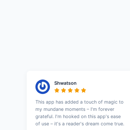
Shwatson
This app has added a touch of magic to
my mundane moments – I'm forever
grateful. I'm hooked on this app's ease
of use – it's a reader's dream come true.