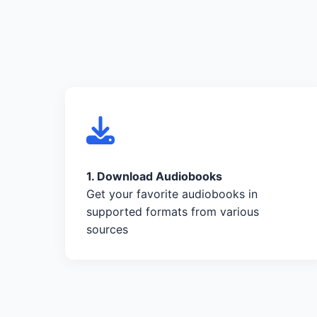
1. Download Audiobooks
Get your favorite audiobooks in
supported formats from various
sources