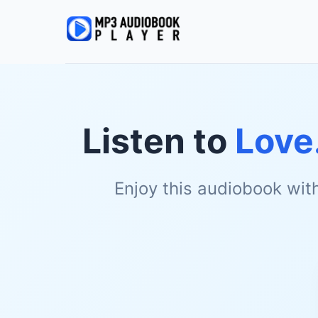
Listen to
Love.
Enjoy this audiobook wit