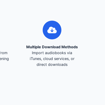
Multiple Download Methods
from
Import audiobooks via
tening
iTunes, cloud services, or
direct downloads