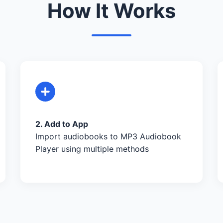
How It Works
2. Add to App
Import audiobooks to MP3 Audiobook
Player using multiple methods