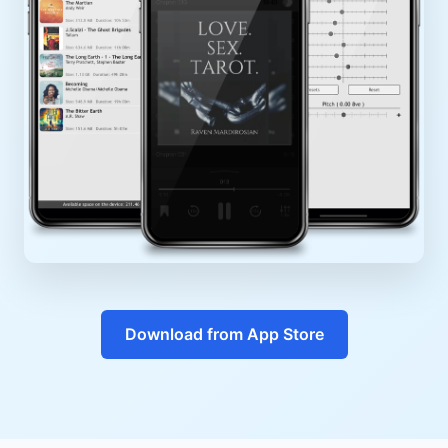
Download from App Store