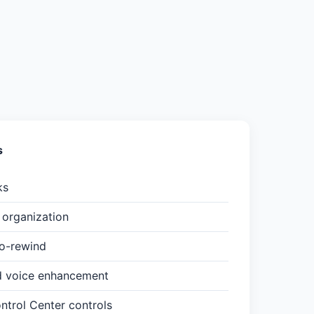
s
ks
organization
to-rewind
d voice enhancement
trol Center controls