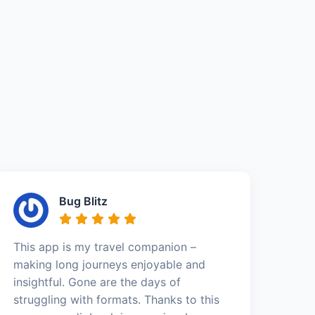
Bug Blitz
This app is my travel companion –
making long journeys enjoyable and
insightful. Gone are the days of
struggling with formats. Thanks to this