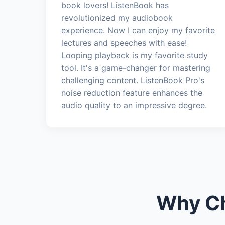
book lovers! ListenBook has
revolutionized my audiobook
experience. Now I can enjoy my favorite
lectures and speeches with ease!
Looping playback is my favorite study
tool. It's a game-changer for mastering
challenging content. ListenBook Pro's
noise reduction feature enhances the
audio quality to an impressive degree.
Why Ch