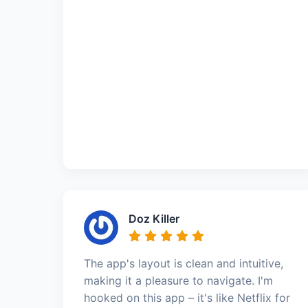
Doz Killer
The app's layout is clean and intuitive,
making it a pleasure to navigate. I'm
hooked on this app – it's like Netflix for