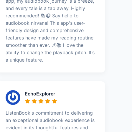
app, my audiobook journey is a breeze,
and every tale is a tap away. Highly
recommended! 📚🎧 Say hello to
audiobook nirvana! This app's user-
friendly design and comprehensive
features have made my reading routine
smoother than ever. 🌌📚 I love the
ability to change the playback pitch. It’s
a unique feature.
EchoExplorer
ListenBook's commitment to delivering
an exceptional audiobook experience is
evident in its thoughtful features and