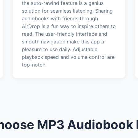
the auto-rewind feature is a genius
solution for seamless listening. Sharing
audiobooks with friends through
AirDrop is a fun way to inspire others to
read. The user-friendly interface and
smooth navigation make this app a
pleasure to use daily. Adjustable
playback speed and volume control are
top-notch.
oose MP3 Audiobook 