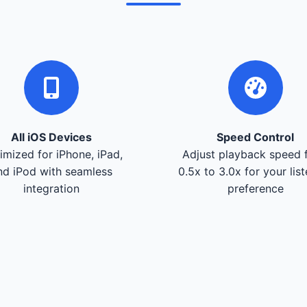
All iOS Devices
Speed Control
imized for iPhone, iPad,
Adjust playback speed 
nd iPod with seamless
0.5x to 3.0x for your lis
integration
preference