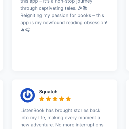
this app – it's a non-stop journey
through captivating tales. 🎉📚
Reigniting my passion for books – this
app is my newfound reading obsession!
🔥🎧
Squatch
ListenBook has brought stories back
into my life, making every moment a
new adventure. No more interruptions –