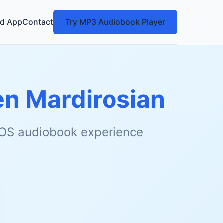
d App
Contact
Try MP3 Audiobook Player
n Mardirosian
 iOS audiobook experience