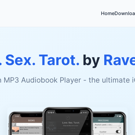
Home
Downloa
 Sex. Tarot.
by
Rave
h MP3 Audiobook Player - the ultimate