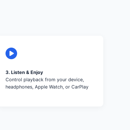
3. Listen & Enjoy
Control playback from your device,
headphones, Apple Watch, or CarPlay