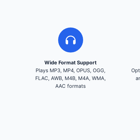
Wide Format Support
Plays MP3, MP4, OPUS, OGG,
Opt
FLAC, AWB, M4B, M4A, WMA,
a
AAC formats