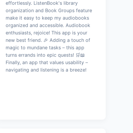
effortlessly. ListenBook's library
organization and Book Groups feature
make it easy to keep my audiobooks
organized and accessible. Audiobook
enthusiasts, rejoice! This app is your
new best friend. 🎉 Adding a touch of
magic to mundane tasks – this app
turns errands into epic quests! 🛒📖
Finally, an app that values usability –
navigating and listening is a breeze!