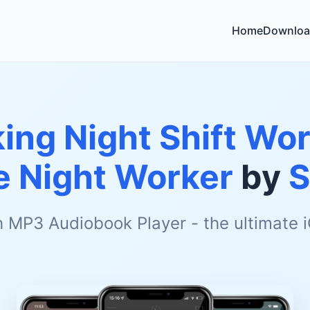
Home
Downloa
ing Night Shift Wor
e Night Worker
by
S
h MP3 Audiobook Player - the ultimate