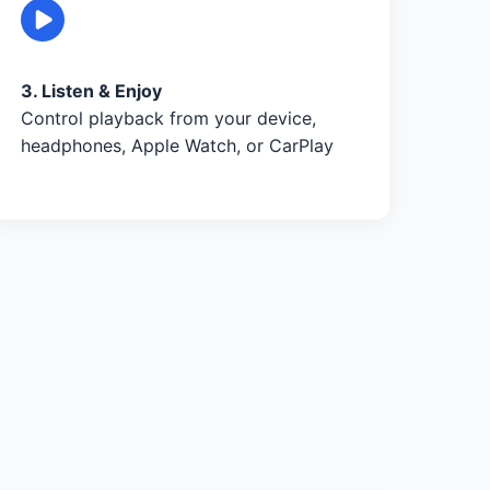
3. Listen & Enjoy
Control playback from your device,
headphones, Apple Watch, or CarPlay