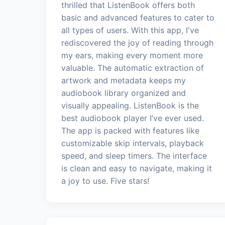
thrilled that ListenBook offers both
basic and advanced features to cater to
all types of users. With this app, I've
rediscovered the joy of reading through
my ears, making every moment more
valuable. The automatic extraction of
artwork and metadata keeps my
audiobook library organized and
visually appealing. ListenBook is the
best audiobook player I’ve ever used.
The app is packed with features like
customizable skip intervals, playback
speed, and sleep timers. The interface
is clean and easy to navigate, making it
a joy to use. Five stars!