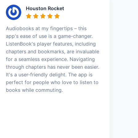
Houston Rocket
Audiobooks at my fingertips – this
app's ease of use is a game-changer.
ListenBook's player features, including
chapters and bookmarks, are invaluable
for a seamless experience. Navigating
through chapters has never been easier.
It's a user-friendly delight. The app is
perfect for people who love to listen to
books while commuting.