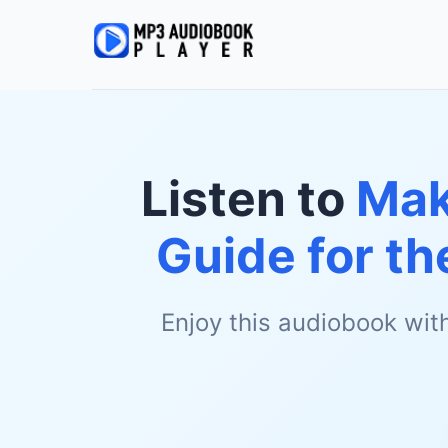
Listen to
Mak
Guide for th
Enjoy this audiobook wit