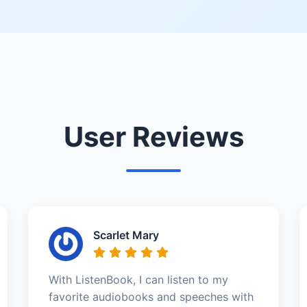
User Reviews
Scarlet Mary
With ListenBook, I can listen to my
favorite audiobooks and speeches with