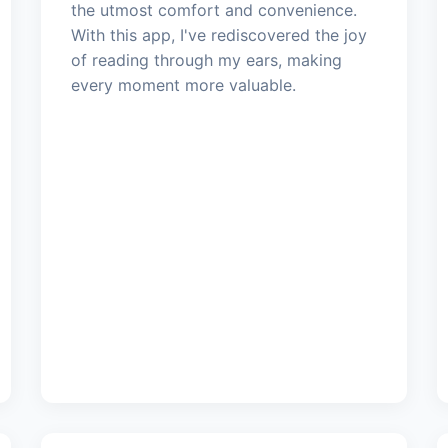
the utmost comfort and convenience.
With this app, I've rediscovered the joy
of reading through my ears, making
every moment more valuable.