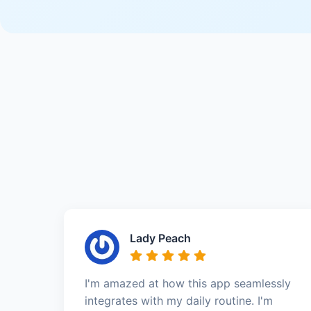
Lady Peach
I'm amazed at how this app seamlessly
integrates with my daily routine. I'm