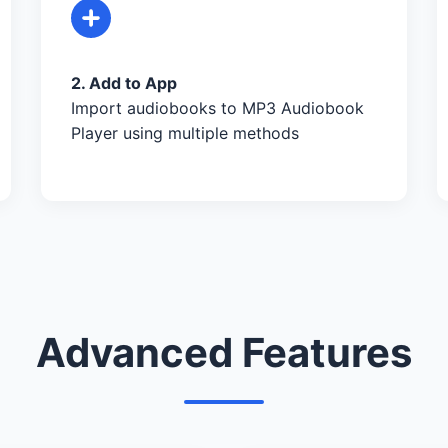
2. Add to App
Import audiobooks to MP3 Audiobook
Player using multiple methods
Advanced Features