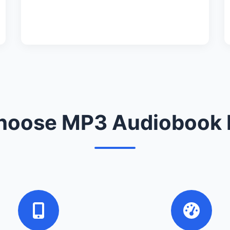
oose MP3 Audiobook 