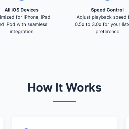
All iOS Devices
Speed Control
imized for iPhone, iPad,
Adjust playback speed 
nd iPod with seamless
0.5x to 3.0x for your lis
integration
preference
How It Works