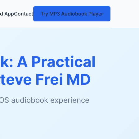
d App
Contact
Try MP3 Audiobook Player
k: A Practical
teve Frei MD
 iOS audiobook experience