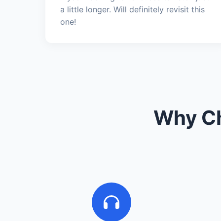
a little longer. Will definitely revisit this
one!
Why Ch