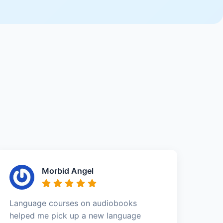
Morbid Angel
Language courses on audiobooks
helped me pick up a new language