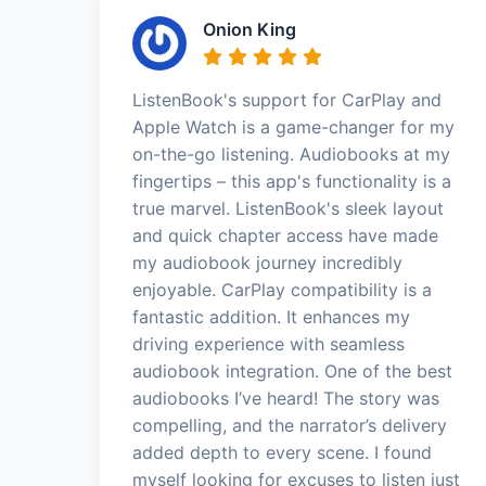
Onion King
ListenBook's support for CarPlay and
Apple Watch is a game-changer for my
on-the-go listening. Audiobooks at my
fingertips – this app's functionality is a
true marvel. ListenBook's sleek layout
and quick chapter access have made
my audiobook journey incredibly
enjoyable. CarPlay compatibility is a
fantastic addition. It enhances my
driving experience with seamless
audiobook integration. One of the best
audiobooks I’ve heard! The story was
compelling, and the narrator’s delivery
added depth to every scene. I found
myself looking for excuses to listen just