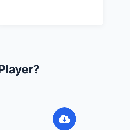
Player?