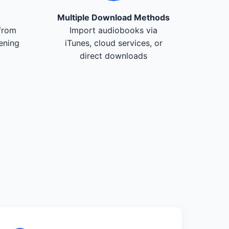
Multiple Download Methods
from
Import audiobooks via
tening
iTunes, cloud services, or
direct downloads