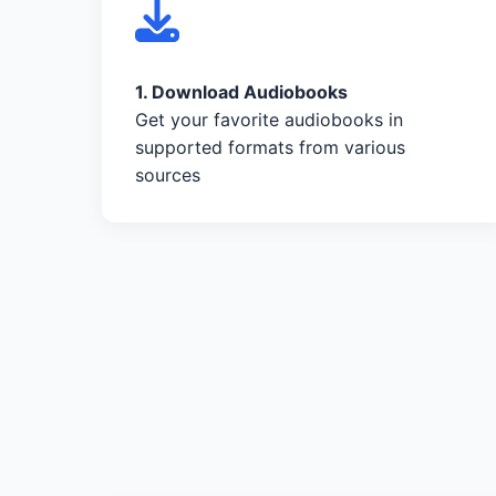
1. Download Audiobooks
Get your favorite audiobooks in
supported formats from various
sources