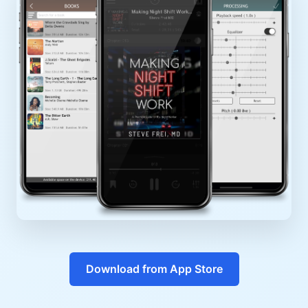
Download from App Store