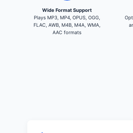
Wide Format Support
Plays MP3, MP4, OPUS, OGG,
Opt
FLAC, AWB, M4B, M4A, WMA,
a
AAC formats