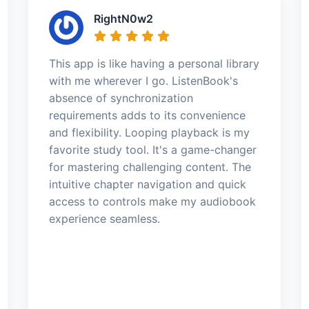
RightN0w2
This app is like having a personal library
with me wherever I go. ListenBook's
absence of synchronization
requirements adds to its convenience
and flexibility. Looping playback is my
favorite study tool. It's a game-changer
for mastering challenging content. The
intuitive chapter navigation and quick
access to controls make my audiobook
experience seamless.