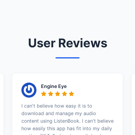
User Reviews
Engine Eye
I can't believe how easy it is to
download and manage my audio
content using ListenBook. I can't believe
how easily this app has fit into my daily