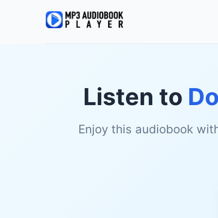
Listen to
Do
Enjoy this audiobook wit