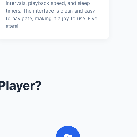
intervals, playback speed, and sleep
timers. The interface is clean and easy
to navigate, making it a joy to use. Five
stars!
Player?