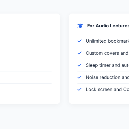
For Audio Lecture
Unlimited bookmar
Custom covers and 
Sleep timer and au
Noise reduction an
Lock screen and Con