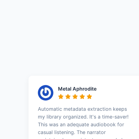
Metal Aphrodite
Automatic metadata extraction keeps
my library organized. It's a time-saver!
This was an adequate audiobook for
casual listening. The narrator