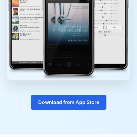
Download from App Store