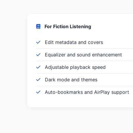
For Fiction Listening
Edit metadata and covers
Equalizer and sound enhancement
Adjustable playback speed
Dark mode and themes
Auto-bookmarks and AirPlay support