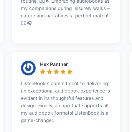
routine. 🚶‍♂️🌟 Embracing audiobooks as
my companions during leisurely walks –
nature and narratives, a perfect match!
🚶‍♂️🎧
Hex Panther
ListenBook's commitment to delivering
an exceptional audiobook experience is
evident in its thoughtful features and
design. Finally, an app that supports all
my audiobook formats! ListenBook is a
game-changer.