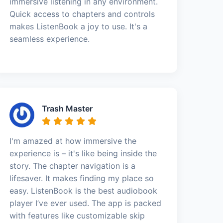
immersive listening in any environment.
Quick access to chapters and controls
makes ListenBook a joy to use. It's a
seamless experience.
Trash Master
I'm amazed at how immersive the
experience is – it's like being inside the
story. The chapter navigation is a
lifesaver. It makes finding my place so
easy. ListenBook is the best audiobook
player I’ve ever used. The app is packed
with features like customizable skip