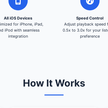
All iOS Devices
Speed Control
imized for iPhone, iPad,
Adjust playback speed 
nd iPod with seamless
0.5x to 3.0x for your lis
integration
preference
How It Works