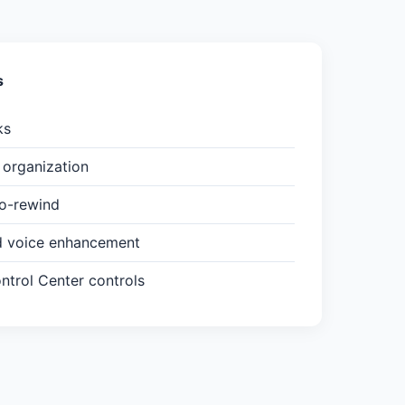
s
ks
organization
to-rewind
d voice enhancement
trol Center controls