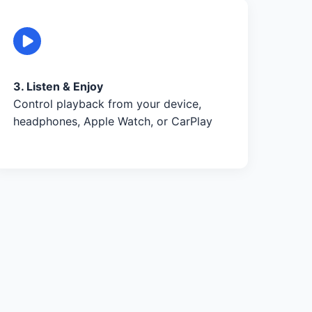
3. Listen & Enjoy
Control playback from your device,
headphones, Apple Watch, or CarPlay