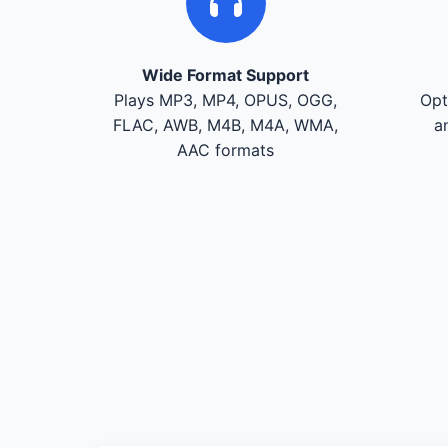
Wide Format Support
Plays MP3, MP4, OPUS, OGG,
Opt
FLAC, AWB, M4B, M4A, WMA,
a
AAC formats