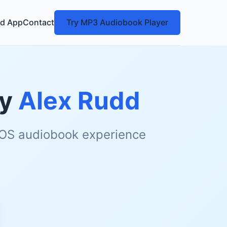
d App
Contact
Try MP3 Audiobook Player
y
Alex Rudd
 iOS audiobook experience