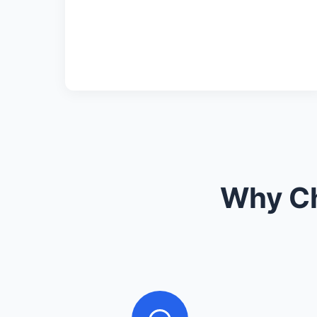
Why Ch