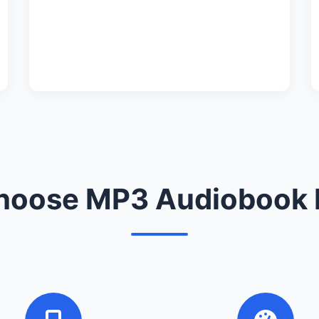
oose MP3 Audiobook 