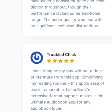
maintained a consistent pace and clear
diction throughout, though their
performance lacked some emotional
range. The audio quality was fine with
no significant technical distractions.
Troubled Chick
I can't imagine my day without a dose
of literature from this app. Simplifying
my reading routine – this app's ease of
use is remarkable. ListenBook's
extensive format support makes it the
ultimate audiobook app for any
audiobook lover.