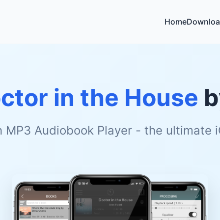
Home
Downloa
ctor in the House
b
h MP3 Audiobook Player - the ultimate