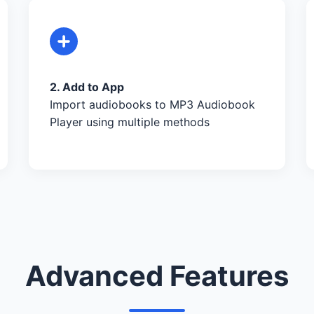
2. Add to App
Import audiobooks to MP3 Audiobook
Player using multiple methods
Advanced Features