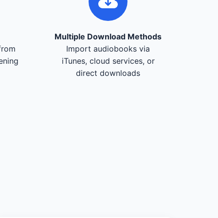
Multiple Download Methods
from
Import audiobooks via
tening
iTunes, cloud services, or
direct downloads