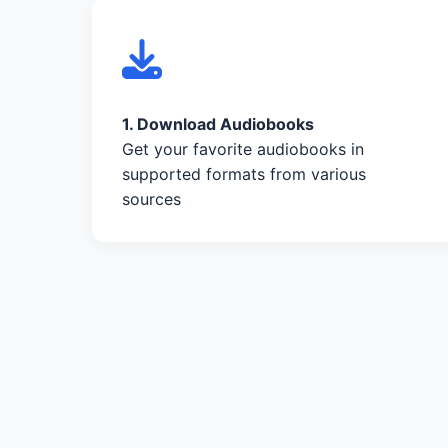
1. Download Audiobooks
Get your favorite audiobooks in
supported formats from various
sources