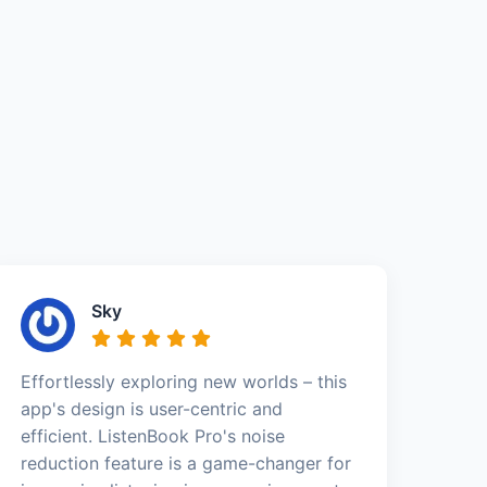
Sky
Effortlessly exploring new worlds – this
app's design is user-centric and
efficient. ListenBook Pro's noise
reduction feature is a game-changer for