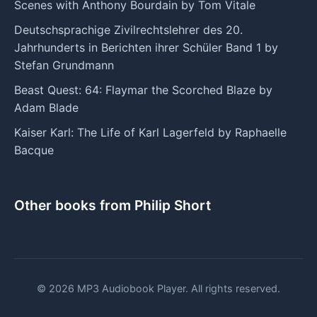
Scenes with Anthony Bourdain by Tom Vitale
Deutschsprachige Zivilrechtslehrer des 20.
Jahrhunderts in Berichten ihrer Schüler Band 1 by
Stefan Grundmann
Beast Quest: 64: Flaymar the Scorched Blaze by
Adam Blade
Kaiser Karl: The Life of Karl Lagerfeld by Raphaelle
Bacque
Other books from Philip Short
© 2026 MP3 Audiobook Player. All rights reserved.