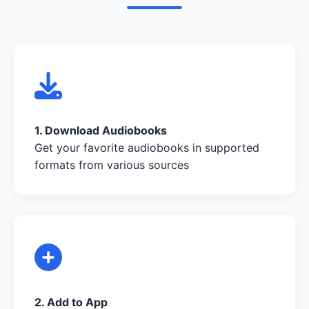
1. Download Audiobooks
Get your favorite audiobooks in supported
formats from various sources
2. Add to App