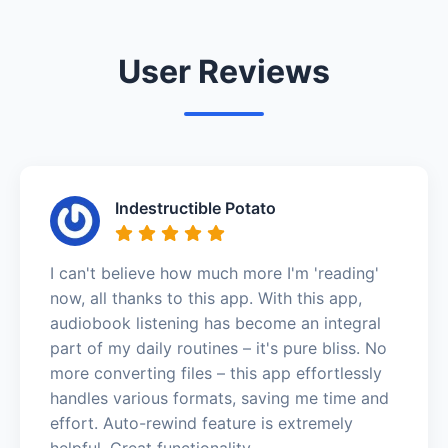
User Reviews
Indestructible Potato
I can't believe how much more I'm 'reading'
now, all thanks to this app. With this app,
audiobook listening has become an integral
part of my daily routines – it's pure bliss. No
more converting files – this app effortlessly
handles various formats, saving me time and
effort. Auto-rewind feature is extremely
helpful. Great functionality.