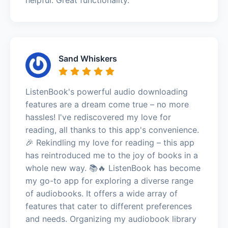
Sand Whiskers
ListenBook's powerful audio downloading
features are a dream come true – no more
hassles! I've rediscovered my love for
reading, all thanks to this app's convenience.
🎉 Rekindling my love for reading – this app
has reintroduced me to the joy of books in a
whole new way. 📚🔥 ListenBook has become
my go-to app for exploring a diverse range
of audiobooks. It offers a wide array of
features that cater to different preferences
and needs. Organizing my audiobook library