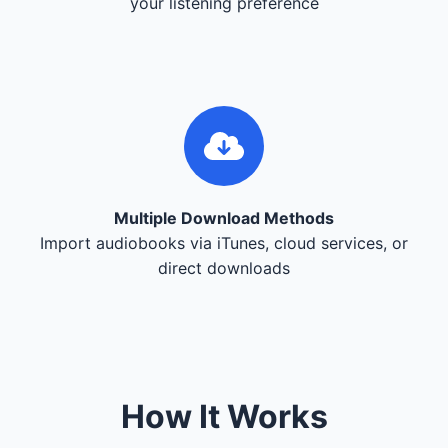
your listening preference
Multiple Download Methods
Import audiobooks via iTunes, cloud services, or
direct downloads
How It Works