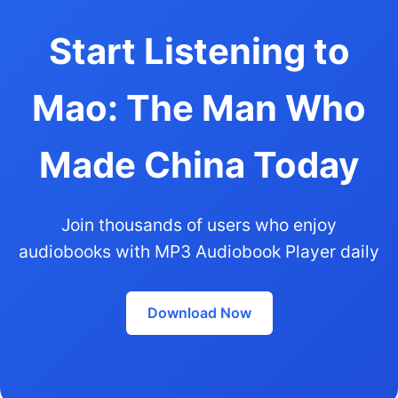
Start Listening to
Mao: The Man Who
Made China Today
Join thousands of users who enjoy
audiobooks with MP3 Audiobook Player daily
Download Now