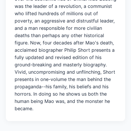
was the leader of a revolution, a communist
who lifted hundreds of millions out of
poverty, an aggressive and distrustful leader,
and a man responsible for more civilian
deaths than perhaps any other historical
figure. Now, four decades after Mao's death,
acclaimed biographer Philip Short presents a
fully updated and revised edition of his
ground-breaking and masterly biography.
Vivid, uncompromising and unflinching, Short
presents in one-volume the man behind the
propaganda--his family, his beliefs and his
horrors. In doing so he shows us both the
human being Mao was, and the monster he
became.