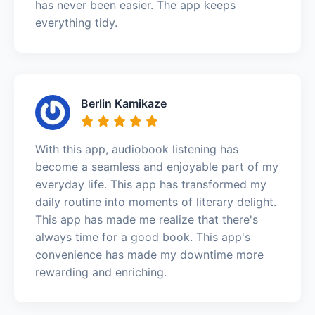
has never been easier. The app keeps
everything tidy.
Berlin Kamikaze
With this app, audiobook listening has
become a seamless and enjoyable part of my
everyday life. This app has transformed my
daily routine into moments of literary delight.
This app has made me realize that there's
always time for a good book. This app's
convenience has made my downtime more
rewarding and enriching.