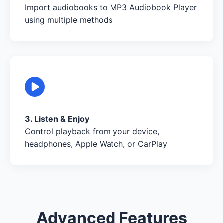
Import audiobooks to MP3 Audiobook Player
using multiple methods
3. Listen & Enjoy
Control playback from your device,
headphones, Apple Watch, or CarPlay
Advanced Features