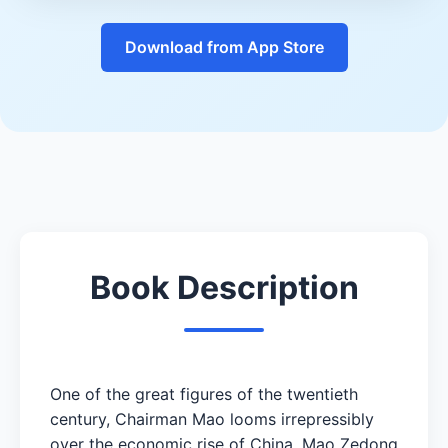
Download from App Store
Book Description
One of the great figures of the twentieth
century, Chairman Mao looms irrepressibly
over the economic rise of China. Mao Zedong