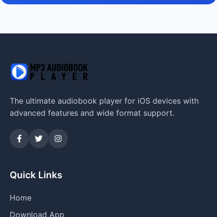
The ultimate audiobook player for iOS devices with
advanced features and wide format support.
Quick Links
Home
Download App