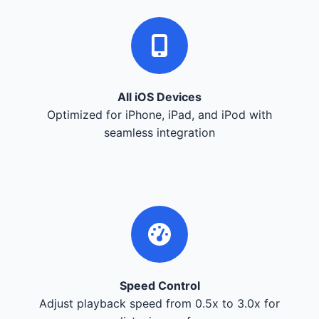
All iOS Devices
Optimized for iPhone, iPad, and iPod with
seamless integration
Speed Control
Adjust playback speed from 0.5x to 3.0x for