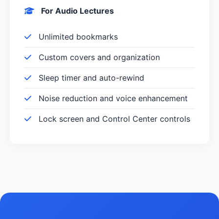
For Audio Lectures
Unlimited bookmarks
Custom covers and organization
Sleep timer and auto-rewind
Noise reduction and voice enhancement
Lock screen and Control Center controls