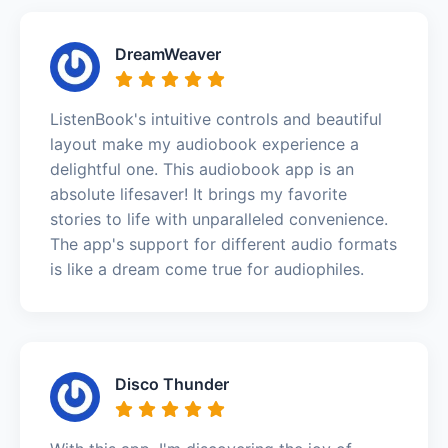
DreamWeaver
ListenBook's intuitive controls and beautiful
layout make my audiobook experience a
delightful one. This audiobook app is an
absolute lifesaver! It brings my favorite
stories to life with unparalleled convenience.
The app's support for different audio formats
is like a dream come true for audiophiles.
Disco Thunder