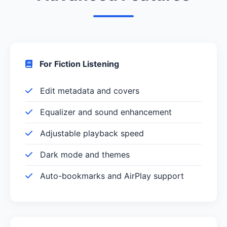
For Fiction Listening
Edit metadata and covers
Equalizer and sound enhancement
Adjustable playback speed
Dark mode and themes
Auto-bookmarks and AirPlay support