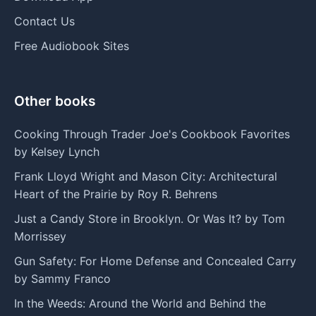
Contact Us
Free Audiobook Sites
Other books
Cooking Through Trader Joe's Cookbook Favorites
by Kelsey Lynch
Frank Lloyd Wright and Mason City: Architectural
Heart of the Prairie by Roy R. Behrens
Just a Candy Store in Brooklyn. Or Was It? by Tom
Morrissey
Gun Safety: For Home Defense and Concealed Carry
by Sammy Franco
In the Weeds: Around the World and Behind the