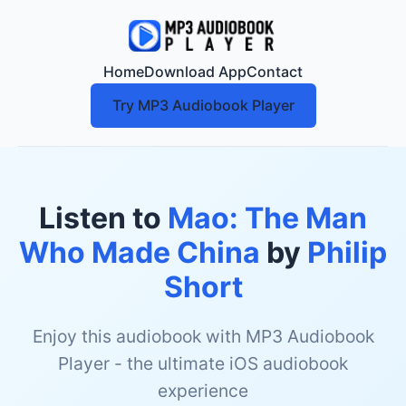
Home
Download App
Contact
Try MP3 Audiobook Player
Listen to
Mao: The Man
Who Made China
by
Philip
Short
Enjoy this audiobook with MP3 Audiobook
Player - the ultimate iOS audiobook
experience