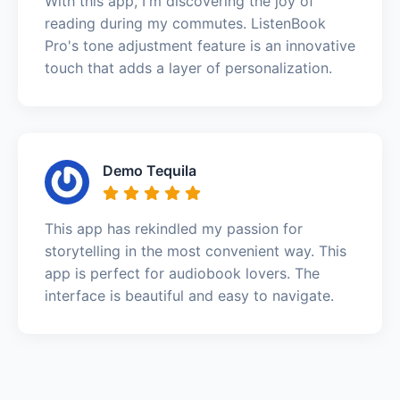
With this app, I'm discovering the joy of
reading during my commutes. ListenBook
Pro's tone adjustment feature is an innovative
touch that adds a layer of personalization.
Demo Tequila
This app has rekindled my passion for
storytelling in the most convenient way. This
app is perfect for audiobook lovers. The
interface is beautiful and easy to navigate.