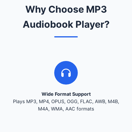
Why Choose MP3
Audiobook Player?
Wide Format Support
Plays MP3, MP4, OPUS, OGG, FLAC, AWB, M4B,
M4A, WMA, AAC formats