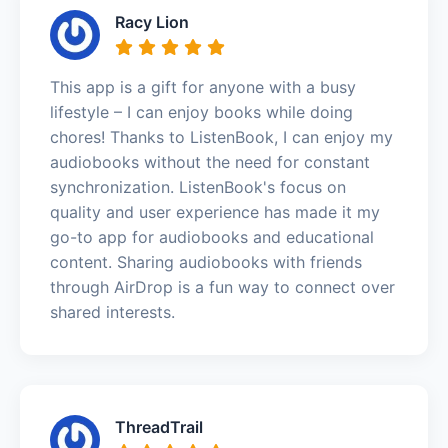
Racy Lion
This app is a gift for anyone with a busy
lifestyle – I can enjoy books while doing
chores! Thanks to ListenBook, I can enjoy my
audiobooks without the need for constant
synchronization. ListenBook's focus on
quality and user experience has made it my
go-to app for audiobooks and educational
content. Sharing audiobooks with friends
through AirDrop is a fun way to connect over
shared interests.
ThreadTrail