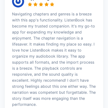
Navigating chapters and genres is a breeze
with this app's functionality. ListenBook has
become my trusted companion. It's my go-to
app for expanding my knowledge and
enjoyment. The chapter navigation is a
lifesaver. It makes finding my place so easy. I
love how ListenBook makes it easy to
organize my audiobook library. The app
supports all formats, and the import process
is a breeze. The playback controls are
responsive, and the sound quality is
excellent. Highly recommend! I don't have
strong feelings about this one either way. The
narration was competent but forgettable. The
story itself was more engaging than the
performance.