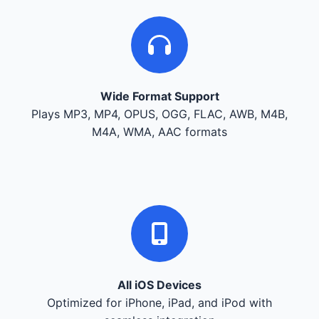
Wide Format Support
Plays MP3, MP4, OPUS, OGG, FLAC, AWB, M4B,
M4A, WMA, AAC formats
All iOS Devices
Optimized for iPhone, iPad, and iPod with