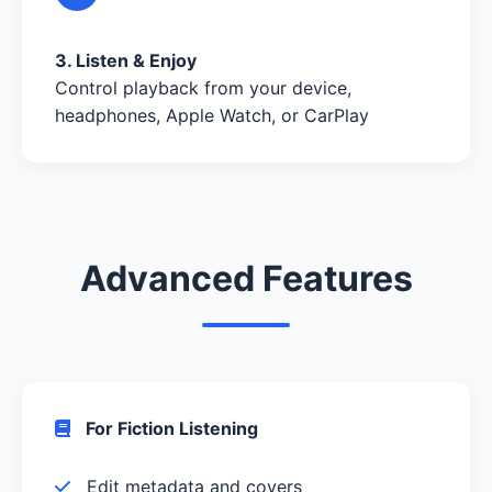
3. Listen & Enjoy
Control playback from your device,
headphones, Apple Watch, or CarPlay
Advanced Features
For Fiction Listening
Edit metadata and covers