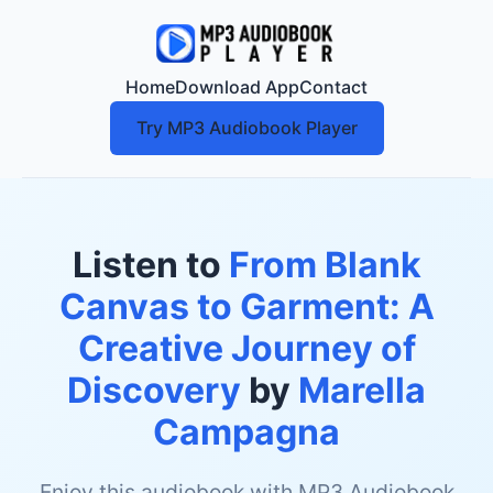
Home
Download App
Contact
Try MP3 Audiobook Player
Listen to
From Blank
Canvas to Garment: A
Creative Journey of
Discovery
by
Marella
Campagna
Enjoy this audiobook with MP3 Audiobook