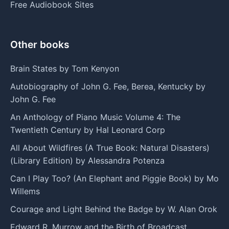
Free Audiobook Sites
Other books
Brain States by Tom Kenyon
Autobiography of John G. Fee, Berea, Kentucky by
John G. Fee
An Anthology of Piano Music Volume 4: The
Twentieth Century by Hal Leonard Corp
All About Wildfires (A True Book: Natural Disasters)
(Library Edition) by Alessandra Potenza
Can I Play Too? (An Elephant and Piggie Book) by Mo
Willems
Courage and Light Behind the Badge by W. Alan Orok
Edward R. Murrow and the Birth of Broadcast