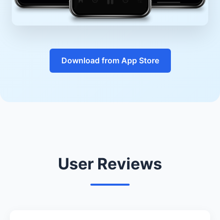
Download from App Store
User Reviews