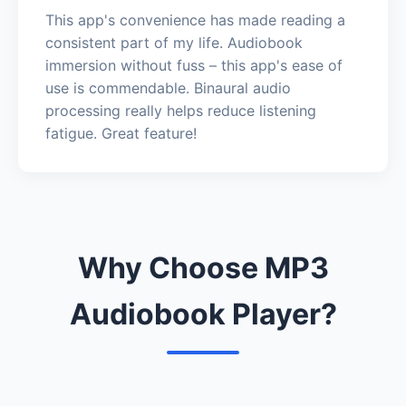
This app's convenience has made reading a
consistent part of my life. Audiobook
immersion without fuss – this app's ease of
use is commendable. Binaural audio
processing really helps reduce listening
fatigue. Great feature!
Why Choose MP3
Audiobook Player?