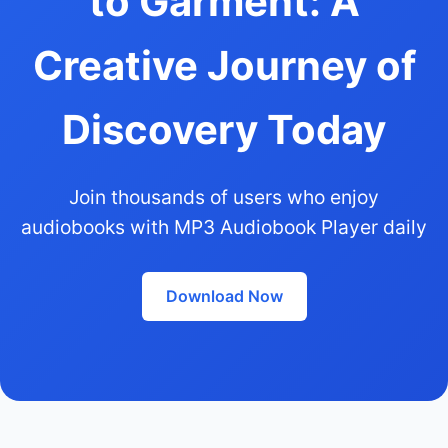
to Garment: A
Creative Journey of
Discovery Today
Join thousands of users who enjoy
audiobooks with MP3 Audiobook Player daily
Download Now