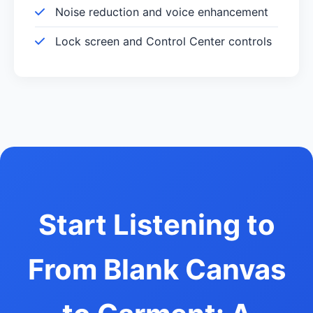
Noise reduction and voice enhancement
Lock screen and Control Center controls
Start Listening to
From Blank Canvas