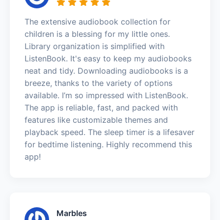
The extensive audiobook collection for
children is a blessing for my little ones.
Library organization is simplified with
ListenBook. It's easy to keep my audiobooks
neat and tidy. Downloading audiobooks is a
breeze, thanks to the variety of options
available. I’m so impressed with ListenBook.
The app is reliable, fast, and packed with
features like customizable themes and
playback speed. The sleep timer is a lifesaver
for bedtime listening. Highly recommend this
app!
Marbles