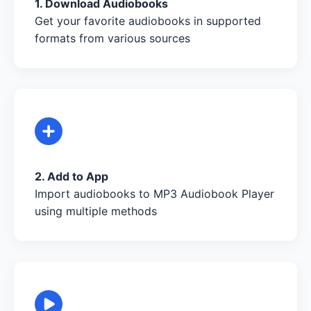
1. Download Audiobooks
Get your favorite audiobooks in supported
formats from various sources
2. Add to App
Import audiobooks to MP3 Audiobook Player
using multiple methods