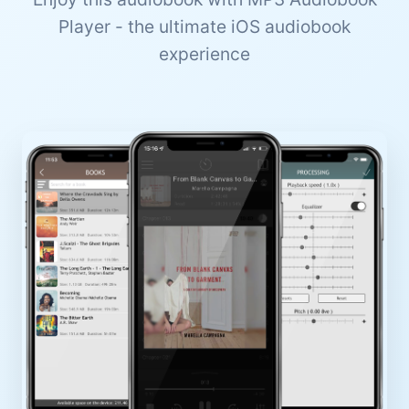
Player - the ultimate iOS audiobook
experience