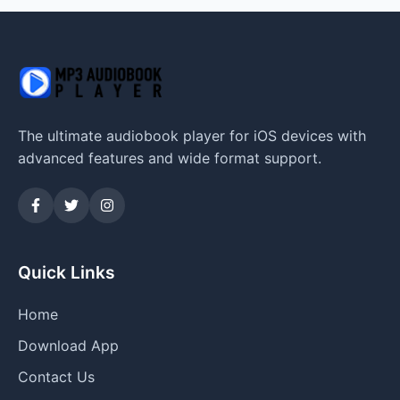
The ultimate audiobook player for iOS devices with
advanced features and wide format support.
Quick Links
Home
Download App
Contact Us