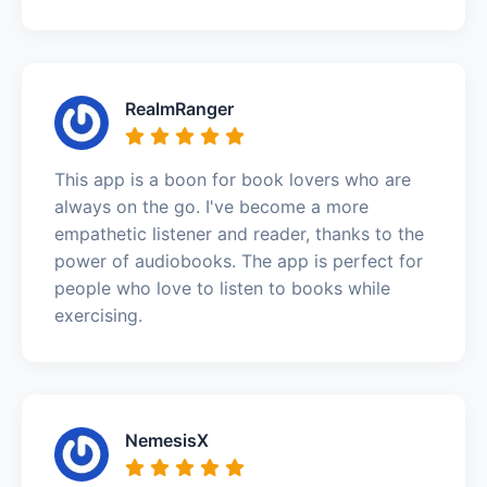
RealmRanger
This app is a boon for book lovers who are
always on the go. I've become a more
empathetic listener and reader, thanks to the
power of audiobooks. The app is perfect for
people who love to listen to books while
exercising.
NemesisX