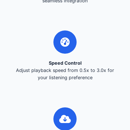
seamless integration
Speed Control
Adjust playback speed from 0.5x to 3.0x for
your listening preference