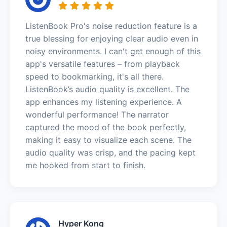
ListenBook Pro's noise reduction feature is a
true blessing for enjoying clear audio even in
noisy environments. I can't get enough of this
app's versatile features – from playback
speed to bookmarking, it's all there.
ListenBook’s audio quality is excellent. The
app enhances my listening experience. A
wonderful performance! The narrator
captured the mood of the book perfectly,
making it easy to visualize each scene. The
audio quality was crisp, and the pacing kept
me hooked from start to finish.
Hyper Kong