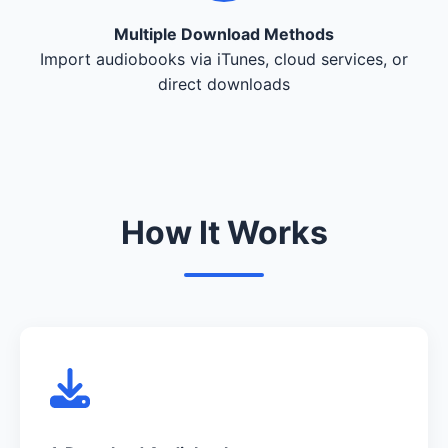
Multiple Download Methods
Import audiobooks via iTunes, cloud services, or
direct downloads
How It Works