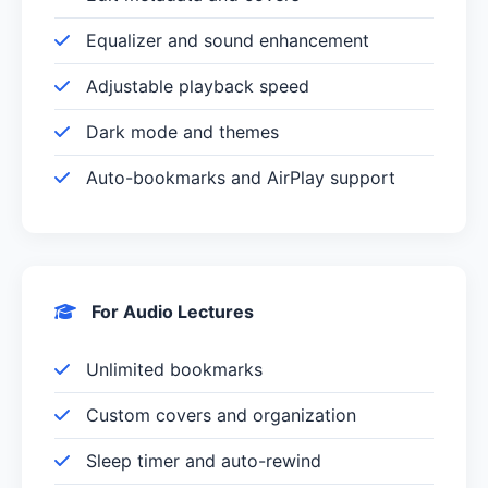
Equalizer and sound enhancement
Adjustable playback speed
Dark mode and themes
Auto-bookmarks and AirPlay support
For Audio Lectures
Unlimited bookmarks
Custom covers and organization
Sleep timer and auto-rewind