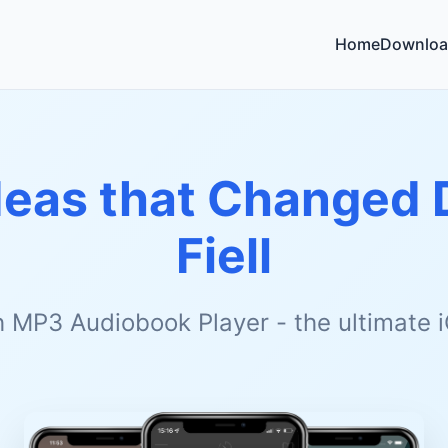
Home
Downloa
deas that Changed 
Fiell
h MP3 Audiobook Player - the ultimate