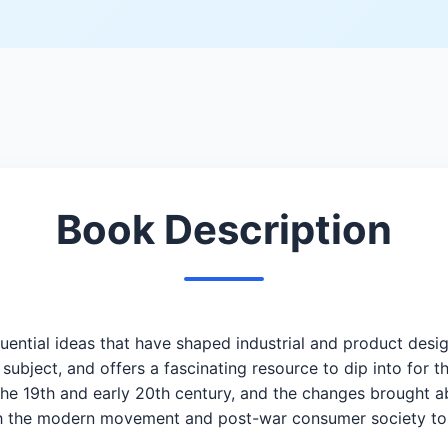
Book Description
fluential ideas that have shaped industrial and product des
 subject, and offers a fascinating resource to dip into for 
he 19th and early 20th century, and the changes brought 
gh the modern movement and post-war consumer society to