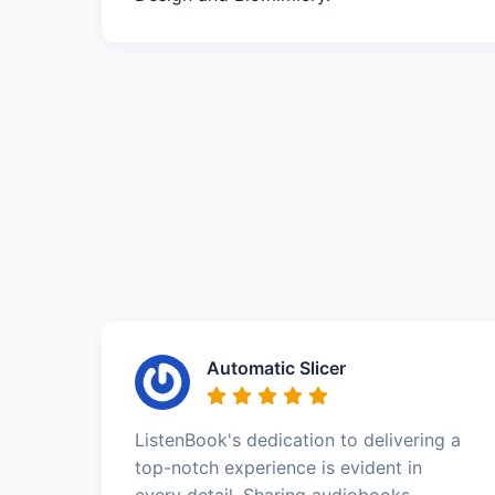
Automatic Slicer
ListenBook's dedication to delivering a
top-notch experience is evident in
every detail. Sharing audiobooks