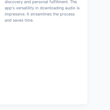
discovery and personal fulfillment. The
app's versatility in downloading audio is
impressive. It streamlines the process
and saves time.