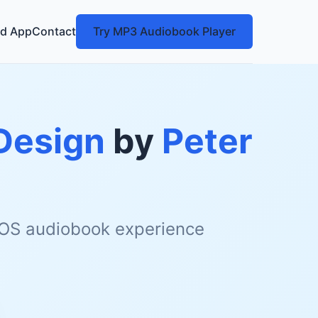
d App
Contact
Try MP3 Audiobook Player
Design
by
Peter
 iOS audiobook experience