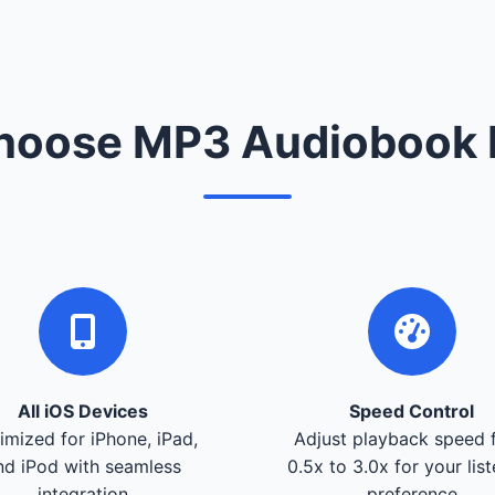
oose MP3 Audiobook 
All iOS Devices
Speed Control
imized for iPhone, iPad,
Adjust playback speed 
nd iPod with seamless
0.5x to 3.0x for your lis
integration
preference