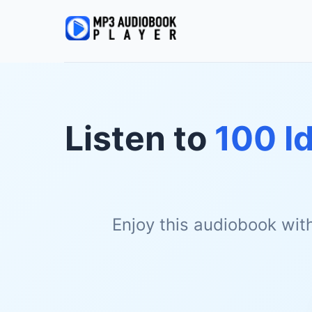
Listen to
100 I
Enjoy this audiobook wit