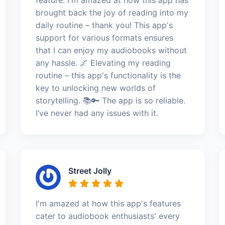
brought back the joy of reading into my
daily routine – thank you! This app's
support for various formats ensures
that I can enjoy my audiobooks without
any hassle. 🌌 Elevating my reading
routine – this app's functionality is the
key to unlocking new worlds of
storytelling. 📚🔑 The app is so reliable.
I’ve never had any issues with it.
Street Jolly
I'm amazed at how this app's features
cater to audiobook enthusiasts' every