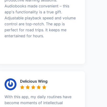
Audiobooks made convenient – this
app's functionality is a true gift.
Adjustable playback speed and volume
control are top-notch. The app is
perfect for road trips. It keeps me
entertained for hours.
Delicious Wing
With this app, my daily routines have
become moments of intellectual