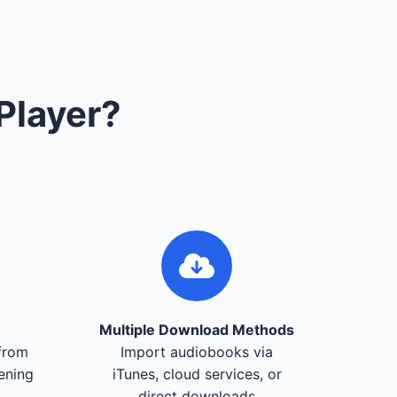
Player?
Multiple Download Methods
from
Import audiobooks via
tening
iTunes, cloud services, or
direct downloads