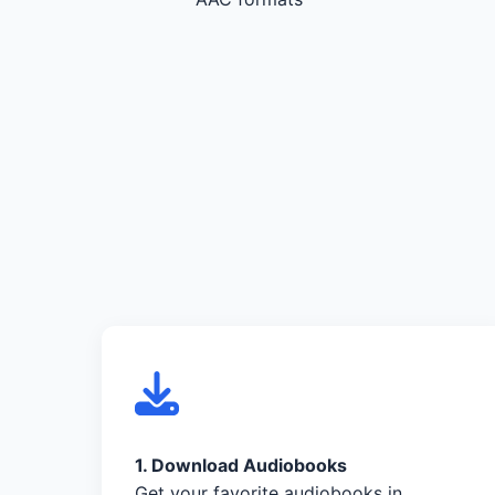
1. Download Audiobooks
Get your favorite audiobooks in