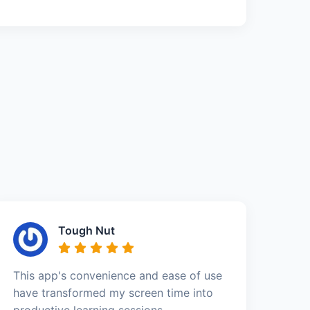
Tough Nut
This app's convenience and ease of use
have transformed my screen time into
productive learning sessions.