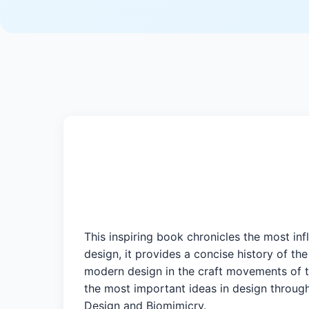
This inspiring book chronicles the most in
design, it provides a concise history of the
modern design in the craft movements of t
the most important ideas in design throu
Design and Biomimicry.