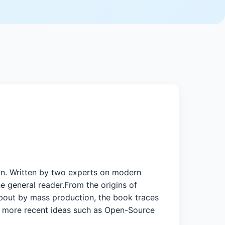
ign. Written by two experts on modern
the general reader.From the origins of
about by mass production, the book traces
 more recent ideas such as Open-Source