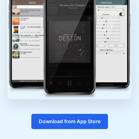
Download from App Store