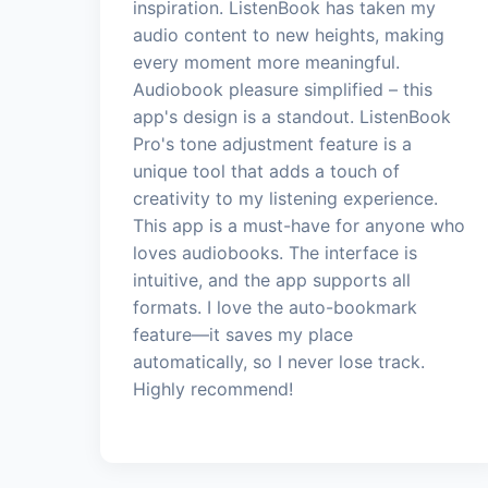
inspiration. ListenBook has taken my
audio content to new heights, making
every moment more meaningful.
Audiobook pleasure simplified – this
app's design is a standout. ListenBook
Pro's tone adjustment feature is a
unique tool that adds a touch of
creativity to my listening experience.
This app is a must-have for anyone who
loves audiobooks. The interface is
intuitive, and the app supports all
formats. I love the auto-bookmark
feature—it saves my place
automatically, so I never lose track.
Highly recommend!