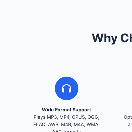
Why Ch
Wide Format Support
Plays MP3, MP4, OPUS, OGG,
Opt
FLAC, AWB, M4B, M4A, WMA,
a
AAC formats