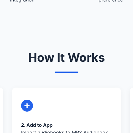
How It Works
2. Add to App
Import audiobooks to MP3 Audiobook