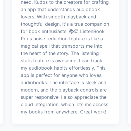
need. Kudos to the creators for crafting
an app that understands audiobook
lovers. With smooth playback and
thoughtful design, it's a true companion
for book enthusiasts. 📚👏 ListenBook
Pro's noise reduction feature is like a
magical spell that transports me into
the heart of the story. The listening
stats feature is awesome. I can track
my audiobook habits effortlessly. This
app is perfect for anyone who loves
audiobooks. The interface is sleek and
modern, and the playback controls are
super responsive. I also appreciate the
cloud integration, which lets me access
my books from anywhere. Great work!