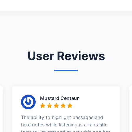
User Reviews
Mustard Centaur
The ability to highlight passages and
take notes while listening is a fantastic
feature. I'm amazed at how this app has