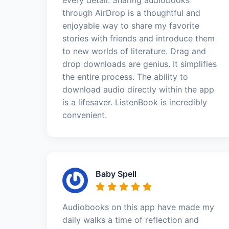
through AirDrop is a thoughtful and
enjoyable way to share my favorite
stories with friends and introduce them
to new worlds of literature. Drag and
drop downloads are genius. It simplifies
the entire process. The ability to
download audio directly within the app
is a lifesaver. ListenBook is incredibly
convenient.
Baby Spell
Audiobooks on this app have made my
daily walks a time of reflection and