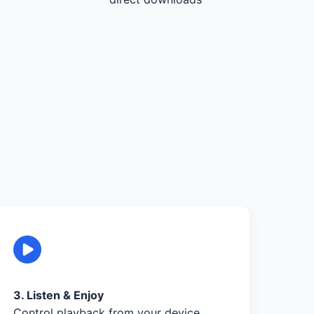
3. Listen & Enjoy
Control playback from your device,