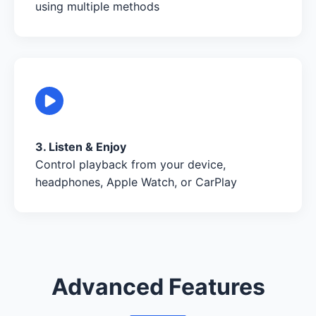
using multiple methods
3. Listen & Enjoy
Control playback from your device,
headphones, Apple Watch, or CarPlay
Advanced Features