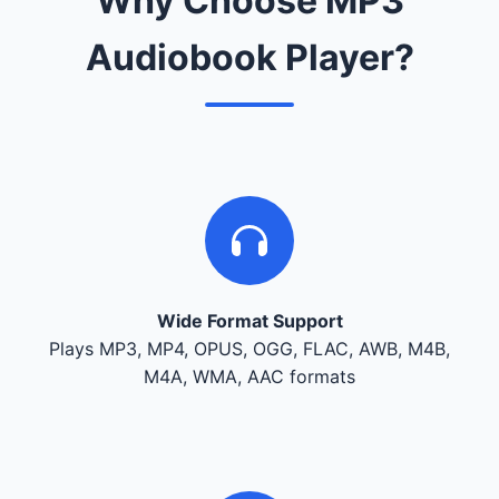
Why Choose MP3
Audiobook Player?
Wide Format Support
Plays MP3, MP4, OPUS, OGG, FLAC, AWB, M4B,
M4A, WMA, AAC formats