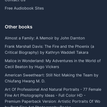
Free Audiobook Sites
Other books
Almost a Family: A Memoir by John Darnton
Frank Marshall Davis: The Fire and the Phoenix (a
Critical Biography) by Kathryn Waddell Takara
Malice in Wonderland: My Adventures in the World of
Cecil Beaton by Hugo Vickers
American Sweetheart: Still Not Making the Team by
Chiufang Hwang M. D.
Art Of Professional And Natural Portraits - 77 Female
Fine Art Photography Ideas - Full Color HD -
Premium Paperback Version: Artistic Portraits Of Wo