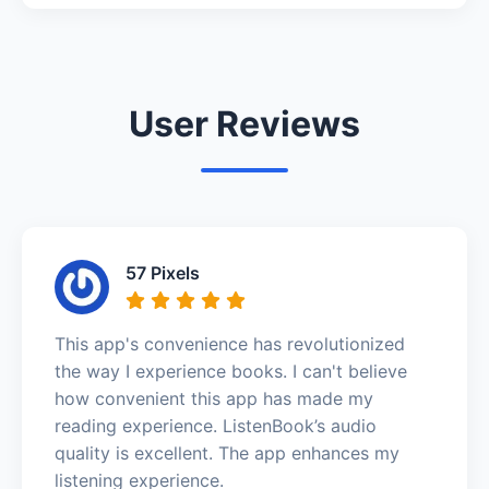
User Reviews
57 Pixels
This app's convenience has revolutionized
the way I experience books. I can't believe
how convenient this app has made my
reading experience. ListenBook’s audio
quality is excellent. The app enhances my
listening experience.