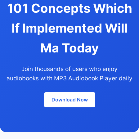
101 Concepts Which
If Implemented Will
Ma Today
Join thousands of users who enjoy
audiobooks with MP3 Audiobook Player daily
Download Now