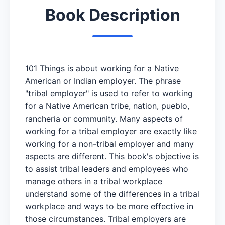
Book Description
101 Things is about working for a Native
American or Indian employer. The phrase
"tribal employer" is used to refer to working
for a Native American tribe, nation, pueblo,
rancheria or community. Many aspects of
working for a tribal employer are exactly like
working for a non-tribal employer and many
aspects are different. This book's objective is
to assist tribal leaders and employees who
manage others in a tribal workplace
understand some of the differences in a tribal
workplace and ways to be more effective in
those circumstances. Tribal employers are