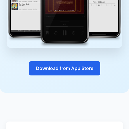
Download from App Store