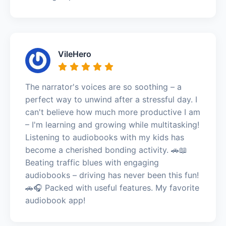
VileHero
The narrator's voices are so soothing – a
perfect way to unwind after a stressful day. I
can't believe how much more productive I am
– I'm learning and growing while multitasking!
Listening to audiobooks with my kids has
become a cherished bonding activity. 🚗📖
Beating traffic blues with engaging
audiobooks – driving has never been this fun!
🚗🎧 Packed with useful features. My favorite
audiobook app!