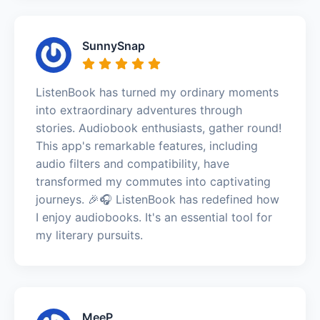
SunnySnap
ListenBook has turned my ordinary moments
into extraordinary adventures through
stories. Audiobook enthusiasts, gather round!
This app's remarkable features, including
audio filters and compatibility, have
transformed my commutes into captivating
journeys. 🎉🎧 ListenBook has redefined how
I enjoy audiobooks. It's an essential tool for
my literary pursuits.
MeeP