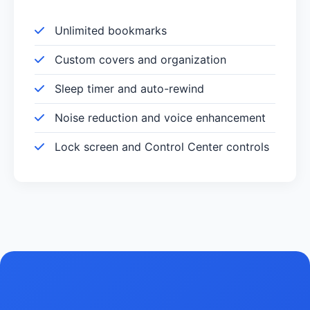
Unlimited bookmarks
Custom covers and organization
Sleep timer and auto-rewind
Noise reduction and voice enhancement
Lock screen and Control Center controls