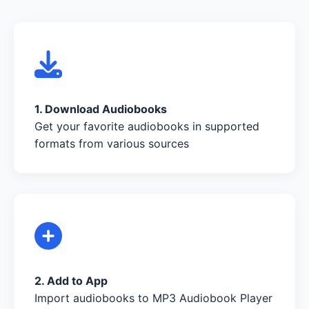
1. Download Audiobooks
Get your favorite audiobooks in supported
formats from various sources
2. Add to App
Import audiobooks to MP3 Audiobook Player