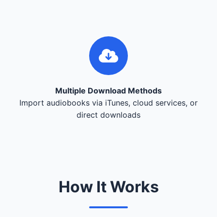
Multiple Download Methods
Import audiobooks via iTunes, cloud services, or
direct downloads
How It Works