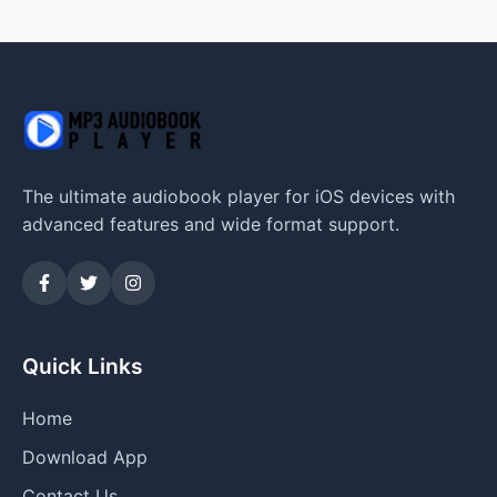
The ultimate audiobook player for iOS devices with
advanced features and wide format support.
Quick Links
Home
Download App
Contact Us