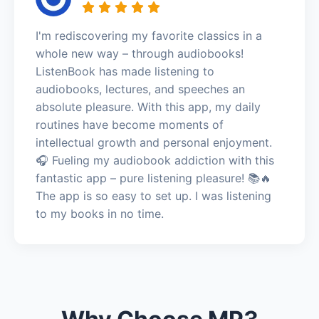
I'm rediscovering my favorite classics in a
whole new way – through audiobooks!
ListenBook has made listening to
audiobooks, lectures, and speeches an
absolute pleasure. With this app, my daily
routines have become moments of
intellectual growth and personal enjoyment.
🎧 Fueling my audiobook addiction with this
fantastic app – pure listening pleasure! 📚🔥
The app is so easy to set up. I was listening
to my books in no time.