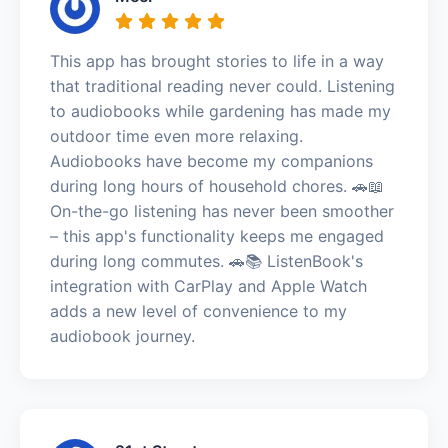
This app has brought stories to life in a way
that traditional reading never could. Listening
to audiobooks while gardening has made my
outdoor time even more relaxing.
Audiobooks have become my companions
during long hours of household chores. 🚗📖
On-the-go listening has never been smoother
– this app's functionality keeps me engaged
during long commutes. 🚗📚 ListenBook's
integration with CarPlay and Apple Watch
adds a new level of convenience to my
audiobook journey.