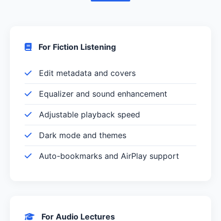
For Fiction Listening
Edit metadata and covers
Equalizer and sound enhancement
Adjustable playback speed
Dark mode and themes
Auto-bookmarks and AirPlay support
For Audio Lectures