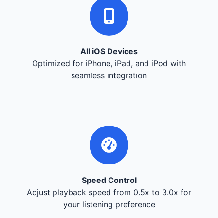
All iOS Devices
Optimized for iPhone, iPad, and iPod with
seamless integration
Speed Control
Adjust playback speed from 0.5x to 3.0x for
your listening preference