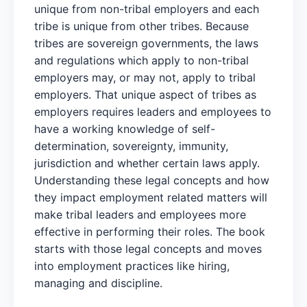
unique from non-tribal employers and each
tribe is unique from other tribes. Because
tribes are sovereign governments, the laws
and regulations which apply to non-tribal
employers may, or may not, apply to tribal
employers. That unique aspect of tribes as
employers requires leaders and employees to
have a working knowledge of self-
determination, sovereignty, immunity,
jurisdiction and whether certain laws apply.
Understanding these legal concepts and how
they impact employment related matters will
make tribal leaders and employees more
effective in performing their roles. The book
starts with those legal concepts and moves
into employment practices like hiring,
managing and discipline.