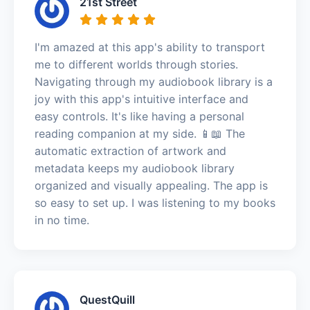
21st Street
I'm amazed at this app's ability to transport
me to different worlds through stories.
Navigating through my audiobook library is a
joy with this app's intuitive interface and
easy controls. It's like having a personal
reading companion at my side. 📱📖 The
automatic extraction of artwork and
metadata keeps my audiobook library
organized and visually appealing. The app is
so easy to set up. I was listening to my books
in no time.
QuestQuill