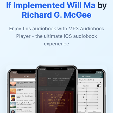
If Implemented Will Ma
by
Richard G. McGee
Enjoy this audiobook with MP3 Audiobook
Player - the ultimate iOS audiobook
experience