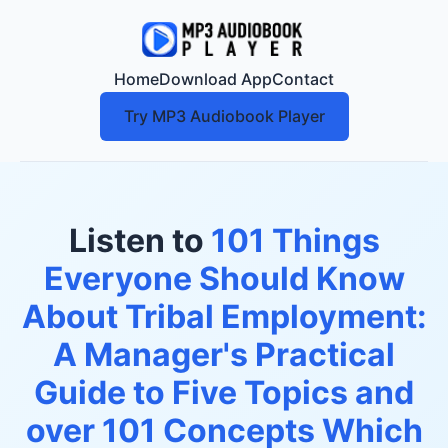
Home
Download App
Contact
Try MP3 Audiobook Player
Listen to
101 Things
Everyone Should Know
About Tribal Employment:
A Manager's Practical
Guide to Five Topics and
over 101 Concepts Which