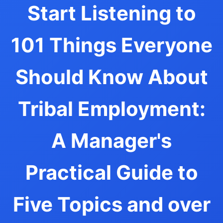
Start Listening to
101 Things Everyone
Should Know About
Tribal Employment:
A Manager's
Practical Guide to
Five Topics and over