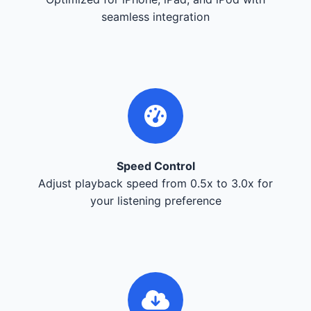
seamless integration
Speed Control
Adjust playback speed from 0.5x to 3.0x for
your listening preference