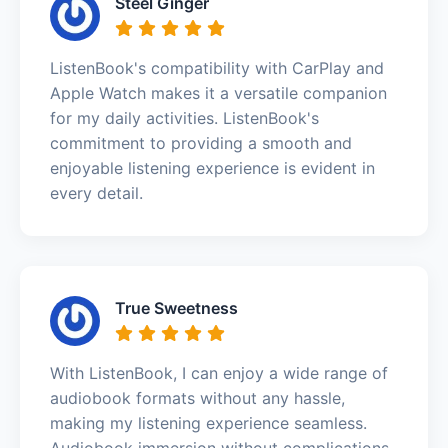
Steel Ginger
ListenBook's compatibility with CarPlay and
Apple Watch makes it a versatile companion
for my daily activities. ListenBook's
commitment to providing a smooth and
enjoyable listening experience is evident in
every detail.
True Sweetness
With ListenBook, I can enjoy a wide range of
audiobook formats without any hassle,
making my listening experience seamless.
Audiobook immersion without complications