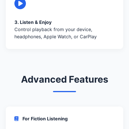
3. Listen & Enjoy
Control playback from your device,
headphones, Apple Watch, or CarPlay
Advanced Features
For Fiction Listening