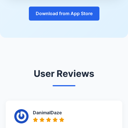
Download from App Store
User Reviews
DanimalDaze