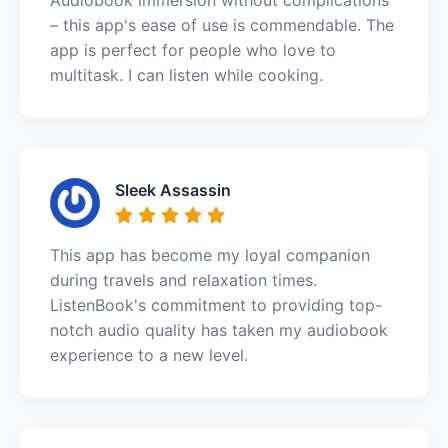
– this app's ease of use is commendable. The
app is perfect for people who love to
multitask. I can listen while cooking.
Sleek Assassin
This app has become my loyal companion
during travels and relaxation times.
ListenBook's commitment to providing top-
notch audio quality has taken my audiobook
experience to a new level.