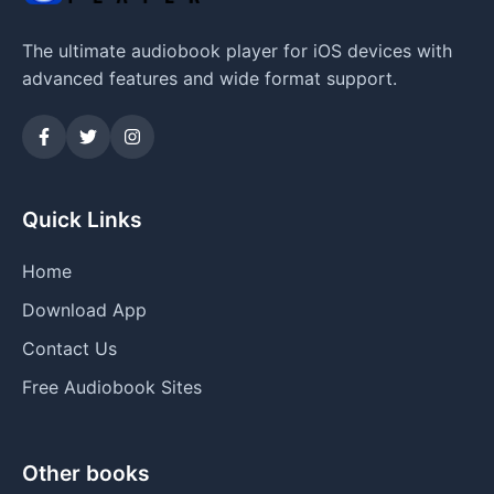
The ultimate audiobook player for iOS devices with
advanced features and wide format support.
Quick Links
Home
Download App
Contact Us
Free Audiobook Sites
Other books