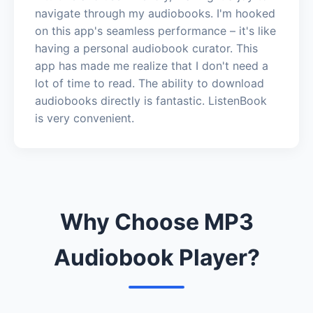
navigate through my audiobooks. I'm hooked
on this app's seamless performance – it's like
having a personal audiobook curator. This
app has made me realize that I don't need a
lot of time to read. The ability to download
audiobooks directly is fantastic. ListenBook
is very convenient.
Why Choose MP3
Audiobook Player?