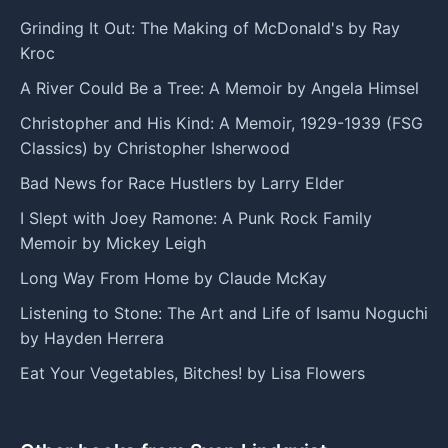
Grinding It Out: The Making of McDonald's by Ray
Kroc
A River Could Be a Tree: A Memoir by Angela Himsel
Christopher and His Kind: A Memoir, 1929-1939 (FSG
Classics) by Christopher Isherwood
Bad News for Race Hustlers by Larry Elder
I Slept with Joey Ramone: A Punk Rock Family
Memoir by Mickey Leigh
Long Way From Home by Claude McKay
Listening to Stone: The Art and Life of Isamu Noguchi
by Hayden Herrera
Eat Your Vegetables, Bitches! by Lisa Flowers