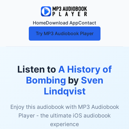
Home
Download App
Contact
Try MP3 Audiobook Player
Listen to
A History of
Bombing
by
Sven
Lindqvist
Enjoy this audiobook with MP3 Audiobook
Player - the ultimate iOS audiobook
experience