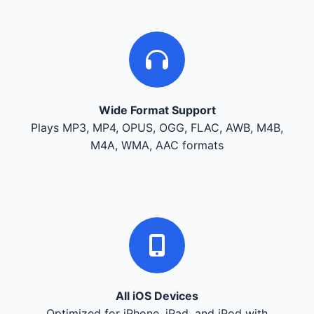
Wide Format Support
Plays MP3, MP4, OPUS, OGG, FLAC, AWB, M4B,
M4A, WMA, AAC formats
All iOS Devices
Optimized for iPhone, iPad, and iPod with