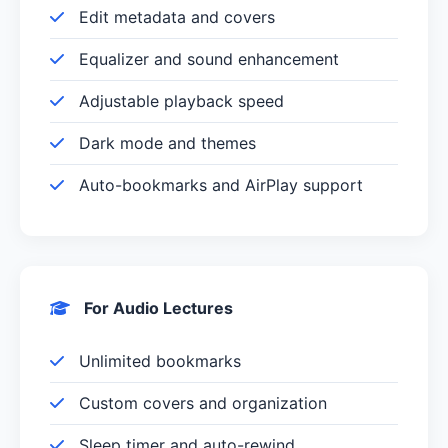
Edit metadata and covers
Equalizer and sound enhancement
Adjustable playback speed
Dark mode and themes
Auto-bookmarks and AirPlay support
For Audio Lectures
Unlimited bookmarks
Custom covers and organization
Sleep timer and auto-rewind