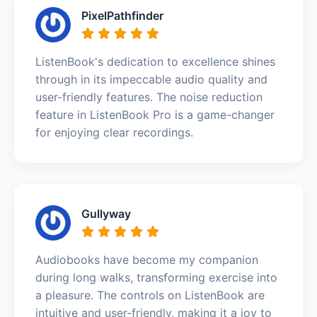
PixelPathfinder
ListenBook's dedication to excellence shines
through in its impeccable audio quality and
user-friendly features. The noise reduction
feature in ListenBook Pro is a game-changer
for enjoying clear recordings.
Gullyway
Audiobooks have become my companion
during long walks, transforming exercise into
a pleasure. The controls on ListenBook are
intuitive and user-friendly, making it a joy to