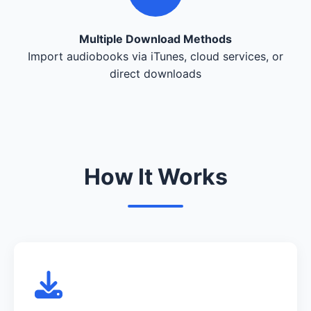
Multiple Download Methods
Import audiobooks via iTunes, cloud services, or
direct downloads
How It Works