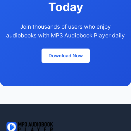
Today
Join thousands of users who enjoy
audiobooks with MP3 Audiobook Player daily
Download Now