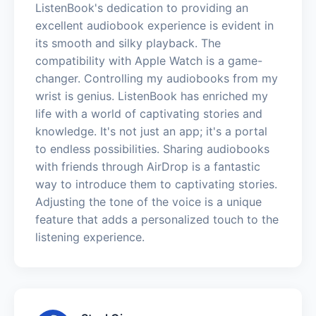
ListenBook's dedication to providing an
excellent audiobook experience is evident in
its smooth and silky playback. The
compatibility with Apple Watch is a game-
changer. Controlling my audiobooks from my
wrist is genius. ListenBook has enriched my
life with a world of captivating stories and
knowledge. It's not just an app; it's a portal
to endless possibilities. Sharing audiobooks
with friends through AirDrop is a fantastic
way to introduce them to captivating stories.
Adjusting the tone of the voice is a unique
feature that adds a personalized touch to the
listening experience.