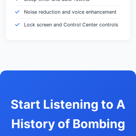
Noise reduction and voice enhancement
Lock screen and Control Center controls
Start Listening to A
History of Bombing