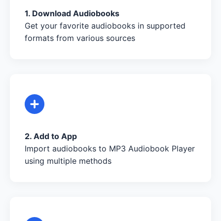
1. Download Audiobooks
Get your favorite audiobooks in supported
formats from various sources
2. Add to App
Import audiobooks to MP3 Audiobook Player
using multiple methods