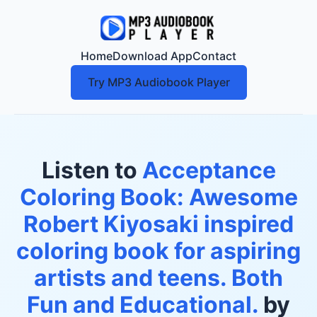
Home
Download App
Contact
Try MP3 Audiobook Player
Listen to
Acceptance
Coloring Book: Awesome
Robert Kiyosaki inspired
coloring book for aspiring
artists and teens. Both
Fun and Educational.
by