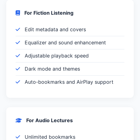
For Fiction Listening
Edit metadata and covers
Equalizer and sound enhancement
Adjustable playback speed
Dark mode and themes
Auto-bookmarks and AirPlay support
For Audio Lectures
Unlimited bookmarks