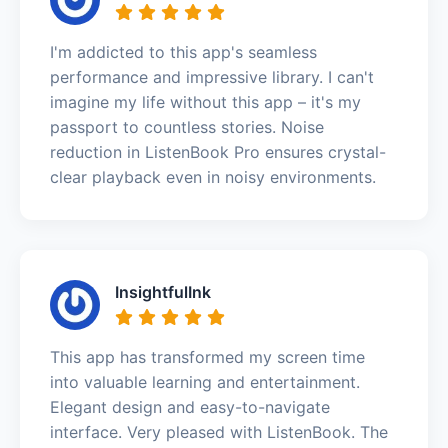
I'm addicted to this app's seamless
performance and impressive library. I can't
imagine my life without this app – it's my
passport to countless stories. Noise
reduction in ListenBook Pro ensures crystal-
clear playback even in noisy environments.
InsightfulInk
This app has transformed my screen time
into valuable learning and entertainment.
Elegant design and easy-to-navigate
interface. Very pleased with ListenBook. The