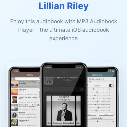
Lillian Riley
Enjoy this audiobook with MP3 Audiobook
Player - the ultimate iOS audiobook
experience