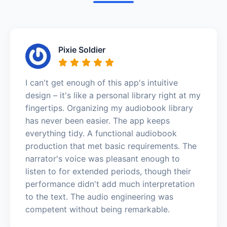
Pixie Soldier
I can't get enough of this app's intuitive
design – it's like a personal library right at my
fingertips. Organizing my audiobook library
has never been easier. The app keeps
everything tidy. A functional audiobook
production that met basic requirements. The
narrator's voice was pleasant enough to
listen to for extended periods, though their
performance didn't add much interpretation
to the text. The audio engineering was
competent without being remarkable.