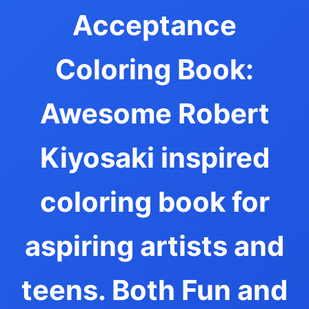
Acceptance
Coloring Book:
Awesome Robert
Kiyosaki inspired
coloring book for
aspiring artists and
teens. Both Fun and