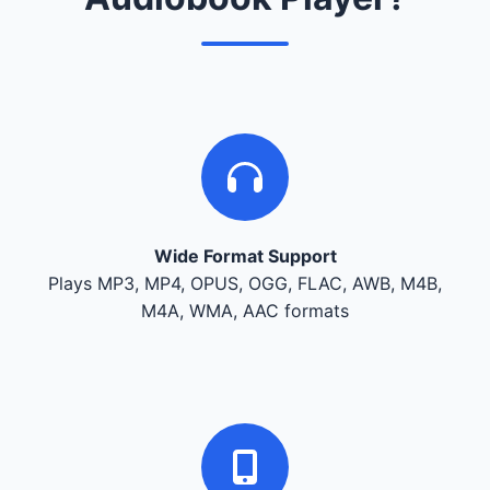
Wide Format Support
Plays MP3, MP4, OPUS, OGG, FLAC, AWB, M4B,
M4A, WMA, AAC formats