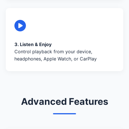
3. Listen & Enjoy
Control playback from your device,
headphones, Apple Watch, or CarPlay
Advanced Features