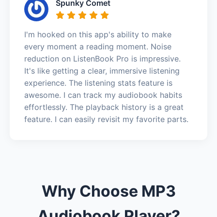
Spunky Comet
I'm hooked on this app's ability to make
every moment a reading moment. Noise
reduction on ListenBook Pro is impressive.
It's like getting a clear, immersive listening
experience. The listening stats feature is
awesome. I can track my audiobook habits
effortlessly. The playback history is a great
feature. I can easily revisit my favorite parts.
Why Choose MP3
Audiobook Player?