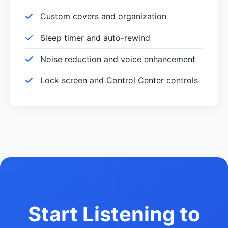
Custom covers and organization
Sleep timer and auto-rewind
Noise reduction and voice enhancement
Lock screen and Control Center controls
Start Listening to