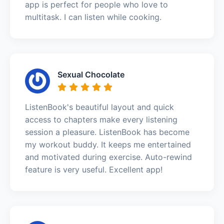
app is perfect for people who love to
multitask. I can listen while cooking.
Sexual Chocolate
ListenBook's beautiful layout and quick
access to chapters make every listening
session a pleasure. ListenBook has become
my workout buddy. It keeps me entertained
and motivated during exercise. Auto-rewind
feature is very useful. Excellent app!