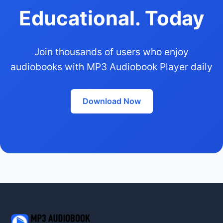
Educational. Today
Join thousands of users who enjoy
audiobooks with MP3 Audiobook Player daily
Download Now