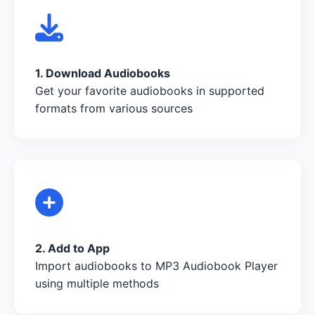
1. Download Audiobooks
Get your favorite audiobooks in supported
formats from various sources
2. Add to App
Import audiobooks to MP3 Audiobook Player
using multiple methods