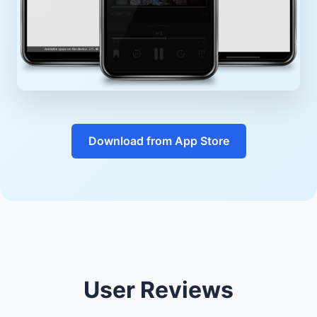
Download from App Store
User Reviews