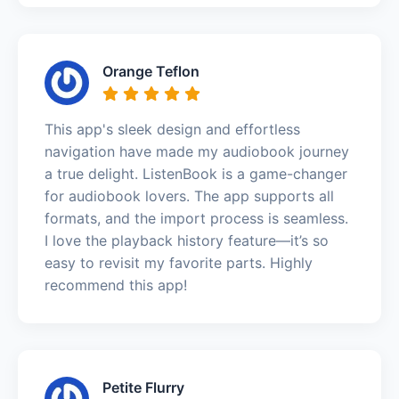
Orange Teflon
This app's sleek design and effortless
navigation have made my audiobook journey
a true delight. ListenBook is a game-changer
for audiobook lovers. The app supports all
formats, and the import process is seamless.
I love the playback history feature—it’s so
easy to revisit my favorite parts. Highly
recommend this app!
Petite Flurry