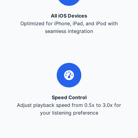
All iOS Devices
Optimized for iPhone, iPad, and iPod with
seamless integration
Speed Control
Adjust playback speed from 0.5x to 3.0x for
your listening preference