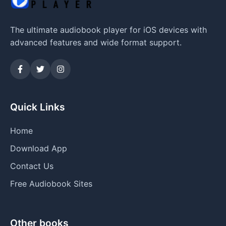
The ultimate audiobook player for iOS devices with
advanced features and wide format support.
Quick Links
Home
Download App
Contact Us
Free Audiobook Sites
Other books