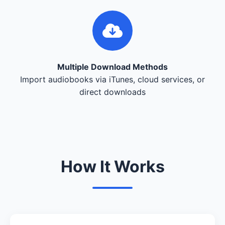
Multiple Download Methods
Import audiobooks via iTunes, cloud services, or
direct downloads
How It Works