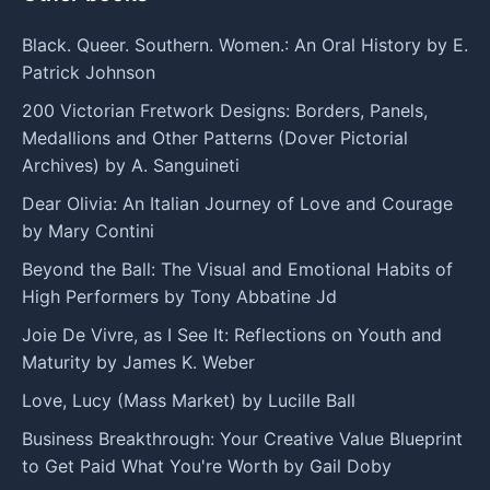
Black. Queer. Southern. Women.: An Oral History by E.
Patrick Johnson
200 Victorian Fretwork Designs: Borders, Panels,
Medallions and Other Patterns (Dover Pictorial
Archives) by A. Sanguineti
Dear Olivia: An Italian Journey of Love and Courage
by Mary Contini
Beyond the Ball: The Visual and Emotional Habits of
High Performers by Tony Abbatine Jd
Joie De Vivre, as I See It: Reflections on Youth and
Maturity by James K. Weber
Love, Lucy (Mass Market) by Lucille Ball
Business Breakthrough: Your Creative Value Blueprint
to Get Paid What You're Worth by Gail Doby