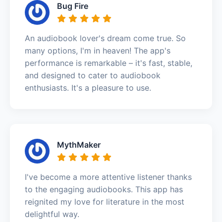
Bug Fire
An audiobook lover's dream come true. So
many options, I'm in heaven! The app's
performance is remarkable – it's fast, stable,
and designed to cater to audiobook
enthusiasts. It's a pleasure to use.
MythMaker
I've become a more attentive listener thanks
to the engaging audiobooks. This app has
reignited my love for literature in the most
delightful way.