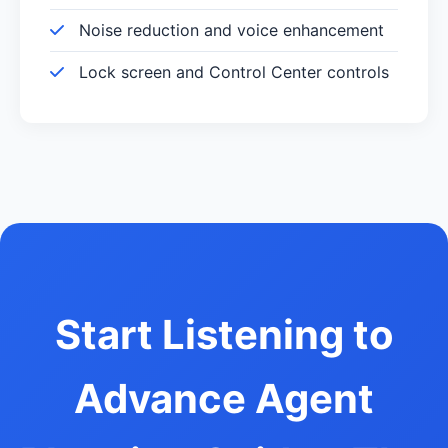
Noise reduction and voice enhancement
Lock screen and Control Center controls
Start Listening to
Advance Agent