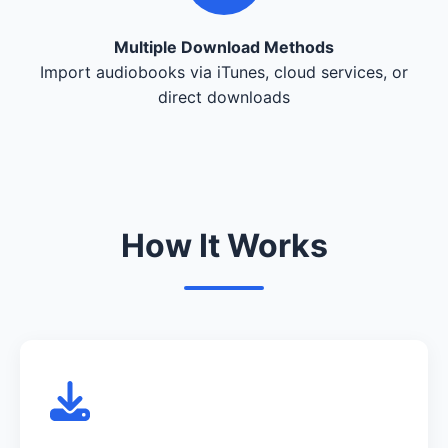
Multiple Download Methods
Import audiobooks via iTunes, cloud services, or
direct downloads
How It Works