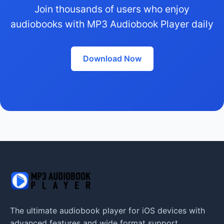
Join thousands of users who enjoy
audiobooks with MP3 Audiobook Player daily
Download Now
The ultimate audiobook player for iOS devices with
advanced features and wide format support.