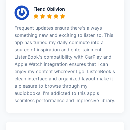
Fiend Oblivion
Frequent updates ensure there's always
something new and exciting to listen to. This
app has turned my daily commute into a
source of inspiration and entertainment.
ListenBook's compatibility with CarPlay and
Apple Watch integration ensures that I can
enjoy my content wherever I go. ListenBook's
clean interface and organized layout make it
a pleasure to browse through my
audiobooks. I'm addicted to this app's
seamless performance and impressive library.