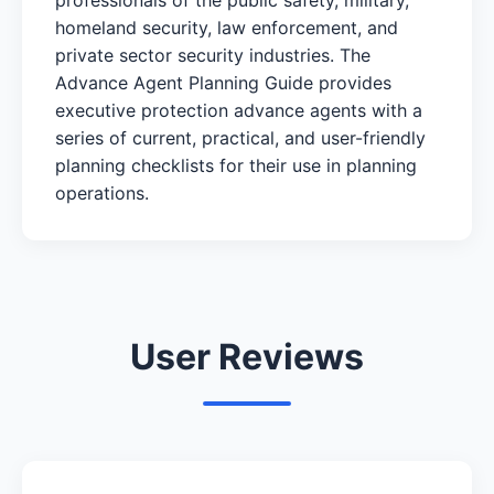
homeland security, law enforcement, and
private sector security industries. The
Advance Agent Planning Guide provides
executive protection advance agents with a
series of current, practical, and user-friendly
planning checklists for their use in planning
operations.
User Reviews