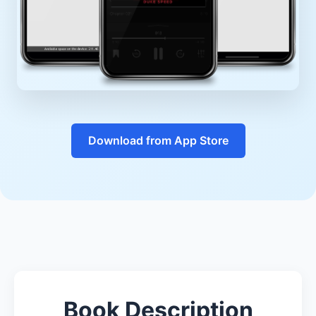
Download from App Store
Book Description