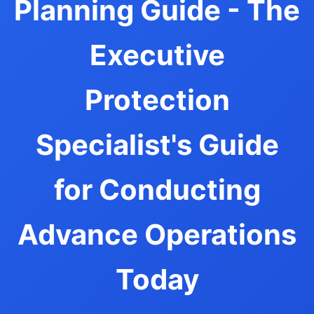
Planning Guide - The
Executive
Protection
Specialist's Guide
for Conducting
Advance Operations
Today