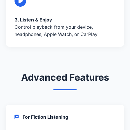
3. Listen & Enjoy
Control playback from your device,
headphones, Apple Watch, or CarPlay
Advanced Features
For Fiction Listening