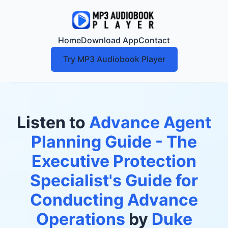
Home
Download App
Contact
Try MP3 Audiobook Player
Listen to
Advance Agent
Planning Guide - The
Executive Protection
Specialist's Guide for
Conducting Advance
Operations
by
Duke