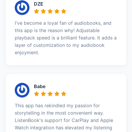
DZE
I've become a loyal fan of audiobooks, and
this app is the reason why! Adjustable
playback speed is a brilliant feature. It adds a
layer of customization to my audiobook
enjoyment.
Babe
This app has rekindled my passion for
storytelling in the most convenient way.
ListenBook's support for CarPlay and Apple
Watch integration has elevated my listening