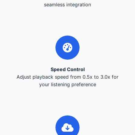
seamless integration
Speed Control
Adjust playback speed from 0.5x to 3.0x for
your listening preference