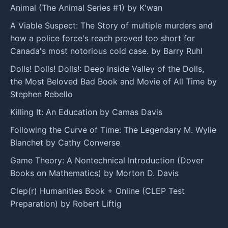
Animal (The Animal Series #1) by K'wan
A Viable Suspect: The Story of multiple murders and
how a police force's reach proved too short for
Canada's most notorious cold case. by Barry Ruhl
Dolls! Dolls! Dolls!: Deep Inside Valley of the Dolls,
the Most Beloved Bad Book and Movie of All Time by
Stephen Rebello
Killing It: An Education by Camas Davis
Following the Curve of Time: The Legendary M. Wylie
Blanchet by Cathy Converse
Game Theory: A Nontechnical Introduction (Dover
Books on Mathematics) by Morton D. Davis
Clep(r) Humanities Book + Online (CLEP Test
Preparation) by Robert Liftig