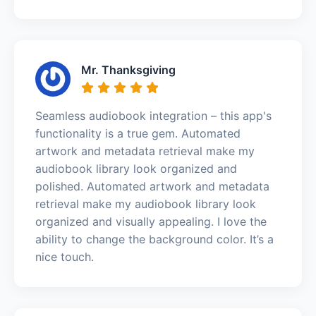
Mr. Thanksgiving
Seamless audiobook integration – this app's
functionality is a true gem. Automated
artwork and metadata retrieval make my
audiobook library look organized and
polished. Automated artwork and metadata
retrieval make my audiobook library look
organized and visually appealing. I love the
ability to change the background color. It’s a
nice touch.