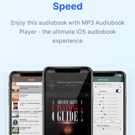
Speed
Enjoy this audiobook with MP3 Audiobook
Player - the ultimate iOS audiobook
experience