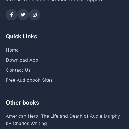
Quick Links
Home
Download App
Contact Us
Free Audiobook Sites
Other books
American Hero. The Life and Death of Audie Murphy
by Charles Whiting