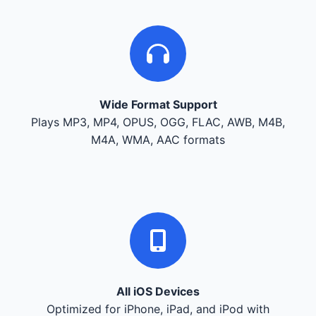
Wide Format Support
Plays MP3, MP4, OPUS, OGG, FLAC, AWB, M4B,
M4A, WMA, AAC formats
All iOS Devices
Optimized for iPhone, iPad, and iPod with