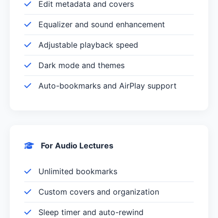
Edit metadata and covers
Equalizer and sound enhancement
Adjustable playback speed
Dark mode and themes
Auto-bookmarks and AirPlay support
For Audio Lectures
Unlimited bookmarks
Custom covers and organization
Sleep timer and auto-rewind