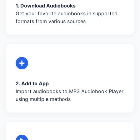
1. Download Audiobooks
Get your favorite audiobooks in supported
formats from various sources
2. Add to App
Import audiobooks to MP3 Audiobook Player
using multiple methods