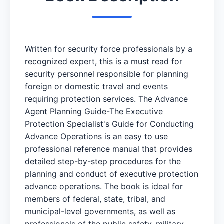
Written for security force professionals by a
recognized expert, this is a must read for
security personnel responsible for planning
foreign or domestic travel and events
requiring protection services. The Advance
Agent Planning Guide-The Executive
Protection Specialist's Guide for Conducting
Advance Operations is an easy to use
professional reference manual that provides
detailed step-by-step procedures for the
planning and conduct of executive protection
advance operations. The book is ideal for
members of federal, state, tribal, and
municipal-level governments, as well as
professionals of the public safety, military,