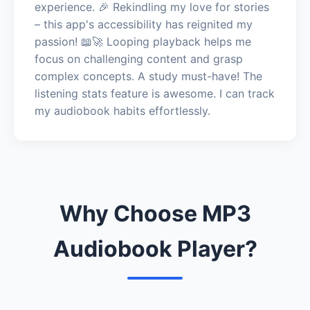
experience. 🎉 Rekindling my love for stories
– this app's accessibility has reignited my
passion! 📖🚀 Looping playback helps me
focus on challenging content and grasp
complex concepts. A study must-have! The
listening stats feature is awesome. I can track
my audiobook habits effortlessly.
Why Choose MP3
Audiobook Player?