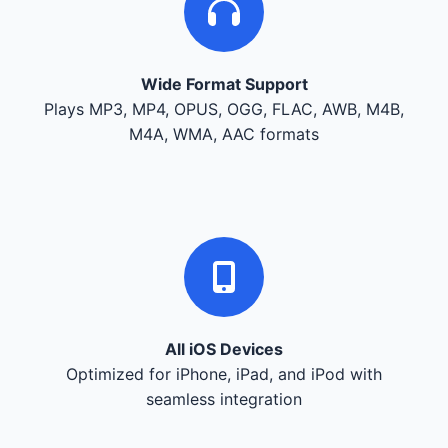
Wide Format Support
Plays MP3, MP4, OPUS, OGG, FLAC, AWB, M4B,
M4A, WMA, AAC formats
All iOS Devices
Optimized for iPhone, iPad, and iPod with
seamless integration