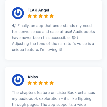
FLAK Angel
🎧 Finally, an app that understands my need
for convenience and ease of use! Audiobooks
have never been this accessible. 📚📱
Adjusting the tone of the narrator's voice is a
unique feature. I'm loving it!
Abiss
The chapters feature on ListenBook enhances
my audiobook exploration – it's like flipping
through pages. The app supports a wide