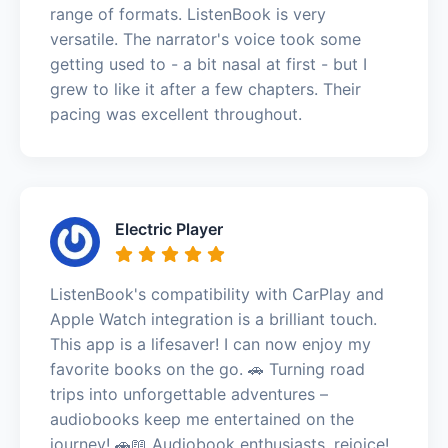
range of formats. ListenBook is very
versatile. The narrator's voice took some
getting used to - a bit nasal at first - but I
grew to like it after a few chapters. Their
pacing was excellent throughout.
Electric Player
ListenBook's compatibility with CarPlay and
Apple Watch integration is a brilliant touch.
This app is a lifesaver! I can now enjoy my
favorite books on the go. 🚗 Turning road
trips into unforgettable adventures –
audiobooks keep me entertained on the
journey! 🚗📖 Audiobook enthusiasts, rejoice!