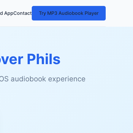
d App
Contact
Try MP3 Audiobook Player
ver Phils
 iOS audiobook experience