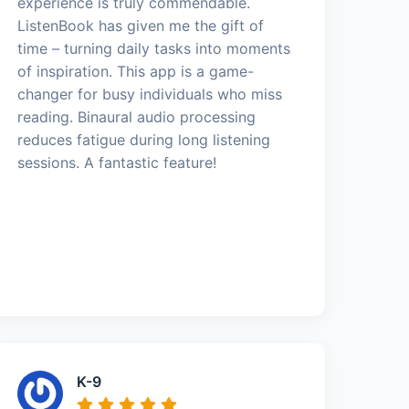
experience is truly commendable.
ListenBook has given me the gift of
time – turning daily tasks into moments
of inspiration. This app is a game-
changer for busy individuals who miss
reading. Binaural audio processing
reduces fatigue during long listening
sessions. A fantastic feature!
K-9