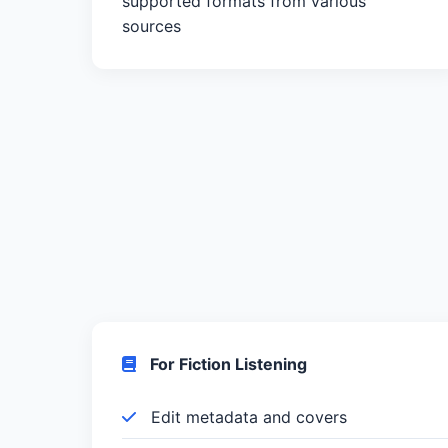
supported formats from various
sources
For Fiction Listening
Edit metadata and covers