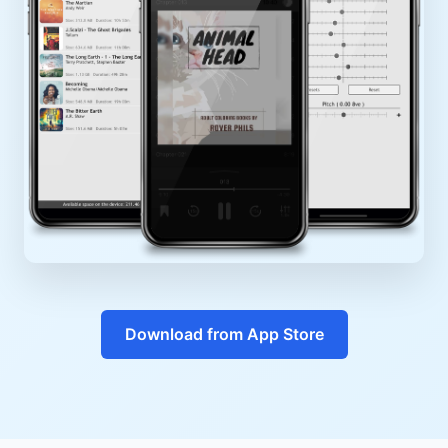
Download from App Store