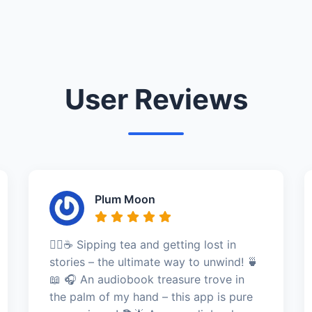
User Reviews
Plum Moon
🧘‍♀️☕ Sipping tea and getting lost in
stories – the ultimate way to unwind! 🍵
📖 🎧 An audiobook treasure trove in
the palm of my hand – this app is pure