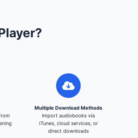
Player?
Multiple Download Methods
from
Import audiobooks via
tening
iTunes, cloud services, or
direct downloads