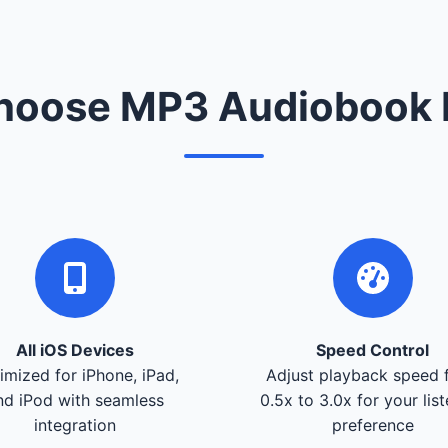
oose MP3 Audiobook 
All iOS Devices
Speed Control
imized for iPhone, iPad,
Adjust playback speed 
nd iPod with seamless
0.5x to 3.0x for your lis
integration
preference