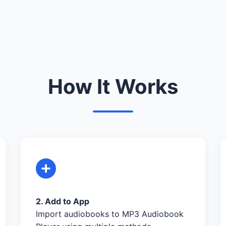
How It Works
2. Add to App
Import audiobooks to MP3 Audiobook