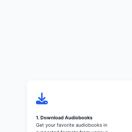
1. Download Audiobooks
Get your favorite audiobooks in