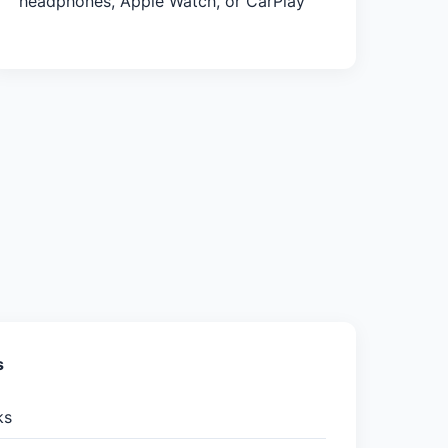
headphones, Apple Watch, or CarPlay
s
ks