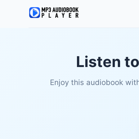
Listen t
Enjoy this audiobook wit