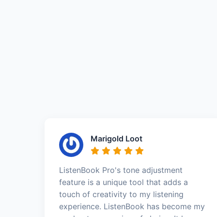
Marigold Loot
ListenBook Pro's tone adjustment
feature is a unique tool that adds a
touch of creativity to my listening
experience. ListenBook has become my