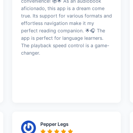
convenience! 📚🌟 As an audiobook
aficionado, this app is a dream come
true. Its support for various formats and
effortless navigation make it my
perfect reading companion. 🌟🎧 The
app is perfect for language learners.
The playback speed control is a game-
changer.
Pepper Legs