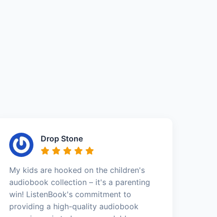
Drop Stone
My kids are hooked on the children's
audiobook collection – it's a parenting
win! ListenBook's commitment to
providing a high-quality audiobook