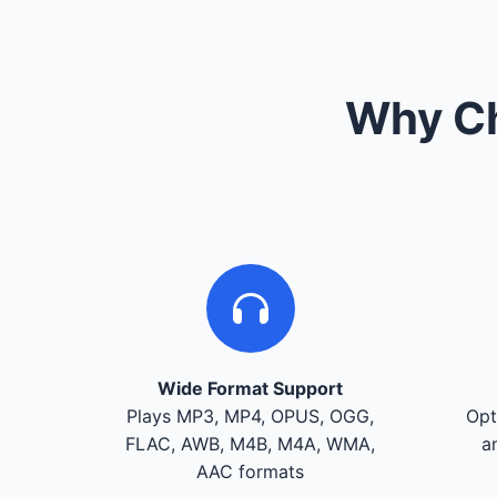
Why Ch
Wide Format Support
Plays MP3, MP4, OPUS, OGG,
Opt
FLAC, AWB, M4B, M4A, WMA,
a
AAC formats