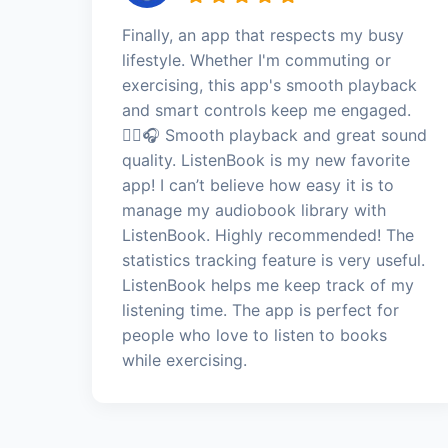
Finally, an app that respects my busy
lifestyle. Whether I'm commuting or
exercising, this app's smooth playback
and smart controls keep me engaged.
🏃‍♀️🎧 Smooth playback and great sound
quality. ListenBook is my new favorite
app! I can’t believe how easy it is to
manage my audiobook library with
ListenBook. Highly recommended! The
statistics tracking feature is very useful.
ListenBook helps me keep track of my
listening time. The app is perfect for
people who love to listen to books
while exercising.