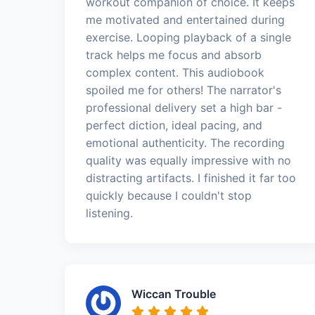
workout companion of choice. It keeps
me motivated and entertained during
exercise. Looping playback of a single
track helps me focus and absorb
complex content. This audiobook
spoiled me for others! The narrator's
professional delivery set a high bar -
perfect diction, ideal pacing, and
emotional authenticity. The recording
quality was equally impressive with no
distracting artifacts. I finished it far too
quickly because I couldn't stop
listening.
Wiccan Trouble