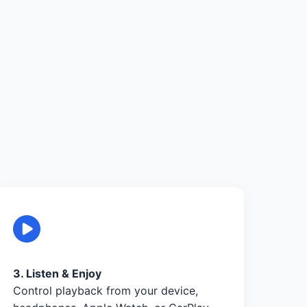
3. Listen & Enjoy
Control playback from your device,