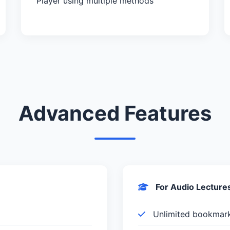
Player using multiple methods
Advanced Features
For Audio Lecture
Unlimited bookmar