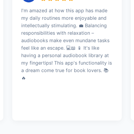
I'm amazed at how this app has made
my daily routines more enjoyable and
intellectually stimulating. 💼 Balancing
responsibilities with relaxation –
audiobooks make even mundane tasks
feel like an escape. 💻📖 📱 It's like
having a personal audiobook library at
my fingertips! This app's functionality is
a dream come true for book lovers. 📚
🔥