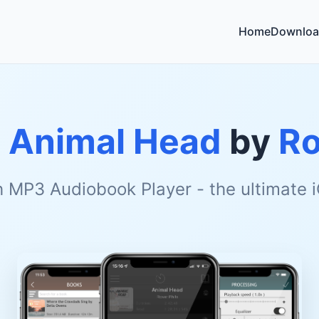
Home
Downloa
o
Animal Head
by
Ro
h MP3 Audiobook Player - the ultimate