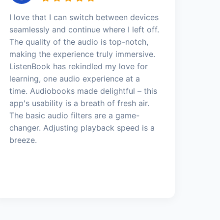
I love that I can switch between devices
seamlessly and continue where I left off.
The quality of the audio is top-notch,
making the experience truly immersive.
ListenBook has rekindled my love for
learning, one audio experience at a
time. Audiobooks made delightful – this
app's usability is a breath of fresh air.
The basic audio filters are a game-
changer. Adjusting playback speed is a
breeze.