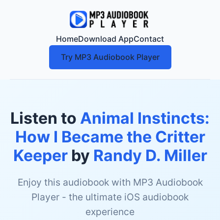
Home
Download App
Contact
Try MP3 Audiobook Player
Listen to
Animal Instincts:
How I Became the Critter
Keeper
by
Randy D. Miller
Enjoy this audiobook with MP3 Audiobook
Player - the ultimate iOS audiobook
experience