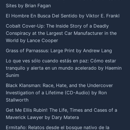
Sites by Brian Fagan
El Hombre En Busca Del Sentido by Viktor E. Frankl
Cobalt Cover-Up: The Inside Story of a Deadly
Conspiracy at the Largest Car Manufacturer in the
World by Lance Cooper
Grass of Parnassus: Large Print by Andrew Lang
Lo que ves sólo cuando estás en paz: Cómo estar
tranquilo y alerta en un mundo acelerado by Haemin
Sunim
Black Klansman: Race, Hate, and the Undercover
Investigation of a Lifetime (CD-Audio) by Ron
Stallworth
Get Me Ellis Rubin!: The Life, Times and Cases of a
Maverick Lawyer by Dary Matera
Ermitaño: Relatos desde el bosque nativo de la