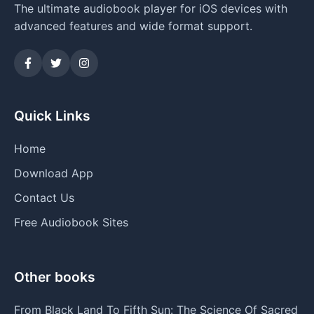
The ultimate audiobook player for iOS devices with
advanced features and wide format support.
Quick Links
Home
Download App
Contact Us
Free Audiobook Sites
Other books
From Black Land To Fifth Sun: The Science Of Sacred