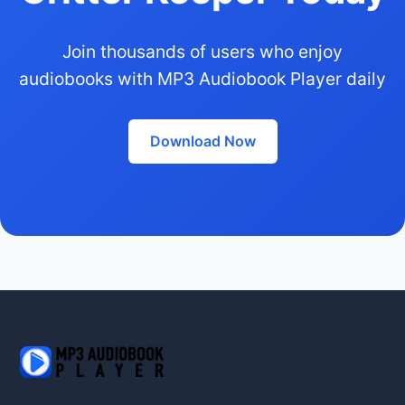
Join thousands of users who enjoy
audiobooks with MP3 Audiobook Player daily
Download Now