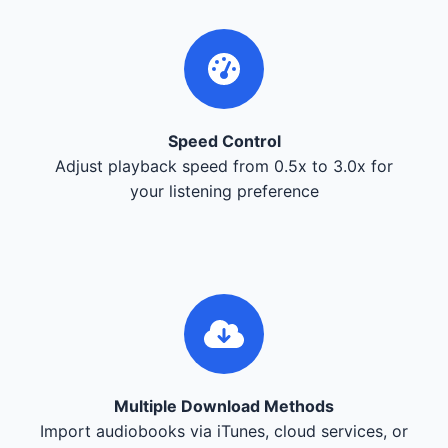
Speed Control
Adjust playback speed from 0.5x to 3.0x for
your listening preference
Multiple Download Methods
Import audiobooks via iTunes, cloud services, or