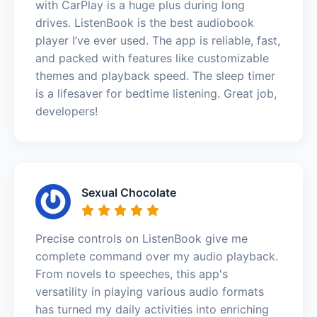
with CarPlay is a huge plus during long
drives. ListenBook is the best audiobook
player I’ve ever used. The app is reliable, fast,
and packed with features like customizable
themes and playback speed. The sleep timer
is a lifesaver for bedtime listening. Great job,
developers!
Sexual Chocolate
Precise controls on ListenBook give me
complete command over my audio playback.
From novels to speeches, this app's
versatility in playing various audio formats
has turned my daily activities into enriching