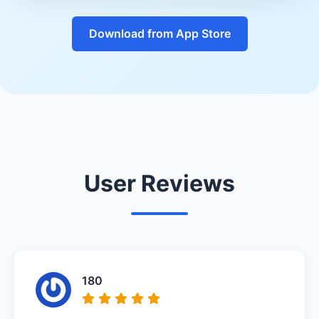
Download from App Store
User Reviews
180