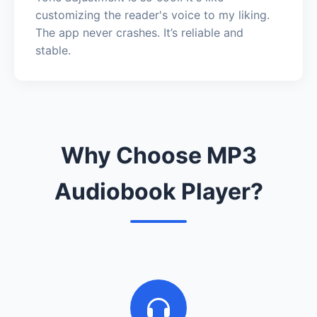
customizing the reader's voice to my liking.
The app never crashes. It’s reliable and
stable.
Why Choose MP3
Audiobook Player?