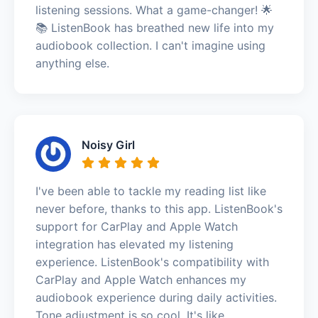
listening sessions. What a game-changer! 🌟
📚 ListenBook has breathed new life into my
audiobook collection. I can't imagine using
anything else.
Noisy Girl
I've been able to tackle my reading list like
never before, thanks to this app. ListenBook's
support for CarPlay and Apple Watch
integration has elevated my listening
experience. ListenBook's compatibility with
CarPlay and Apple Watch enhances my
audiobook experience during daily activities.
Tone adjustment is so cool. It's like