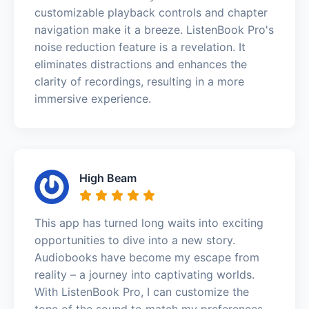
customizable playback controls and chapter
navigation make it a breeze. ListenBook Pro's
noise reduction feature is a revelation. It
eliminates distractions and enhances the
clarity of recordings, resulting in a more
immersive experience.
High Beam
This app has turned long waits into exciting
opportunities to dive into a new story.
Audiobooks have become my escape from
reality – a journey into captivating worlds.
With ListenBook Pro, I can customize the
tone of the sound to match my preferences –