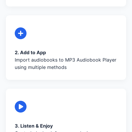
2. Add to App
Import audiobooks to MP3 Audiobook Player
using multiple methods
3. Listen & Enjoy