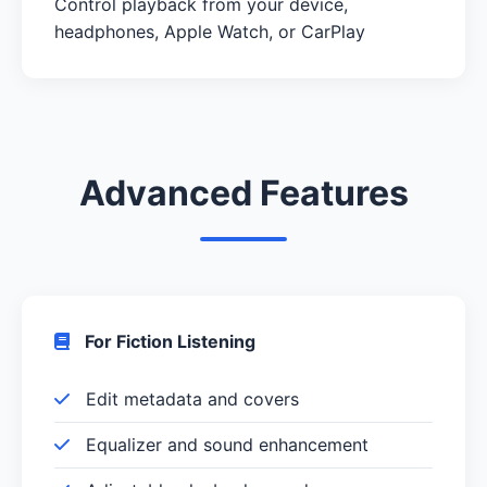
Control playback from your device,
headphones, Apple Watch, or CarPlay
Advanced Features
For Fiction Listening
Edit metadata and covers
Equalizer and sound enhancement