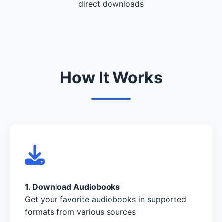
direct downloads
How It Works
1. Download Audiobooks
Get your favorite audiobooks in supported
formats from various sources