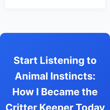
Start Listening to
Animal Instincts:
How I Became the
Critter Keeper Today