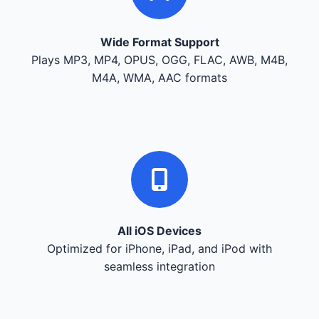
Wide Format Support
Plays MP3, MP4, OPUS, OGG, FLAC, AWB, M4B,
M4A, WMA, AAC formats
All iOS Devices
Optimized for iPhone, iPad, and iPod with
seamless integration