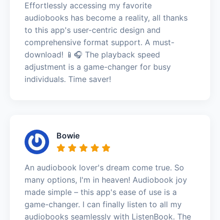
Effortlessly accessing my favorite
audiobooks has become a reality, all thanks
to this app's user-centric design and
comprehensive format support. A must-
download! 📱🎧 The playback speed
adjustment is a game-changer for busy
individuals. Time saver!
Bowie
An audiobook lover's dream come true. So
many options, I'm in heaven! Audiobook joy
made simple – this app's ease of use is a
game-changer. I can finally listen to all my
audiobooks seamlessly with ListenBook. The