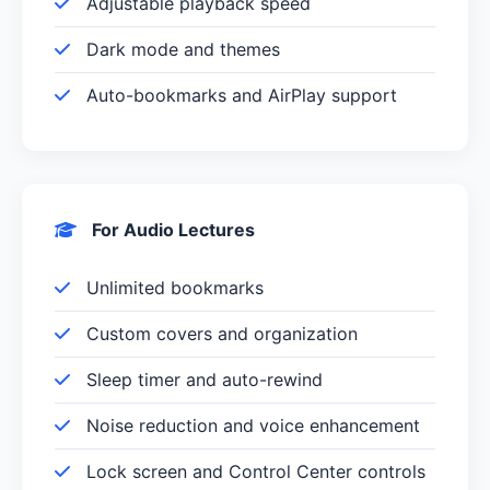
Adjustable playback speed
Dark mode and themes
Auto-bookmarks and AirPlay support
For Audio Lectures
Unlimited bookmarks
Custom covers and organization
Sleep timer and auto-rewind
Noise reduction and voice enhancement
Lock screen and Control Center controls