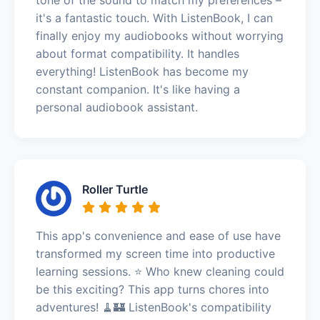
it's a fantastic touch. With ListenBook, I can
finally enjoy my audiobooks without worrying
about format compatibility. It handles
everything! ListenBook has become my
constant companion. It's like having a
personal audiobook assistant.
Roller Turtle
This app's convenience and ease of use have
transformed my screen time into productive
learning sessions. ⭐️ Who knew cleaning could
be this exciting? This app turns chores into
adventures! 🧹🏰 ListenBook's compatibility