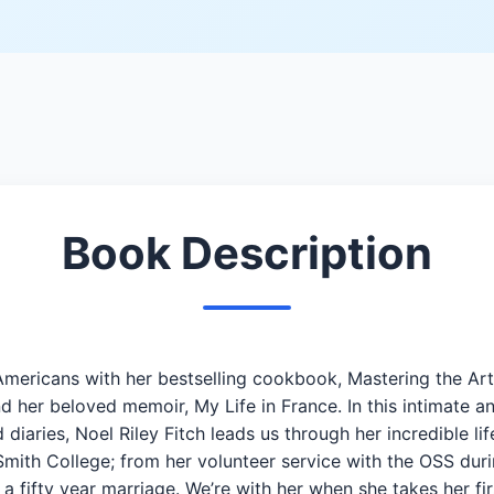
Book Description
of Americans with her bestselling cookbook, Mastering the A
 her beloved memoir, My Life in France. In this intimate a
 diaries, Noel Riley Fitch leads us through her incredible li
 Smith College; from her volunteer service with the OSS dur
 fifty year marriage. We’re with her when she takes her fir