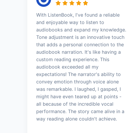
With ListenBook, I've found a reliable
and enjoyable way to listen to
audiobooks and expand my knowledge.
Tone adjustment is an innovative touch
that adds a personal connection to the
audiobook narration. It's like having a
custom reading experience. This
audiobook exceeded all my
expectations! The narrator's ability to
convey emotion through voice alone
was remarkable. I laughed, I gasped, I
might have even teared up at points -
all because of the incredible vocal
performance. The story came alive in a
way reading alone couldn't achieve.