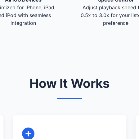
imized for iPhone, iPad,
Adjust playback speed 
nd iPod with seamless
0.5x to 3.0x for your lis
integration
preference
How It Works