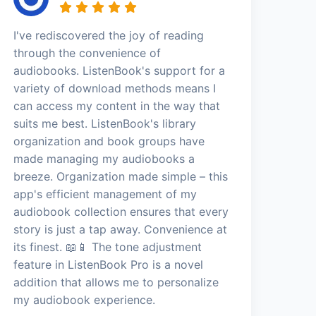
I've rediscovered the joy of reading
through the convenience of
audiobooks. ListenBook's support for a
variety of download methods means I
can access my content in the way that
suits me best. ListenBook's library
organization and book groups have
made managing my audiobooks a
breeze. Organization made simple – this
app's efficient management of my
audiobook collection ensures that every
story is just a tap away. Convenience at
its finest. 📖📱 The tone adjustment
feature in ListenBook Pro is a novel
addition that allows me to personalize
my audiobook experience.