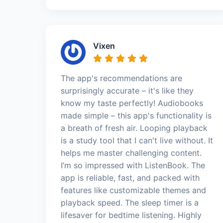
Vixen
The app's recommendations are
surprisingly accurate – it's like they
know my taste perfectly! Audiobooks
made simple – this app's functionality is
a breath of fresh air. Looping playback
is a study tool that I can't live without. It
helps me master challenging content.
I’m so impressed with ListenBook. The
app is reliable, fast, and packed with
features like customizable themes and
playback speed. The sleep timer is a
lifesaver for bedtime listening. Highly