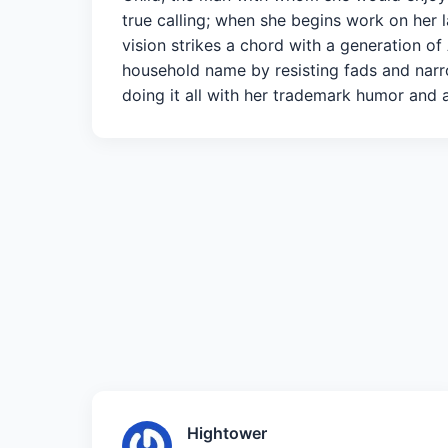
true calling; when she begins work on her 
vision strikes a chord with a generation of
household name by resisting fads and narr
doing it all with her trademark humor and a
Hightower