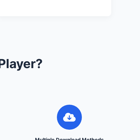
Player?
Multiple Download Methods