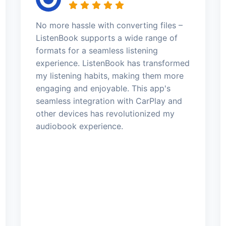
No more hassle with converting files –
ListenBook supports a wide range of
formats for a seamless listening
experience. ListenBook has transformed
my listening habits, making them more
engaging and enjoyable. This app's
seamless integration with CarPlay and
other devices has revolutionized my
audiobook experience.