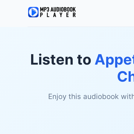
Listen to
Appet
Ch
Enjoy this audiobook wit