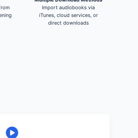
from
Import audiobooks via
tening
iTunes, cloud services, or
direct downloads