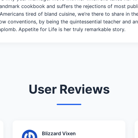
landmark cookbook and suffers the rejections of most publ
 Americans tired of bland cuisine, we’re there to share in t
ow conventions, by being the quintessential teacher and a
plomb. Appetite for Life is her truly remarkable story.
User Reviews
Blizzard Vixen