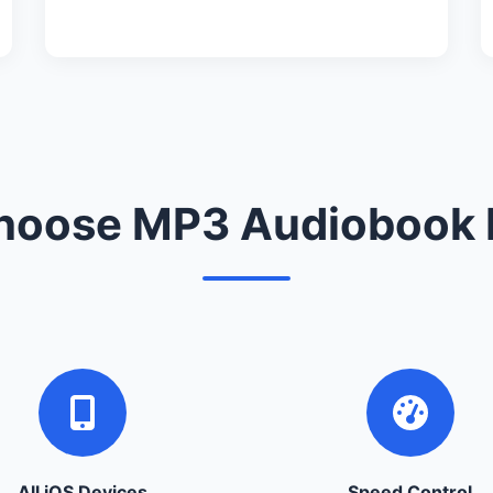
oose MP3 Audiobook 
All iOS Devices
Speed Control