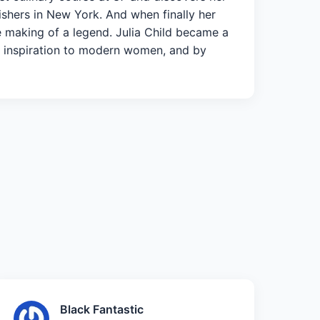
ishers in New York. And when finally her
he making of a legend. Julia Child became a
n inspiration to modern women, and by
Black Fantastic