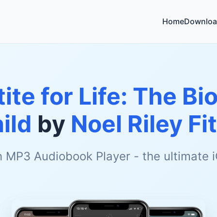
Home
Downloa
ite for Life: The Bi
ild
by
Noel Riley Fi
h MP3 Audiobook Player - the ultimate