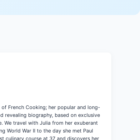
rt of French Cooking; her popular and long-
nd revealing biography, based on exclusive
fe. We travel with Julia from her exuberant
ing World War II to the day she met Paul
st culinary course at 37 and discovers her