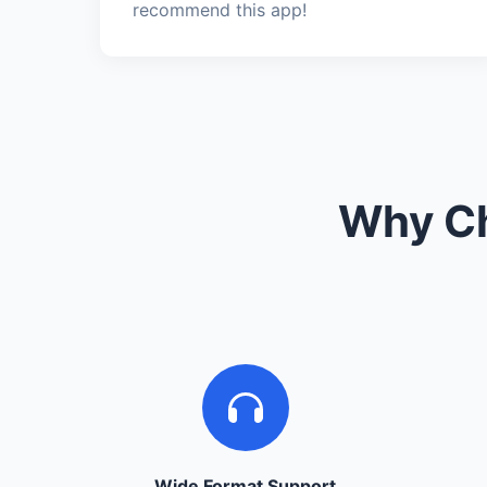
recommend this app!
Why Ch
Wide Format Support