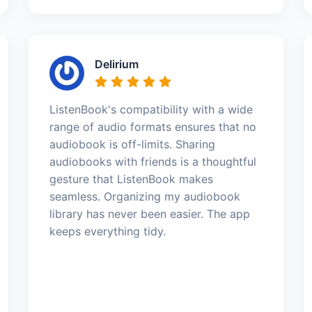
Delirium
ListenBook's compatibility with a wide
range of audio formats ensures that no
audiobook is off-limits. Sharing
audiobooks with friends is a thoughtful
gesture that ListenBook makes
seamless. Organizing my audiobook
library has never been easier. The app
keeps everything tidy.