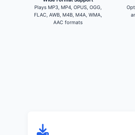
Plays MP3, MP4, OPUS, OGG,
Opt
FLAC, AWB, M4B, M4A, WMA,
a
AAC formats