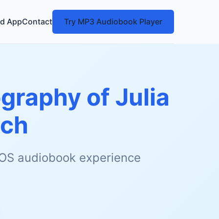
d App
Contact
Try MP3 Audiobook Player
ography of Julia
tch
 iOS audiobook experience