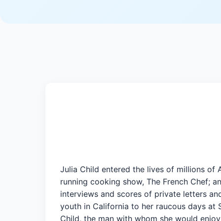
Julia Child entered the lives of millions 
running cooking show, The French Chef; and
interviews and scores of private letters and
youth in California to her raucous days at
Child, the man with whom she would enjoy a