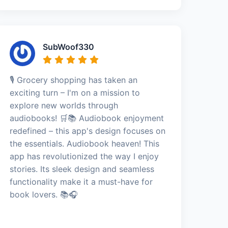
SubWoof330
🎙️ Grocery shopping has taken an
exciting turn – I'm on a mission to
explore new worlds through
audiobooks! 🛒📚 Audiobook enjoyment
redefined – this app's design focuses on
the essentials. Audiobook heaven! This
app has revolutionized the way I enjoy
stories. Its sleek design and seamless
functionality make it a must-have for
book lovers. 📚🎧