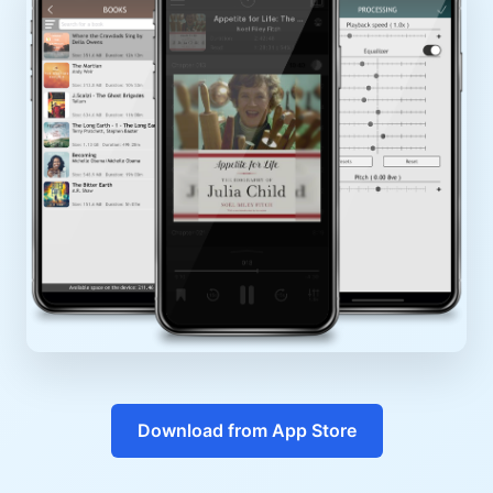
Download from App Store