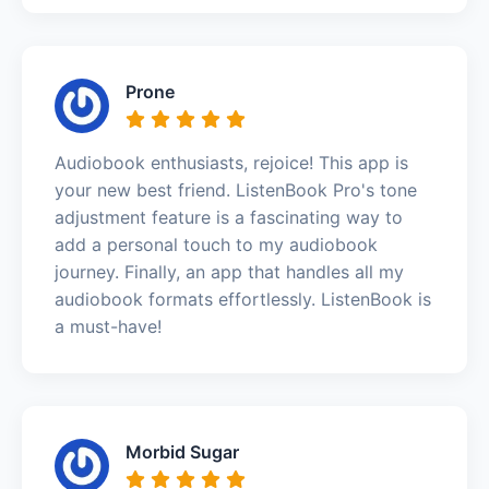
Prone
Audiobook enthusiasts, rejoice! This app is
your new best friend. ListenBook Pro's tone
adjustment feature is a fascinating way to
add a personal touch to my audiobook
journey. Finally, an app that handles all my
audiobook formats effortlessly. ListenBook is
a must-have!
Morbid Sugar