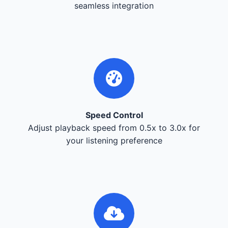
seamless integration
Speed Control
Adjust playback speed from 0.5x to 3.0x for
your listening preference