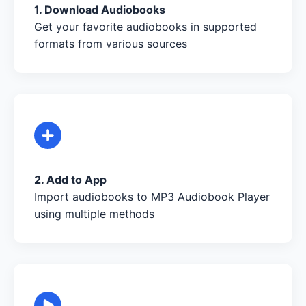
1. Download Audiobooks
Get your favorite audiobooks in supported
formats from various sources
2. Add to App
Import audiobooks to MP3 Audiobook Player
using multiple methods