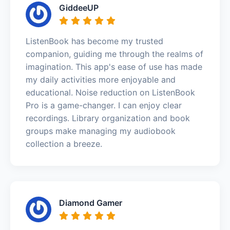
GiddeeUP
ListenBook has become my trusted
companion, guiding me through the realms of
imagination. This app's ease of use has made
my daily activities more enjoyable and
educational. Noise reduction on ListenBook
Pro is a game-changer. I can enjoy clear
recordings. Library organization and book
groups make managing my audiobook
collection a breeze.
Diamond Gamer