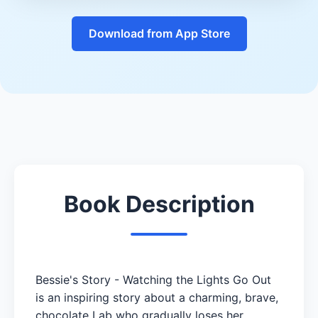
Download from App Store
Book Description
Bessie's Story - Watching the Lights Go Out
is an inspiring story about a charming, brave,
chocolate Lab who gradually loses her