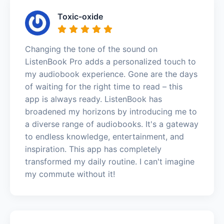
Toxic-oxide
Changing the tone of the sound on
ListenBook Pro adds a personalized touch to
my audiobook experience. Gone are the days
of waiting for the right time to read – this
app is always ready. ListenBook has
broadened my horizons by introducing me to
a diverse range of audiobooks. It's a gateway
to endless knowledge, entertainment, and
inspiration. This app has completely
transformed my daily routine. I can't imagine
my commute without it!