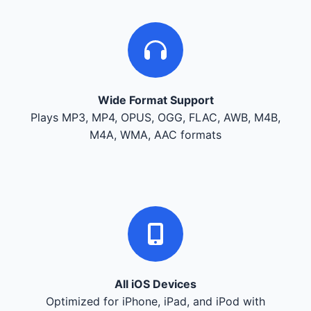
Wide Format Support
Plays MP3, MP4, OPUS, OGG, FLAC, AWB, M4B,
M4A, WMA, AAC formats
All iOS Devices
Optimized for iPhone, iPad, and iPod with