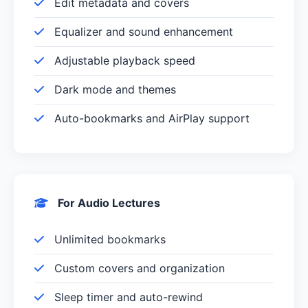
Edit metadata and covers
Equalizer and sound enhancement
Adjustable playback speed
Dark mode and themes
Auto-bookmarks and AirPlay support
For Audio Lectures
Unlimited bookmarks
Custom covers and organization
Sleep timer and auto-rewind