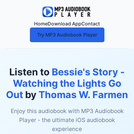
Home
Download App
Contact
Try MP3 Audiobook Player
Listen to
Bessie's Story -
Watching the Lights Go
Out
by
Thomas W. Farmen
Enjoy this audiobook with MP3 Audiobook
Player - the ultimate iOS audiobook
experience