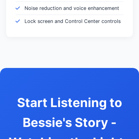
Noise reduction and voice enhancement
Lock screen and Control Center controls
Start Listening to
Bessie's Story -