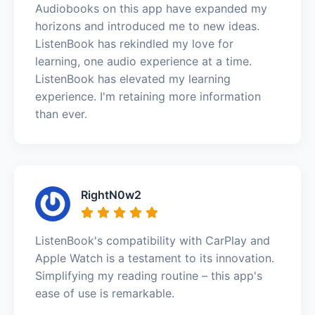
Audiobooks on this app have expanded my
horizons and introduced me to new ideas.
ListenBook has rekindled my love for
learning, one audio experience at a time.
ListenBook has elevated my learning
experience. I'm retaining more information
than ever.
RightN0w2
ListenBook's compatibility with CarPlay and
Apple Watch is a testament to its innovation.
Simplifying my reading routine – this app's
ease of use is remarkable.