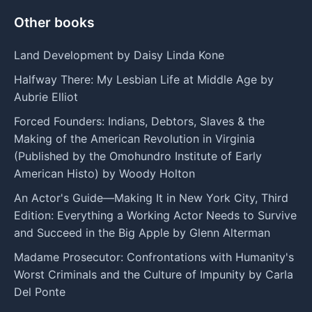
Other books
Land Development by Daisy Linda Kone
Halfway There: My Lesbian Life at Middle Age by
Aubrie Elliot
Forced Founders: Indians, Debtors, Slaves & the
Making of the American Revolution in Virginia
(Published by the Omohundro Institute of Early
American Histo) by Woody Holton
An Actor's Guide—Making It in New York City, Third
Edition: Everything a Working Actor Needs to Survive
and Succeed in the Big Apple by Glenn Alterman
Madame Prosecutor: Confrontations with Humanity's
Worst Criminals and the Culture of Impunity by Carla
Del Ponte