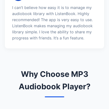
I can’t believe how easy it is to manage my
audiobook library with ListenBook. Highly
recommended! The app is very easy to use.
ListenBook makes managing my audiobook
library simple. I love the ability to share my
progress with friends. It’s a fun feature.
Why Choose MP3
Audiobook Player?