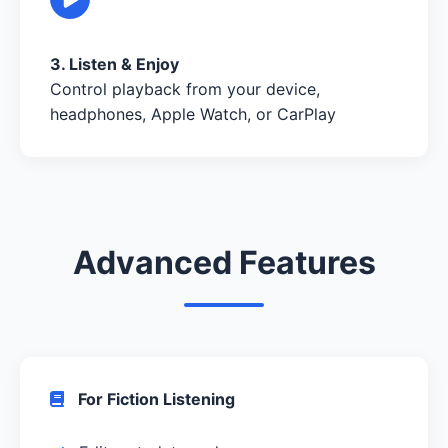
3. Listen & Enjoy
Control playback from your device,
headphones, Apple Watch, or CarPlay
Advanced Features
For Fiction Listening