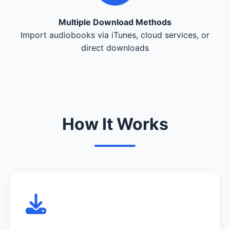
Multiple Download Methods
Import audiobooks via iTunes, cloud services, or
direct downloads
How It Works