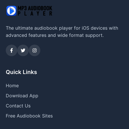
The ultimate audiobook player for iOS devices with
advanced features and wide format support.
Quick Links
Home
Download App
Contact Us
Free Audiobook Sites