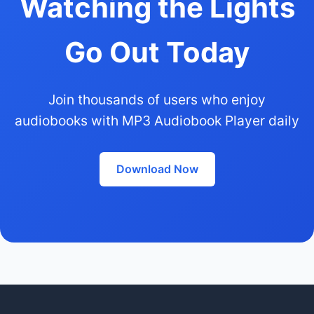
Watching the Lights
Go Out Today
Join thousands of users who enjoy
audiobooks with MP3 Audiobook Player daily
Download Now