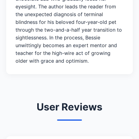
eyesight. The author leads the reader from
the unexpected diagnosis of terminal
blindness for his beloved four-year-old pet
through the two-and-a-half year transition to
sightlessness. In the process, Bessie
unwittingly becomes an expert mentor and
teacher for the high-wire act of growing
older with grace and optimism.
User Reviews