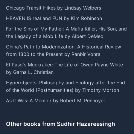
Chicago Transit Hikes by Lindsay Welbers
HEAVEN IS real and FUN by Kim Robinson
For the Sins of My Father: A Mafia Killer, His Son, and
the Legacy of a Mob Life by Albert DeMeo
China's Path to Modernization: A Historical Review
from 1800 to the Present by Ranbir Vohra
El Paso's Muckraker: The Life of Owen Payne White
by Garna L. Christian
Hyperobjects: Philosophy and Ecology after the End
of the World (Posthumanities) by Timothy Morton
As It Was: A Memoir by Robert M. Pennoyer
Other books from Sudhir Hazareesingh