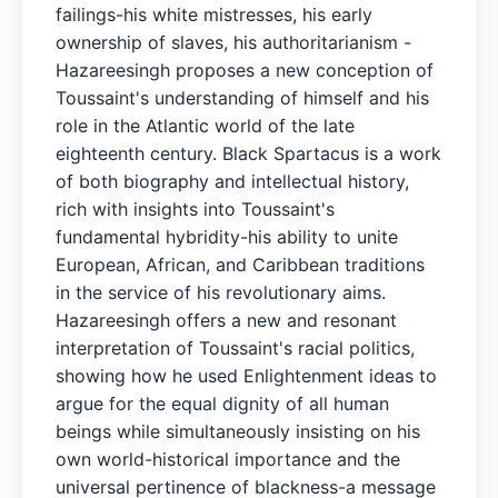
failings-his white mistresses, his early
ownership of slaves, his authoritarianism -
Hazareesingh proposes a new conception of
Toussaint's understanding of himself and his
role in the Atlantic world of the late
eighteenth century. Black Spartacus is a work
of both biography and intellectual history,
rich with insights into Toussaint's
fundamental hybridity-his ability to unite
European, African, and Caribbean traditions
in the service of his revolutionary aims.
Hazareesingh offers a new and resonant
interpretation of Toussaint's racial politics,
showing how he used Enlightenment ideas to
argue for the equal dignity of all human
beings while simultaneously insisting on his
own world-historical importance and the
universal pertinence of blackness-a message