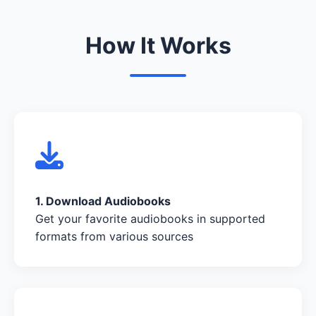
How It Works
1. Download Audiobooks
Get your favorite audiobooks in supported
formats from various sources