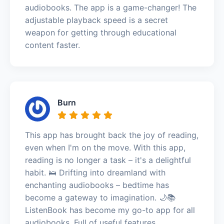
audiobooks. The app is a game-changer! The
adjustable playback speed is a secret
weapon for getting through educational
content faster.
Burn
This app has brought back the joy of reading,
even when I'm on the move. With this app,
reading is no longer a task – it's a delightful
habit. 🛌 Drifting into dreamland with
enchanting audiobooks – bedtime has
become a gateway to imagination. 🌙📚
ListenBook has become my go-to app for all
audiobooks. Full of useful features.