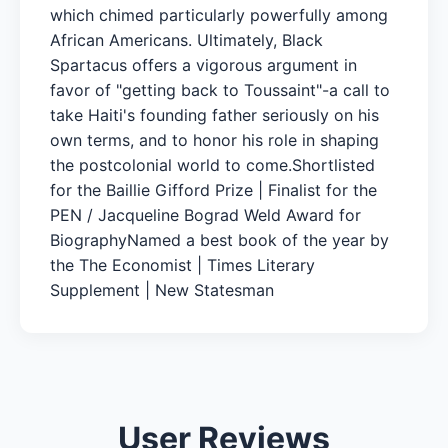
which chimed particularly powerfully among
African Americans. Ultimately, Black
Spartacus offers a vigorous argument in
favor of "getting back to Toussaint"-a call to
take Haiti's founding father seriously on his
own terms, and to honor his role in shaping
the postcolonial world to come.Shortlisted
for the Baillie Gifford Prize | Finalist for the
PEN / Jacqueline Bograd Weld Award for
BiographyNamed a best book of the year by
the The Economist | Times Literary
Supplement | New Statesman
User Reviews