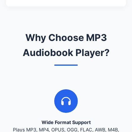
Why Choose MP3
Audiobook Player?
Wide Format Support
Plays MP3, MP4, OPUS, OGG, FLAC, AWB, M4B,