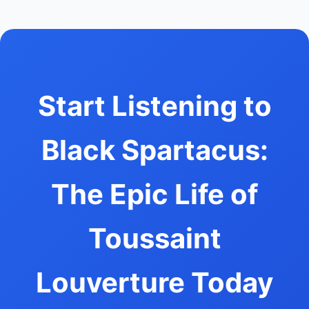
Start Listening to
Black Spartacus:
The Epic Life of
Toussaint
Louverture Today