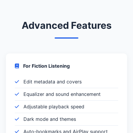
Advanced Features
For Fiction Listening
Edit metadata and covers
Equalizer and sound enhancement
Adjustable playback speed
Dark mode and themes
Auto-bookmarks and AirPlay support