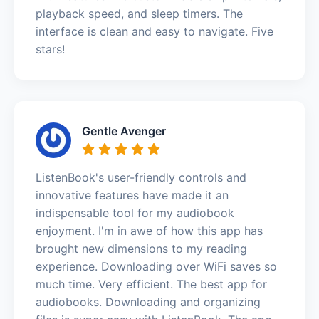
playback speed, and sleep timers. The
interface is clean and easy to navigate. Five
stars!
Gentle Avenger
ListenBook's user-friendly controls and
innovative features have made it an
indispensable tool for my audiobook
enjoyment. I'm in awe of how this app has
brought new dimensions to my reading
experience. Downloading over WiFi saves so
much time. Very efficient. The best app for
audiobooks. Downloading and organizing