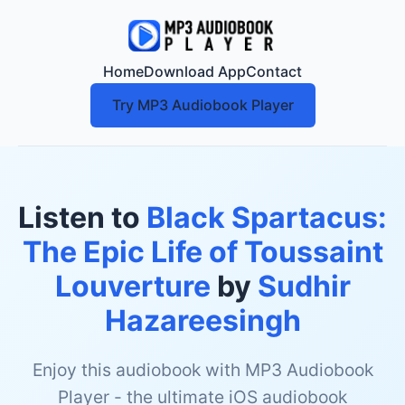
Home
Download App
Contact
Try MP3 Audiobook Player
Listen to
Black Spartacus:
The Epic Life of Toussaint
Louverture
by
Sudhir
Hazareesingh
Enjoy this audiobook with MP3 Audiobook
Player - the ultimate iOS audiobook