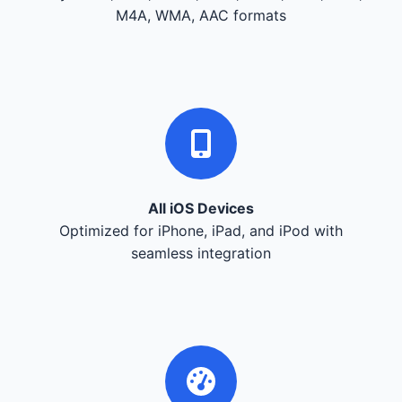
M4A, WMA, AAC formats
All iOS Devices
Optimized for iPhone, iPad, and iPod with
seamless integration