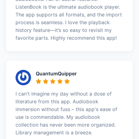
ListenBook is the ultimate audiobook player.
The app supports all formats, and the import
process is seamless. I love the playback
history feature—it’s so easy to revisit my
favorite parts. Highly recommend this app!
QuantumQuipper
I can't imagine my day without a dose of
literature from this app. Audiobook
immersion without fuss – this app's ease of
use is commendable. My audiobook
collection has never been more organized.
Library management is a breeze.