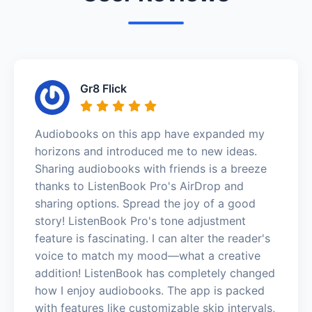
Gr8 Flick
Audiobooks on this app have expanded my
horizons and introduced me to new ideas.
Sharing audiobooks with friends is a breeze
thanks to ListenBook Pro's AirDrop and
sharing options. Spread the joy of a good
story! ListenBook Pro's tone adjustment
feature is fascinating. I can alter the reader's
voice to match my mood—what a creative
addition! ListenBook has completely changed
how I enjoy audiobooks. The app is packed
with features like customizable skip intervals,