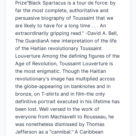
Prize"Black Spartacus is a tour de force: by
far the most complete, authoritative and
persuasive biography of Toussaint that we
are likely to have for a long time . . . An
extraordinarily gripping read." -David A. Bell,
The GuardianA new interpretation of the life
of the Haitian revolutionary Toussaint
Louverture Among the defining figures of the
Age of Revolution, Toussaint Louverture is
the most enigmatic. Though the Haitian
revolutionary's image has multiplied across
the globe-appearing on banknotes and in
bronze, on T-shirts and in film-the only
definitive portrait executed in his lifetime has
been lost. Well versed in the work of
everyone from Machiavelli to Rousseau, he
was nonetheless dismissed by Thomas
Jefferson as a "cannibal." A Caribbean