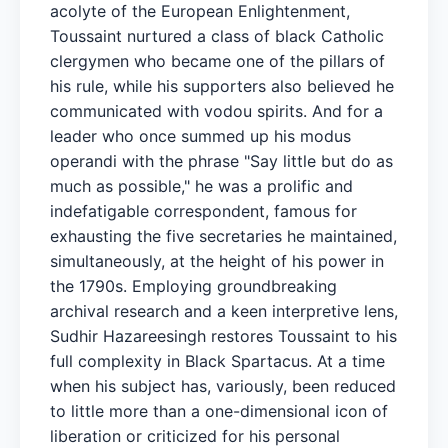
acolyte of the European Enlightenment,
Toussaint nurtured a class of black Catholic
clergymen who became one of the pillars of
his rule, while his supporters also believed he
communicated with vodou spirits. And for a
leader who once summed up his modus
operandi with the phrase "Say little but do as
much as possible," he was a prolific and
indefatigable correspondent, famous for
exhausting the five secretaries he maintained,
simultaneously, at the height of his power in
the 1790s. Employing groundbreaking
archival research and a keen interpretive lens,
Sudhir Hazareesingh restores Toussaint to his
full complexity in Black Spartacus. At a time
when his subject has, variously, been reduced
to little more than a one-dimensional icon of
liberation or criticized for his personal