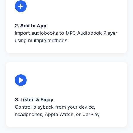
2. Add to App
Import audiobooks to MP3 Audiobook Player
using multiple methods
3. Listen & Enjoy
Control playback from your device,
headphones, Apple Watch, or CarPlay