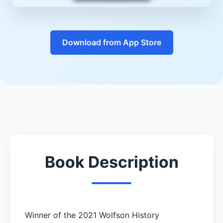
Download from App Store
Book Description
Winner of the 2021 Wolfson History