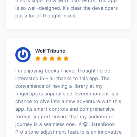
files is super easy with ListenBook. The app
is so well-designed. It’s clear the developers
put a lot of thought into it.
Wolf Tribune
I'm enjoying books I never thought I'd be
interested in – all thanks to this app. The
convenience of having a library at my
fingertips is unparalleled. Every moment is a
chance to dive into a new adventure with this
app. Its smart controls and comprehensive
format support ensure that my audiobook
journey is a seamless one. 🌌🎧 ListenBook
Pro's tone adjustment feature is an innovative