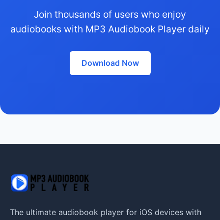
Join thousands of users who enjoy
audiobooks with MP3 Audiobook Player daily
Download Now
The ultimate audiobook player for iOS devices with