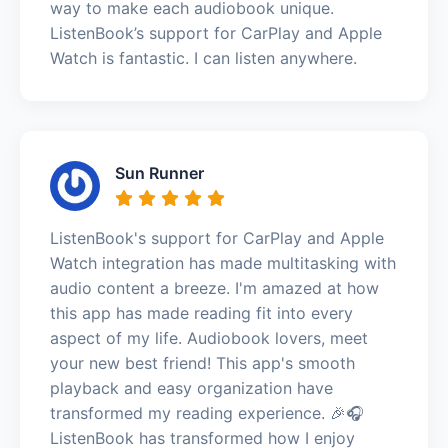
way to make each audiobook unique.
ListenBook’s support for CarPlay and Apple
Watch is fantastic. I can listen anywhere.
Sun Runner
ListenBook's support for CarPlay and Apple
Watch integration has made multitasking with
audio content a breeze. I'm amazed at how
this app has made reading fit into every
aspect of my life. Audiobook lovers, meet
your new best friend! This app's smooth
playback and easy organization have
transformed my reading experience. 🎉🎧
ListenBook has transformed how I enjoy