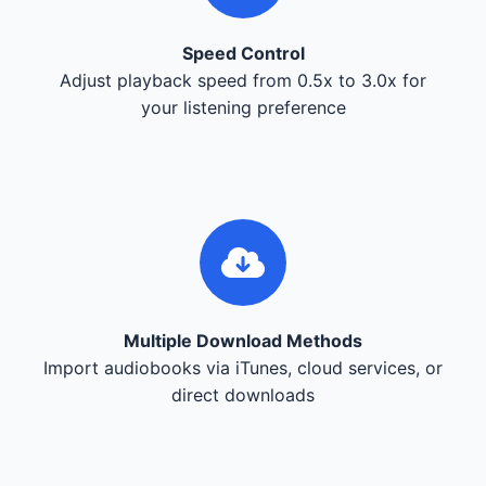
Speed Control
Adjust playback speed from 0.5x to 3.0x for
your listening preference
Multiple Download Methods
Import audiobooks via iTunes, cloud services, or
direct downloads