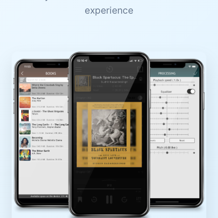
experience