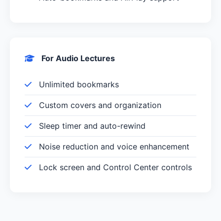
For Audio Lectures
Unlimited bookmarks
Custom covers and organization
Sleep timer and auto-rewind
Noise reduction and voice enhancement
Lock screen and Control Center controls