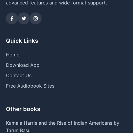
advanced features and wide format support.
Quick Links
Home
Download App
Contact Us
Free Audiobook Sites
Other books
Kamala Harris and the Rise of Indian Americans by
Tarun Basu