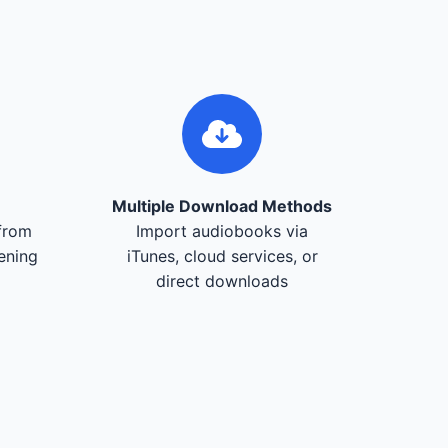
Multiple Download Methods
from
Import audiobooks via
tening
iTunes, cloud services, or
direct downloads