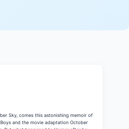
ber Sky, comes this astonishing memoir of
t Boys and the movie adaptation October