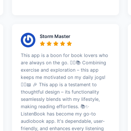
Storm Master
This app is a boon for book lovers who
are always on the go. 🏃‍♂️📚 Combining
exercise and exploration – this app
keeps me motivated on my daily jogs!
🏃‍♂️📖 🎉 This app is a testament to
thoughtful design – its functionality
seamlessly blends with my lifestyle,
making reading effortless. 📚✨
ListenBook has become my go-to
audiobook app. It's dependable, user-
friendly, and enhances every listening