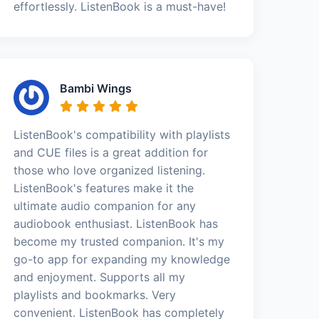
effortlessly. ListenBook is a must-have!
Bambi Wings
ListenBook's compatibility with playlists
and CUE files is a great addition for
those who love organized listening.
ListenBook's features make it the
ultimate audio companion for any
audiobook enthusiast. ListenBook has
become my trusted companion. It's my
go-to app for expanding my knowledge
and enjoyment. Supports all my
playlists and bookmarks. Very
convenient. ListenBook has completely