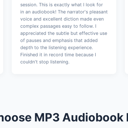
session. This is exactly what I look for
in an audiobook! The narrator's pleasant
voice and excellent diction made even
complex passages easy to follow. I
appreciated the subtle but effective use
of pauses and emphasis that added
depth to the listening experience.
Finished it in record time because I
couldn't stop listening.
oose MP3 Audiobook 