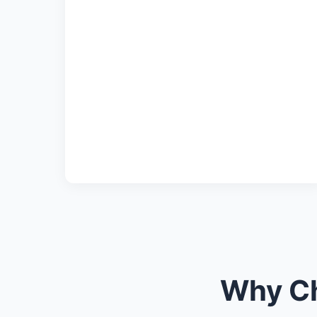
Why Ch