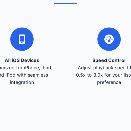
All iOS Devices
Speed Control
imized for iPhone, iPad,
Adjust playback speed 
nd iPod with seamless
0.5x to 3.0x for your lis
integration
preference