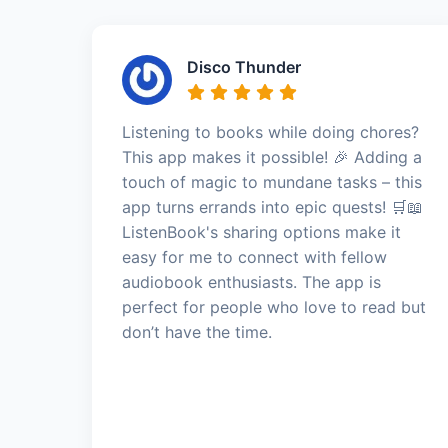
Disco Thunder
Listening to books while doing chores?
This app makes it possible! 🎉 Adding a
touch of magic to mundane tasks – this
app turns errands into epic quests! 🛒📖
ListenBook's sharing options make it
easy for me to connect with fellow
audiobook enthusiasts. The app is
perfect for people who love to read but
don’t have the time.