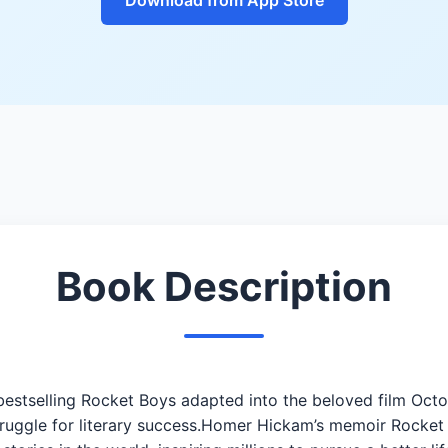
Book Description
estselling Rocket Boys adapted into the beloved film Octo
struggle for literary success.Homer Hickam’s memoir Rocke