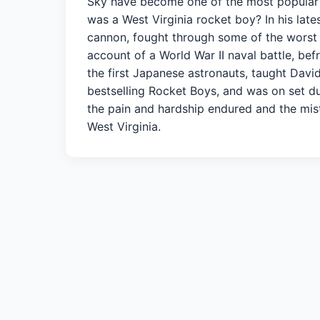
Sky have become one of the most popular st
was a West Virginia rocket boy? In his lat
cannon, fought through some of the worst 
account of a World War II naval battle, be
the first Japanese astronauts, taught Dav
bestselling Rocket Boys, and was on set d
the pain and hardship endured and the mi
West Virginia.