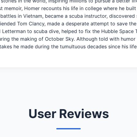
ories in the world, inspiring millions to pursue a better l
est memoir, Homer recounts his life in college where he bui
battles in Vietnam, became a scuba instructor, discovered 
friended Tom Clancy, made a desperate attempt to save the 
id Letterman to scuba dive, helped to fix the Hubble Space
uring the making of October Sky. Although told with humo
stakes he made during the tumultuous decades since his l
User Reviews