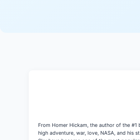
From Homer Hickam, the author of the #1 b
high adventure, war, love, NASA, and his 