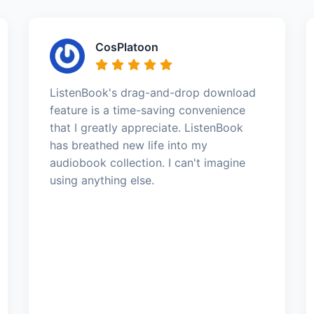
CosPlatoon
ListenBook's drag-and-drop download
feature is a time-saving convenience
that I greatly appreciate. ListenBook
has breathed new life into my
audiobook collection. I can't imagine
using anything else.