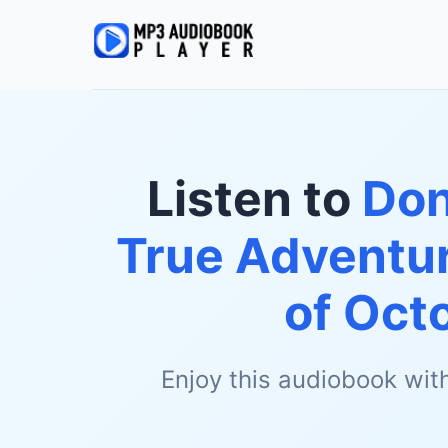
Listen to
Don
True Adventur
of Oct
Enjoy this audiobook wit