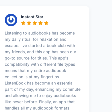
Instant Star
Listening to audiobooks has become
my daily ritual for relaxation and
escape. I've started a book club with
my friends, and this app has been our
go-to source for titles. This app's
compatibility with different file types
means that my entire audiobook
collection is at my fingertips.
ListenBook has become an essential
part of my day, enhancing my commute
and allowing me to enjoy audiobooks
like never before. Finally, an app that
handles all my audiobook formats