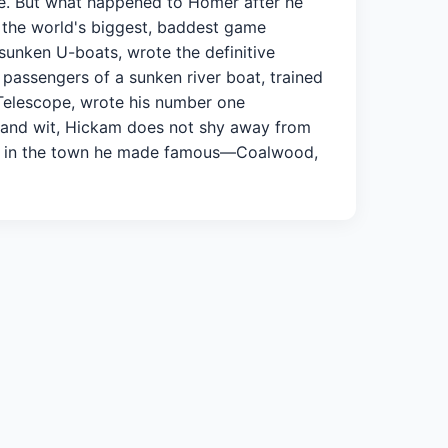
ife. But what happened to Homer after he
lt the world's biggest, baddest game
sunken U-boats, wrote the definitive
passengers of a sunken river boat, trained
 Telescope, wrote his number one
r and wit, Hickam does not shy away from
ife in the town he made famous—Coalwood,