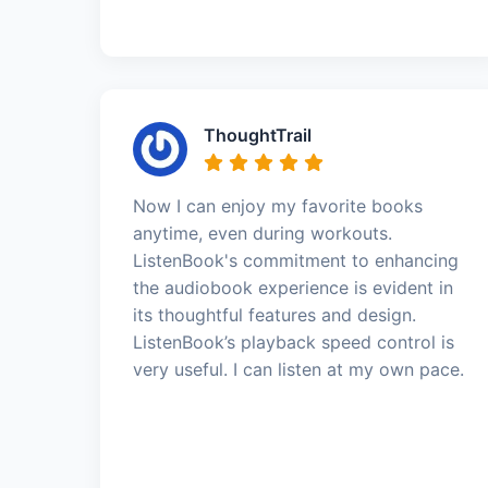
ThoughtTrail
Now I can enjoy my favorite books
anytime, even during workouts.
ListenBook's commitment to enhancing
the audiobook experience is evident in
its thoughtful features and design.
ListenBook’s playback speed control is
very useful. I can listen at my own pace.