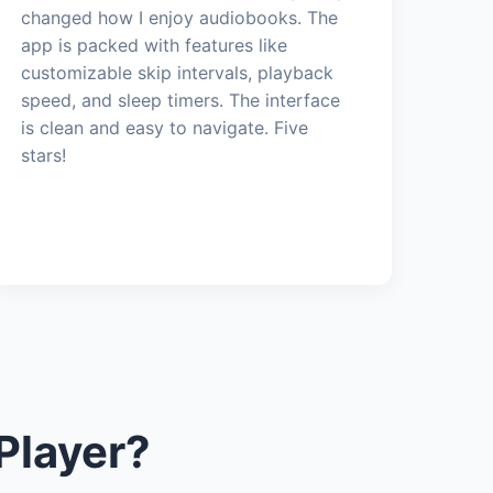
changed how I enjoy audiobooks. The
app is packed with features like
customizable skip intervals, playback
speed, and sleep timers. The interface
is clean and easy to navigate. Five
stars!
Player?