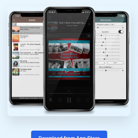
Download from App Store