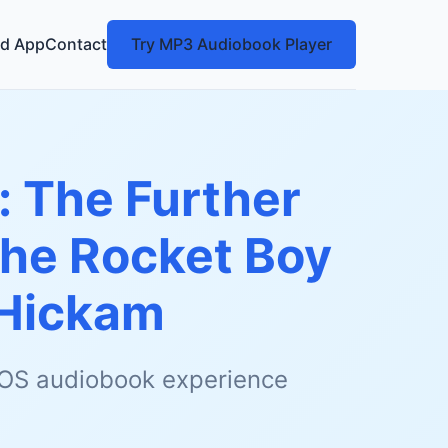
d App
Contact
Try MP3 Audiobook Player
: The Further
the Rocket Boy
Hickam
 iOS audiobook experience