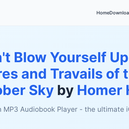
Home
Downloa
't Blow Yourself Up
es and Travails of 
ober Sky
by
Homer 
h MP3 Audiobook Player - the ultimate