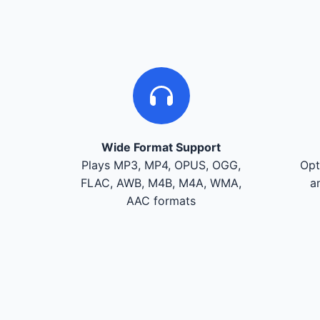
Wide Format Support
Plays MP3, MP4, OPUS, OGG,
Opt
FLAC, AWB, M4B, M4A, WMA,
a
AAC formats