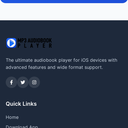
The ultimate audiobook player for iOS devices with
advanced features and wide format support.
Quick Links
Home
Download App