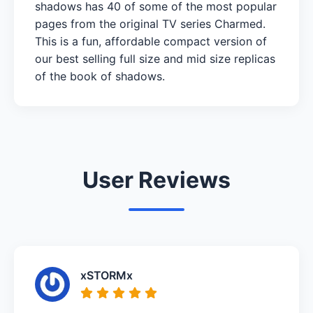
shadows has 40 of some of the most popular
pages from the original TV series Charmed.
This is a fun, affordable compact version of
our best selling full size and mid size replicas
of the book of shadows.
User Reviews
xSTORMx