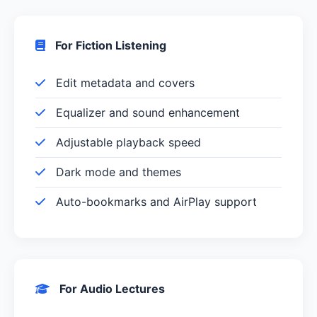
For Fiction Listening
Edit metadata and covers
Equalizer and sound enhancement
Adjustable playback speed
Dark mode and themes
Auto-bookmarks and AirPlay support
For Audio Lectures