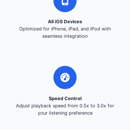
All iOS Devices
Optimized for iPhone, iPad, and iPod with
seamless integration
Speed Control
Adjust playback speed from 0.5x to 3.0x for
your listening preference