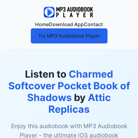
Home
Download App
Contact
Try MP3 Audiobook Player
Listen to
Charmed
Softcover Pocket Book of
Shadows
by
Attic
Replicas
Enjoy this audiobook with MP3 Audiobook
Player - the ultimate iOS audiobook