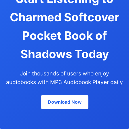
Charmed Softcover
Pocket Book of
Shadows Today
Join thousands of users who enjoy
audiobooks with MP3 Audiobook Player daily
Download Now