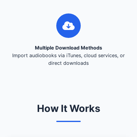
Multiple Download Methods
Import audiobooks via iTunes, cloud services, or
direct downloads
How It Works