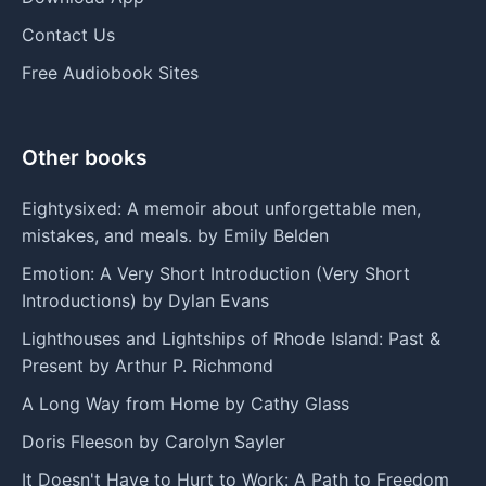
Contact Us
Free Audiobook Sites
Other books
Eightysixed: A memoir about unforgettable men,
mistakes, and meals. by Emily Belden
Emotion: A Very Short Introduction (Very Short
Introductions) by Dylan Evans
Lighthouses and Lightships of Rhode Island: Past &
Present by Arthur P. Richmond
A Long Way from Home by Cathy Glass
Doris Fleeson by Carolyn Sayler
It Doesn't Have to Hurt to Work: A Path to Freedom