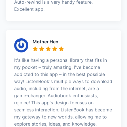
Auto-rewind is a very handy feature.
Excellent app.
Mother Hen
It's like having a personal library that fits in
my pocket – truly amazing! I've become
addicted to this app – in the best possible
way! ListenBook's multiple ways to download
audio, including from the internet, are a
game-changer. Audiobook enthusiasts,
rejoice! This app's design focuses on
seamless interaction. ListenBook has become
my gateway to new worlds, allowing me to
explore stories, ideas, and knowledge.