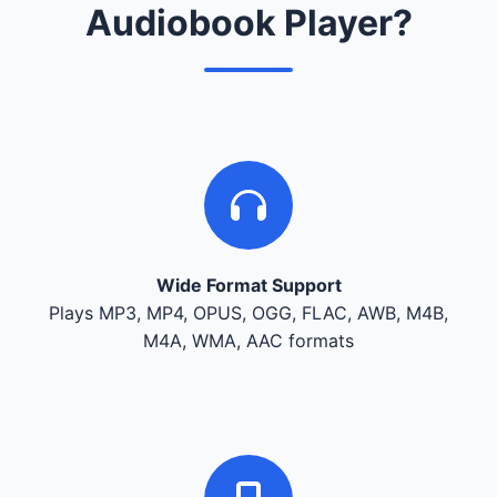
Audiobook Player?
Wide Format Support
Plays MP3, MP4, OPUS, OGG, FLAC, AWB, M4B,
M4A, WMA, AAC formats