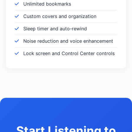
Unlimited bookmarks
Custom covers and organization
Sleep timer and auto-rewind
Noise reduction and voice enhancement
Lock screen and Control Center controls
Start Listening to