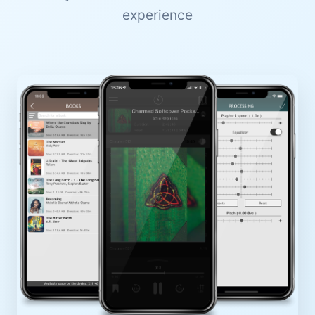
experience