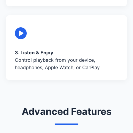
3. Listen & Enjoy
Control playback from your device,
headphones, Apple Watch, or CarPlay
Advanced Features