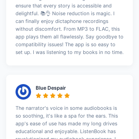
ensure that every story is accessible and
delightful. 📚👌 Noise reduction is magic. I
can finally enjoy dictaphone recordings
without discomfort. From MP3 to FLAC, this
app plays them all flawlessly. Say goodbye to
compatibility issues! The app is so easy to
set up. I was listening to my books in no time.
Blue Despair
The narrator's voice in some audiobooks is
so soothing, it's like a spa for the ears. This
app's ease of use has made my long drives
educational and enjoyable. ListenBook has
revolutionized my audiobook experience. I