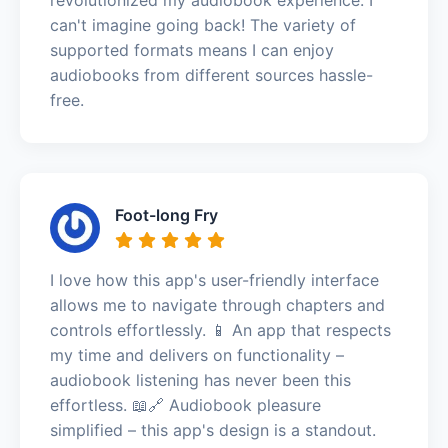
can't imagine going back! The variety of
supported formats means I can enjoy
audiobooks from different sources hassle-
free.
Foot-long Fry
I love how this app's user-friendly interface
allows me to navigate through chapters and
controls effortlessly. 📱 An app that respects
my time and delivers on functionality –
audiobook listening has never been this
effortless. 📖🔗 Audiobook pleasure
simplified – this app's design is a standout.