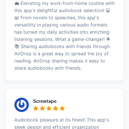
💼 Elevating my work-from-home routine with
this app's delightful audiobook selection! 💻
📖 From novels to speeches, this app's
versatility in playing various audio formats
has turned my daily activities into enriching
listening sessions. What a game-changer! 🌟
📚 Sharing audiobooks with friends through
AirDrop is a great way to spread the joy of
reading. AirDrop sharing makes it easy to
share audiobooks with friends.
Screwtape
Audiobook pleasure at its finest! This app's
sleek design and efficient organization