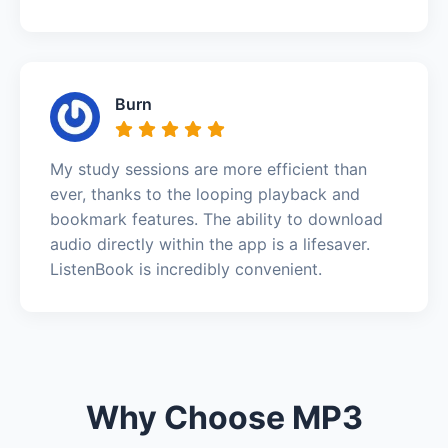
Burn
My study sessions are more efficient than
ever, thanks to the looping playback and
bookmark features. The ability to download
audio directly within the app is a lifesaver.
ListenBook is incredibly convenient.
Why Choose MP3