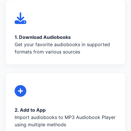
1. Download Audiobooks
Get your favorite audiobooks in supported
formats from various sources
2. Add to App
Import audiobooks to MP3 Audiobook Player
using multiple methods