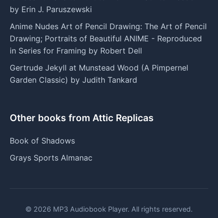
by Erin J. Paruszewski
Anime Nudes Art of Pencil Drawing: The Art of Pencil
Drawing; Portraits of Beautiful ANIME - Reproduced
in Series for Framing by Robert Dell
Gertrude Jekyll at Munstead Wood (A Pimpernel
Garden Classic) by Judith Tankard
Other books from Attic Replicas
Book of Shadows
Grays Sports Almanac
© 2026 MP3 Audiobook Player. All rights reserved.