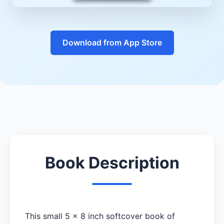
Download from App Store
Book Description
This small 5 x 8 inch softcover book of