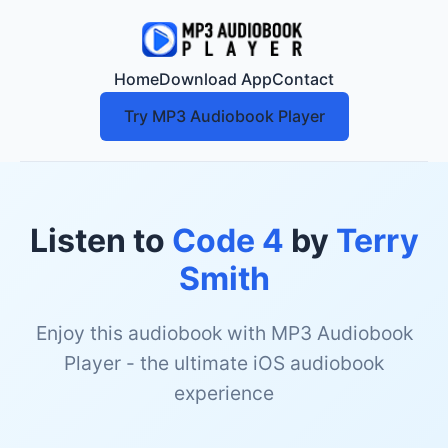
Home
Download App
Contact
Try MP3 Audiobook Player
Listen to
Code 4
by
Terry
Smith
Enjoy this audiobook with MP3 Audiobook
Player - the ultimate iOS audiobook
experience