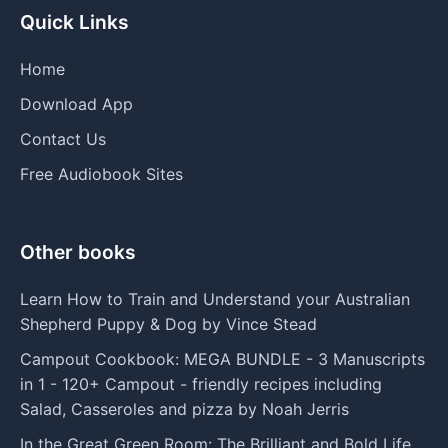
Quick Links
Home
Download App
Contact Us
Free Audiobook Sites
Other books
Learn How to Train and Understand your Australian
Shepherd Puppy & Dog by Vince Stead
Campout Cookbook: MEGA BUNDLE - 3 Manuscripts
in 1 - 120+ Campout - friendly recipes including
Salad, Casseroles and pizza by Noah Jerris
In the Great Green Room: The Brilliant and Bold Life