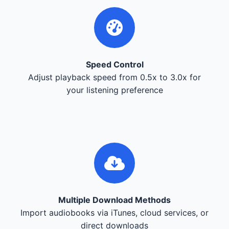
Speed Control
Adjust playback speed from 0.5x to 3.0x for
your listening preference
Multiple Download Methods
Import audiobooks via iTunes, cloud services, or
direct downloads