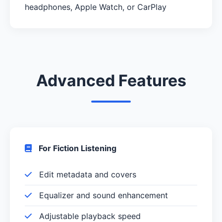
headphones, Apple Watch, or CarPlay
Advanced Features
For Fiction Listening
Edit metadata and covers
Equalizer and sound enhancement
Adjustable playback speed