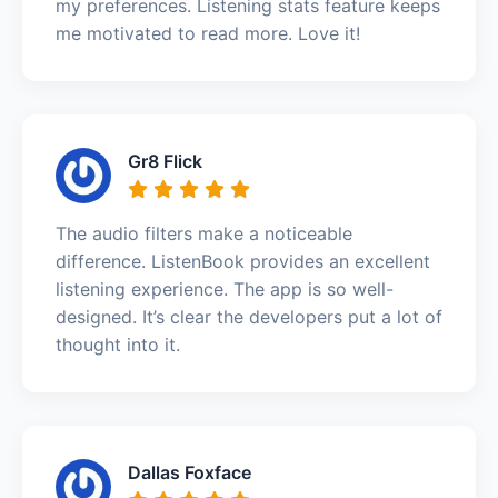
my preferences. Listening stats feature keeps
me motivated to read more. Love it!
Gr8 Flick
The audio filters make a noticeable
difference. ListenBook provides an excellent
listening experience. The app is so well-
designed. It’s clear the developers put a lot of
thought into it.
Dallas Foxface