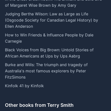
of Margaret Wise Brown by Amy Gary
Judging Bertha Wilson: Law as Large as Life
(Osgoode Society for Canadian Legal History) by
Ellen Anderson
How to Win Friends & Influence People by Dale
Carnegie
Black Voices from Big Brown: Untold Stories of
African Americans at Ups by Ups Aabrg
Burke and Wills: The triumph and tragedy of
Australia's most famous explorers by Peter
FitzSimons
Kinfolk 41 by Kinfolk
Other books from Terry Smith