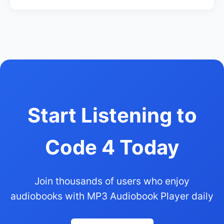
Start Listening to
Code 4 Today
Join thousands of users who enjoy
audiobooks with MP3 Audiobook Player daily