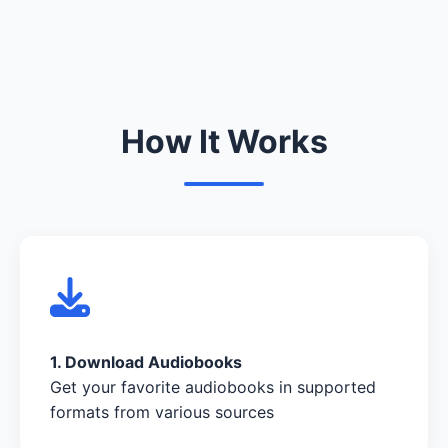
How It Works
1. Download Audiobooks
Get your favorite audiobooks in supported
formats from various sources