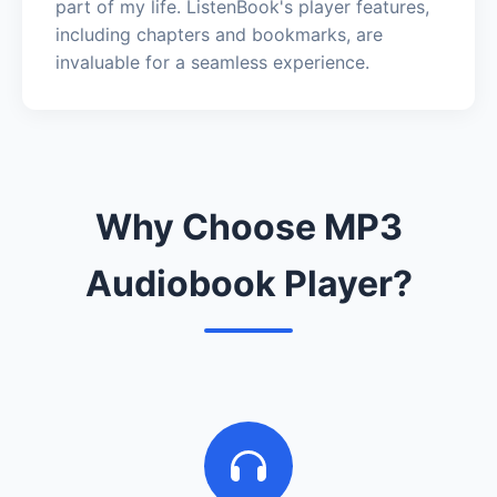
part of my life. ListenBook's player features,
including chapters and bookmarks, are
invaluable for a seamless experience.
Why Choose MP3
Audiobook Player?