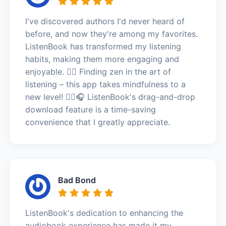
I've discovered authors I'd never heard of
before, and now they're among my favorites.
ListenBook has transformed my listening
habits, making them more engaging and
enjoyable. 🧘‍♂️ Finding zen in the art of
listening – this app takes mindfulness to a
new level! 🧘‍♂️🎧 ListenBook's drag-and-drop
download feature is a time-saving
convenience that I greatly appreciate.
Bad Bond
ListenBook's dedication to enhancing the
audiobook experience has made it my