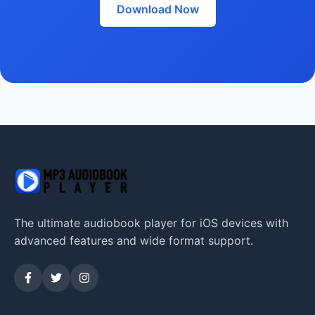
Download Now
The ultimate audiobook player for iOS devices with
advanced features and wide format support.