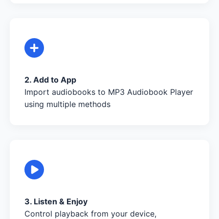
2. Add to App
Import audiobooks to MP3 Audiobook Player
using multiple methods
3. Listen & Enjoy
Control playback from your device,