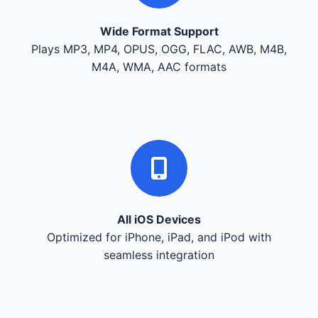
Wide Format Support
Plays MP3, MP4, OPUS, OGG, FLAC, AWB, M4B,
M4A, WMA, AAC formats
All iOS Devices
Optimized for iPhone, iPad, and iPod with
seamless integration