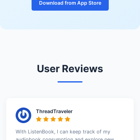
Download from App Store
User Reviews
ThreadTraveler
With ListenBook, I can keep track of my
audiobook consumption and explore new