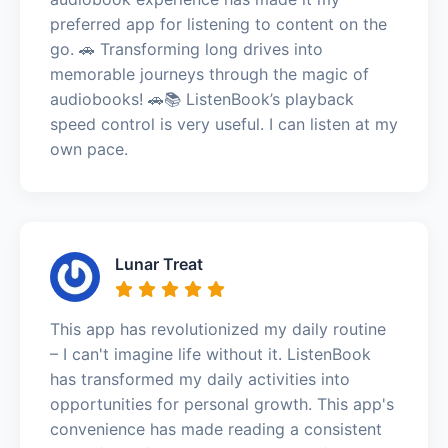
preferred app for listening to content on the
go. 🚗 Transforming long drives into
memorable journeys through the magic of
audiobooks! 🚗📚 ListenBook’s playback
speed control is very useful. I can listen at my
own pace.
Lunar Treat
This app has revolutionized my daily routine
– I can't imagine life without it. ListenBook
has transformed my daily activities into
opportunities for personal growth. This app's
convenience has made reading a consistent