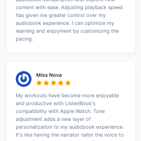
content with ease. Adjusting playback speed
has given me greater control over my
audiobook experience. I can optimize my
learning and enjoyment by customizing the
pacing.
Miss Nova
My workouts have become more enjoyable
and productive with ListenBook's
compatibility with Apple Watch. Tone
adjustment adds a new layer of
personalization to my audiobook experience.
It's like having the narrator tailor the voice to