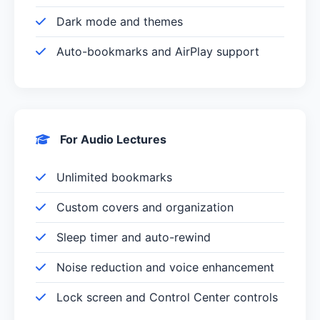
Dark mode and themes
Auto-bookmarks and AirPlay support
For Audio Lectures
Unlimited bookmarks
Custom covers and organization
Sleep timer and auto-rewind
Noise reduction and voice enhancement
Lock screen and Control Center controls