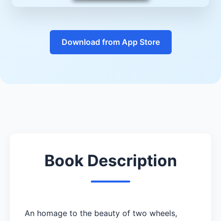
Download from App Store
Book Description
An homage to the beauty of two wheels,