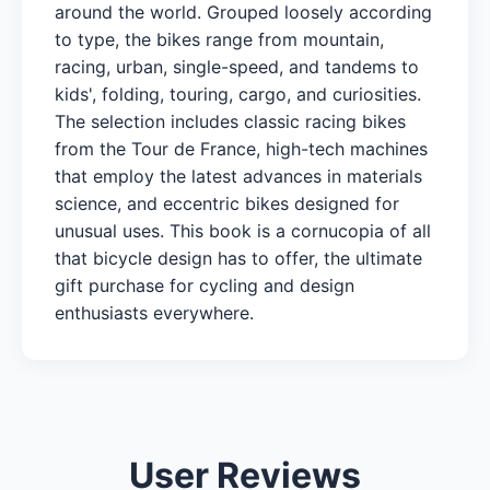
around the world. Grouped loosely according
to type, the bikes range from mountain,
racing, urban, single-speed, and tandems to
kids', folding, touring, cargo, and curiosities.
The selection includes classic racing bikes
from the Tour de France, high-tech machines
that employ the latest advances in materials
science, and eccentric bikes designed for
unusual uses. This book is a cornucopia of all
that bicycle design has to offer, the ultimate
gift purchase for cycling and design
enthusiasts everywhere.
User Reviews