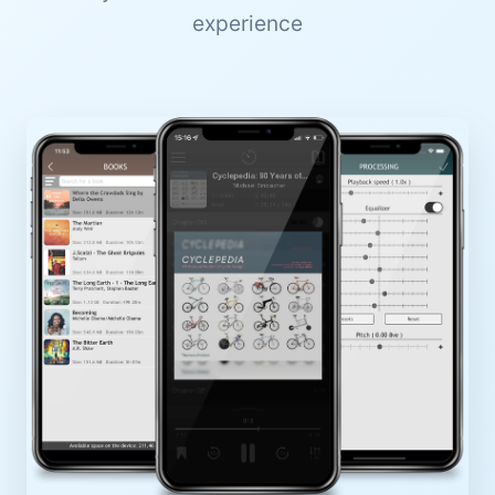
experience