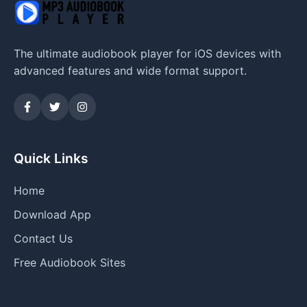
The ultimate audiobook player for iOS devices with
advanced features and wide format support.
Quick Links
Home
Download App
Contact Us
Free Audiobook Sites