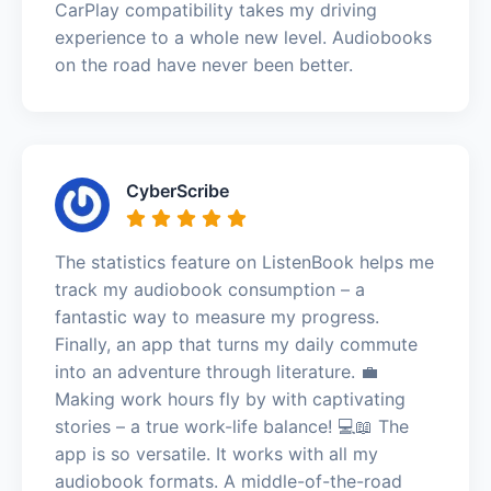
CarPlay compatibility takes my driving
experience to a whole new level. Audiobooks
on the road have never been better.
CyberScribe
The statistics feature on ListenBook helps me
track my audiobook consumption – a
fantastic way to measure my progress.
Finally, an app that turns my daily commute
into an adventure through literature. 💼
Making work hours fly by with captivating
stories – a true work-life balance! 💻📖 The
app is so versatile. It works with all my
audiobook formats. A middle-of-the-road