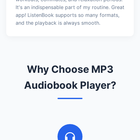
It's an indispensable part of my routine. Great
app! ListenBook supports so many formats,
and the playback is always smooth.
Why Choose MP3
Audiobook Player?