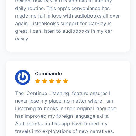
believe how easily this app has fit into my
daily routine. This app's convenience has
made me fall in love with audiobooks all over
again. ListenBook’s support for CarPlay is
great. I can listen to audiobooks in my car
easily.
Commando
The 'Continue Listening' feature ensures I
never lose my place, no matter where I am.
Listening to books in their original language
has improved my foreign language skills.
Audiobooks on this app have turned my
travels into explorations of new narratives.