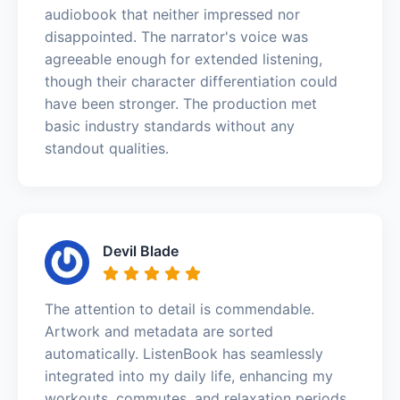
audiobook that neither impressed nor
disappointed. The narrator's voice was
agreeable enough for extended listening,
though their character differentiation could
have been stronger. The production met
basic industry standards without any
standout qualities.
Devil Blade
The attention to detail is commendable.
Artwork and metadata are sorted
automatically. ListenBook has seamlessly
integrated into my daily life, enhancing my
workouts, commutes, and relaxation periods.