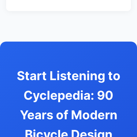
Start Listening to
Cyclepedia: 90
Years of Modern
Bicycle Design