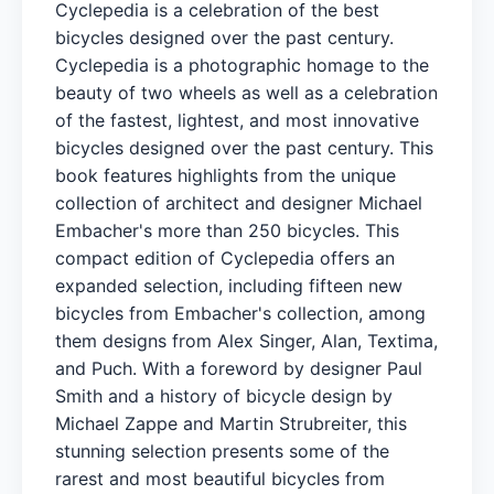
Cyclepedia is a celebration of the best
bicycles designed over the past century.
Cyclepedia is a photographic homage to the
beauty of two wheels as well as a celebration
of the fastest, lightest, and most innovative
bicycles designed over the past century. This
book features highlights from the unique
collection of architect and designer Michael
Embacher's more than 250 bicycles. This
compact edition of Cyclepedia offers an
expanded selection, including fifteen new
bicycles from Embacher's collection, among
them designs from Alex Singer, Alan, Textima,
and Puch. With a foreword by designer Paul
Smith and a history of bicycle design by
Michael Zappe and Martin Strubreiter, this
stunning selection presents some of the
rarest and most beautiful bicycles from