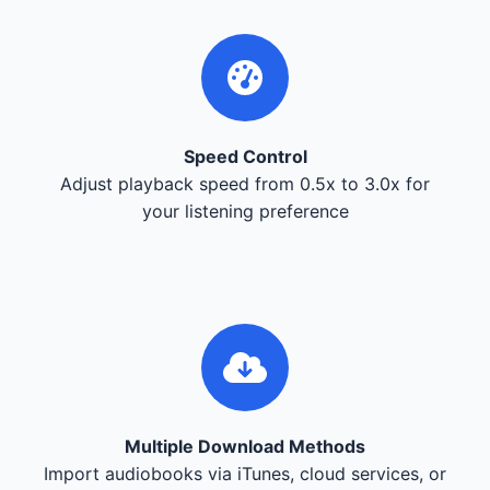
Speed Control
Adjust playback speed from 0.5x to 3.0x for
your listening preference
Multiple Download Methods
Import audiobooks via iTunes, cloud services, or