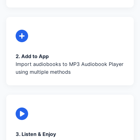
2. Add to App
Import audiobooks to MP3 Audiobook Player
using multiple methods
3. Listen & Enjoy