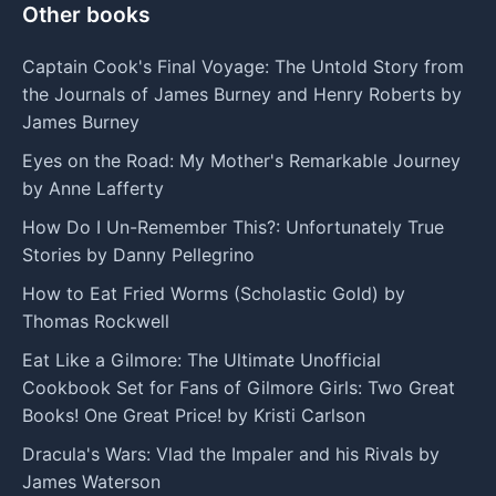
Other books
Captain Cook's Final Voyage: The Untold Story from
the Journals of James Burney and Henry Roberts by
James Burney
Eyes on the Road: My Mother's Remarkable Journey
by Anne Lafferty
How Do I Un-Remember This?: Unfortunately True
Stories by Danny Pellegrino
How to Eat Fried Worms (Scholastic Gold) by
Thomas Rockwell
Eat Like a Gilmore: The Ultimate Unofficial
Cookbook Set for Fans of Gilmore Girls: Two Great
Books! One Great Price! by Kristi Carlson
Dracula's Wars: Vlad the Impaler and his Rivals by
James Waterson