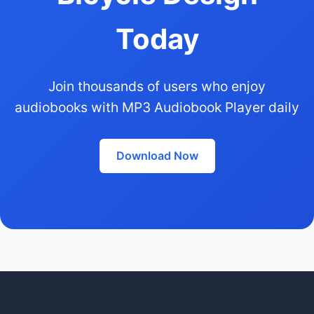
Today
Join thousands of users who enjoy
audiobooks with MP3 Audiobook Player daily
Download Now