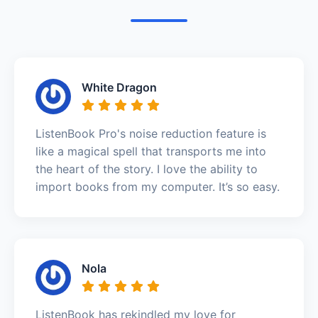
White Dragon
ListenBook Pro's noise reduction feature is
like a magical spell that transports me into
the heart of the story. I love the ability to
import books from my computer. It’s so easy.
Nola
ListenBook has rekindled my love for