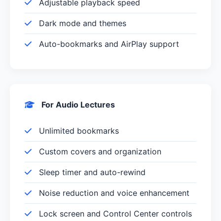
Adjustable playback speed
Dark mode and themes
Auto-bookmarks and AirPlay support
For Audio Lectures
Unlimited bookmarks
Custom covers and organization
Sleep timer and auto-rewind
Noise reduction and voice enhancement
Lock screen and Control Center controls