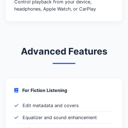
Control playback from your device,
headphones, Apple Watch, or CarPlay
Advanced Features
For Fiction Listening
Edit metadata and covers
Equalizer and sound enhancement