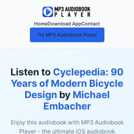
Home
Download App
Contact
Try MP3 Audiobook Player
Listen to
Cyclepedia: 90
Years of Modern Bicycle
Design
by
Michael
Embacher
Enjoy this audiobook with MP3 Audiobook
Player - the ultimate iOS audiobook