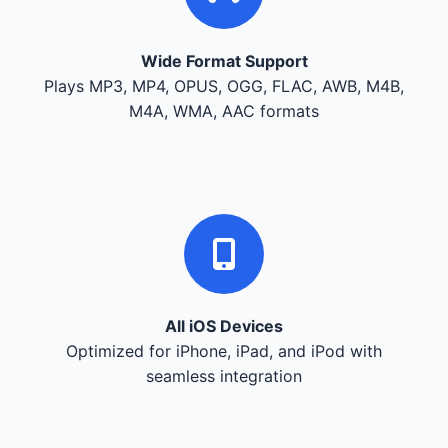
Wide Format Support
Plays MP3, MP4, OPUS, OGG, FLAC, AWB, M4B,
M4A, WMA, AAC formats
All iOS Devices
Optimized for iPhone, iPad, and iPod with
seamless integration