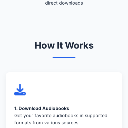
direct downloads
How It Works
1. Download Audiobooks
Get your favorite audiobooks in supported
formats from various sources