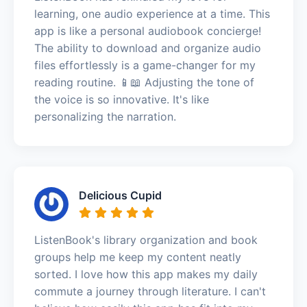
learning, one audio experience at a time. This
app is like a personal audiobook concierge!
The ability to download and organize audio
files effortlessly is a game-changer for my
reading routine. 📱📖 Adjusting the tone of
the voice is so innovative. It's like
personalizing the narration.
Delicious Cupid
ListenBook's library organization and book
groups help me keep my content neatly
sorted. I love how this app makes my daily
commute a journey through literature. I can't