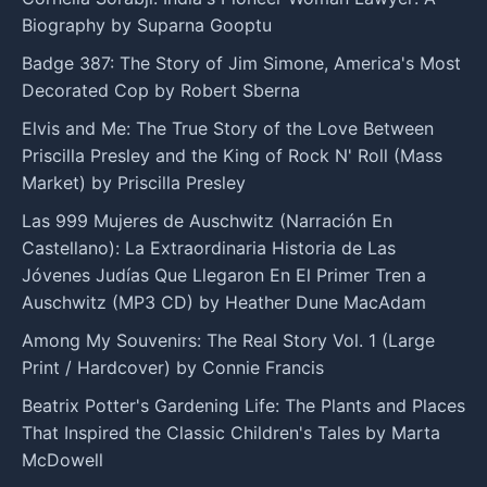
Biography by Suparna Gooptu
Badge 387: The Story of Jim Simone, America's Most
Decorated Cop by Robert Sberna
Elvis and Me: The True Story of the Love Between
Priscilla Presley and the King of Rock N' Roll (Mass
Market) by Priscilla Presley
Las 999 Mujeres de Auschwitz (Narración En
Castellano): La Extraordinaria Historia de Las
Jóvenes Judías Que Llegaron En El Primer Tren a
Auschwitz (MP3 CD) by Heather Dune MacAdam
Among My Souvenirs: The Real Story Vol. 1 (Large
Print / Hardcover) by Connie Francis
Beatrix Potter's Gardening Life: The Plants and Places
That Inspired the Classic Children's Tales by Marta
McDowell