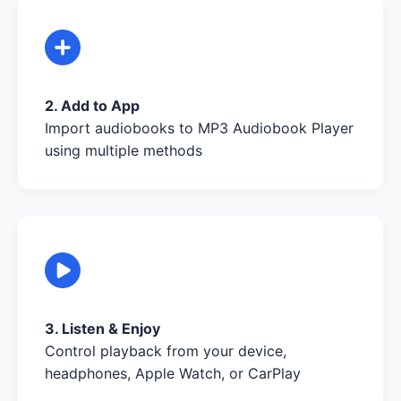
2. Add to App
Import audiobooks to MP3 Audiobook Player
using multiple methods
3. Listen & Enjoy
Control playback from your device,
headphones, Apple Watch, or CarPlay