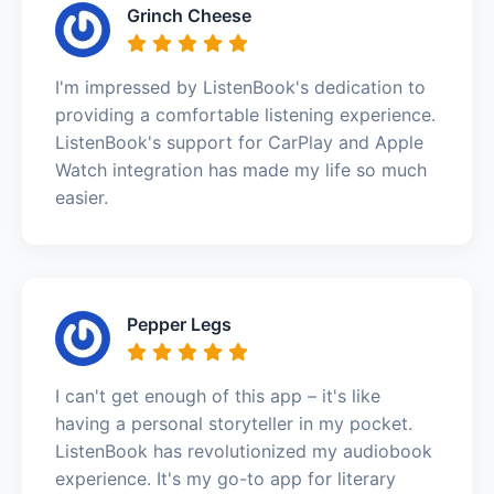
Grinch Cheese
I'm impressed by ListenBook's dedication to
providing a comfortable listening experience.
ListenBook's support for CarPlay and Apple
Watch integration has made my life so much
easier.
Pepper Legs
I can't get enough of this app – it's like
having a personal storyteller in my pocket.
ListenBook has revolutionized my audiobook
experience. It's my go-to app for literary