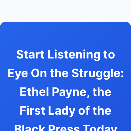
Start Listening to
Eye On the Struggle:
Ethel Payne, the
First Lady of the
Black Press Today