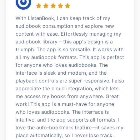
With ListenBook, I can keep track of my
audiobook consumption and explore new
content with ease. Effortlessly managing my
audiobook library – this app's design is a
triumph. The app is so versatile. It works with
all my audiobook formats. This app is perfect
for anyone who loves audiobooks. The
interface is sleek and modern, and the
playback controls are super responsive. I also
appreciate the cloud integration, which lets
me access my books from anywhere. Great
work! This app is a must-have for anyone
who loves audiobooks. The interface is
intuitive, and the app supports all formats. I
love the auto-bookmark feature—it saves my
place automatically, so I never lose track.