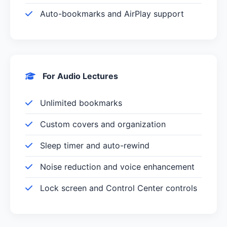
Auto-bookmarks and AirPlay support
For Audio Lectures
Unlimited bookmarks
Custom covers and organization
Sleep timer and auto-rewind
Noise reduction and voice enhancement
Lock screen and Control Center controls