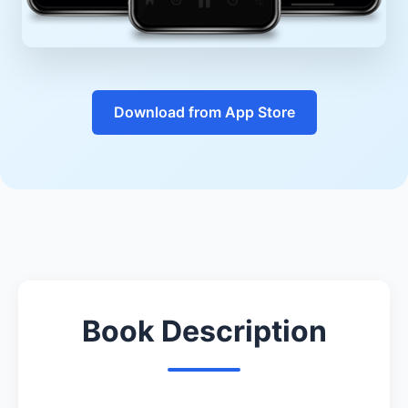
Download from App Store
Book Description