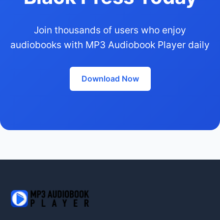
Join thousands of users who enjoy
audiobooks with MP3 Audiobook Player daily
Download Now