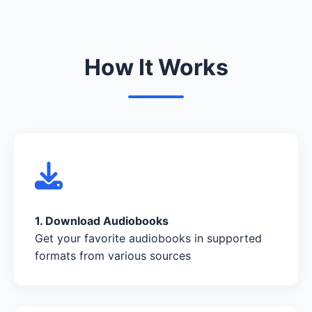
How It Works
1. Download Audiobooks
Get your favorite audiobooks in supported
formats from various sources