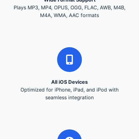
Plays MP3, MP4, OPUS, OGG, FLAC, AWB, M4B,
M4A, WMA, AAC formats
All iOS Devices
Optimized for iPhone, iPad, and iPod with
seamless integration