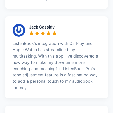
Jack Cassidy
ListenBook's integration with CarPlay and
Apple Watch has streamlined my
multitasking. With this app, I've discovered a
new way to make my downtime more
enriching and meaningful. ListenBook Pro's
tone adjustment feature is a fascinating way
to add a personal touch to my audiobook
journey.