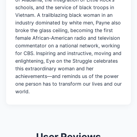
schools, and the service of black troops in
Vietnam. A trailblazing black woman in an
industry dominated by white men, Payne also
broke the glass ceiling, becoming the first
female African-American radio and television
commentator on a national network, working
for CBS. Inspiring and instructive, moving and
enlightening, Eye on the Struggle celebrates
this extraordinary woman and her
achievements—and reminds us of the power
one person has to transform our lives and our
world.
User Reviews