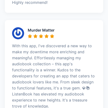
Highly recommend!
Murder Matter
With this app, I've discovered a new way to
make my downtime more enriching and
meaningful. Effortlessly managing my
audiobook collection – this app's
functionality is a winner. Kudos to the
developers for creating an app that caters to
audiobook lovers like me. From sleek design
to functional features, it's a true gem. 💎📚
ListenBook has elevated my audiobook
experience to new heights. It's a treasure
trove of knowledge.