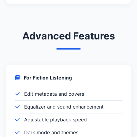
Advanced Features
For Fiction Listening
Edit metadata and covers
Equalizer and sound enhancement
Adjustable playback speed
Dark mode and themes