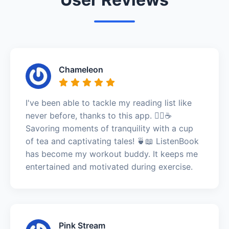
Chameleon
I've been able to tackle my reading list like
never before, thanks to this app. 🧘‍♀️☕
Savoring moments of tranquility with a cup
of tea and captivating tales! 🍵📖 ListenBook
has become my workout buddy. It keeps me
entertained and motivated during exercise.
Pink Stream