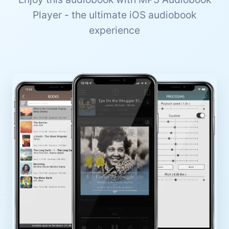
Player - the ultimate iOS audiobook
experience