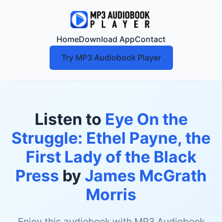
Home
Download App
Contact
Try MP3 Audiobook Player
Listen to
Eye On the
Struggle: Ethel Payne, the
First Lady of the Black
Press
by
James McGrath
Morris
Enjoy this audiobook with MP3 Audiobook