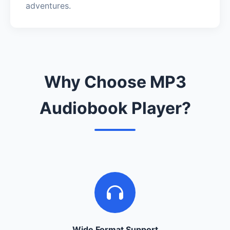
adventures.
Why Choose MP3
Audiobook Player?
Wide Format Support