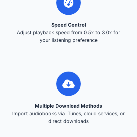
Speed Control
Adjust playback speed from 0.5x to 3.0x for
your listening preference
Multiple Download Methods
Import audiobooks via iTunes, cloud services, or
direct downloads