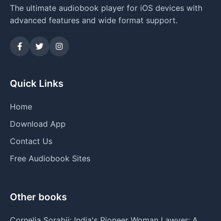
The ultimate audiobook player for iOS devices with
advanced features and wide format support.
Quick Links
Home
Download App
Contact Us
Free Audiobook Sites
Other books
Cornelia Sorabji: India's Pioneer Woman Lawyer: A