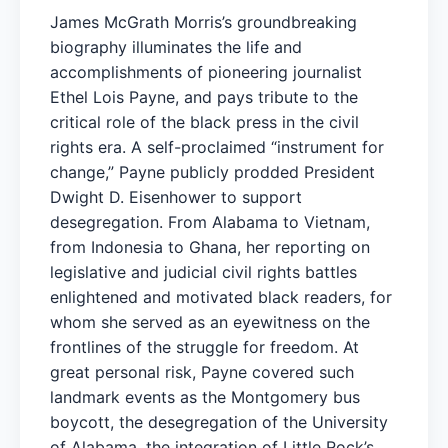
James McGrath Morris’s groundbreaking
biography illuminates the life and
accomplishments of pioneering journalist
Ethel Lois Payne, and pays tribute to the
critical role of the black press in the civil
rights era. A self-proclaimed “instrument for
change,” Payne publicly prodded President
Dwight D. Eisenhower to support
desegregation. From Alabama to Vietnam,
from Indonesia to Ghana, her reporting on
legislative and judicial civil rights battles
enlightened and motivated black readers, for
whom she served as an eyewitness on the
frontlines of the struggle for freedom. At
great personal risk, Payne covered such
landmark events as the Montgomery bus
boycott, the desegregation of the University
of Alabama, the integration of Little Rock’s