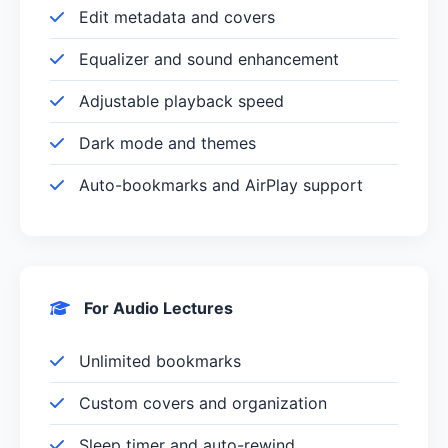
Edit metadata and covers
Equalizer and sound enhancement
Adjustable playback speed
Dark mode and themes
Auto-bookmarks and AirPlay support
For Audio Lectures
Unlimited bookmarks
Custom covers and organization
Sleep timer and auto-rewind