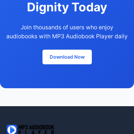
Dignity Today
Join thousands of users who enjoy
audiobooks with MP3 Audiobook Player daily
Download Now