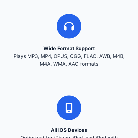
Wide Format Support
Plays MP3, MP4, OPUS, OGG, FLAC, AWB, M4B,
M4A, WMA, AAC formats
All iOS Devices
Optimized for iPhone, iPad, and iPod with