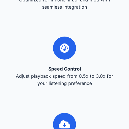
seamless integration
Speed Control
Adjust playback speed from 0.5x to 3.0x for
your listening preference