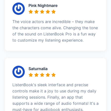
Pink Nightmare
The voice actors are incredible – they make
the characters come alive. Changing the tone
of the sound on ListenBook Pro is a fun way
to customize my listening experience.
Saturnalia
ListenBook's sleek interface and precise
controls make it a joy to use during my daily
listening sessions. Finally, an app that
supports a wide range of audio formats! It's a
must-have for audiobook enthusiasts.