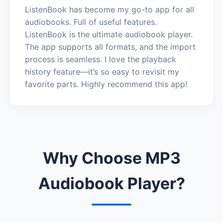
ListenBook has become my go-to app for all
audiobooks. Full of useful features.
ListenBook is the ultimate audiobook player.
The app supports all formats, and the import
process is seamless. I love the playback
history feature—it’s so easy to revisit my
favorite parts. Highly recommend this app!
Why Choose MP3
Audiobook Player?