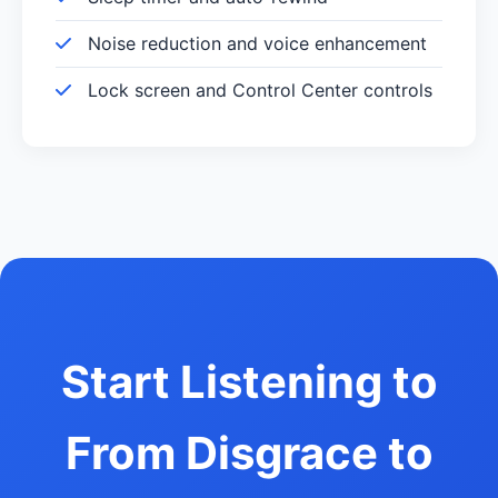
Noise reduction and voice enhancement
Lock screen and Control Center controls
Start Listening to
From Disgrace to