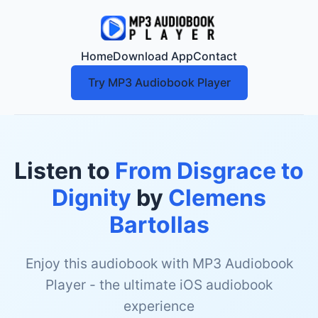
Home
Download App
Contact
Try MP3 Audiobook Player
Listen to
From Disgrace to
Dignity
by
Clemens
Bartollas
Enjoy this audiobook with MP3 Audiobook
Player - the ultimate iOS audiobook
experience