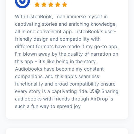
With ListenBook, I can immerse myself in
captivating stories and enriching knowledge,
all in one convenient app. ListenBook's user-
friendly design and compatibility with
different formats have made it my go-to app.
I'm blown away by the quality of narration on
this app – it's like being in the story.
Audiobooks have become my constant
companions, and this app's seamless
functionality and broad compatibility ensure
every story is a captivating ride. 🌌🎧 Sharing
audiobooks with friends through AirDrop is
such a fun way to spread joy.