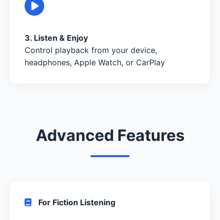
3. Listen & Enjoy
Control playback from your device,
headphones, Apple Watch, or CarPlay
Advanced Features
For Fiction Listening