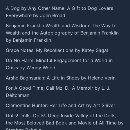
A Dog by Any Other Name: A Gift to Dog Lovers
Everywhere by John Broad
Benjamin Franklin Wealth and Wisdom: The Way to
Wealth and the Autobiography of Benjamin Franklin
by Benjamin Franklin
Grace Notes: My Recollections by Katey Sagal
Do No Harm: Mindful Engagement for a World in
Crisis by Wendy Wood
Arsho Baghsarian: A Life in Shoes by Helene Verin
For A Good Time, Call Mz. D.: A Memoir by L. J.
Deitchman
Clementine Hunter: Her Life and Art by Art Shiver
Dolls! Dolls! Dolls!: Deep Inside Valley of the Dolls,
the Most Beloved Bad Book and Movie of All Time by
Stephen Rebello