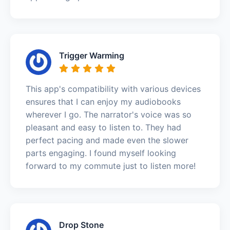
Trigger Warming
This app's compatibility with various devices
ensures that I can enjoy my audiobooks
wherever I go. The narrator's voice was so
pleasant and easy to listen to. They had
perfect pacing and made even the slower
parts engaging. I found myself looking
forward to my commute just to listen more!
Drop Stone