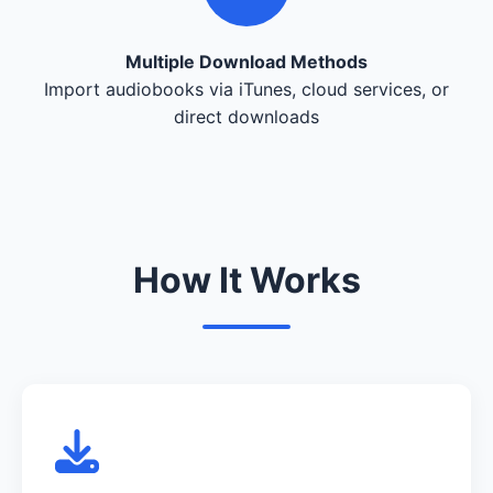
Multiple Download Methods
Import audiobooks via iTunes, cloud services, or
direct downloads
How It Works