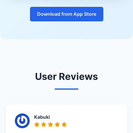
Download from App Store
User Reviews
Kabuki