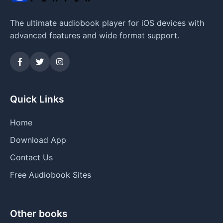
The ultimate audiobook player for iOS devices with
advanced features and wide format support.
Quick Links
Home
Download App
Contact Us
Free Audiobook Sites
Other books