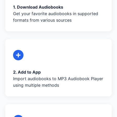
1. Download Audiobooks
Get your favorite audiobooks in supported
formats from various sources
2. Add to App
Import audiobooks to MP3 Audiobook Player
using multiple methods