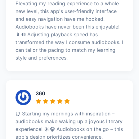
Elevating my reading experience to a whole
new level, this app's user-friendly interface
and easy navigation have me hooked.
Audiobooks have never been this enjoyable!
📱🔊 Adjusting playback speed has
transformed the way I consume audiobooks. I
can tailor the pacing to match my learning
style and preferences.
360
⏰ Starting my mornings with inspiration –
audiobooks make waking up a joyous literary
experience! ☀️🎧 Audiobooks on the go – this
app's design prioritizes convenience.