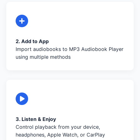
2. Add to App
Import audiobooks to MP3 Audiobook Player
using multiple methods
3. Listen & Enjoy
Control playback from your device,
headphones, Apple Watch, or CarPlay