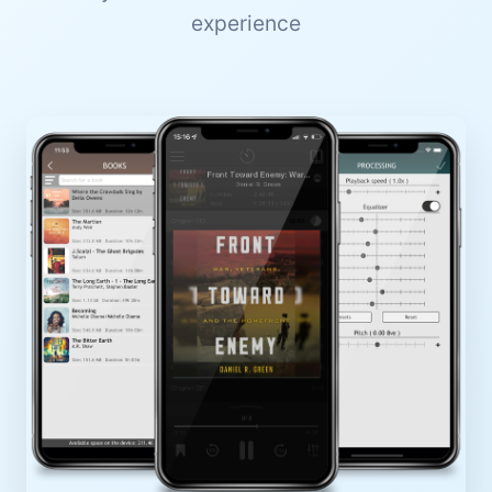
experience