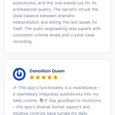
audiobooks, and this one stands out for its
professional quality. The narrator struck the
ideal balance between dramatic
interpretation and letting the text speak for
itself. The audio engineering was superb with
consistent volume levels and crystal-clear
recording.
Demolition Queen
🎉 This app's functionality is a masterpiece –
it seamlessly integrates audiobooks into my
daily routine. 📚🎨 Say goodbye to monotony
– this app's diverse format support and
intuitive controls have turned my daily