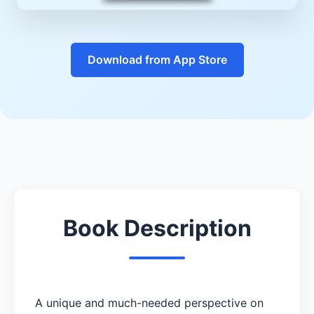
Download from App Store
Book Description
A unique and much-needed perspective on