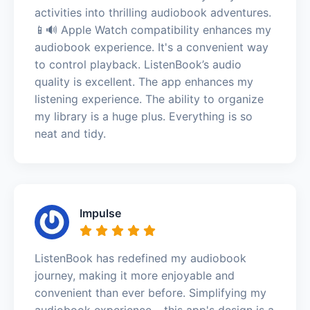
activities into thrilling audiobook adventures.
📱🔊 Apple Watch compatibility enhances my
audiobook experience. It's a convenient way
to control playback. ListenBook’s audio
quality is excellent. The app enhances my
listening experience. The ability to organize
my library is a huge plus. Everything is so
neat and tidy.
Impulse
ListenBook has redefined my audiobook
journey, making it more enjoyable and
convenient than ever before. Simplifying my
audiobook experience – this app's design is a