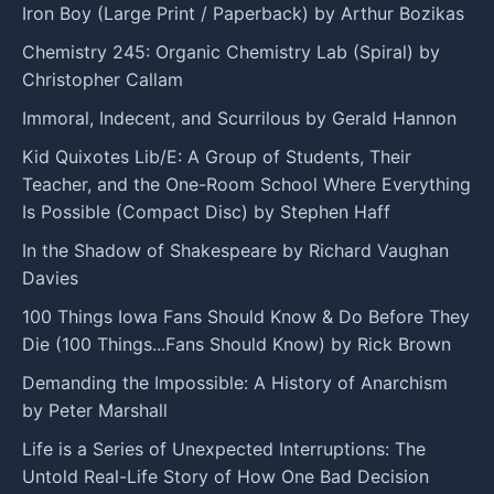
Iron Boy (Large Print / Paperback) by Arthur Bozikas
Chemistry 245: Organic Chemistry Lab (Spiral) by
Christopher Callam
Immoral, Indecent, and Scurrilous by Gerald Hannon
Kid Quixotes Lib/E: A Group of Students, Their
Teacher, and the One-Room School Where Everything
Is Possible (Compact Disc) by Stephen Haff
In the Shadow of Shakespeare by Richard Vaughan
Davies
100 Things Iowa Fans Should Know & Do Before They
Die (100 Things...Fans Should Know) by Rick Brown
Demanding the Impossible: A History of Anarchism
by Peter Marshall
Life is a Series of Unexpected Interruptions: The
Untold Real-Life Story of How One Bad Decision