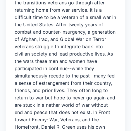
the transitions veterans go through after
returning home from war service. It is a
difficult time to be a veteran of a small war in
the United States. After twenty years of
combat and counter-insurgency, a generation
of Afghan, Iraq, and Global War on Terror
veterans struggle to integrate back into
civilian society and lead productive lives. As
the wars these men and women have
participated in continue--while they
simultaneously recede to the past--many feel
a sense of estrangement from their country,
friends, and prior lives. They often long to
return to war but hope to never go again and
are stuck in a nether world of war without
end and peace that does not exist. In Front
toward Enemy: War, Veterans, and the
Homefront, Daniel R. Green uses his own