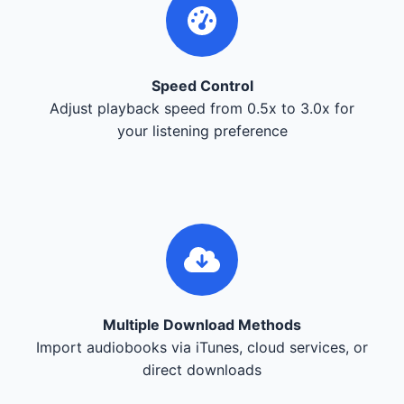
Speed Control
Adjust playback speed from 0.5x to 3.0x for
your listening preference
Multiple Download Methods
Import audiobooks via iTunes, cloud services, or
direct downloads