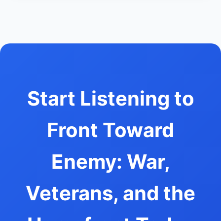
Start Listening to
Front Toward
Enemy: War,
Veterans, and the