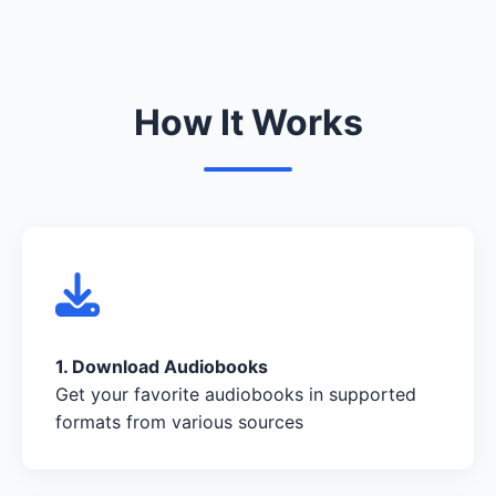
How It Works
1. Download Audiobooks
Get your favorite audiobooks in supported
formats from various sources