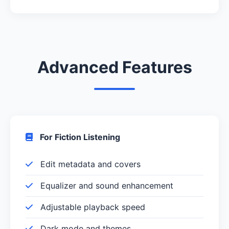
Advanced Features
For Fiction Listening
Edit metadata and covers
Equalizer and sound enhancement
Adjustable playback speed
Dark mode and themes