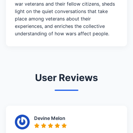
war veterans and their fellow citizens, sheds
light on the quiet conversations that take
place among veterans about their
experiences, and enriches the collective
understanding of how wars affect people.
User Reviews
Devine Melon