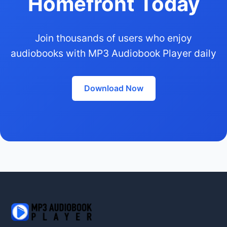
Homefront Today
Join thousands of users who enjoy
audiobooks with MP3 Audiobook Player daily
Download Now