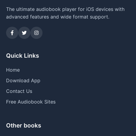
The ultimate audiobook player for iOS devices with
advanced features and wide format support.
Quick Links
Home
Download App
Contact Us
Free Audiobook Sites
Other books