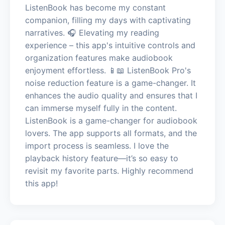
ListenBook has become my constant
companion, filling my days with captivating
narratives. 🎧 Elevating my reading
experience – this app's intuitive controls and
organization features make audiobook
enjoyment effortless. 📱📖 ListenBook Pro's
noise reduction feature is a game-changer. It
enhances the audio quality and ensures that I
can immerse myself fully in the content.
ListenBook is a game-changer for audiobook
lovers. The app supports all formats, and the
import process is seamless. I love the
playback history feature—it’s so easy to
revisit my favorite parts. Highly recommend
this app!