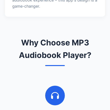
game-changer.
Why Choose MP3
Audiobook Player?