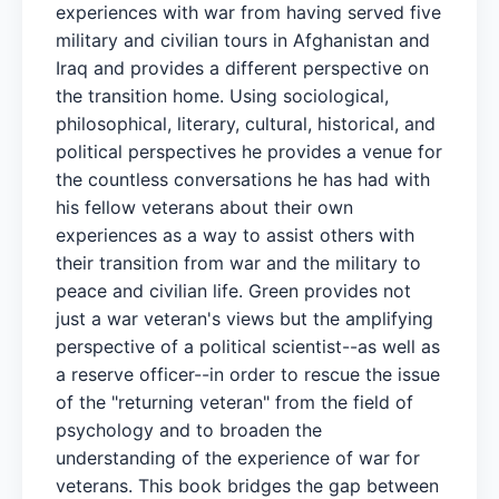
experiences with war from having served five
military and civilian tours in Afghanistan and
Iraq and provides a different perspective on
the transition home. Using sociological,
philosophical, literary, cultural, historical, and
political perspectives he provides a venue for
the countless conversations he has had with
his fellow veterans about their own
experiences as a way to assist others with
their transition from war and the military to
peace and civilian life. Green provides not
just a war veteran's views but the amplifying
perspective of a political scientist--as well as
a reserve officer--in order to rescue the issue
of the "returning veteran" from the field of
psychology and to broaden the
understanding of the experience of war for
veterans. This book bridges the gap between