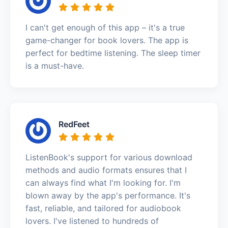
I can't get enough of this app – it's a true
game-changer for book lovers. The app is
perfect for bedtime listening. The sleep timer
is a must-have.
RedFeet
ListenBook's support for various download
methods and audio formats ensures that I
can always find what I'm looking for. I'm
blown away by the app's performance. It's
fast, reliable, and tailored for audiobook
lovers. I've listened to hundreds of