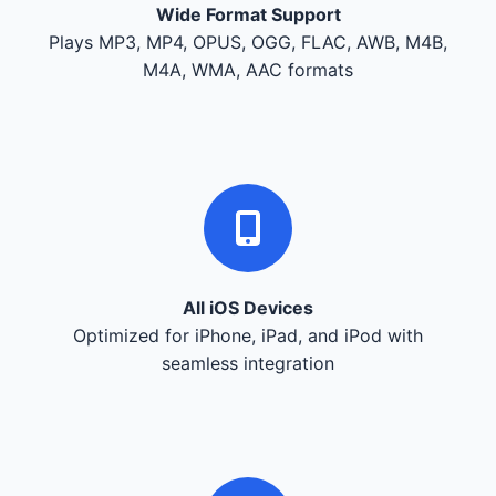
Wide Format Support
Plays MP3, MP4, OPUS, OGG, FLAC, AWB, M4B,
M4A, WMA, AAC formats
All iOS Devices
Optimized for iPhone, iPad, and iPod with
seamless integration