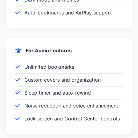
Auto-bookmarks and AirPlay support
For Audio Lectures
Unlimited bookmarks
Custom covers and organization
Sleep timer and auto-rewind
Noise reduction and voice enhancement
Lock screen and Control Center controls