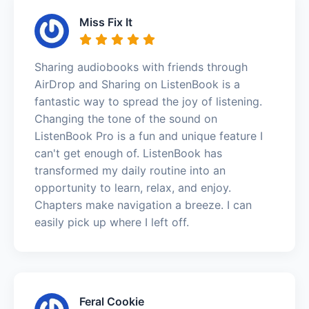
Miss Fix It
Sharing audiobooks with friends through
AirDrop and Sharing on ListenBook is a
fantastic way to spread the joy of listening.
Changing the tone of the sound on
ListenBook Pro is a fun and unique feature I
can't get enough of. ListenBook has
transformed my daily routine into an
opportunity to learn, relax, and enjoy.
Chapters make navigation a breeze. I can
easily pick up where I left off.
Feral Cookie