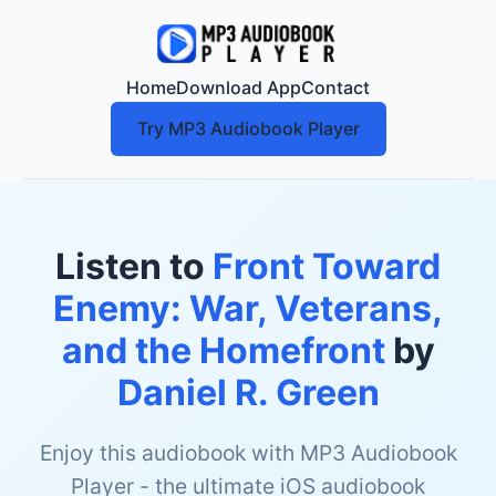
Home
Download App
Contact
Try MP3 Audiobook Player
Listen to
Front Toward
Enemy: War, Veterans,
and the Homefront
by
Daniel R. Green
Enjoy this audiobook with MP3 Audiobook
Player - the ultimate iOS audiobook