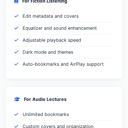
For Fiction Listening
Edit metadata and covers
Equalizer and sound enhancement
Adjustable playback speed
Dark mode and themes
Auto-bookmarks and AirPlay support
For Audio Lectures
Unlimited bookmarks
Custom covers and organization