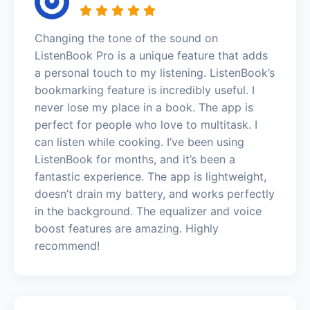
Changing the tone of the sound on
ListenBook Pro is a unique feature that adds
a personal touch to my listening. ListenBook’s
bookmarking feature is incredibly useful. I
never lose my place in a book. The app is
perfect for people who love to multitask. I
can listen while cooking. I’ve been using
ListenBook for months, and it’s been a
fantastic experience. The app is lightweight,
doesn’t drain my battery, and works perfectly
in the background. The equalizer and voice
boost features are amazing. Highly
recommend!