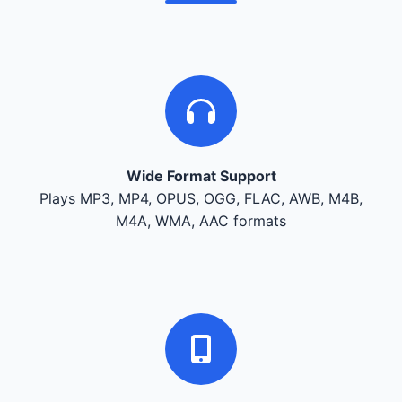
Wide Format Support
Plays MP3, MP4, OPUS, OGG, FLAC, AWB, M4B,
M4A, WMA, AAC formats