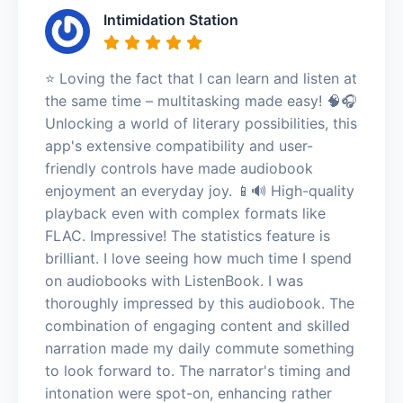
Intimidation Station
⭐️ Loving the fact that I can learn and listen at
the same time – multitasking made easy! 🧠🎧
Unlocking a world of literary possibilities, this
app's extensive compatibility and user-
friendly controls have made audiobook
enjoyment an everyday joy. 📱🔊 High-quality
playback even with complex formats like
FLAC. Impressive! The statistics feature is
brilliant. I love seeing how much time I spend
on audiobooks with ListenBook. I was
thoroughly impressed by this audiobook. The
combination of engaging content and skilled
narration made my daily commute something
to look forward to. The narrator's timing and
intonation were spot-on, enhancing rather