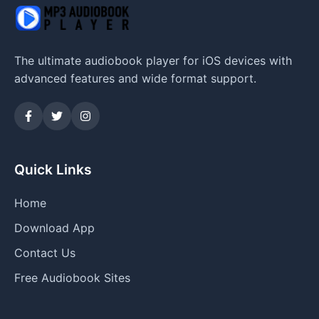
The ultimate audiobook player for iOS devices with
advanced features and wide format support.
Quick Links
Home
Download App
Contact Us
Free Audiobook Sites