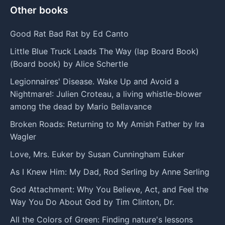
Other books
Good Rat Bad Rat by Ed Canto
Little Blue Truck Leads The Way (lap Board Book)
(Board book) by Alice Schertle
Legionnaires' Disease. Wake Up and Avoid a
Nightmare!: Julien Croteau, a living whistle-blower
among the dead by Mario Bellavance
Broken Roads: Returning to My Amish Father by Ira
Wagler
Love, Mrs. Euker by Susan Cunningham Euker
As I Knew Him: My Dad, Rod Serling by Anne Serling
God Attachment: Why You Believe, Act, and Feel the
Way You Do About God by Tim Clinton, Dr.
All the Colors of Green: Finding nature's lessons