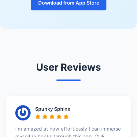
Download from App Store
User Reviews
Spunky Sphinx
I'm amazed at how effortlessly I can immerse
myself in books through this app. CUE