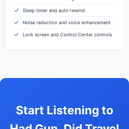
Sleep timer and auto-rewind
Noise reduction and voice enhancement
Lock screen and Control Center controls
Start Listening to
Had Gun, Did Travel