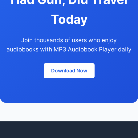
Today
Join thousands of users who enjoy
audiobooks with MP3 Audiobook Player daily
Download Now