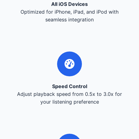
All iOS Devices
Optimized for iPhone, iPad, and iPod with
seamless integration
Speed Control
Adjust playback speed from 0.5x to 3.0x for
your listening preference