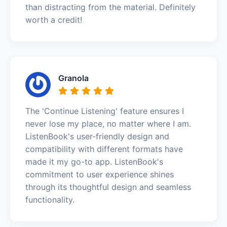
than distracting from the material. Definitely
worth a credit!
Granola
The 'Continue Listening' feature ensures I
never lose my place, no matter where I am.
ListenBook's user-friendly design and
compatibility with different formats have
made it my go-to app. ListenBook's
commitment to user experience shines
through its thoughtful design and seamless
functionality.