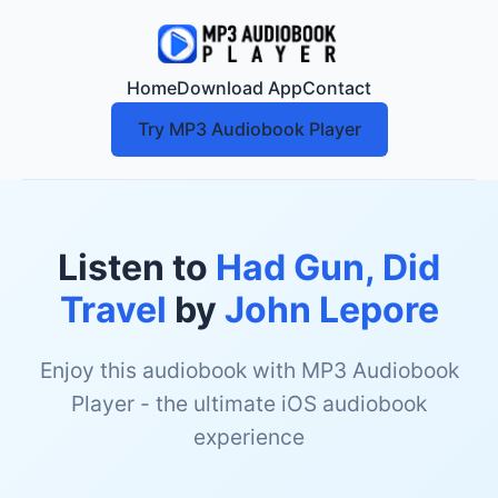
Home
Download App
Contact
Try MP3 Audiobook Player
Listen to
Had Gun, Did
Travel
by
John Lepore
Enjoy this audiobook with MP3 Audiobook
Player - the ultimate iOS audiobook
experience