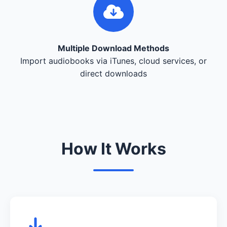
Multiple Download Methods
Import audiobooks via iTunes, cloud services, or
direct downloads
How It Works