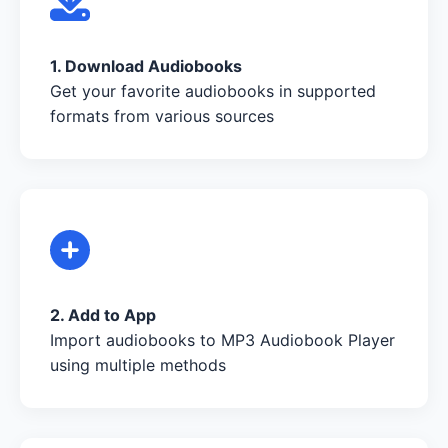
1. Download Audiobooks
Get your favorite audiobooks in supported
formats from various sources
2. Add to App
Import audiobooks to MP3 Audiobook Player
using multiple methods