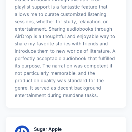
playlist support is a fantastic feature that
allows me to curate customized listening
sessions, whether for study, relaxation, or
entertainment. Sharing audiobooks through
AirDrop is a thoughtful and enjoyable way to
share my favorite stories with friends and
introduce them to new worlds of literature. A
perfectly acceptable audiobook that fulfilled
its purpose. The narration was competent if
not particularly memorable, and the
production quality was standard for the
genre. It served as decent background
entertainment during mundane tasks.
Sugar Apple