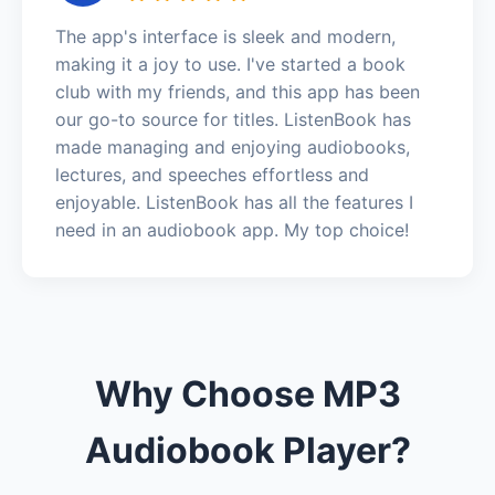
The app's interface is sleek and modern,
making it a joy to use. I've started a book
club with my friends, and this app has been
our go-to source for titles. ListenBook has
made managing and enjoying audiobooks,
lectures, and speeches effortless and
enjoyable. ListenBook has all the features I
need in an audiobook app. My top choice!
Why Choose MP3
Audiobook Player?