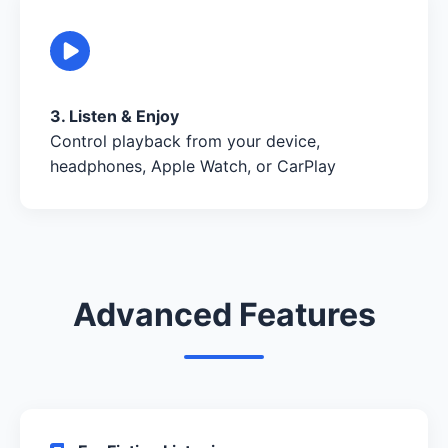
3. Listen & Enjoy
Control playback from your device,
headphones, Apple Watch, or CarPlay
Advanced Features