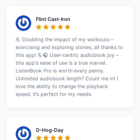
Flint Cast-Iron
💪 Doubling the impact of my workouts –
exercising and exploring stories, all thanks to
this app! 💪🎧 User-centric audiobook joy –
this app's ease of use is a true marvel.
ListenBook Pro is worth every penny.
Unlimited audiobook length? Count me in! I
love the ability to change the playback
speed. It’s perfect for my needs.
D-Hog-Day