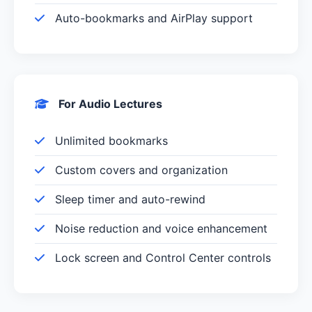
Auto-bookmarks and AirPlay support
For Audio Lectures
Unlimited bookmarks
Custom covers and organization
Sleep timer and auto-rewind
Noise reduction and voice enhancement
Lock screen and Control Center controls