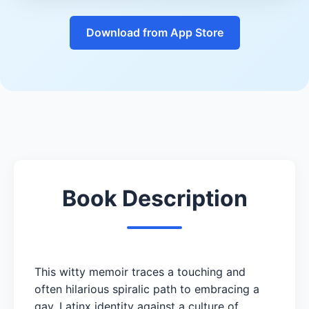
Download from App Store
Book Description
This witty memoir traces a touching and
often hilarious spiralic path to embracing a
gay, Latinx identity against a culture of