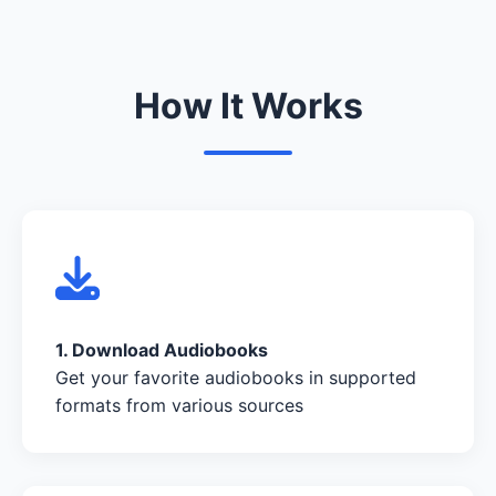
How It Works
1. Download Audiobooks
Get your favorite audiobooks in supported
formats from various sources