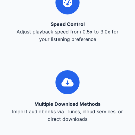
Speed Control
Adjust playback speed from 0.5x to 3.0x for
your listening preference
Multiple Download Methods
Import audiobooks via iTunes, cloud services, or
direct downloads