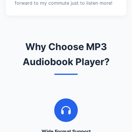
forward to my commute just to listen more!
Why Choose MP3
Audiobook Player?
Wide Format Support