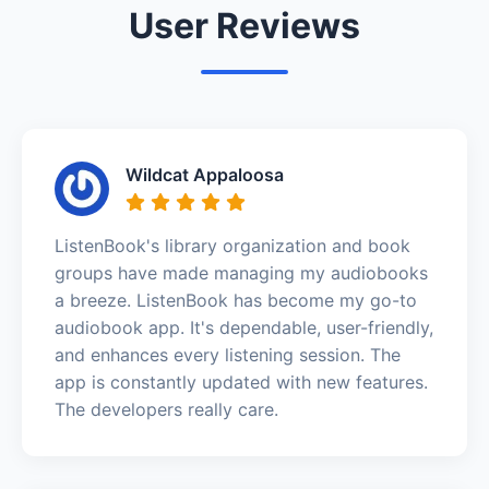
User Reviews
Wildcat Appaloosa
ListenBook's library organization and book
groups have made managing my audiobooks
a breeze. ListenBook has become my go-to
audiobook app. It's dependable, user-friendly,
and enhances every listening session. The
app is constantly updated with new features.
The developers really care.