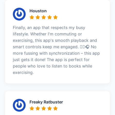
Houston
Finally, an app that respects my busy
lifestyle. Whether I'm commuting or
exercising, this app's smooth playback and
smart controls keep me engaged. 🏃‍♀️🎧 No
more fussing with synchronization – this app
just gets it done! The app is perfect for
people who love to listen to books while
exercising.
Freaky Ratbuster