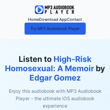
Home
Download App
Contact
Try MP3 Audiobook Player
Listen to
High-Risk
Homosexual: A Memoir
by
Edgar Gomez
Enjoy this audiobook with MP3 Audiobook
Player - the ultimate iOS audiobook
experience