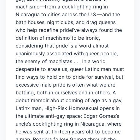
machismo—from a cockfighting ring in
Nicaragua to cities across the U.S.—and the
bath houses, night clubs, and drag queens
who help redefine prideI’ve always found the
definition of machismo to be ironic,
considering that pride is a word almost
unanimously associated with queer people,
the enemy of machistas . . . In a world
desperate to erase us, queer Latinx men must
find ways to hold on to pride for survival, but
excessive male pride is often what we are
battling, both in ourselves and in others. A
debut memoir about coming of age as a gay,
Latinx man, High-Risk Homosexual opens in
the ultimate anti-gay space: Edgar Gomez’s
uncle’s cockfighting ring in Nicaragua, where
he was sent at thirteen years old to become
a man. Readers follow Gomez through the