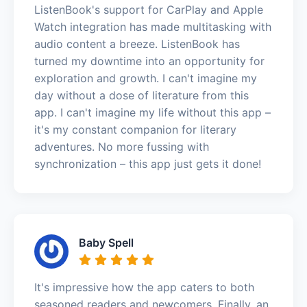
ListenBook's support for CarPlay and Apple
Watch integration has made multitasking with
audio content a breeze. ListenBook has
turned my downtime into an opportunity for
exploration and growth. I can't imagine my
day without a dose of literature from this
app. I can't imagine my life without this app –
it's my constant companion for literary
adventures. No more fussing with
synchronization – this app just gets it done!
Baby Spell
It's impressive how the app caters to both
seasoned readers and newcomers. Finally, an