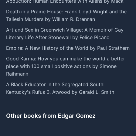
Abduction: Human Encounters with Aliens by Mack
Death in a Prairie House: Frank Lloyd Wright and the
Taliesin Murders by William R. Drennan
Art and Sex in Greenwich Village: A Memoir of Gay
Literary Life After Stonewall by Felice Picano
Empire: A New History of the World by Paul Strathern
Good Karma: How you can make the world a better
place with 100 small positive actions by Simone
Raihmann
A Black Educator in the Segregated South:
Kentucky's Rufus B. Atwood by Gerald L. Smith
Other books from Edgar Gomez