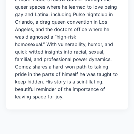
queer spaces where he learned to love being
gay and Latinx, including Pulse nightclub in
Orlando, a drag queen convention in Los
Angeles, and the doctor’s office where he
was diagnosed a “high-risk
homosexual.” With vulnerability, humor, and
quick-witted insights into racial, sexual,
familial, and professional power dynamics,
Gomez shares a hard-won path to taking
pride in the parts of himself he was taught to
keep hidden. His story is a scintillating,
beautiful reminder of the importance of
leaving space for joy.