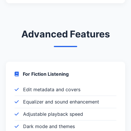
Advanced Features
For Fiction Listening
Edit metadata and covers
Equalizer and sound enhancement
Adjustable playback speed
Dark mode and themes