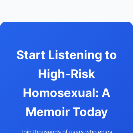
Start Listening to
High-Risk
Homosexual: A
Memoir Today
Join thousands of users who enjoy