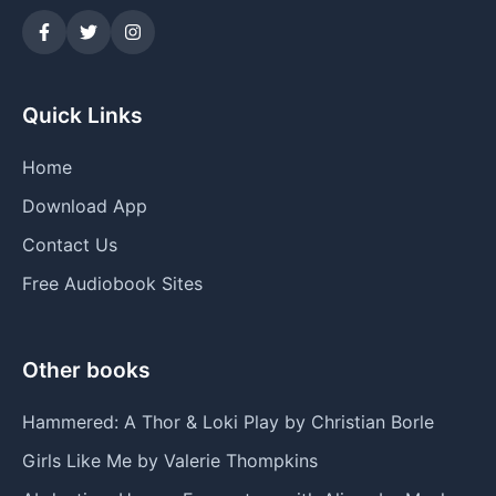
Quick Links
Home
Download App
Contact Us
Free Audiobook Sites
Other books
Hammered: A Thor & Loki Play by Christian Borle
Girls Like Me by Valerie Thompkins