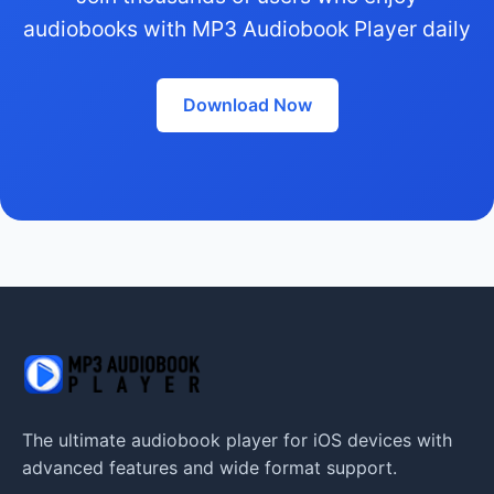
audiobooks with MP3 Audiobook Player daily
Download Now
The ultimate audiobook player for iOS devices with
advanced features and wide format support.