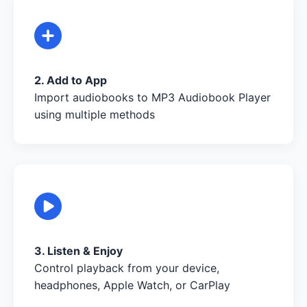
2. Add to App
Import audiobooks to MP3 Audiobook Player
using multiple methods
3. Listen & Enjoy
Control playback from your device,
headphones, Apple Watch, or CarPlay