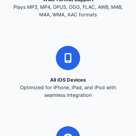
Plays MP3, MP4, OPUS, OGG, FLAC, AWB, M4B,
M4A, WMA, AAC formats
All iOS Devices
Optimized for iPhone, iPad, and iPod with
seamless integration