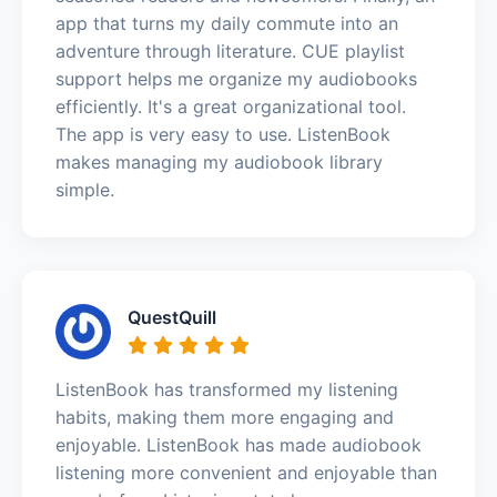
app that turns my daily commute into an
adventure through literature. CUE playlist
support helps me organize my audiobooks
efficiently. It's a great organizational tool.
The app is very easy to use. ListenBook
makes managing my audiobook library
simple.
QuestQuill
ListenBook has transformed my listening
habits, making them more engaging and
enjoyable. ListenBook has made audiobook
listening more convenient and enjoyable than