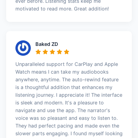
ever before. Listening stats keep me
motivated to read more. Great addition!
Baked ZD
Unparalleled support for CarPlay and Apple
Watch means I can take my audiobooks
anywhere, anytime. The auto-rewind feature
is a thoughtful addition that enhances my
listening journey. I appreciate it! The interface
is sleek and modern. It's a pleasure to
navigate and use the app. The narrator's
voice was so pleasant and easy to listen to.
They had perfect pacing and made even the
slower parts engaging. I found myself looking