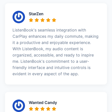
StarZen
ListenBook's seamless integration with
CarPlay enhances my daily commute, making
it a productive and enjoyable experience.
With ListenBook, my audio content is
organized, accessible, and ready to inspire
me. ListenBook's commitment to a user-
friendly interface and intuitive controls is
evident in every aspect of the app.
Wanted Candy