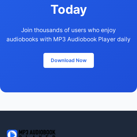
Today
Join thousands of users who enjoy
audiobooks with MP3 Audiobook Player daily
Download Now