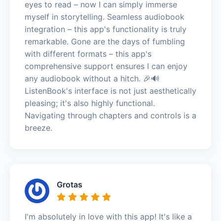
eyes to read – now I can simply immerse
myself in storytelling. Seamless audiobook
integration – this app's functionality is truly
remarkable. Gone are the days of fumbling
with different formats – this app's
comprehensive support ensures I can enjoy
any audiobook without a hitch. 🎉🔊
ListenBook's interface is not just aesthetically
pleasing; it's also highly functional.
Navigating through chapters and controls is a
breeze.
Grotas
I'm absolutely in love with this app! It's like a