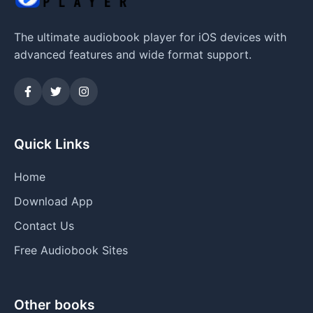
The ultimate audiobook player for iOS devices with
advanced features and wide format support.
Quick Links
Home
Download App
Contact Us
Free Audiobook Sites
Other books