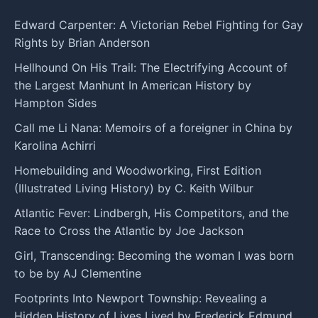
Edward Carpenter: A Victorian Rebel Fighting for Gay
Rights by Brian Anderson
Hellhound On His Trail: The Electrifying Account of
the Largest Manhunt In American History by
Hampton Sides
Call me Li Nana: Memoirs of a foreigner in China by
Karolina Achirri
Homebuilding and Woodworking, First Edition
(Illustrated Living History) by C. Keith Wilbur
Atlantic Fever: Lindbergh, His Competitors, and the
Race to Cross the Atlantic by Joe Jackson
Girl, Transcending: Becoming the woman I was born
to be by AJ Clementine
Footprints Into Newport Township: Revealing a
Hidden History of Lives Lived by Frederick Edmund