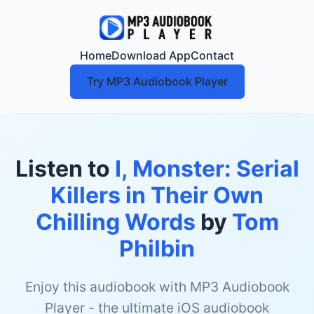
Home
Download App
Contact
Try MP3 Audiobook Player
Listen to
I, Monster: Serial
Killers in Their Own
Chilling Words
by
Tom
Philbin
Enjoy this audiobook with MP3 Audiobook
Player - the ultimate iOS audiobook