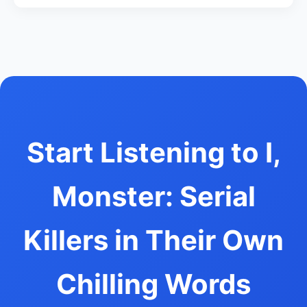
Start Listening to I,
Monster: Serial
Killers in Their Own
Chilling Words