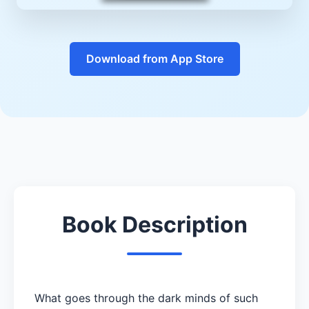
Download from App Store
Book Description
What goes through the dark minds of such