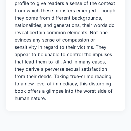
profile to give readers a sense of the context
from which these monsters emerged. Though
they come from different backgrounds,
nationalities, and generations, their words do
reveal certain common elements. Not one
evinces any sense of compassion or
sensitivity in regard to their victims. They
appear to be unable to control the impulses
that lead them to kill. And in many cases,
they derive a perverse sexual satisfaction
from their deeds. Taking true-crime reading
to a new level of immediacy, this disturbing
book offers a glimpse into the worst side of
human nature.