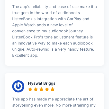
The app's reliability and ease of use make it a
true gem in the world of audiobooks.
ListenBook's integration with CarPlay and
Apple Watch adds a new level of
convenience to my audiobook journey.
ListenBook Pro's tone adjustment feature is
an innovative way to make each audiobook
unique. Auto-rewind is a very handy feature.
Excellent app.
Flyswat Briggs
This app has made me appreciate the art of
storytelling even more. No more straining my