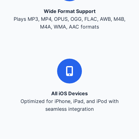
Wide Format Support
Plays MP3, MP4, OPUS, OGG, FLAC, AWB, M4B,
M4A, WMA, AAC formats
All iOS Devices
Optimized for iPhone, iPad, and iPod with
seamless integration