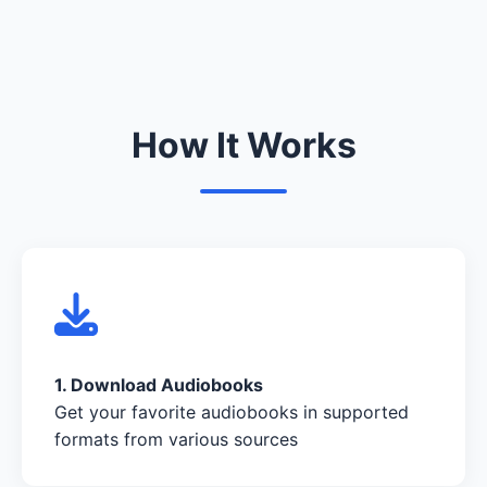
How It Works
1. Download Audiobooks
Get your favorite audiobooks in supported
formats from various sources