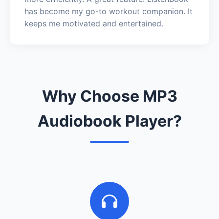
has become my go-to workout companion. It
keeps me motivated and entertained.
Why Choose MP3
Audiobook Player?