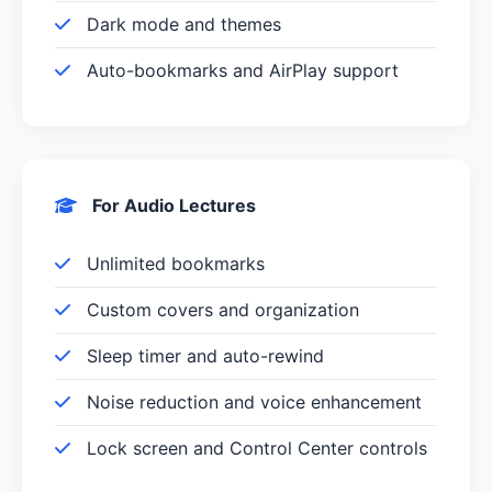
Dark mode and themes
Auto-bookmarks and AirPlay support
For Audio Lectures
Unlimited bookmarks
Custom covers and organization
Sleep timer and auto-rewind
Noise reduction and voice enhancement
Lock screen and Control Center controls