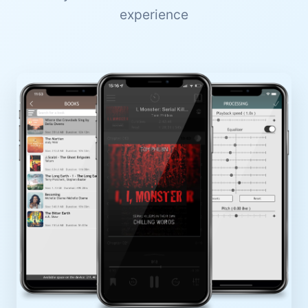
experience