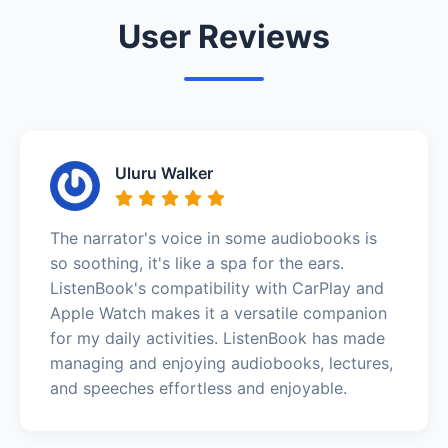
User Reviews
Uluru Walker
The narrator's voice in some audiobooks is
so soothing, it's like a spa for the ears.
ListenBook's compatibility with CarPlay and
Apple Watch makes it a versatile companion
for my daily activities. ListenBook has made
managing and enjoying audiobooks, lectures,
and speeches effortless and enjoyable.