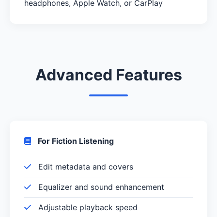
headphones, Apple Watch, or CarPlay
Advanced Features
For Fiction Listening
Edit metadata and covers
Equalizer and sound enhancement
Adjustable playback speed