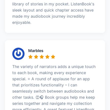
library of stories in my pocket. ListenBook's
sleek layout and quick chapter access have
made my audiobook journey incredibly
enjoyable.
Marbles
The variety of narrators adds a unique touch
to each book, making every experience
special. ⭐️ A round of applause for an app
that prioritizes functionality – I can
seamlessly switch between audiobooks and
other tasks. 👏🎧 Book groups help me keep
series together and navigate my collection
more efficiently. A great feature! ListenBook