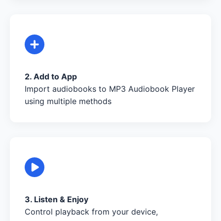
2. Add to App
Import audiobooks to MP3 Audiobook Player
using multiple methods
3. Listen & Enjoy
Control playback from your device,