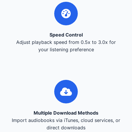
Speed Control
Adjust playback speed from 0.5x to 3.0x for
your listening preference
Multiple Download Methods
Import audiobooks via iTunes, cloud services, or
direct downloads