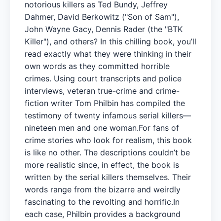
notorious killers as Ted Bundy, Jeffrey
Dahmer, David Berkowitz ("Son of Sam"),
John Wayne Gacy, Dennis Rader (the "BTK
Killer"), and others? In this chilling book, you’ll
read exactly what they were thinking in their
own words as they committed horrible
crimes. Using court transcripts and police
interviews, veteran true-crime and crime-
fiction writer Tom Philbin has compiled the
testimony of twenty infamous serial killers—
nineteen men and one woman.For fans of
crime stories who look for realism, this book
is like no other. The descriptions couldn’t be
more realistic since, in effect, the book is
written by the serial killers themselves. Their
words range from the bizarre and weirdly
fascinating to the revolting and horrific.In
each case, Philbin provides a background